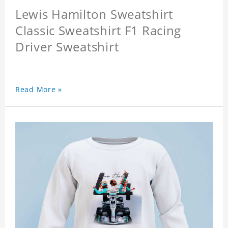
Lewis Hamilton Sweatshirt
Classic Sweatshirt F1 Racing
Driver Sweatshirt
Read More »