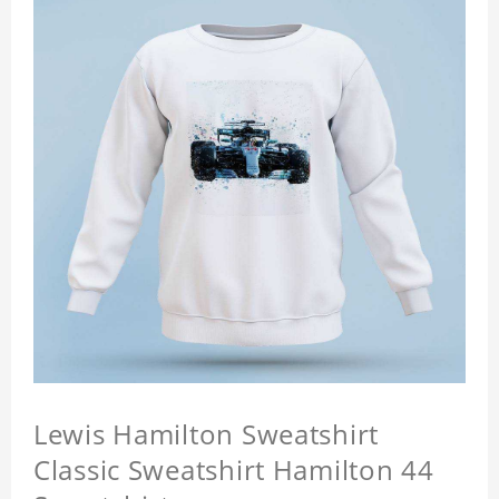
Lewis Hamilton Sweatshirt
Classic Sweatshirt Hamilton 44