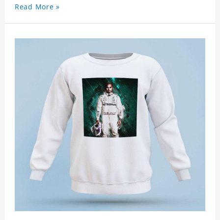
Read More »