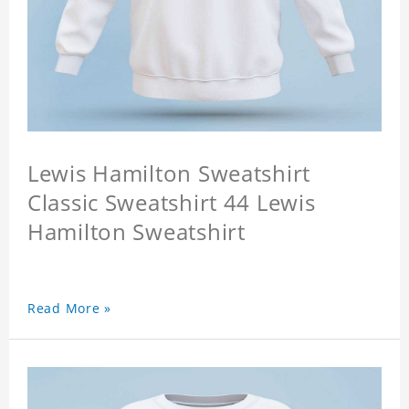
Lewis Hamilton Sweatshirt
Classic Sweatshirt 44 Lewis
Hamilton Sweatshirt
Read More »