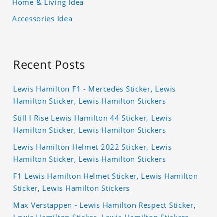
Home & Living Idea
Accessories Idea
Recent Posts
Lewis Hamilton F1 - Mercedes Sticker, Lewis
Hamilton Sticker, Lewis Hamilton Stickers
Still I Rise Lewis Hamilton 44 Sticker, Lewis
Hamilton Sticker, Lewis Hamilton Stickers
Lewis Hamilton Helmet 2022 Sticker, Lewis
Hamilton Sticker, Lewis Hamilton Stickers
F1 Lewis Hamilton Helmet Sticker, Lewis Hamilton
Sticker, Lewis Hamilton Stickers
Max Verstappen - Lewis Hamilton Respect Sticker,