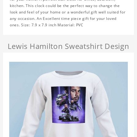
kitchen. This clock could be the perfect way to change the
look and feel of your home or a wonderful gift well suited for
any occasion. An Excellent time piece gift for your loved
ones. Size: 7.9 x 7.9 inch Material: PVC
Lewis Hamilton Sweatshirt Design