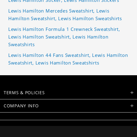
Lewis Hamilton Sticker, Lewis Hamilton Stickers
Lewis Hamilton Mercedes Sweatshirt, Lewis
Hamilton Sweatshirt, Lewis Hamilton Sweatshirts
Lewis Hamilton Formula 1 Crewneck Sweatshirt,
Lewis Hamilton Sweatshirt, Lewis Hamilton
Sweatshirts
Lewis Hamilton 44 Fans Sweatshirt, Lewis Hamilton
Sweatshirt, Lewis Hamilton Sweatshirts
TERMS & POLICIES
COMPANY INFO