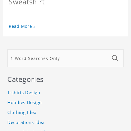
Sweatshirt
Read More »
Categories
T-shirts Design
Hoodies Design
Clothing Idea
Decorations Idea