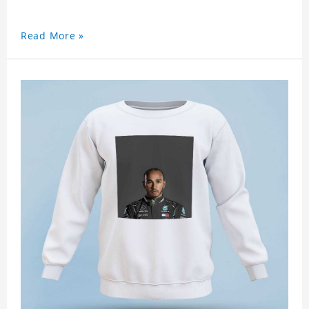
Read More »