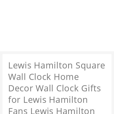
Lewis Hamilton Square
Wall Clock Home
Decor Wall Clock Gifts
for Lewis Hamilton
Fans Lewis Hamilton