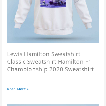
Lewis Hamilton Sweatshirt
Classic Sweatshirt Hamilton F1
Championship 2020 Sweatshirt
Read More »