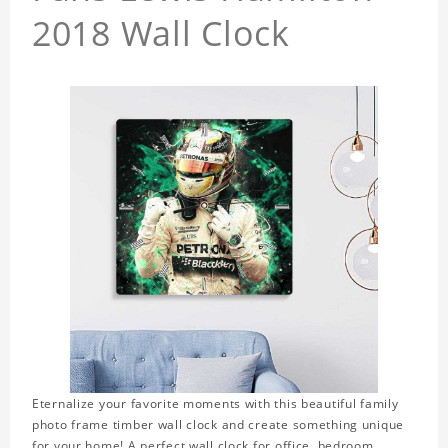
2018 Wall Clock
Eternalize your favorite moments with this beautiful family
photo frame timber wall clock and create something unique
for your home! A perfect wall clock for office, bedroom,