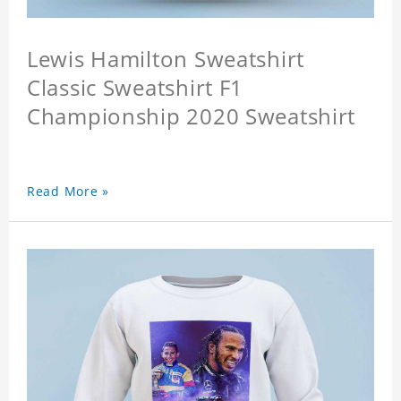
Lewis Hamilton Sweatshirt
Classic Sweatshirt F1
Championship 2020 Sweatshirt
Read More »