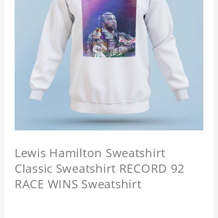
Lewis Hamilton Sweatshirt
Classic Sweatshirt RECORD 92
RACE WINS Sweatshirt