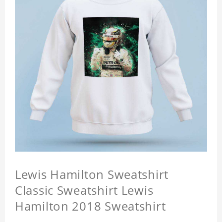
Lewis Hamilton Sweatshirt
Classic Sweatshirt Lewis
Hamilton 2018 Sweatshirt