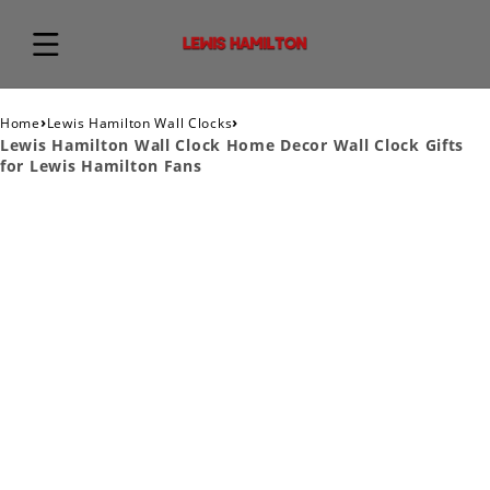
›
›
Home
Lewis Hamilton Wall Clocks
Lewis Hamilton Wall Clock Home Decor Wall Clock Gifts
for Lewis Hamilton Fans