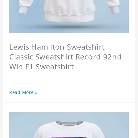
Lewis Hamilton Sweatshirt
Classic Sweatshirt Record 92nd
Win F1 Sweatshirt
Read More »