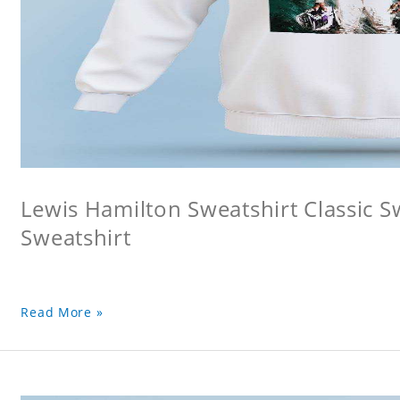
Lewis Hamilton Sweatshirt Classic S
Sweatshirt
Read More »