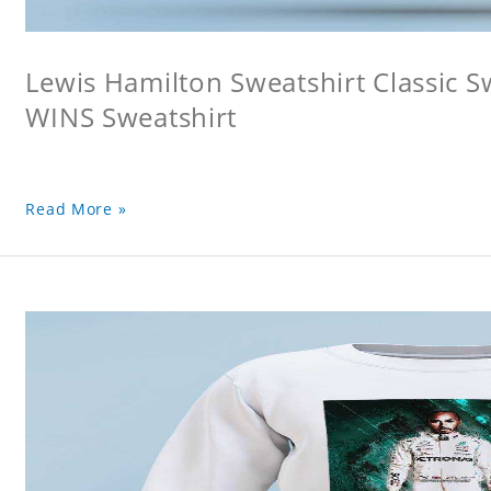
Lewis Hamilton Sweatshirt Classic 
WINS Sweatshirt
Read More »