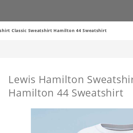
hirt Classic Sweatshirt Hamilton 44 Sweatshirt
Lewis Hamilton Sweatshir
Hamilton 44 Sweatshirt