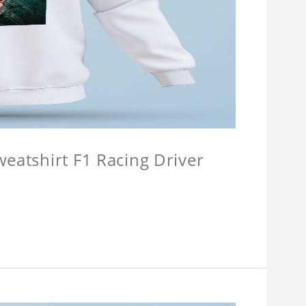
weatshirt F1 Racing Driver