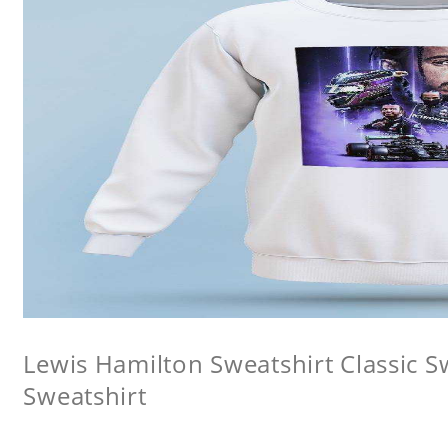
Lewis Hamilton Sweatshirt Classic 
Sweatshirt