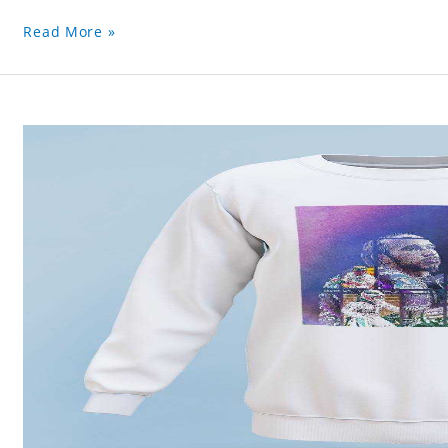
Read More »