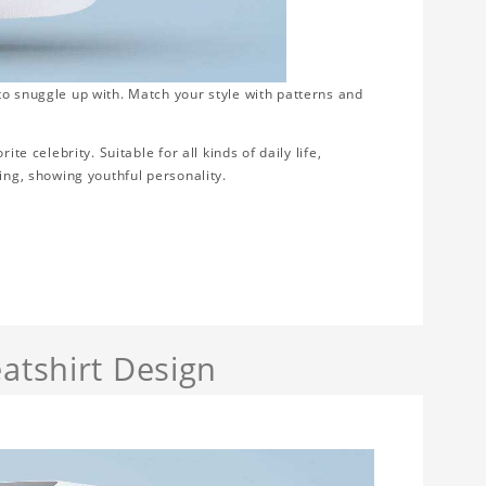
to snuggle up with. Match your style with patterns and
te celebrity. Suitable for all kinds of daily life,
ing, showing youthful personality.
atshirt Design