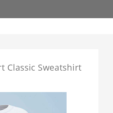
t Classic Sweatshirt