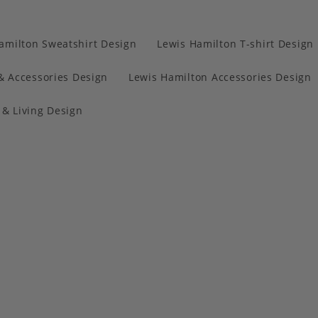
amilton Sweatshirt Design
Lewis Hamilton T-shirt Design
& Accessories Design
Lewis Hamilton Accessories Design
& Living Design