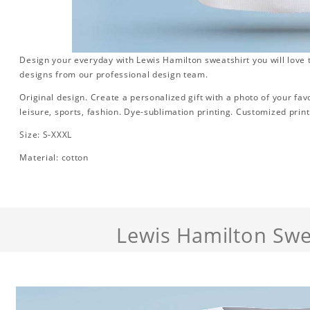
Design your everyday with Lewis Hamilton sweatshirt you will love 
designs from our professional design team.
Original design. Create a personalized gift with a photo of your favori
leisure, sports, fashion. Dye-sublimation printing. Customized print
Size: S-XXXL
Material: cotton
Lewis Hamilton Swe