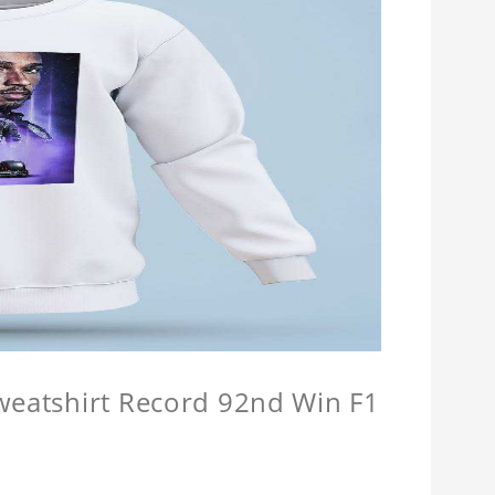
Sweatshirt Record 92nd Win F1