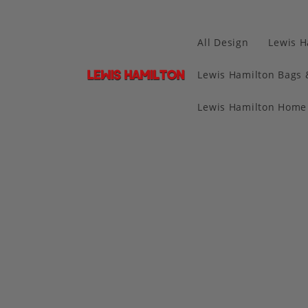
All Design
Lewis H
Lewis Hamilton Bags 
Lewis Hamilton Home 