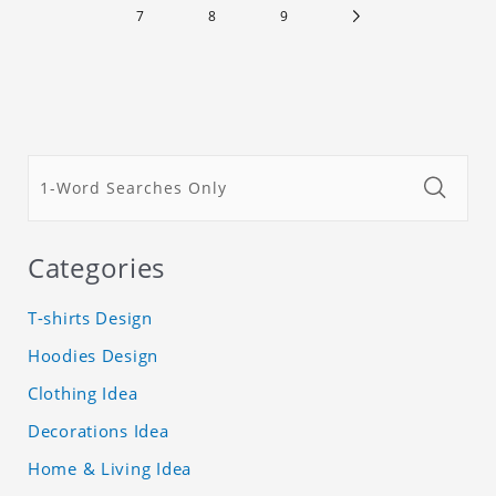
7
8
9
Categories
T-shirts Design
Hoodies Design
Clothing Idea
Decorations Idea
Home & Living Idea