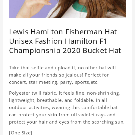
Lewis Hamilton Fisherman Hat
Unisex Fashion Hamilton F1
Championship 2020 Bucket Hat
Take that selfie and upload it, no other hat will
make all your friends so jealous! Perfect for
concert, star meeting, party, sports,etc.
Polyester twill fabric. It feels fine, non-shrinking,
lightweight, breathable, and foldable. In all
outdoor activities, wearing this comfortable hat
can protect your skin from ultraviolet rays and
protect your hair and eyes from the scorching sun.
[One Size]