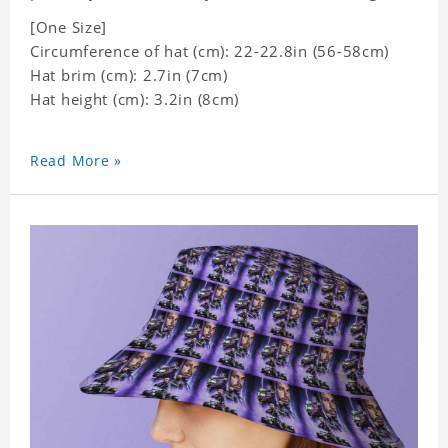
[One Size]
Circumference of hat (cm): 22-22.8in (56-58cm)
Hat brim (cm): 2.7in (7cm)
Hat height (cm): 3.2in (8cm)
Read More »