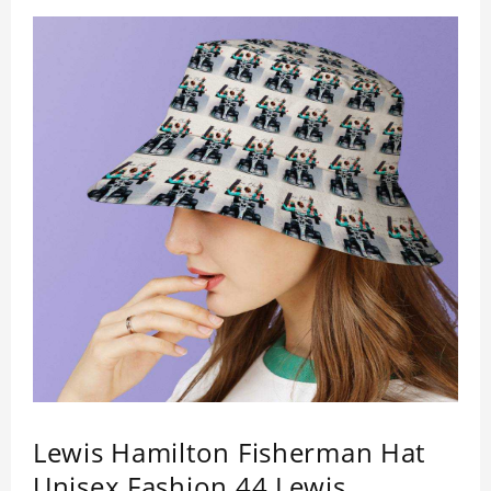
Lewis Hamilton Fisherman Hat
Unisex Fashion 44 Lewis