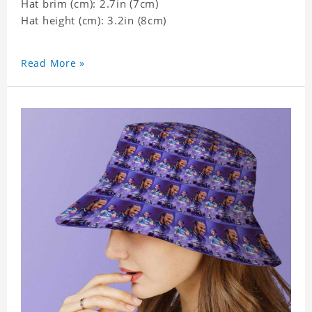
Hat brim (cm): 2.7in (7cm)
Hat height (cm): 3.2in (8cm)
Read More »