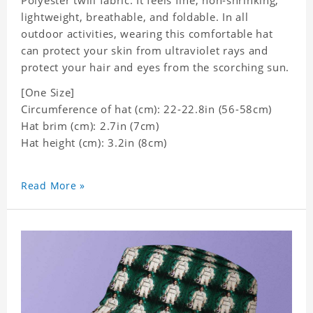
Polyester twill fabric. It feels fine, non-shrinking,
lightweight, breathable, and foldable. In all
outdoor activities, wearing this comfortable hat
can protect your skin from ultraviolet rays and
protect your hair and eyes from the scorching sun.
[One Size]
Circumference of hat (cm): 22-22.8in (56-58cm)
Hat brim (cm): 2.7in (7cm)
Hat height (cm): 3.2in (8cm)
Read More »