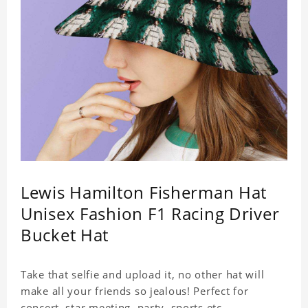
Lewis Hamilton Fisherman Hat
Unisex Fashion F1 Racing Driver
Bucket Hat
Take that selfie and upload it, no other hat will
make all your friends so jealous! Perfect for
concert, star meeting, party, sports,etc.