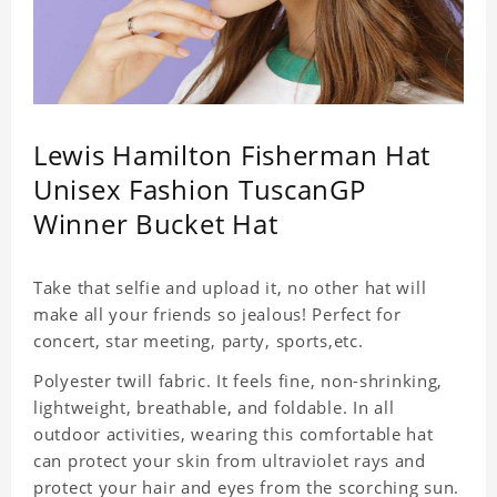
Lewis Hamilton Fisherman Hat
Unisex Fashion TuscanGP
Winner Bucket Hat
Take that selfie and upload it, no other hat will
make all your friends so jealous! Perfect for
concert, star meeting, party, sports,etc.
Polyester twill fabric. It feels fine, non-shrinking,
lightweight, breathable, and foldable. In all
outdoor activities, wearing this comfortable hat
can protect your skin from ultraviolet rays and
protect your hair and eyes from the scorching sun.