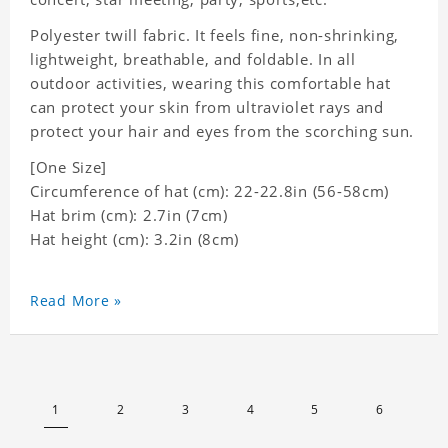
Polyester twill fabric. It feels fine, non-shrinking,
lightweight, breathable, and foldable. In all
outdoor activities, wearing this comfortable hat
can protect your skin from ultraviolet rays and
protect your hair and eyes from the scorching sun.
[One Size]
Circumference of hat (cm): 22-22.8in (56-58cm)
Hat brim (cm): 2.7in (7cm)
Hat height (cm): 3.2in (8cm)
Read More »
1
2
3
4
5
6