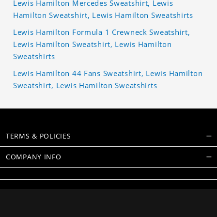
Lewis Hamilton Mercedes Sweatshirt, Lewis
Hamilton Sweatshirt, Lewis Hamilton Sweatshirts
Lewis Hamilton Formula 1 Crewneck Sweatshirt,
Lewis Hamilton Sweatshirt, Lewis Hamilton
Sweatshirts
Lewis Hamilton 44 Fans Sweatshirt, Lewis Hamilton
Sweatshirt, Lewis Hamilton Sweatshirts
TERMS & POLICIES
COMPANY INFO