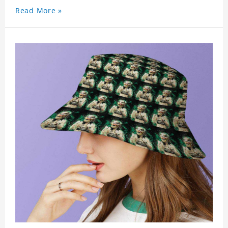
Read More »