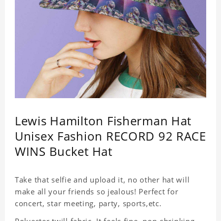
Lewis Hamilton Fisherman Hat
Unisex Fashion RECORD 92 RACE
WINS Bucket Hat
Take that selfie and upload it, no other hat will
make all your friends so jealous! Perfect for
concert, star meeting, party, sports,etc.