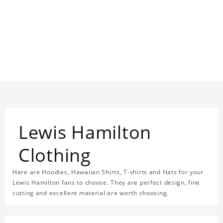
Lewis Hamilton
Clothing
Here are Hoodies, Hawaiian Shirts, T-shirts and Hats for your
Lewis Hamilton fans to choose. They are perfect design, fine
cutting and excellent material are worth choosing.