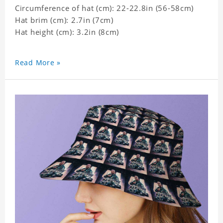
Circumference of hat (cm): 22-22.8in (56-58cm)
Hat brim (cm): 2.7in (7cm)
Hat height (cm): 3.2in (8cm)
Read More »