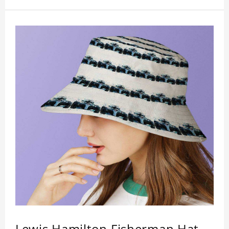
Lewis Hamilton Fisherman Hat