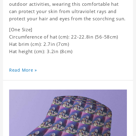
outdoor activities, wearing this comfortable hat
can protect your skin from ultraviolet rays and
protect your hair and eyes from the scorching sun.
[One Size]
Circumference of hat (cm): 22-22.8in (56-58cm)
Hat brim (cm): 2.7in (7cm)
Hat height (cm): 3.2in (8cm)
Read More »