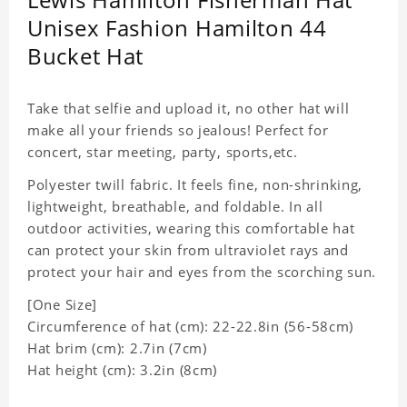
Unisex Fashion Hamilton 44
Bucket Hat
Take that selfie and upload it, no other hat will
make all your friends so jealous! Perfect for
concert, star meeting, party, sports,etc.
Polyester twill fabric. It feels fine, non-shrinking,
lightweight, breathable, and foldable. In all
outdoor activities, wearing this comfortable hat
can protect your skin from ultraviolet rays and
protect your hair and eyes from the scorching sun.
[One Size]
Circumference of hat (cm): 22-22.8in (56-58cm)
Hat brim (cm): 2.7in (7cm)
Hat height (cm): 3.2in (8cm)