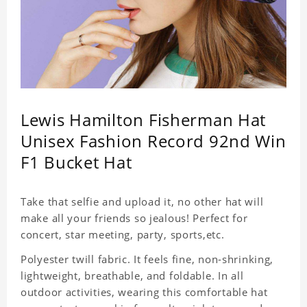
Lewis Hamilton Fisherman Hat
Unisex Fashion Record 92nd Win
F1 Bucket Hat
Take that selfie and upload it, no other hat will
make all your friends so jealous! Perfect for
concert, star meeting, party, sports,etc.
Polyester twill fabric. It feels fine, non-shrinking,
lightweight, breathable, and foldable. In all
outdoor activities, wearing this comfortable hat