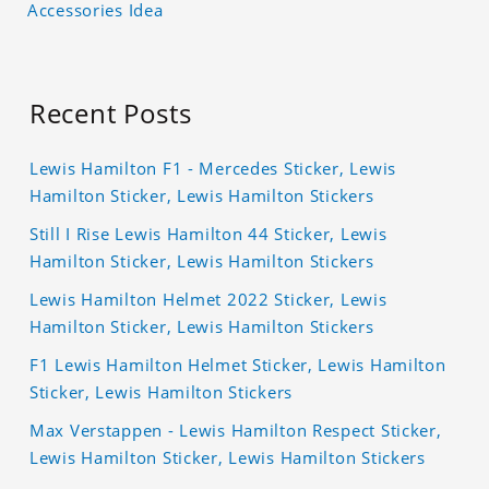
Accessories Idea
Recent Posts
Lewis Hamilton F1 - Mercedes Sticker, Lewis
Hamilton Sticker, Lewis Hamilton Stickers
Still I Rise Lewis Hamilton 44 Sticker, Lewis
Hamilton Sticker, Lewis Hamilton Stickers
Lewis Hamilton Helmet 2022 Sticker, Lewis
Hamilton Sticker, Lewis Hamilton Stickers
F1 Lewis Hamilton Helmet Sticker, Lewis Hamilton
Sticker, Lewis Hamilton Stickers
Max Verstappen - Lewis Hamilton Respect Sticker,
Lewis Hamilton Sticker, Lewis Hamilton Stickers