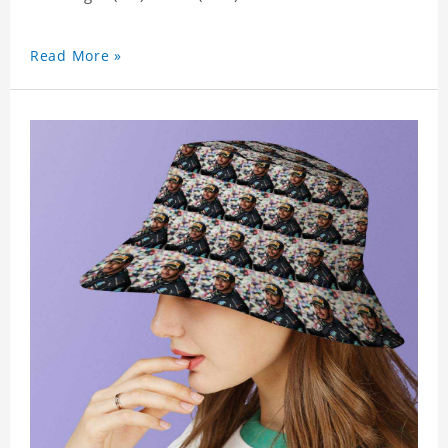
Read More »