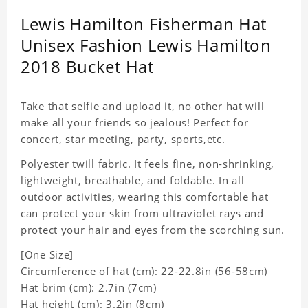
Lewis Hamilton Fisherman Hat
Unisex Fashion Lewis Hamilton
2018 Bucket Hat
Take that selfie and upload it, no other hat will
make all your friends so jealous! Perfect for
concert, star meeting, party, sports,etc.
Polyester twill fabric. It feels fine, non-shrinking,
lightweight, breathable, and foldable. In all
outdoor activities, wearing this comfortable hat
can protect your skin from ultraviolet rays and
protect your hair and eyes from the scorching sun.
[One Size]
Circumference of hat (cm): 22-22.8in (56-58cm)
Hat brim (cm): 2.7in (7cm)
Hat height (cm): 3.2in (8cm)