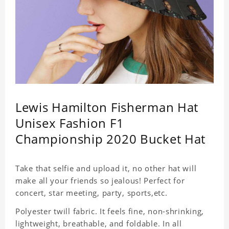
Lewis Hamilton Fisherman Hat
Unisex Fashion F1
Championship 2020 Bucket Hat
Take that selfie and upload it, no other hat will
make all your friends so jealous! Perfect for
concert, star meeting, party, sports,etc.
Polyester twill fabric. It feels fine, non-shrinking,
lightweight, breathable, and foldable. In all