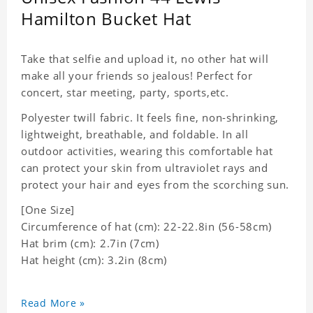
Hamilton Bucket Hat
Take that selfie and upload it, no other hat will
make all your friends so jealous! Perfect for
concert, star meeting, party, sports,etc.
Polyester twill fabric. It feels fine, non-shrinking,
lightweight, breathable, and foldable. In all
outdoor activities, wearing this comfortable hat
can protect your skin from ultraviolet rays and
protect your hair and eyes from the scorching sun.
[One Size]
Circumference of hat (cm): 22-22.8in (56-58cm)
Hat brim (cm): 2.7in (7cm)
Hat height (cm): 3.2in (8cm)
Read More »