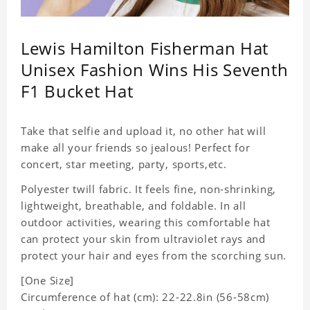
Lewis Hamilton Fisherman Hat
Unisex Fashion Wins His Seventh
F1 Bucket Hat
Take that selfie and upload it, no other hat will
make all your friends so jealous! Perfect for
concert, star meeting, party, sports,etc.
Polyester twill fabric. It feels fine, non-shrinking,
lightweight, breathable, and foldable. In all
outdoor activities, wearing this comfortable hat
can protect your skin from ultraviolet rays and
protect your hair and eyes from the scorching sun.
[One Size]
Circumference of hat (cm): 22-22.8in (56-58cm)