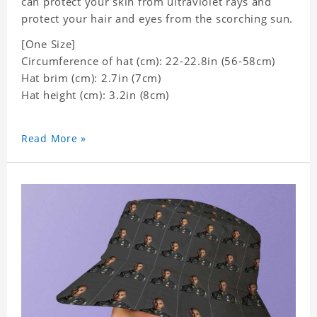
can protect your skin from ultraviolet rays and
protect your hair and eyes from the scorching sun.
[One Size]
Circumference of hat (cm): 22-22.8in (56-58cm)
Hat brim (cm): 2.7in (7cm)
Hat height (cm): 3.2in (8cm)
Read More »