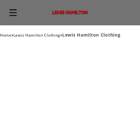
›
›
Lewis Hamilton Clothing
Home
Lewis Hamilton Clothing