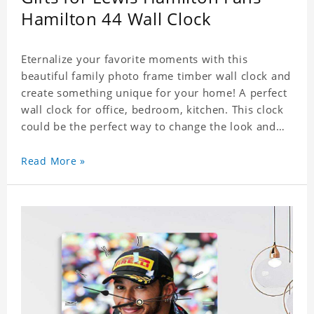
Hamilton 44 Wall Clock
Eternalize your favorite moments with this
beautiful family photo frame timber wall clock and
create something unique for your home! A perfect
wall clock for office, bedroom, kitchen. This clock
could be the perfect way to change the look and
feel of your home or a wonderful gift well suited
for any occasion. An Excellent time piece gift for
Read More »
your loved ones. Size: 7.9 x 7.9 inch Material: PVC