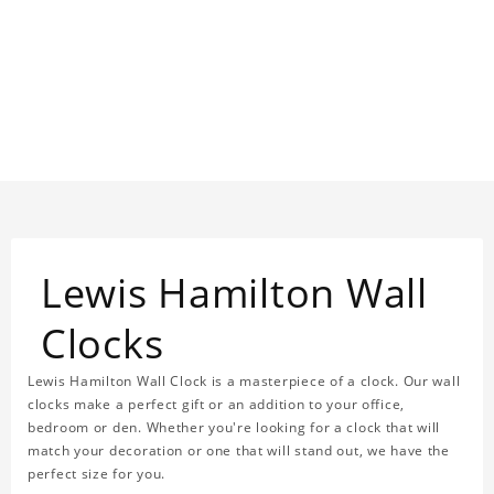
Lewis Hamilton Wall
Clocks
Lewis Hamilton Wall Clock is a masterpiece of a clock. Our wall
clocks make a perfect gift or an addition to your office,
bedroom or den. Whether you're looking for a clock that will
match your decoration or one that will stand out, we have the
perfect size for you.