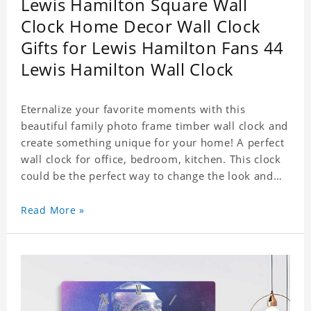
Lewis Hamilton Square Wall
Clock Home Decor Wall Clock
Gifts for Lewis Hamilton Fans 44
Lewis Hamilton Wall Clock
Eternalize your favorite moments with this
beautiful family photo frame timber wall clock and
create something unique for your home! A perfect
wall clock for office, bedroom, kitchen. This clock
could be the perfect way to change the look and
feel of your home or a wonderful gift well suited
for any occasion. An Excellent time piece gift for
Read More »
your loved ones. Size: 7.9 x 7.9 inch Material: PVC