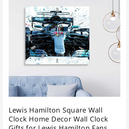
Lewis Hamilton Square Wall
Clock Home Decor Wall Clock
Gifts for Lewis Hamilton Fans