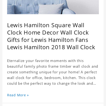
Lewis Hamilton Square Wall
Clock Home Decor Wall Clock
Gifts for Lewis Hamilton Fans
Lewis Hamilton 2018 Wall Clock
Eternalize your favorite moments with this
beautiful family photo frame timber wall clock and
create something unique for your home! A perfect
wall clock for office, bedroom, kitchen. This clock
could be the perfect way to change the look and
feel of your home or a wonderful gift well suited
for any occasion. An Excellent time piece gift for
Read More »
your loved ones. Size: 7.9 x 7.9 inch Material: PVC