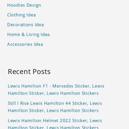
Hoodies Design
Clothing Idea
Decorations Idea
Home & Living Idea
Accessories Idea
Recent Posts
Lewis Hamilton F1 - Mercedes Sticker, Lewis
Hamilton Sticker, Lewis Hamilton Stickers
Still I Rise Lewis Hamilton 44 Sticker, Lewis
Hamilton Sticker, Lewis Hamilton Stickers
Lewis Hamilton Helmet 2022 Sticker, Lewis
Hamilton Sticker, Lewis Hamilton Stickers