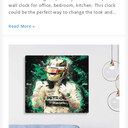
wall clock for office, bedroom, kitchen. This clock
could be the perfect way to change the look and
feel of your home or a wonderful gift well suited
for any occasion. An Excellent time piece gift for
Read More »
your loved ones. Size: 7.9 x 7.9 inch Material: PVC