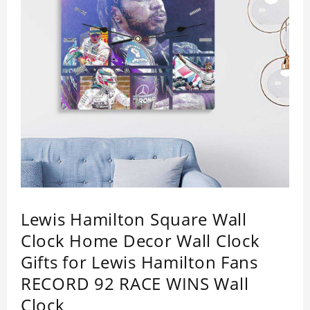
Lewis Hamilton Square Wall
Clock Home Decor Wall Clock
Gifts for Lewis Hamilton Fans
RECORD 92 RACE WINS Wall
Clock