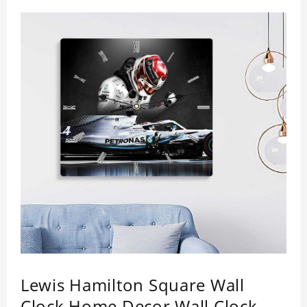
Lewis Hamilton Square Wall
Clock Home Decor Wall Clock