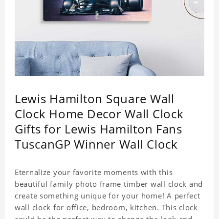
Lewis Hamilton Square Wall
Clock Home Decor Wall Clock
Gifts for Lewis Hamilton Fans
TuscanGP Winner Wall Clock
Eternalize your favorite moments with this
beautiful family photo frame timber wall clock and
create something unique for your home! A perfect
wall clock for office, bedroom, kitchen. This clock