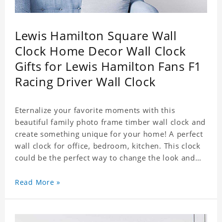
Lewis Hamilton Square Wall
Clock Home Decor Wall Clock
Gifts for Lewis Hamilton Fans F1
Racing Driver Wall Clock
Eternalize your favorite moments with this
beautiful family photo frame timber wall clock and
create something unique for your home! A perfect
wall clock for office, bedroom, kitchen. This clock
could be the perfect way to change the look and
feel of your home or a wonderful gift well suited
for any occasion. An Excellent time piece gift for
Read More »
your loved ones. Size: 7.9 x 7.9 inch Material: PVC