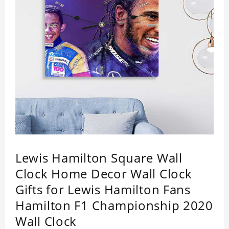
Lewis Hamilton Square Wall
Clock Home Decor Wall Clock
Gifts for Lewis Hamilton Fans
Hamilton F1 Championship 2020
Wall Clock