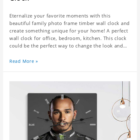
Eternalize your favorite moments with this
beautiful family photo frame timber wall clock and
create something unique for your home! A perfect
wall clock for office, bedroom, kitchen. This clock
could be the perfect way to change the look and
feel of your home or a wonderful gift well suited
for any occasion. An Excellent time piece gift for
Read More »
your loved ones. Size: 7.9 x 7.9 inch Material: PVC