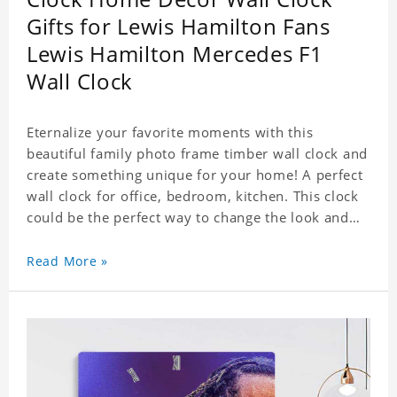
Gifts for Lewis Hamilton Fans
Lewis Hamilton Mercedes F1
Wall Clock
Eternalize your favorite moments with this
beautiful family photo frame timber wall clock and
create something unique for your home! A perfect
wall clock for office, bedroom, kitchen. This clock
could be the perfect way to change the look and
feel of your home or a wonderful gift well suited
for any occasion. An Excellent time piece gift for
Read More »
your loved ones. Size: 7.9 x 7.9 inch Material: PVC