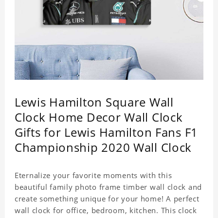
Lewis Hamilton Square Wall
Clock Home Decor Wall Clock
Gifts for Lewis Hamilton Fans F1
Championship 2020 Wall Clock
Eternalize your favorite moments with this
beautiful family photo frame timber wall clock and
create something unique for your home! A perfect
wall clock for office, bedroom, kitchen. This clock