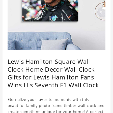
Lewis Hamilton Square Wall
Clock Home Decor Wall Clock
Gifts for Lewis Hamilton Fans
Wins His Seventh F1 Wall Clock
Eternalize your favorite moments with this
beautiful family photo frame timber wall clock and
create something unique for your home! A perfect