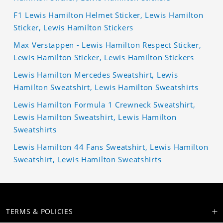
F1 Lewis Hamilton Helmet Sticker, Lewis Hamilton
Sticker, Lewis Hamilton Stickers
Max Verstappen - Lewis Hamilton Respect Sticker,
Lewis Hamilton Sticker, Lewis Hamilton Stickers
Lewis Hamilton Mercedes Sweatshirt, Lewis
Hamilton Sweatshirt, Lewis Hamilton Sweatshirts
Lewis Hamilton Formula 1 Crewneck Sweatshirt,
Lewis Hamilton Sweatshirt, Lewis Hamilton
Sweatshirts
Lewis Hamilton 44 Fans Sweatshirt, Lewis Hamilton
Sweatshirt, Lewis Hamilton Sweatshirts
TERMS & POLICIES