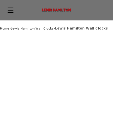
›
›
Lewis Hamilton Wall Clocks
Home
Lewis Hamilton Wall Clocks