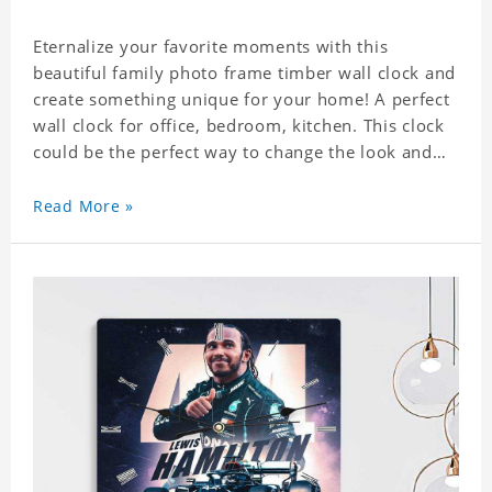
Eternalize your favorite moments with this
beautiful family photo frame timber wall clock and
create something unique for your home! A perfect
wall clock for office, bedroom, kitchen. This clock
could be the perfect way to change the look and
feel of your home or a wonderful gift well suited
for any occasion. An Excellent time piece gift for
Read More »
your loved ones. Size: 7.9 x 7.9 inch Material: PVC