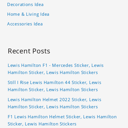
Decorations Idea
Home & Living Idea
Accessories Idea
Recent Posts
Lewis Hamilton F1 - Mercedes Sticker, Lewis
Hamilton Sticker, Lewis Hamilton Stickers
Still I Rise Lewis Hamilton 44 Sticker, Lewis
Hamilton Sticker, Lewis Hamilton Stickers
Lewis Hamilton Helmet 2022 Sticker, Lewis
Hamilton Sticker, Lewis Hamilton Stickers
F1 Lewis Hamilton Helmet Sticker, Lewis Hamilton
Sticker, Lewis Hamilton Stickers