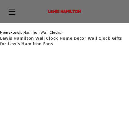
›
›
Home
Lewis Hamilton Wall Clocks
Lewis Hamilton Wall Clock Home Decor Wall Clock Gifts
for Lewis Hamilton Fans