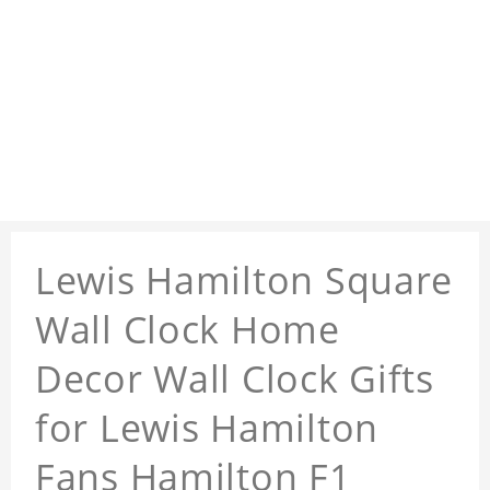
Lewis Hamilton Square
Wall Clock Home
Decor Wall Clock Gifts
for Lewis Hamilton
Fans Hamilton F1