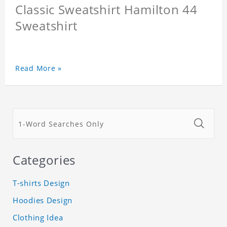
Classic Sweatshirt Hamilton 44
Sweatshirt
Read More »
Categories
T-shirts Design
Hoodies Design
Clothing Idea