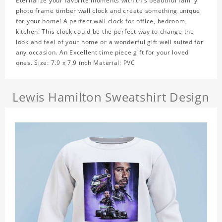
Eternalize your favorite moments with this beautiful family
photo frame timber wall clock and create something unique
for your home! A perfect wall clock for office, bedroom,
kitchen. This clock could be the perfect way to change the
look and feel of your home or a wonderful gift well suited for
any occasion. An Excellent time piece gift for your loved
ones. Size: 7.9 x 7.9 inch Material: PVC
Lewis Hamilton Sweatshirt Design