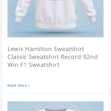
Lewis Hamilton Sweatshirt
Classic Sweatshirt Record 92nd
Win F1 Sweatshirt
Read More »