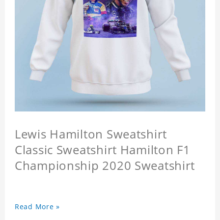
Lewis Hamilton Sweatshirt
Classic Sweatshirt Hamilton F1
Championship 2020 Sweatshirt
Read More »