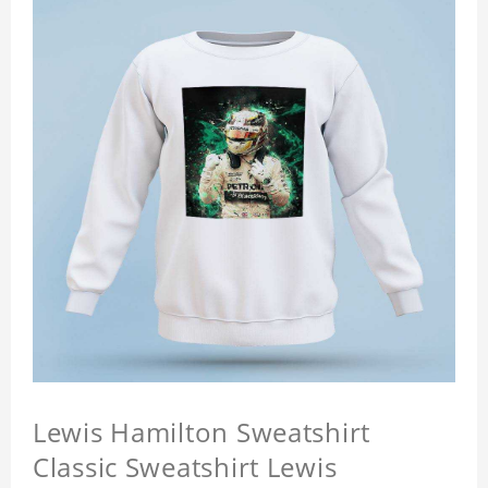
Lewis Hamilton Sweatshirt
Classic Sweatshirt Lewis