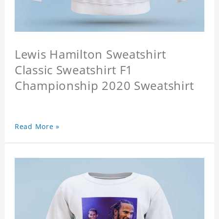
Lewis Hamilton Sweatshirt
Classic Sweatshirt F1
Championship 2020 Sweatshirt
Read More »