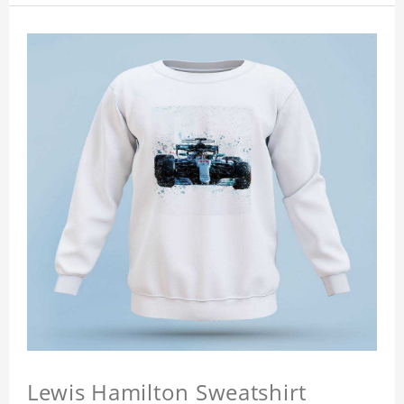
Lewis Hamilton Sweatshirt