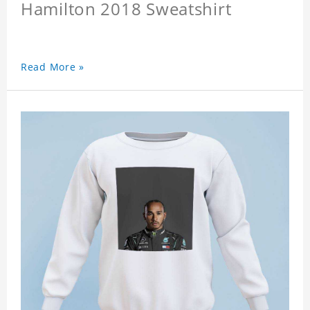
Hamilton 2018 Sweatshirt
Read More »