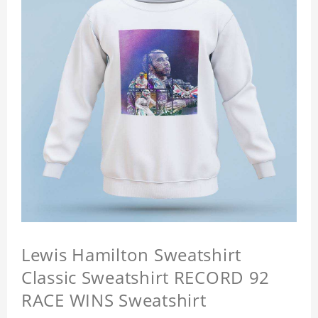
Lewis Hamilton Sweatshirt
Classic Sweatshirt RECORD 92
RACE WINS Sweatshirt