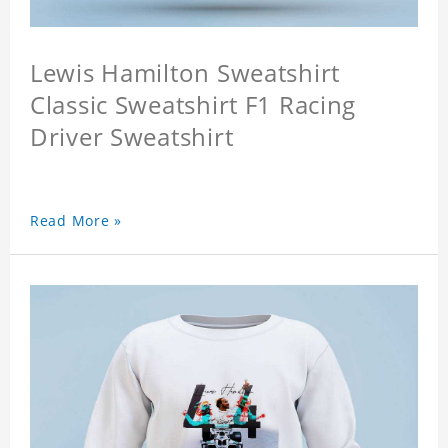
Lewis Hamilton Sweatshirt
Classic Sweatshirt F1 Racing
Driver Sweatshirt
Read More »