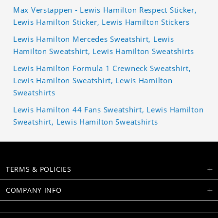
Max Verstappen - Lewis Hamilton Respect Sticker,
Lewis Hamilton Sticker, Lewis Hamilton Stickers
Lewis Hamilton Mercedes Sweatshirt, Lewis
Hamilton Sweatshirt, Lewis Hamilton Sweatshirts
Lewis Hamilton Formula 1 Crewneck Sweatshirt,
Lewis Hamilton Sweatshirt, Lewis Hamilton
Sweatshirts
Lewis Hamilton 44 Fans Sweatshirt, Lewis Hamilton
Sweatshirt, Lewis Hamilton Sweatshirts
TERMS & POLICIES
COMPANY INFO