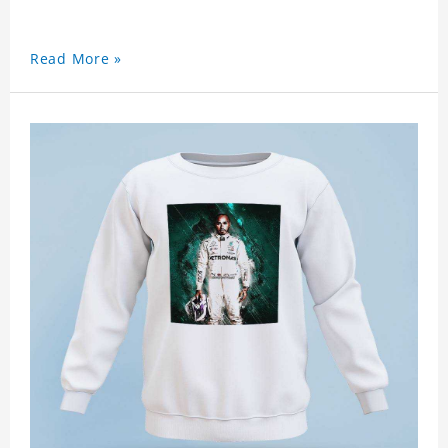
Read More »