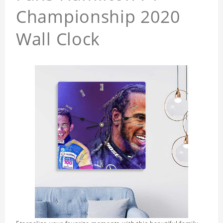
Championship 2020
Wall Clock