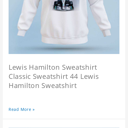
Lewis Hamilton Sweatshirt
Classic Sweatshirt 44 Lewis
Hamilton Sweatshirt
Read More »