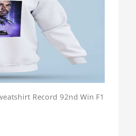
Sweatshirt Record 92nd Win F1