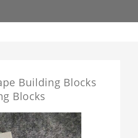
pe Building Blocks
ng Blocks