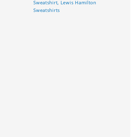
Sweatshirt, Lewis Hamilton
Sweatshirts