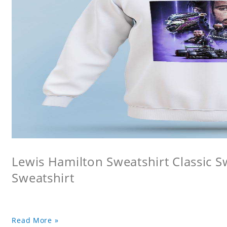
Lewis Hamilton Sweatshirt Classic 
Sweatshirt
Read More »