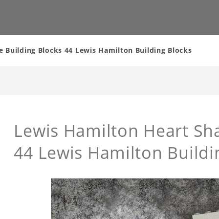
 Building Blocks 44 Lewis Hamilton Building Blocks
Lewis Hamilton Heart Sha
44 Lewis Hamilton Buildi