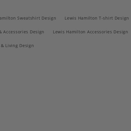
amilton Sweatshirt Design
Lewis Hamilton T-shirt Design
& Accessories Design
Lewis Hamilton Accessories Design
& Living Design