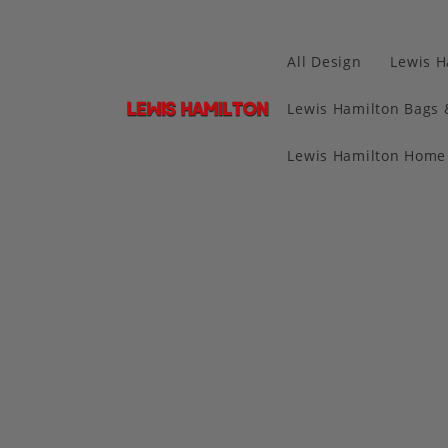
All Design
Lewis H
Lewis Hamilton Bags 
Lewis Hamilton Home 