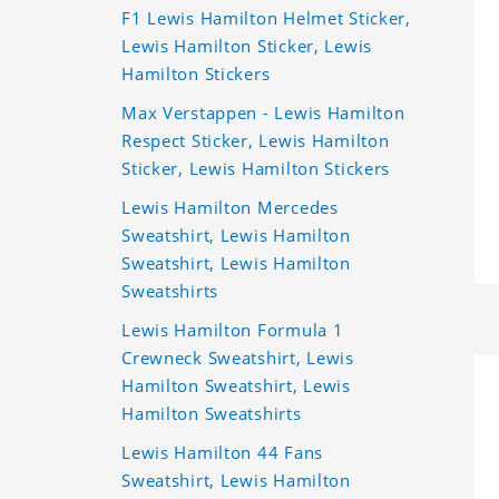
F1 Lewis Hamilton Helmet Sticker,
Lewis Hamilton Sticker, Lewis
Hamilton Stickers
Max Verstappen - Lewis Hamilton
Respect Sticker, Lewis Hamilton
Sticker, Lewis Hamilton Stickers
Lewis Hamilton Mercedes
Sweatshirt, Lewis Hamilton
Sweatshirt, Lewis Hamilton
Sweatshirts
Lewis Hamilton Formula 1
Crewneck Sweatshirt, Lewis
Hamilton Sweatshirt, Lewis
Hamilton Sweatshirts
Lewis Hamilton 44 Fans
Sweatshirt, Lewis Hamilton