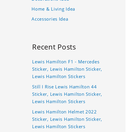
Home & Living Idea
Accessories Idea
Recent Posts
Lewis Hamilton F1 - Mercedes
Sticker, Lewis Hamilton Sticker,
Lewis Hamilton Stickers
Still I Rise Lewis Hamilton 44
Sticker, Lewis Hamilton Sticker,
Lewis Hamilton Stickers
Lewis Hamilton Helmet 2022
Sticker, Lewis Hamilton Sticker,
Lewis Hamilton Stickers