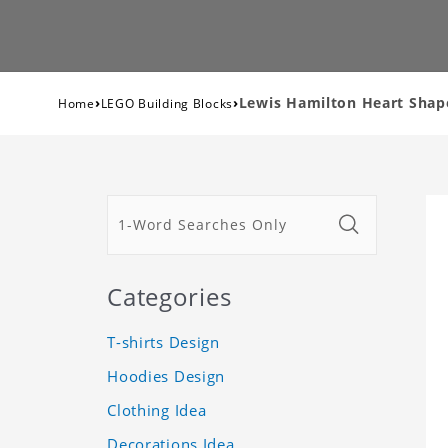
›
›
Lewis Hamilton Heart Shape
Home
LEGO Building Blocks
Categories
T-shirts Design
Hoodies Design
Clothing Idea
Decorations Idea