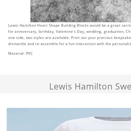
Lewis Hamilton Heart Shape Building Blocks would be a great carrier
for anniversary, birthday, Valentine's Day, wedding, graduation, Ch
one side, two styles are available. Print out your precious keepsake
dismantle and re-assemble for a fun interaction with the personaliz
Material: PVC
Lewis Hamilton Swe