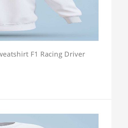
weatshirt F1 Racing Driver