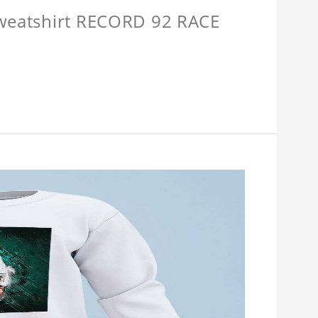
Sweatshirt RECORD 92 RACE