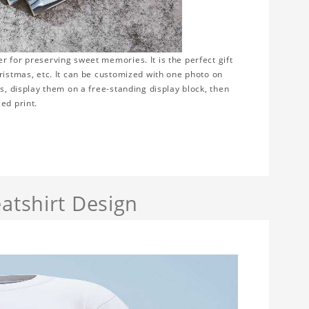
 for preserving sweet memories. It is the perfect gift
ristmas, etc. It can be customized with one photo on
s, display them on a free-standing display block, then
ed print.
atshirt Design