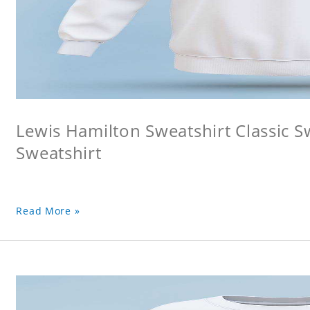
Lewis Hamilton Sweatshirt Classic S
Sweatshirt
Read More »