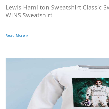
Lewis Hamilton Sweatshirt Classic 
WINS Sweatshirt
Read More »