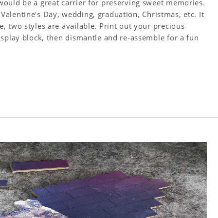
ould be a great carrier for preserving sweet memories.
y, Valentine's Day, wedding, graduation, Christmas, etc. It
 two styles are available. Print out your precious
isplay block, then dismantle and re-assemble for a fun