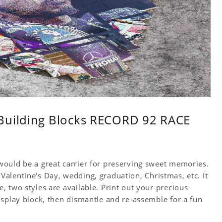
 Building Blocks RECORD 92 RACE
ould be a great carrier for preserving sweet memories.
y, Valentine's Day, wedding, graduation, Christmas, etc. It
 two styles are available. Print out your precious
isplay block, then dismantle and re-assemble for a fun