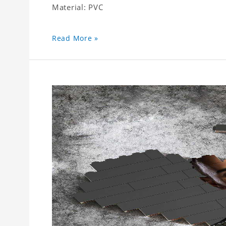
Material: PVC
Read More »