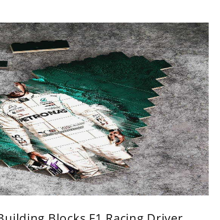
uilding Blocks F1 Racing Driver