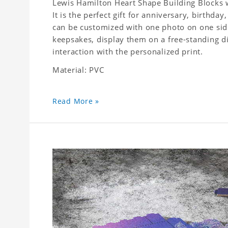
Lewis Hamilton Heart Shape Building Blocks w
It is the perfect gift for anniversary, birthda
can be customized with one photo on one side,
keepsakes, display them on a free-standing d
interaction with the personalized print.
Material: PVC
Read More »