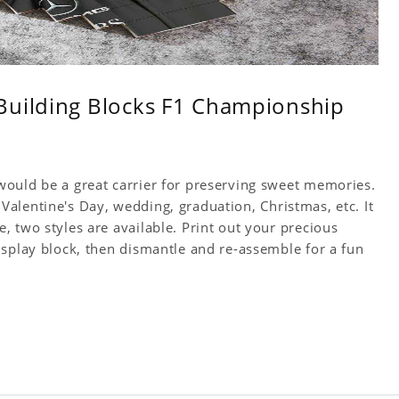
Building Blocks F1 Championship
ould be a great carrier for preserving sweet memories.
y, Valentine's Day, wedding, graduation, Christmas, etc. It
 two styles are available. Print out your precious
isplay block, then dismantle and re-assemble for a fun