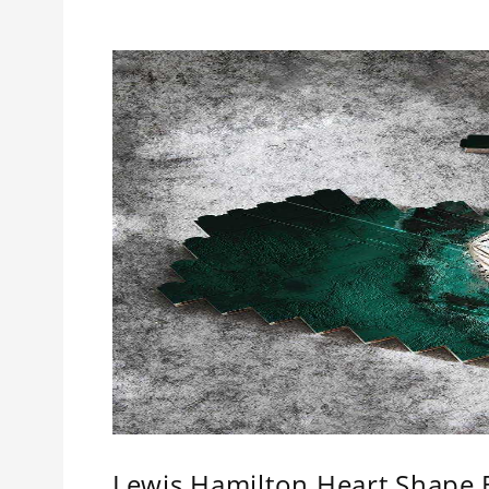
Lewis Hamilton Heart Shape B