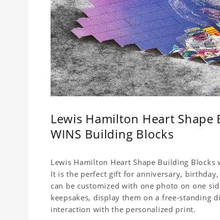
Lewis Hamilton Heart Shape
WINS Building Blocks
Lewis Hamilton Heart Shape Building Blocks w
It is the perfect gift for anniversary, birthda
can be customized with one photo on one side,
keepsakes, display them on a free-standing d
interaction with the personalized print.