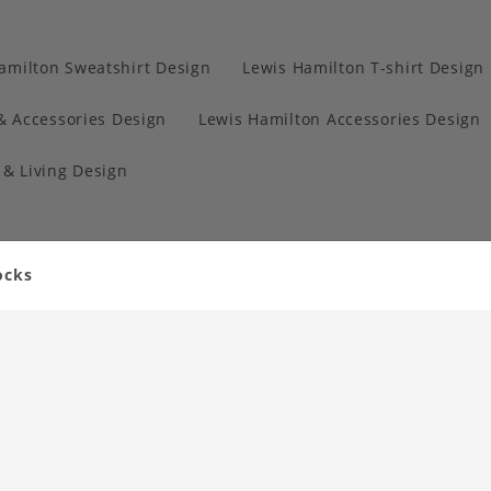
amilton Sweatshirt Design
Lewis Hamilton T-shirt Design
& Accessories Design
Lewis Hamilton Accessories Design
& Living Design
ocks