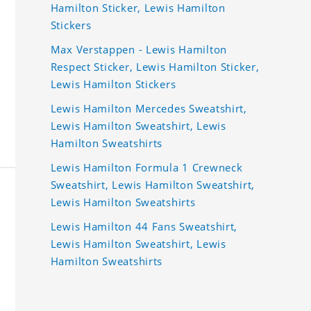
Hamilton Sticker, Lewis Hamilton
Stickers
Max Verstappen - Lewis Hamilton
Respect Sticker, Lewis Hamilton Sticker,
Lewis Hamilton Stickers
Lewis Hamilton Mercedes Sweatshirt,
Lewis Hamilton Sweatshirt, Lewis
Hamilton Sweatshirts
Lewis Hamilton Formula 1 Crewneck
Sweatshirt, Lewis Hamilton Sweatshirt,
Lewis Hamilton Sweatshirts
Lewis Hamilton 44 Fans Sweatshirt,
Lewis Hamilton Sweatshirt, Lewis
Hamilton Sweatshirts