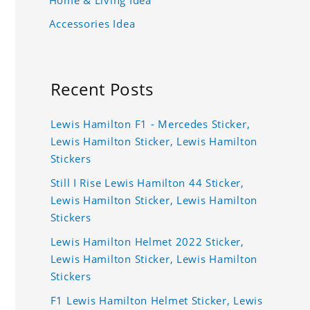
Accessories Idea
Recent Posts
Lewis Hamilton F1 - Mercedes Sticker,
Lewis Hamilton Sticker, Lewis Hamilton
Stickers
Still I Rise Lewis Hamilton 44 Sticker,
Lewis Hamilton Sticker, Lewis Hamilton
Stickers
Lewis Hamilton Helmet 2022 Sticker,
Lewis Hamilton Sticker, Lewis Hamilton
Stickers
F1 Lewis Hamilton Helmet Sticker, Lewis