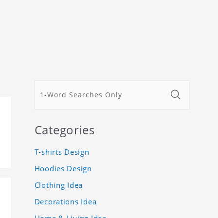
Categories
T-shirts Design
Hoodies Design
Clothing Idea
Decorations Idea
Home & Living Idea