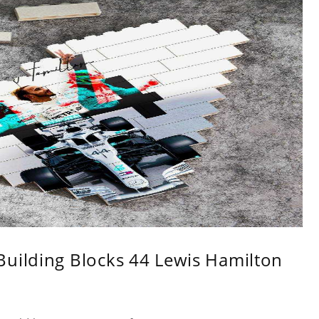
Building Blocks 44 Lewis Hamilton