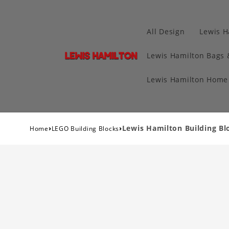
All Design
Lewis H
Lewis Hamilton Bags 
Lewis Hamilton Home 
›
›
Lewis Hamilton Building Bl
Home
LEGO Building Blocks