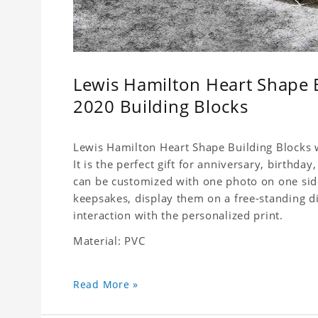
Lewis Hamilton Heart Shape 
2020 Building Blocks
Lewis Hamilton Heart Shape Building Blocks w
It is the perfect gift for anniversary, birthda
can be customized with one photo on one side,
keepsakes, display them on a free-standing d
interaction with the personalized print.
Material: PVC
Read More »