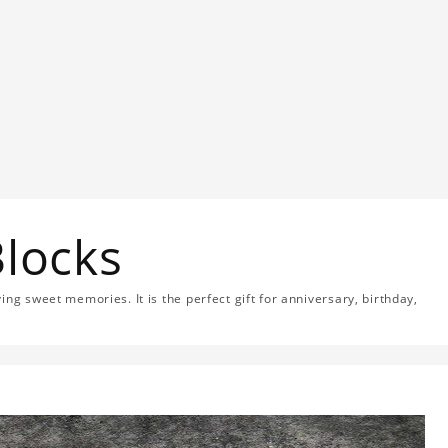
Blocks
ng sweet memories. It is the perfect gift for anniversary, birthday,