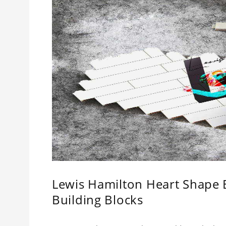
Lewis Hamilton Heart Shape 
Building Blocks