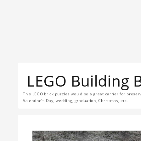
LEGO Building 
This LEGO brick puzzles would be a great carrier for preservi
Valentine's Day, wedding, graduation, Christmas, etc.