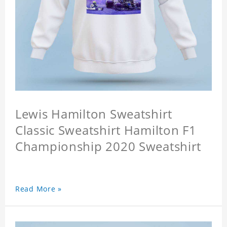
Lewis Hamilton Sweatshirt
Classic Sweatshirt Hamilton F1
Championship 2020 Sweatshirt
Read More »