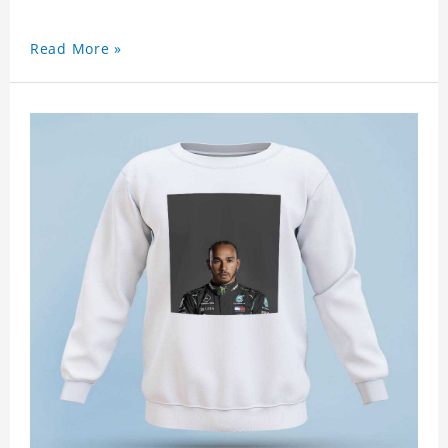
Read More »