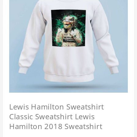
Lewis Hamilton Sweatshirt
Classic Sweatshirt Lewis
Hamilton 2018 Sweatshirt