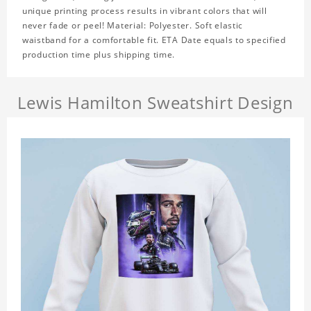
unique printing process results in vibrant colors that will
never fade or peel! Material: Polyester. Soft elastic
waistband for a comfortable fit. ETA Date equals to specified
production time plus shipping time.
Lewis Hamilton Sweatshirt Design