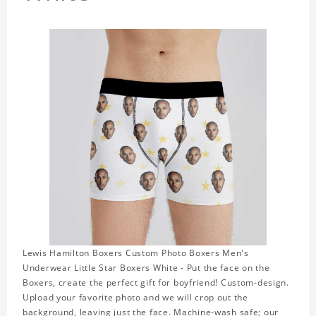
Lewis Hamilton Boxers Custom Photo Boxers Men's
Underwear Little Star Boxers White - Put the face on the
Boxers, create the perfect gift for boyfriend! Custom-design.
Upload your favorite photo and we will crop out the
background, leaving just the face. Machine-wash safe; our