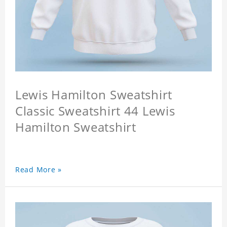
Lewis Hamilton Sweatshirt
Classic Sweatshirt 44 Lewis
Hamilton Sweatshirt
Read More »