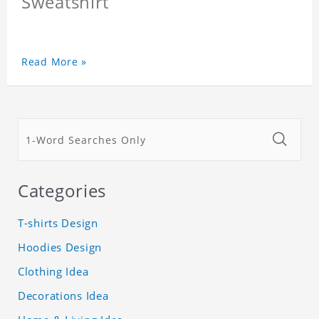
Sweatshirt
Read More »
Categories
T-shirts Design
Hoodies Design
Clothing Idea
Decorations Idea