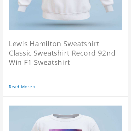
Lewis Hamilton Sweatshirt
Classic Sweatshirt Record 92nd
Win F1 Sweatshirt
Read More »