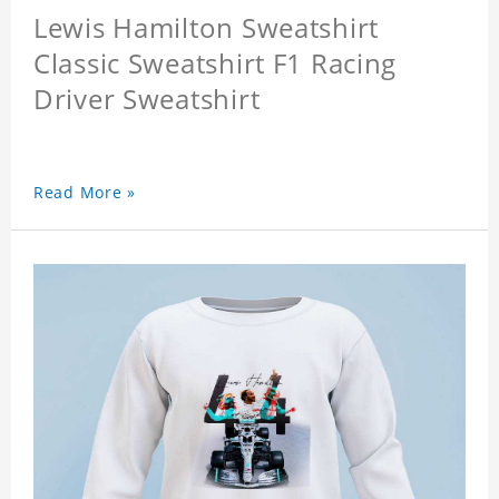
Lewis Hamilton Sweatshirt
Classic Sweatshirt F1 Racing
Driver Sweatshirt
Read More »