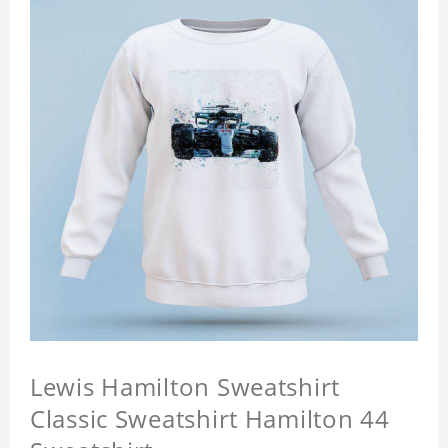
Lewis Hamilton Sweatshirt
Classic Sweatshirt Hamilton 44