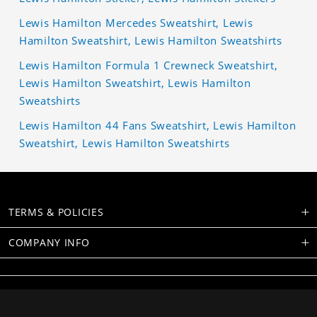
Lewis Hamilton Mercedes Sweatshirt, Lewis
Hamilton Sweatshirt, Lewis Hamilton Sweatshirts
Lewis Hamilton Formula 1 Crewneck Sweatshirt,
Lewis Hamilton Sweatshirt, Lewis Hamilton
Sweatshirts
Lewis Hamilton 44 Fans Sweatshirt, Lewis Hamilton
Sweatshirt, Lewis Hamilton Sweatshirts
TERMS & POLICIES
COMPANY INFO