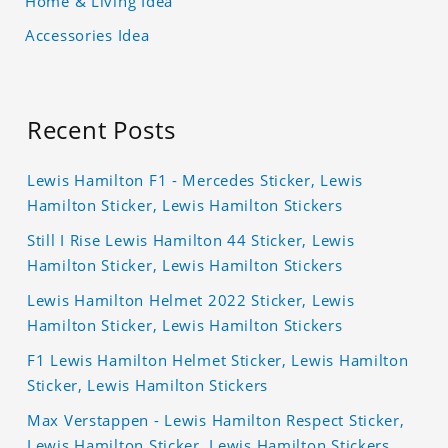
Home & Living Idea
Accessories Idea
Recent Posts
Lewis Hamilton F1 - Mercedes Sticker, Lewis
Hamilton Sticker, Lewis Hamilton Stickers
Still I Rise Lewis Hamilton 44 Sticker, Lewis
Hamilton Sticker, Lewis Hamilton Stickers
Lewis Hamilton Helmet 2022 Sticker, Lewis
Hamilton Sticker, Lewis Hamilton Stickers
F1 Lewis Hamilton Helmet Sticker, Lewis Hamilton
Sticker, Lewis Hamilton Stickers
Max Verstappen - Lewis Hamilton Respect Sticker,
Lewis Hamilton Sticker, Lewis Hamilton Stickers