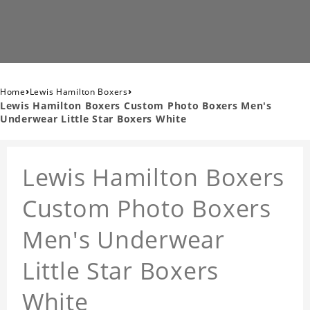
›
›
Home
Lewis Hamilton Boxers
Lewis Hamilton Boxers Custom Photo Boxers Men's
Underwear Little Star Boxers White
Lewis Hamilton Boxers
Custom Photo Boxers
Men's Underwear
Little Star Boxers
White