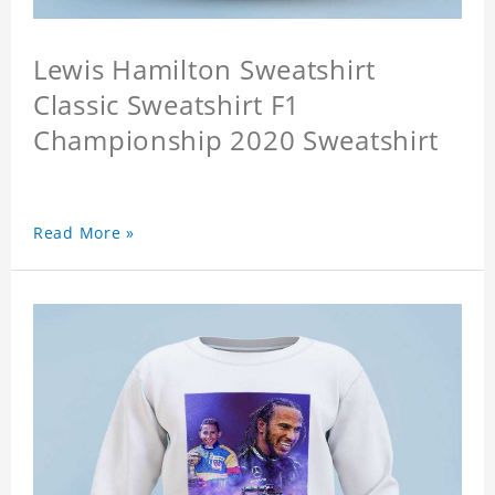
Lewis Hamilton Sweatshirt
Classic Sweatshirt F1
Championship 2020 Sweatshirt
Read More »