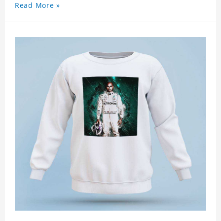
Read More »