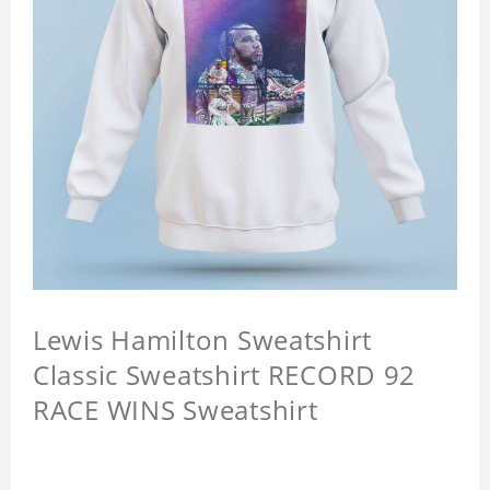
Lewis Hamilton Sweatshirt
Classic Sweatshirt RECORD 92
RACE WINS Sweatshirt