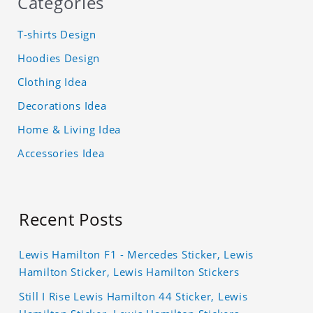
Categories
T-shirts Design
Hoodies Design
Clothing Idea
Decorations Idea
Home & Living Idea
Accessories Idea
Recent Posts
Lewis Hamilton F1 - Mercedes Sticker, Lewis
Hamilton Sticker, Lewis Hamilton Stickers
Still I Rise Lewis Hamilton 44 Sticker, Lewis