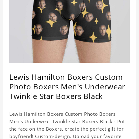
Lewis Hamilton Boxers Custom
Photo Boxers Men's Underwear
Twinkle Star Boxers Black
Lewis Hamilton Boxers Custom Photo Boxers
Men's Underwear Twinkle Star Boxers Black - Put
the face on the Boxers, create the perfect gift for
boyfriend! Custom-design. Upload your favorite