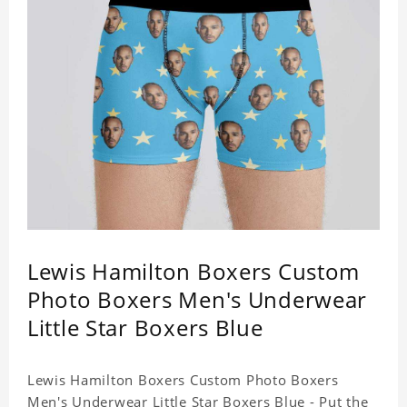
Lewis Hamilton Boxers Custom
Photo Boxers Men's Underwear
Little Star Boxers Blue
Lewis Hamilton Boxers Custom Photo Boxers
Men's Underwear Little Star Boxers Blue - Put the