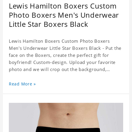
Lewis Hamilton Boxers Custom
Photo Boxers Men's Underwear
Little Star Boxers Black
Lewis Hamilton Boxers Custom Photo Boxers
Men's Underwear Little Star Boxers Black - Put the
face on the Boxers, create the perfect gift for
boyfriend! Custom-design. Upload your favorite
photo and we will crop out the background,
leaving just the face. Machine-wash safe; our
unique printing process results in vibrant colors
Read More »
that will never fade or peel! Material: Polyester.
Soft elastic waistband for a comfortable fit. ETA
Date equals to specified production time plus
shipping time.