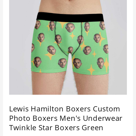
Lewis Hamilton Boxers Custom
Photo Boxers Men's Underwear
Twinkle Star Boxers Green