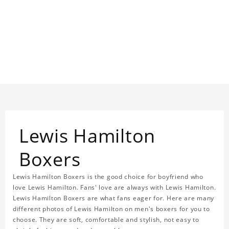
Lewis Hamilton
Boxers
Lewis Hamilton Boxers is the good choice for boyfriend who
love Lewis Hamilton. Fans' love are always with Lewis Hamilton.
Lewis Hamilton Boxers are what fans eager for. Here are many
different photos of Lewis Hamilton on men's boxers for you to
choose. They are soft, comfortable and stylish, not easy to