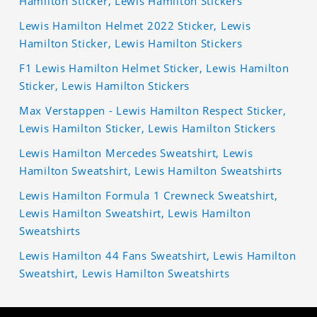
Hamilton Sticker, Lewis Hamilton Stickers
Lewis Hamilton Helmet 2022 Sticker, Lewis
Hamilton Sticker, Lewis Hamilton Stickers
F1 Lewis Hamilton Helmet Sticker, Lewis Hamilton
Sticker, Lewis Hamilton Stickers
Max Verstappen - Lewis Hamilton Respect Sticker,
Lewis Hamilton Sticker, Lewis Hamilton Stickers
Lewis Hamilton Mercedes Sweatshirt, Lewis
Hamilton Sweatshirt, Lewis Hamilton Sweatshirts
Lewis Hamilton Formula 1 Crewneck Sweatshirt,
Lewis Hamilton Sweatshirt, Lewis Hamilton
Sweatshirts
Lewis Hamilton 44 Fans Sweatshirt, Lewis Hamilton
Sweatshirt, Lewis Hamilton Sweatshirts