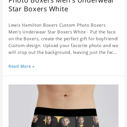
Star Boxers White
Lewis Hamilton Boxers Custom Photo Boxers
Men's Underwear Star Boxers White - Put the face
on the Boxers, create the perfect gift for boyfriend!
Custom-design. Upload your favorite photo and we
will crop out the background, leaving just the face.
Machine-wash safe; our unique printing process
results in vibrant colors that will never fade or
Read More »
peel! Material: Polyester. Soft elastic waistband for
a comfortable fit. ETA Date equals to specified
production time plus shipping time.