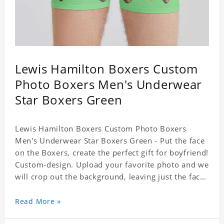
Lewis Hamilton Boxers Custom
Photo Boxers Men's Underwear
Star Boxers Green
Lewis Hamilton Boxers Custom Photo Boxers
Men's Underwear Star Boxers Green - Put the face
on the Boxers, create the perfect gift for boyfriend!
Custom-design. Upload your favorite photo and we
will crop out the background, leaving just the face.
Machine-wash safe; our unique printing process
results in vibrant colors that will never fade or
Read More »
peel! Material: Polyester. Soft elastic waistband for