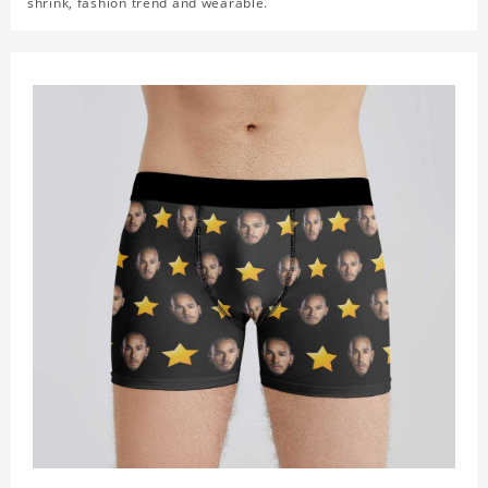
shrink, fashion trend and wearable.