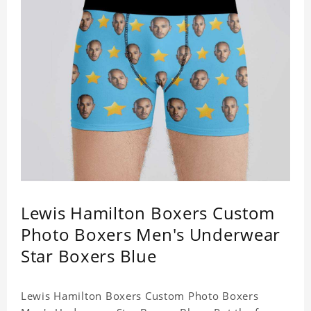
Lewis Hamilton Boxers Custom
Photo Boxers Men's Underwear
Star Boxers Blue
Lewis Hamilton Boxers Custom Photo Boxers