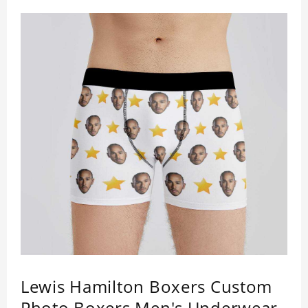
a comfortable fit. ETA Date equals to specified
production time plus shipping time.
Lewis Hamilton Boxers Custom
Photo Boxers Men's Underwear