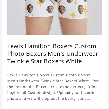
Lewis Hamilton Boxers Custom
Photo Boxers Men's Underwear
Twinkle Star Boxers White
Lewis Hamilton Boxers Custom Photo Boxers
Men's Underwear Twinkle Star Boxers White - Put
the face on the Boxers, create the perfect gift for
boyfriend! Custom-design. Upload your favorite
photo and we will crop out the background,
leaving just the face. Machine-wash safe; our