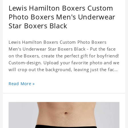
Lewis Hamilton Boxers Custom
Photo Boxers Men's Underwear
Star Boxers Black
Lewis Hamilton Boxers Custom Photo Boxers
Men's Underwear Star Boxers Black - Put the face
on the Boxers, create the perfect gift for boyfriend!
Custom-design. Upload your favorite photo and we
will crop out the background, leaving just the face.
Machine-wash safe; our unique printing process
results in vibrant colors that will never fade or
Read More »
peel! Material: Polyester. Soft elastic waistband for
a comfortable fit. ETA Date equals to specified
production time plus shipping time.