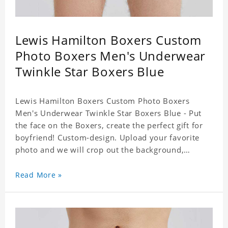
Lewis Hamilton Boxers Custom
Photo Boxers Men's Underwear
Twinkle Star Boxers Blue
Lewis Hamilton Boxers Custom Photo Boxers
Men's Underwear Twinkle Star Boxers Blue - Put
the face on the Boxers, create the perfect gift for
boyfriend! Custom-design. Upload your favorite
photo and we will crop out the background,
leaving just the face. Machine-wash safe; our
unique printing process results in vibrant colors
Read More »
that will never fade or peel! Material: Polyester.
Soft elastic waistband for a comfortable fit. ETA
Date equals to specified production time plus
shipping time.