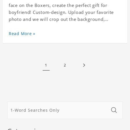
face on the Boxers, create the perfect gift for
boyfriend! Custom-design. Upload your favorite
photo and we will crop out the background,
leaving just the face. Machine-wash safe; our
unique printing process results in vibrant colors
Read More »
that will never fade or peel! Material: Polyester.
Soft elastic waistband for a comfortable fit. ETA
Date equals to specified production time plus
shipping time.
1
2