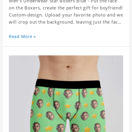
Men's Underwear Star Boxers Blue - Put the face
on the Boxers, create the perfect gift for boyfriend!
Custom-design. Upload your favorite photo and we
will crop out the background, leaving just the face.
Machine-wash safe; our unique printing process
results in vibrant colors that will never fade or
Read More »
peel! Material: Polyester. Soft elastic waistband for
a comfortable fit. ETA Date equals to specified
production time plus shipping time.