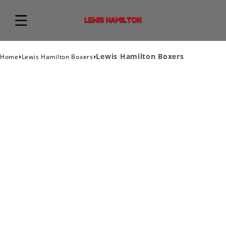
›
›
Lewis Hamilton Boxers
Home
Lewis Hamilton Boxers