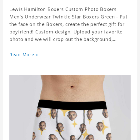
Lewis Hamilton Boxers Custom Photo Boxers
Men's Underwear Twinkle Star Boxers Green - Put
the face on the Boxers, create the perfect gift for
boyfriend! Custom-design. Upload your favorite
photo and we will crop out the background,
leaving just the face. Machine-wash safe; our
unique printing process results in vibrant colors
Read More »
that will never fade or peel! Material: Polyester.
Soft elastic waistband for a comfortable fit. ETA
Date equals to specified production time plus
shipping time.