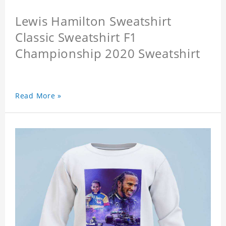
Lewis Hamilton Sweatshirt
Classic Sweatshirt F1
Championship 2020 Sweatshirt
Read More »