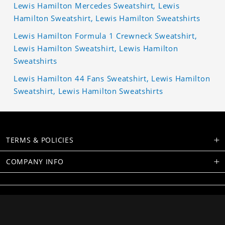
Lewis Hamilton Mercedes Sweatshirt, Lewis
Hamilton Sweatshirt, Lewis Hamilton Sweatshirts
Lewis Hamilton Formula 1 Crewneck Sweatshirt,
Lewis Hamilton Sweatshirt, Lewis Hamilton
Sweatshirts
Lewis Hamilton 44 Fans Sweatshirt, Lewis Hamilton
Sweatshirt, Lewis Hamilton Sweatshirts
TERMS & POLICIES
COMPANY INFO