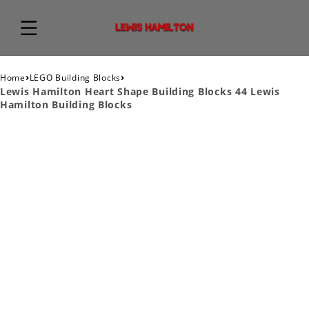
›
›
Home
LEGO Building Blocks
Lewis Hamilton Heart Shape Building Blocks 44 Lewis
Hamilton Building Blocks