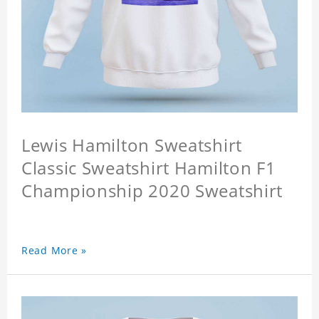
Lewis Hamilton Sweatshirt
Classic Sweatshirt Hamilton F1
Championship 2020 Sweatshirt
Read More »