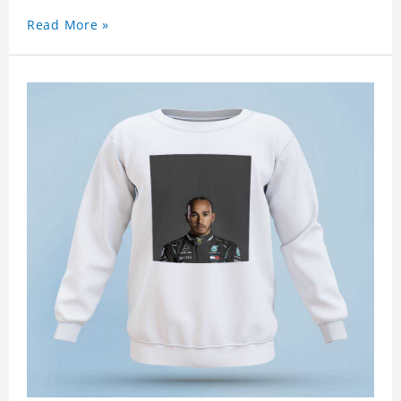
Read More »