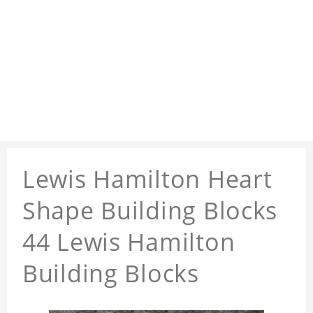
Lewis Hamilton Heart
Shape Building Blocks
44 Lewis Hamilton
Building Blocks