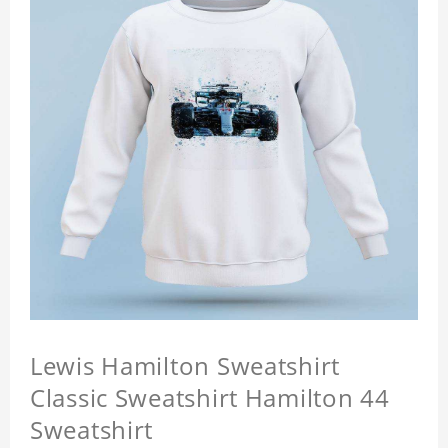
Lewis Hamilton Sweatshirt
Classic Sweatshirt Hamilton 44
Sweatshirt