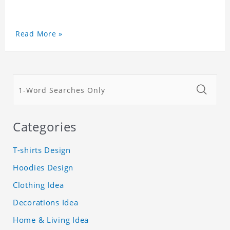
Read More »
Categories
T-shirts Design
Hoodies Design
Clothing Idea
Decorations Idea
Home & Living Idea