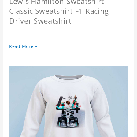
Lewis Hamilton Sweatshirt
Classic Sweatshirt F1 Racing
Driver Sweatshirt
Read More »