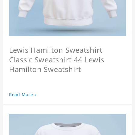
Lewis Hamilton Sweatshirt
Classic Sweatshirt 44 Lewis
Hamilton Sweatshirt
Read More »