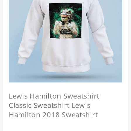
Lewis Hamilton Sweatshirt
Classic Sweatshirt Lewis
Hamilton 2018 Sweatshirt