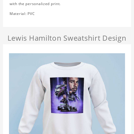
with the personalized print.
Material: PVC
Lewis Hamilton Sweatshirt Design