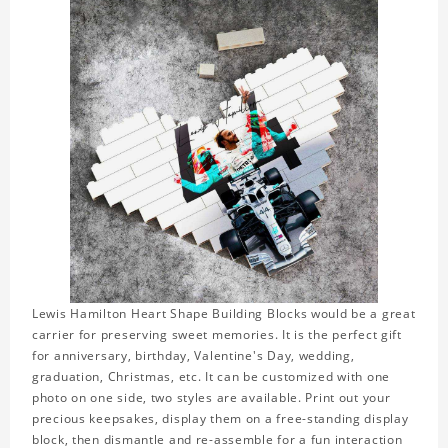
Lewis Hamilton Heart Shape Building Blocks would be a great
carrier for preserving sweet memories. It is the perfect gift
for anniversary, birthday, Valentine's Day, wedding,
graduation, Christmas, etc. It can be customized with one
photo on one side, two styles are available. Print out your
precious keepsakes, display them on a free-standing display
block, then dismantle and re-assemble for a fun interaction