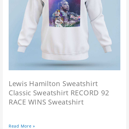
Lewis Hamilton Sweatshirt
Classic Sweatshirt RECORD 92
RACE WINS Sweatshirt
Read More »