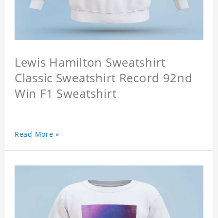
Lewis Hamilton Sweatshirt
Classic Sweatshirt Record 92nd
Win F1 Sweatshirt
Read More »