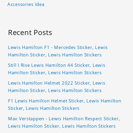
Accessories Idea
Recent Posts
Lewis Hamilton F1 - Mercedes Sticker, Lewis
Hamilton Sticker, Lewis Hamilton Stickers
Still I Rise Lewis Hamilton 44 Sticker, Lewis
Hamilton Sticker, Lewis Hamilton Stickers
Lewis Hamilton Helmet 2022 Sticker, Lewis
Hamilton Sticker, Lewis Hamilton Stickers
F1 Lewis Hamilton Helmet Sticker, Lewis Hamilton
Sticker, Lewis Hamilton Stickers
Max Verstappen - Lewis Hamilton Respect Sticker,
Lewis Hamilton Sticker, Lewis Hamilton Stickers