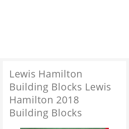
Lewis Hamilton
Building Blocks Lewis
Hamilton 2018
Building Blocks