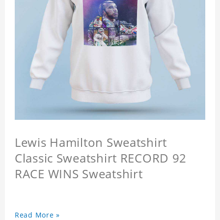
Lewis Hamilton Sweatshirt
Classic Sweatshirt RECORD 92
RACE WINS Sweatshirt
Read More »