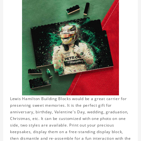
Lewis Hamilton Building Blocks would be a great carrier for
preserving sweet memories. It is the perfect gift for
anniversary, birthday, Valentine's Day, wedding, graduation,
Christmas, etc. It can be customized with one photo on one
side, two styles are available. Print out your precious
keepsakes, display them on a free-standing display block,
then dismantle and re-assemble for a fun interaction with the