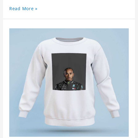
Read More »