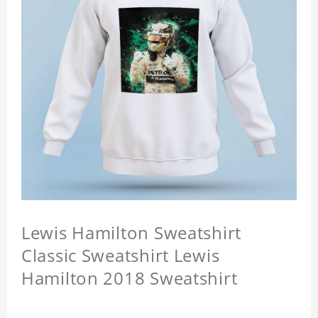
Lewis Hamilton Sweatshirt
Classic Sweatshirt Lewis
Hamilton 2018 Sweatshirt