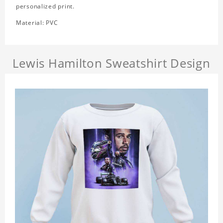
personalized print.
Material: PVC
Lewis Hamilton Sweatshirt Design