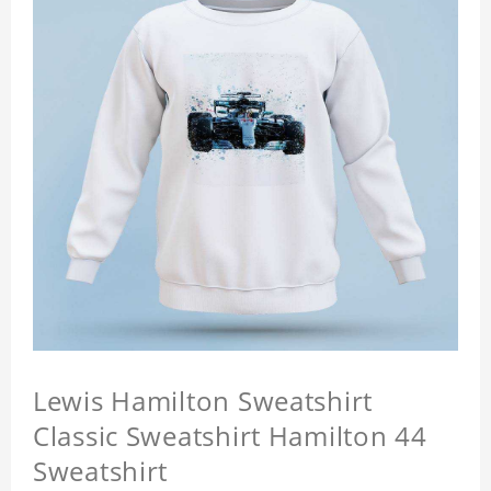
Lewis Hamilton Sweatshirt
Classic Sweatshirt Hamilton 44
Sweatshirt