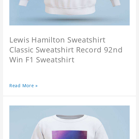
Lewis Hamilton Sweatshirt
Classic Sweatshirt Record 92nd
Win F1 Sweatshirt
Read More »