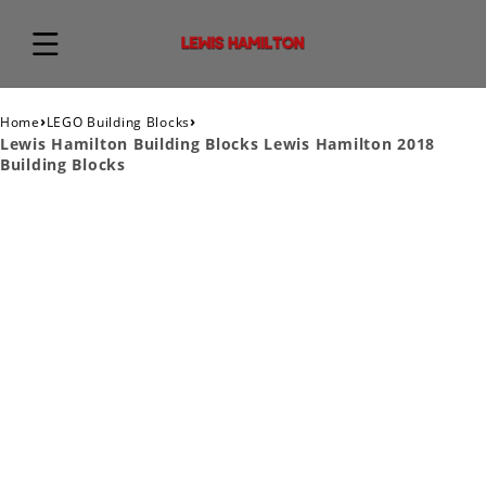
›
›
Home
LEGO Building Blocks
Lewis Hamilton Building Blocks Lewis Hamilton 2018
Building Blocks