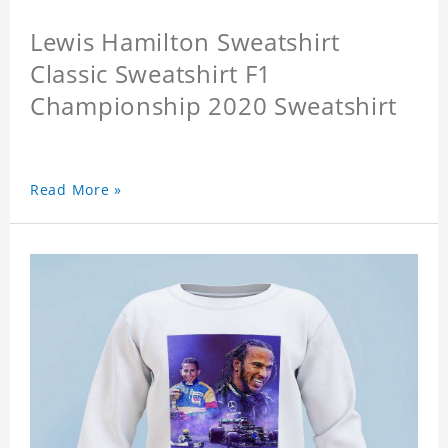
Lewis Hamilton Sweatshirt
Classic Sweatshirt F1
Championship 2020 Sweatshirt
Read More »