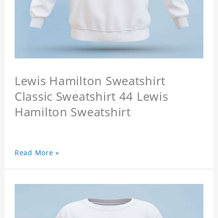
Lewis Hamilton Sweatshirt
Classic Sweatshirt 44 Lewis
Hamilton Sweatshirt
Read More »