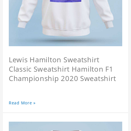
Lewis Hamilton Sweatshirt
Classic Sweatshirt Hamilton F1
Championship 2020 Sweatshirt
Read More »