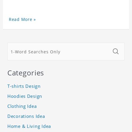
Read More »
Categories
T-shirts Design
Hoodies Design
Clothing Idea
Decorations Idea
Home & Living Idea