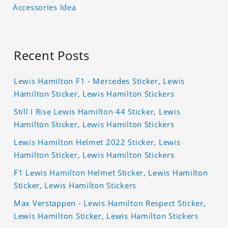
Accessories Idea
Recent Posts
Lewis Hamilton F1 - Mercedes Sticker, Lewis
Hamilton Sticker, Lewis Hamilton Stickers
Still I Rise Lewis Hamilton 44 Sticker, Lewis
Hamilton Sticker, Lewis Hamilton Stickers
Lewis Hamilton Helmet 2022 Sticker, Lewis
Hamilton Sticker, Lewis Hamilton Stickers
F1 Lewis Hamilton Helmet Sticker, Lewis Hamilton
Sticker, Lewis Hamilton Stickers
Max Verstappen - Lewis Hamilton Respect Sticker,
Lewis Hamilton Sticker, Lewis Hamilton Stickers