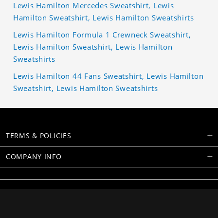
Lewis Hamilton Mercedes Sweatshirt, Lewis
Hamilton Sweatshirt, Lewis Hamilton Sweatshirts
Lewis Hamilton Formula 1 Crewneck Sweatshirt,
Lewis Hamilton Sweatshirt, Lewis Hamilton
Sweatshirts
Lewis Hamilton 44 Fans Sweatshirt, Lewis Hamilton
Sweatshirt, Lewis Hamilton Sweatshirts
TERMS & POLICIES
COMPANY INFO