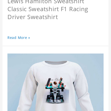
Lewis Hamilton Sweatshirt
Classic Sweatshirt F1 Racing
Driver Sweatshirt
Read More »