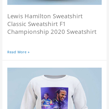
Lewis Hamilton Sweatshirt
Classic Sweatshirt F1
Championship 2020 Sweatshirt
Read More »