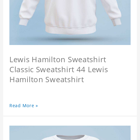
Lewis Hamilton Sweatshirt
Classic Sweatshirt 44 Lewis
Hamilton Sweatshirt
Read More »