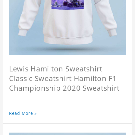
Lewis Hamilton Sweatshirt
Classic Sweatshirt Hamilton F1
Championship 2020 Sweatshirt
Read More »