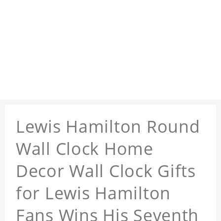
Lewis Hamilton Round
Wall Clock Home
Decor Wall Clock Gifts
for Lewis Hamilton
Fans Wins His Seventh