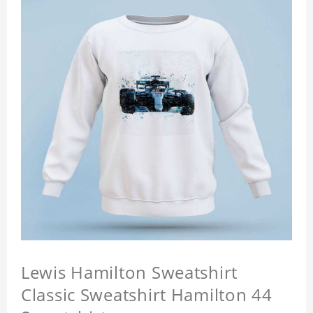
Lewis Hamilton Sweatshirt
Classic Sweatshirt Hamilton 44