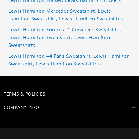
Lewis Hamilton Sticker, Lewis Hamilton Stickers
Lewis Hamilton Mercedes Sweatshirt, Lewis
Hamilton Sweatshirt, Lewis Hamilton Sweatshirts
Lewis Hamilton Formula 1 Crewneck Sweatshirt,
Lewis Hamilton Sweatshirt, Lewis Hamilton
Sweatshirts
Lewis Hamilton 44 Fans Sweatshirt, Lewis Hamilton
Sweatshirt, Lewis Hamilton Sweatshirts
TERMS & POLICIES
COMPANY INFO