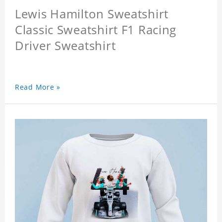
Lewis Hamilton Sweatshirt
Classic Sweatshirt F1 Racing
Driver Sweatshirt
Read More »