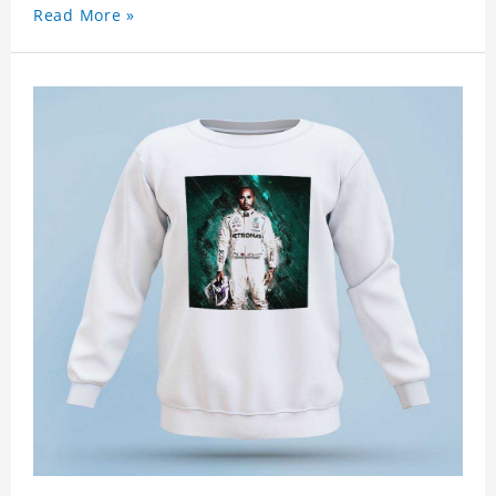
Read More »