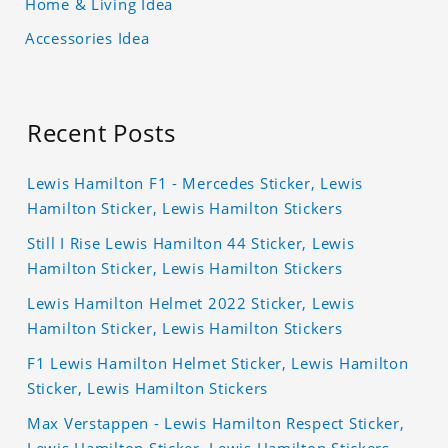
Home & Living Idea
Accessories Idea
Recent Posts
Lewis Hamilton F1 - Mercedes Sticker, Lewis
Hamilton Sticker, Lewis Hamilton Stickers
Still I Rise Lewis Hamilton 44 Sticker, Lewis
Hamilton Sticker, Lewis Hamilton Stickers
Lewis Hamilton Helmet 2022 Sticker, Lewis
Hamilton Sticker, Lewis Hamilton Stickers
F1 Lewis Hamilton Helmet Sticker, Lewis Hamilton
Sticker, Lewis Hamilton Stickers
Max Verstappen - Lewis Hamilton Respect Sticker,