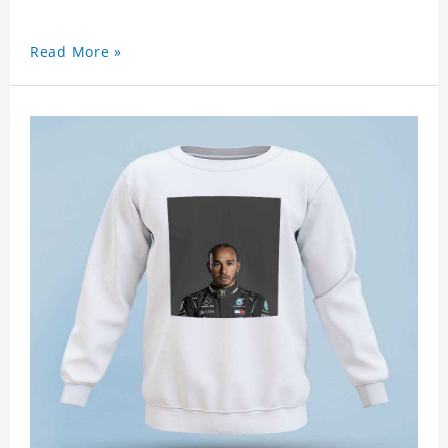
Read More »