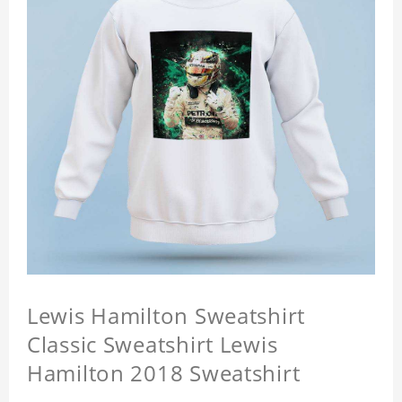
Lewis Hamilton Sweatshirt
Classic Sweatshirt Lewis
Hamilton 2018 Sweatshirt