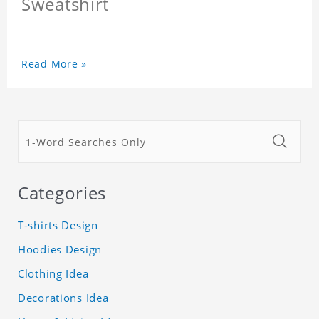
Sweatshirt
Read More »
Categories
T-shirts Design
Hoodies Design
Clothing Idea
Decorations Idea