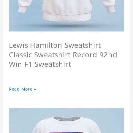
Lewis Hamilton Sweatshirt
Classic Sweatshirt Record 92nd
Win F1 Sweatshirt
Read More »