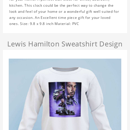
kitchen. This clock could be the perfect way to change the
look and feel of your home or a wonderful gift well suited for
any occasion. An Excellent time piece gift for your loved
ones. Size: 9.8 x 9.8 inch Material: PVC
Lewis Hamilton Sweatshirt Design