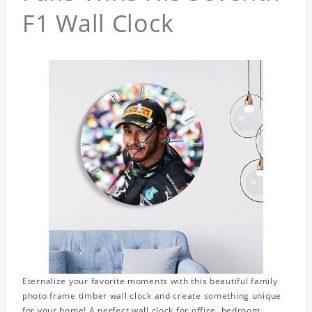
F1 Wall Clock
Eternalize your favorite moments with this beautiful family
photo frame timber wall clock and create something unique
for your home! A perfect wall clock for office, bedroom,