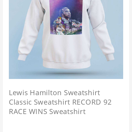
Lewis Hamilton Sweatshirt
Classic Sweatshirt RECORD 92
RACE WINS Sweatshirt