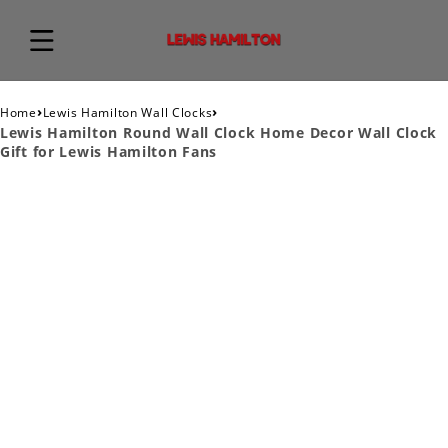
›
›
Home
Lewis Hamilton Wall Clocks
Lewis Hamilton Round Wall Clock Home Decor Wall Clock
Gift for Lewis Hamilton Fans