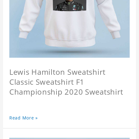
Lewis Hamilton Sweatshirt
Classic Sweatshirt F1
Championship 2020 Sweatshirt
Read More »