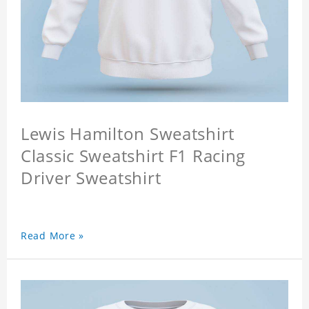
Lewis Hamilton Sweatshirt
Classic Sweatshirt F1 Racing
Driver Sweatshirt
Read More »