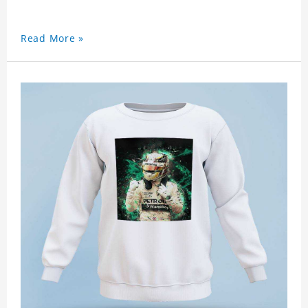
Read More »