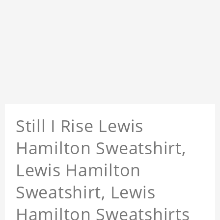
Still I Rise Lewis
Hamilton Sweatshirt,
Lewis Hamilton
Sweatshirt, Lewis
Hamilton Sweatshirts