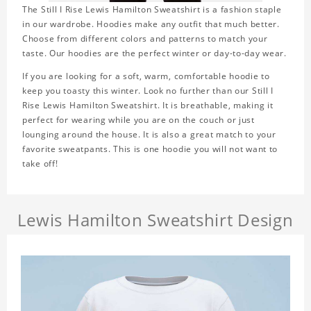
The Still I Rise Lewis Hamilton Sweatshirt is a fashion staple
in our wardrobe. Hoodies make any outfit that much better.
Choose from different colors and patterns to match your
taste. Our hoodies are the perfect winter or day-to-day wear.
If you are looking for a soft, warm, comfortable hoodie to
keep you toasty this winter. Look no further than our Still I
Rise Lewis Hamilton Sweatshirt. It is breathable, making it
perfect for wearing while you are on the couch or just
lounging around the house. It is also a great match to your
favorite sweatpants. This is one hoodie you will not want to
take off!
Lewis Hamilton Sweatshirt Design