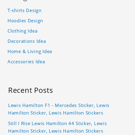
T-shirts Design
Hoodies Design
Clothing Idea
Decorations Idea
Home & Living Idea
Accessories Idea
Recent Posts
Lewis Hamilton F1 - Mercedes Sticker, Lewis
Hamilton Sticker, Lewis Hamilton Stickers
Still I Rise Lewis Hamilton 44 Sticker, Lewis
Hamilton Sticker, Lewis Hamilton Stickers