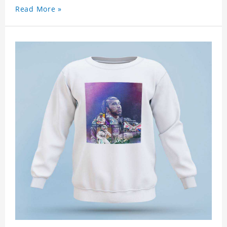
Read More »