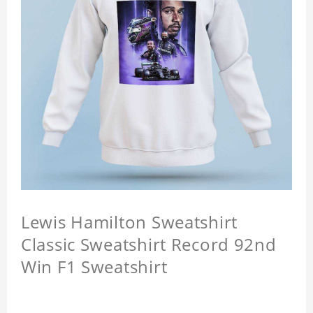
Lewis Hamilton Sweatshirt
Classic Sweatshirt Record 92nd
Win F1 Sweatshirt