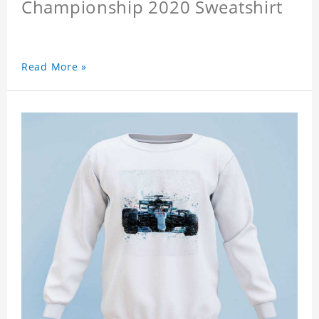
Championship 2020 Sweatshirt
Read More »