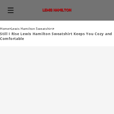
›
›
Home
Lewis Hamilton Sweatshirt
Still I Rise Lewis Hamilton Sweatshirt Keeps You Cozy and
Comfortable