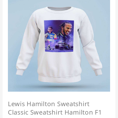
Lewis Hamilton Sweatshirt
Classic Sweatshirt Hamilton F1