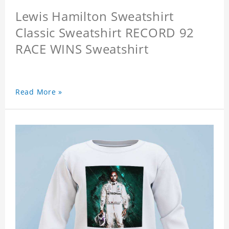
Lewis Hamilton Sweatshirt
Classic Sweatshirt RECORD 92
RACE WINS Sweatshirt
Read More »