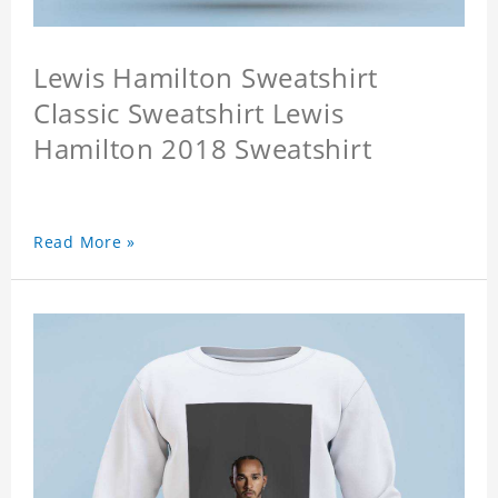
Lewis Hamilton Sweatshirt
Classic Sweatshirt Lewis
Hamilton 2018 Sweatshirt
Read More »