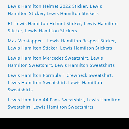
Lewis Hamilton Helmet 2022 Sticker, Lewis
Hamilton Sticker, Lewis Hamilton Stickers
F1 Lewis Hamilton Helmet Sticker, Lewis Hamilton
Sticker, Lewis Hamilton Stickers
Max Verstappen - Lewis Hamilton Respect Sticker,
Lewis Hamilton Sticker, Lewis Hamilton Stickers
Lewis Hamilton Mercedes Sweatshirt, Lewis
Hamilton Sweatshirt, Lewis Hamilton Sweatshirts
Lewis Hamilton Formula 1 Crewneck Sweatshirt,
Lewis Hamilton Sweatshirt, Lewis Hamilton
Sweatshirts
Lewis Hamilton 44 Fans Sweatshirt, Lewis Hamilton
Sweatshirt, Lewis Hamilton Sweatshirts