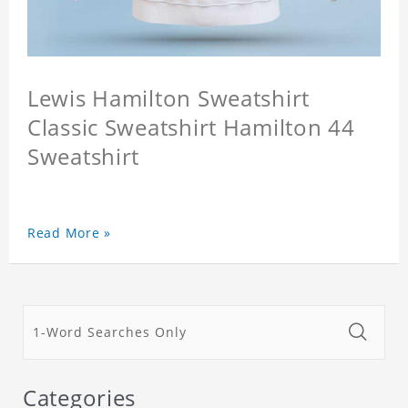
Lewis Hamilton Sweatshirt
Classic Sweatshirt Hamilton 44
Sweatshirt
Read More »
Categories