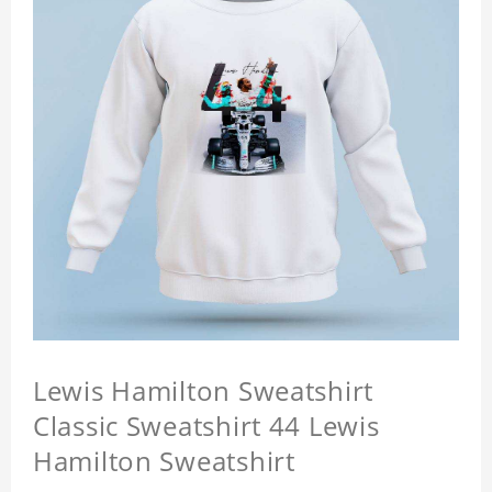
Lewis Hamilton Sweatshirt
Classic Sweatshirt 44 Lewis
Hamilton Sweatshirt