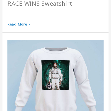
RACE WINS Sweatshirt
Read More »