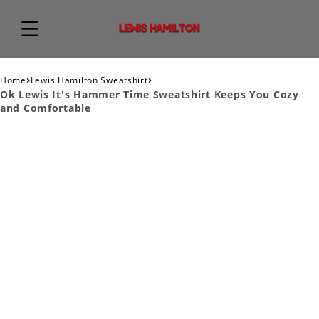
›
›
Home
Lewis Hamilton Sweatshirt
Ok Lewis It's Hammer Time Sweatshirt Keeps You Cozy
and Comfortable