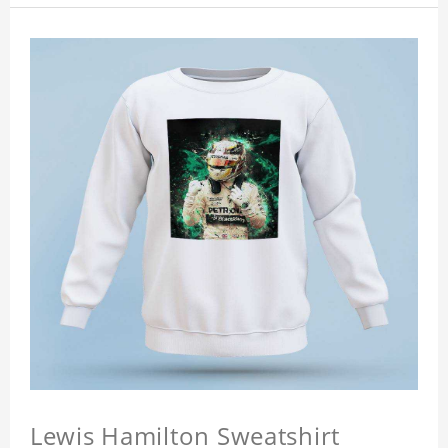
Lewis Hamilton Sweatshirt