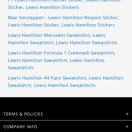
Sticker, Lewis Hamilton Stickers
Max Verstappen - Lewis Hamilton Respect Sticker,
Lewis Hamilton Sticker, Lewis Hamilton Stickers
Lewis Hamilton Mercedes Sweatshirt, Lewis
Hamilton Sweatshirt, Lewis Hamilton Sweatshirts
Lewis Hamilton Formula 1 Crewneck Sweatshirt,
Lewis Hamilton Sweatshirt, Lewis Hamilton
Sweatshirts
Lewis Hamilton 44 Fans Sweatshirt, Lewis Hamilton
Sweatshirt, Lewis Hamilton Sweatshirts
TERMS & POLICIES
COMPANY INFO