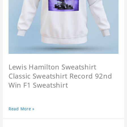
Lewis Hamilton Sweatshirt
Classic Sweatshirt Record 92nd
Win F1 Sweatshirt
Read More »