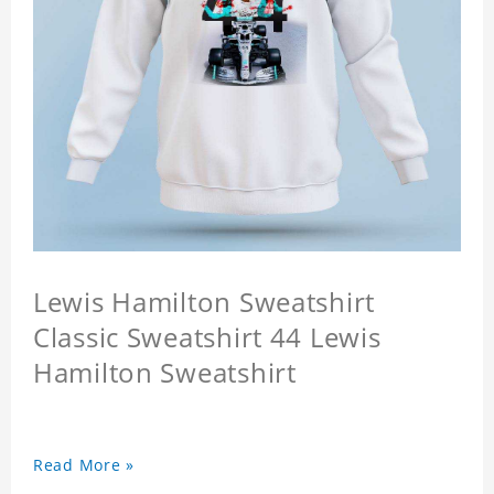
Lewis Hamilton Sweatshirt
Classic Sweatshirt 44 Lewis
Hamilton Sweatshirt
Read More »