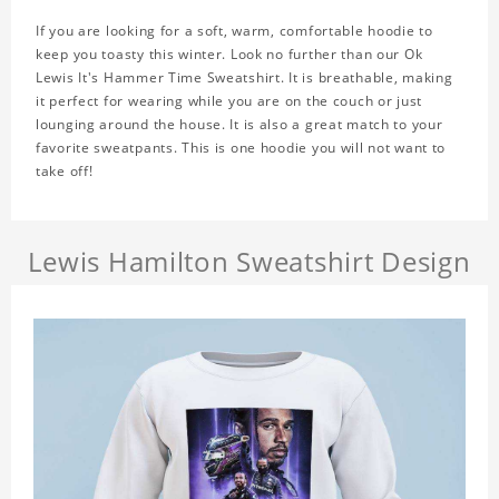
If you are looking for a soft, warm, comfortable hoodie to
keep you toasty this winter. Look no further than our Ok
Lewis It's Hammer Time Sweatshirt. It is breathable, making
it perfect for wearing while you are on the couch or just
lounging around the house. It is also a great match to your
favorite sweatpants. This is one hoodie you will not want to
take off!
Lewis Hamilton Sweatshirt Design