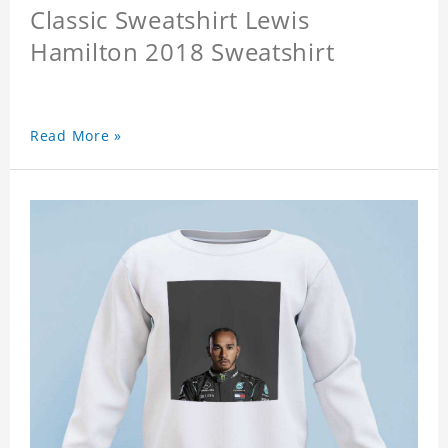
Classic Sweatshirt Lewis
Hamilton 2018 Sweatshirt
Read More »