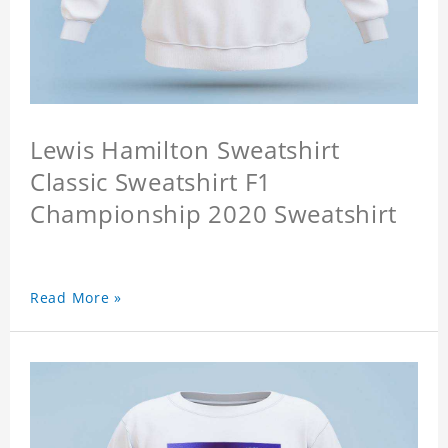
Lewis Hamilton Sweatshirt
Classic Sweatshirt F1
Championship 2020 Sweatshirt
Read More »