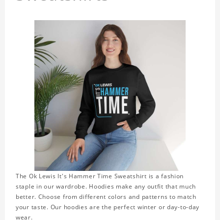
The Ok Lewis It's Hammer Time Sweatshirt is a fashion
staple in our wardrobe. Hoodies make any outfit that much
better. Choose from different colors and patterns to match
your taste. Our hoodies are the perfect winter or day-to-day
wear.