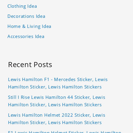
Clothing Idea
Decorations Idea
Home & Living Idea
Accessories Idea
Recent Posts
Lewis Hamilton F1 - Mercedes Sticker, Lewis
Hamilton Sticker, Lewis Hamilton Stickers
Still I Rise Lewis Hamilton 44 Sticker, Lewis
Hamilton Sticker, Lewis Hamilton Stickers
Lewis Hamilton Helmet 2022 Sticker, Lewis
Hamilton Sticker, Lewis Hamilton Stickers
F1 Lewis Hamilton Helmet Sticker, Lewis Hamilton