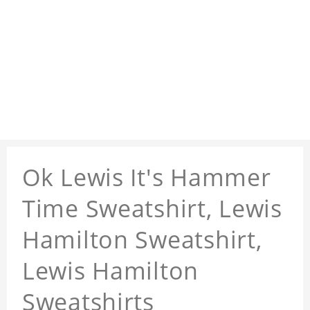
Ok Lewis It's Hammer
Time Sweatshirt, Lewis
Hamilton Sweatshirt,
Lewis Hamilton
Sweatshirts