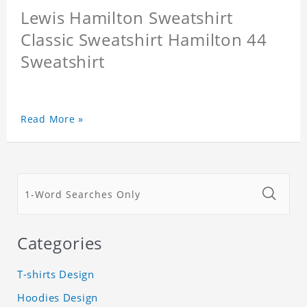
Lewis Hamilton Sweatshirt
Classic Sweatshirt Hamilton 44
Sweatshirt
Read More »
Categories
T-shirts Design
Hoodies Design