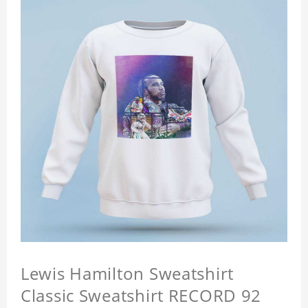
Lewis Hamilton Sweatshirt
Classic Sweatshirt RECORD 92