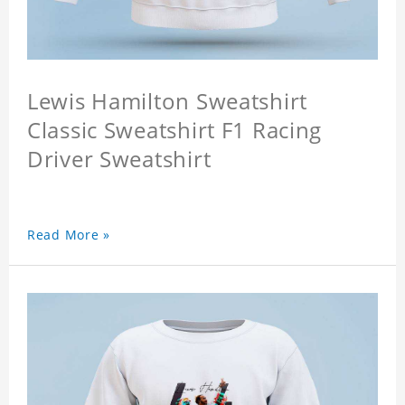
Lewis Hamilton Sweatshirt
Classic Sweatshirt F1 Racing
Driver Sweatshirt
Read More »