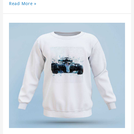
Read More »