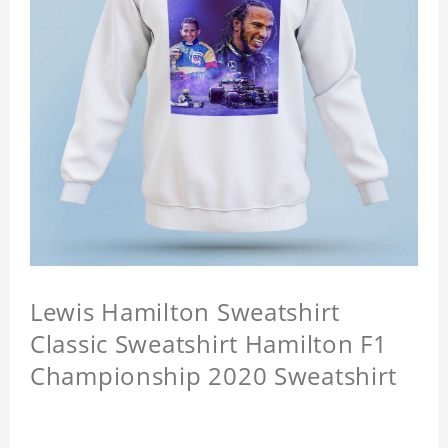
Lewis Hamilton Sweatshirt
Classic Sweatshirt Hamilton F1
Championship 2020 Sweatshirt