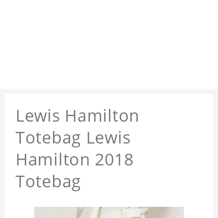
Lewis Hamilton
Totebag Lewis
Hamilton 2018
Totebag