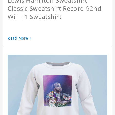
Lewis Hamilton Sweatshirt
Classic Sweatshirt Record 92nd
Win F1 Sweatshirt
Read More »