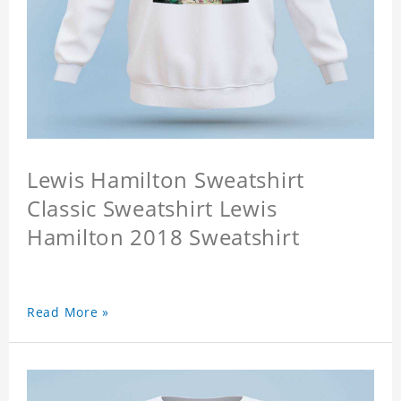
Lewis Hamilton Sweatshirt
Classic Sweatshirt Lewis
Hamilton 2018 Sweatshirt
Read More »