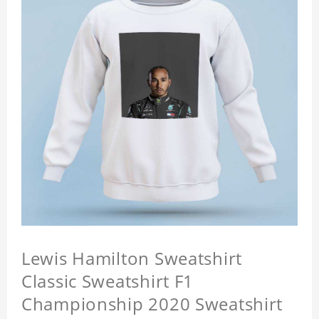
Lewis Hamilton Sweatshirt
Classic Sweatshirt F1
Championship 2020 Sweatshirt