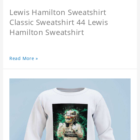
Lewis Hamilton Sweatshirt
Classic Sweatshirt 44 Lewis
Hamilton Sweatshirt
Read More »