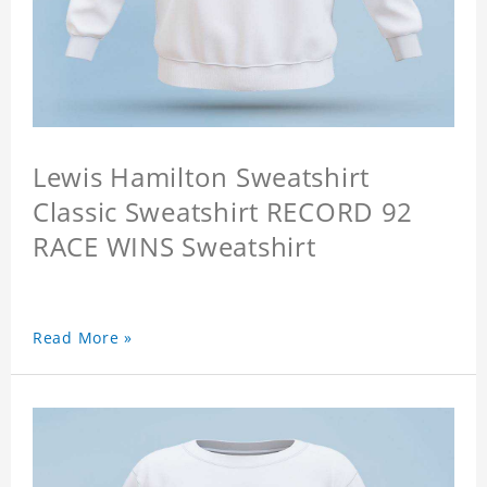
Lewis Hamilton Sweatshirt
Classic Sweatshirt RECORD 92
RACE WINS Sweatshirt
Read More »