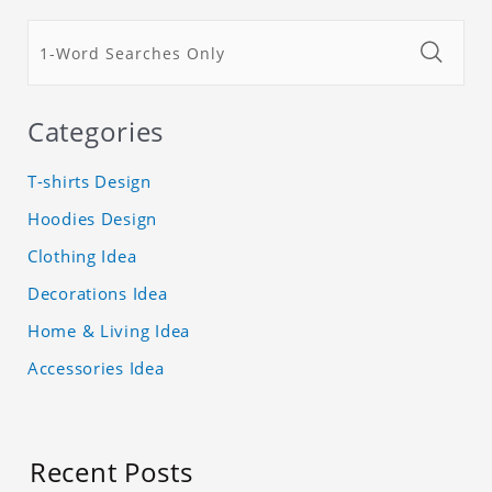
Categories
T-shirts Design
Hoodies Design
Clothing Idea
Decorations Idea
Home & Living Idea
Accessories Idea
Recent Posts