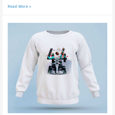
Read More »