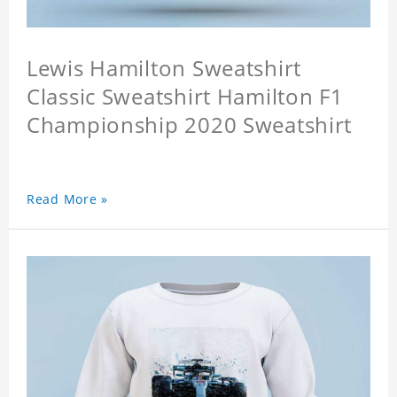
Lewis Hamilton Sweatshirt
Classic Sweatshirt Hamilton F1
Championship 2020 Sweatshirt
Read More »