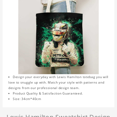
Design your everyday with Lewis Hamilton totebag you will
love to snuggle up with. Match your style with patterns and
designs from our professional design team.
Product Quality & Satisfaction Guaranteed.
Size: 34cm*40cm
Lewis Hamilton Sweatshirt Design