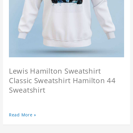
Lewis Hamilton Sweatshirt
Classic Sweatshirt Hamilton 44
Sweatshirt
Read More »