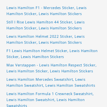
Lewis Hamilton F1 - Mercedes Sticker, Lewis
Hamilton Sticker, Lewis Hamilton Stickers
Still I Rise Lewis Hamilton 44 Sticker, Lewis
Hamilton Sticker, Lewis Hamilton Stickers
Lewis Hamilton Helmet 2022 Sticker, Lewis
Hamilton Sticker, Lewis Hamilton Stickers
F1 Lewis Hamilton Helmet Sticker, Lewis Hamilton
Sticker, Lewis Hamilton Stickers
Max Verstappen - Lewis Hamilton Respect Sticker,
Lewis Hamilton Sticker, Lewis Hamilton Stickers
Lewis Hamilton Mercedes Sweatshirt, Lewis
Hamilton Sweatshirt, Lewis Hamilton Sweatshirts
Lewis Hamilton Formula 1 Crewneck Sweatshirt,
Lewis Hamilton Sweatshirt, Lewis Hamilton
Sweatshirts