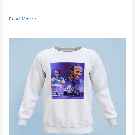
Read More »