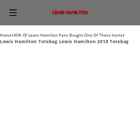
›
›
Home
30% Of Lewis Hamilton Fans Bought One Of These Items
Lewis Hamilton Totebag Lewis Hamilton 2018 Totebag