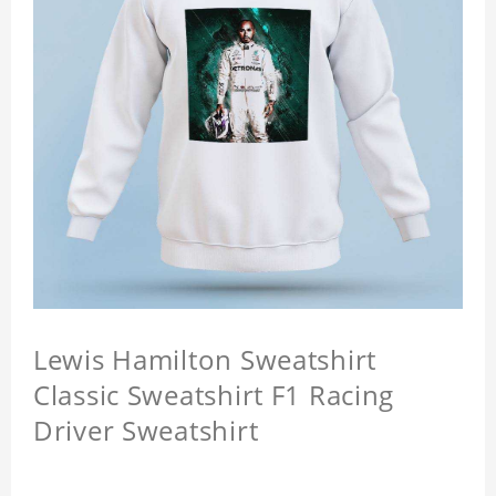
Lewis Hamilton Sweatshirt
Classic Sweatshirt F1 Racing
Driver Sweatshirt