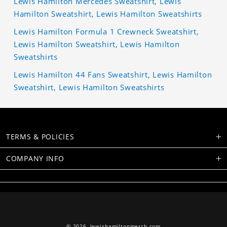
Lewis Hamilton Mercedes Sweatshirt, Lewis
Hamilton Sweatshirt, Lewis Hamilton Sweatshirts
Lewis Hamilton Formula 1 Crewneck Sweatshirt,
Lewis Hamilton Sweatshirt, Lewis Hamilton
Sweatshirts
Lewis Hamilton 44 Fans Sweatshirt, Lewis Hamilton
Sweatshirt, Lewis Hamilton Sweatshirts
TERMS & POLICIES
COMPANY INFO
© 2026,
lewishamiltonmerch.com