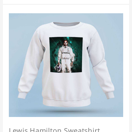
Lewis Hamilton Sweatshirt