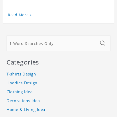
Read More »
Categories
T-shirts Design
Hoodies Design
Clothing Idea
Decorations Idea
Home & Living Idea