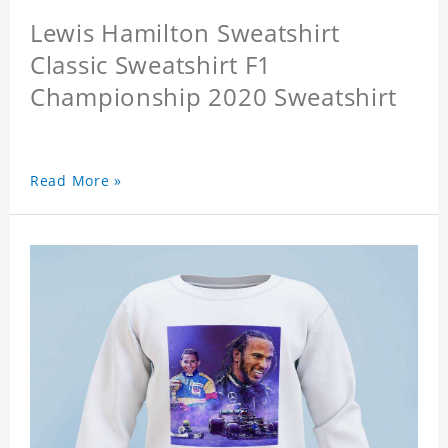
Lewis Hamilton Sweatshirt
Classic Sweatshirt F1
Championship 2020 Sweatshirt
Read More »