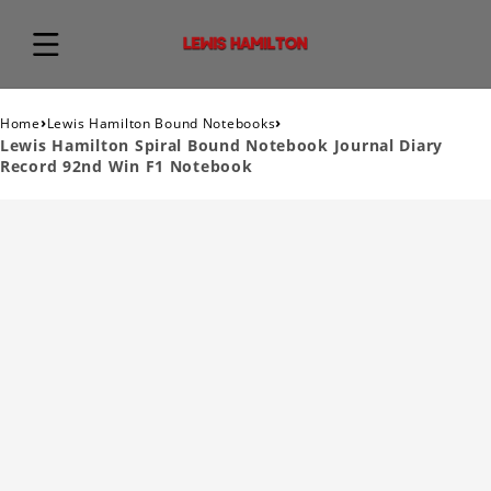
›
›
Home
Lewis Hamilton Bound Notebooks
Lewis Hamilton Spiral Bound Notebook Journal Diary
Record 92nd Win F1 Notebook