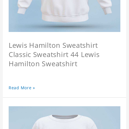
Lewis Hamilton Sweatshirt
Classic Sweatshirt 44 Lewis
Hamilton Sweatshirt
Read More »