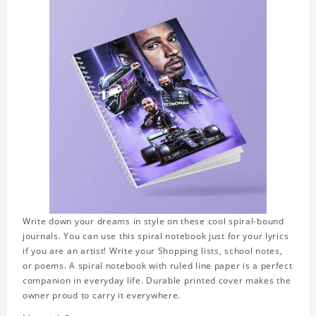
Write down your dreams in style on these cool spiral-bound
journals. You can use this spiral notebook just for your lyrics
if you are an artist! Write your Shopping lists, school notes,
or poems. A spiral notebook with ruled line paper is a perfect
companion in everyday life. Durable printed cover makes the
owner proud to carry it everywhere.