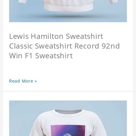
Lewis Hamilton Sweatshirt
Classic Sweatshirt Record 92nd
Win F1 Sweatshirt
Read More »