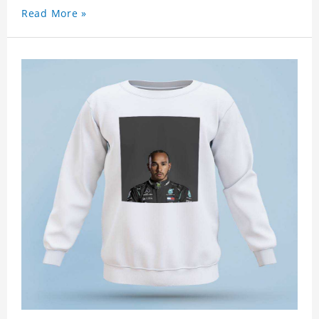
Read More »