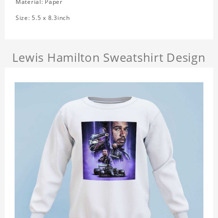
Material: Paper
Size: 5.5 x 8.3inch
Lewis Hamilton Sweatshirt Design