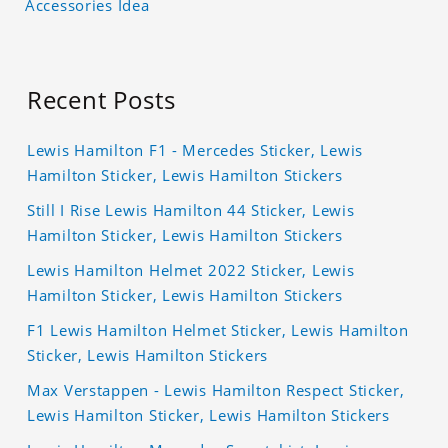
Accessories Idea
Recent Posts
Lewis Hamilton F1 - Mercedes Sticker, Lewis
Hamilton Sticker, Lewis Hamilton Stickers
Still I Rise Lewis Hamilton 44 Sticker, Lewis
Hamilton Sticker, Lewis Hamilton Stickers
Lewis Hamilton Helmet 2022 Sticker, Lewis
Hamilton Sticker, Lewis Hamilton Stickers
F1 Lewis Hamilton Helmet Sticker, Lewis Hamilton
Sticker, Lewis Hamilton Stickers
Max Verstappen - Lewis Hamilton Respect Sticker,
Lewis Hamilton Sticker, Lewis Hamilton Stickers