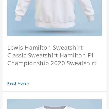
Lewis Hamilton Sweatshirt
Classic Sweatshirt Hamilton F1
Championship 2020 Sweatshirt
Read More »