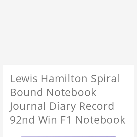
Lewis Hamilton Spiral
Bound Notebook
Journal Diary Record
92nd Win F1 Notebook