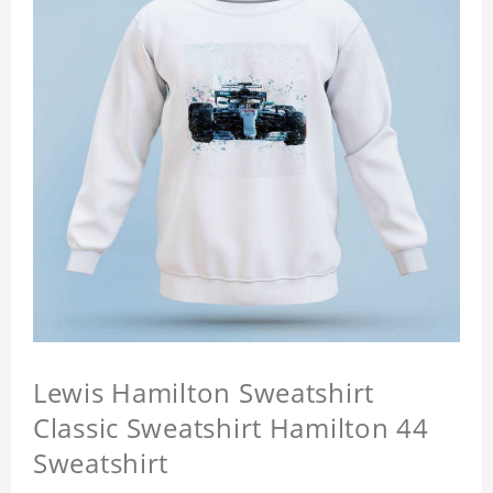
Lewis Hamilton Sweatshirt
Classic Sweatshirt Hamilton 44
Sweatshirt