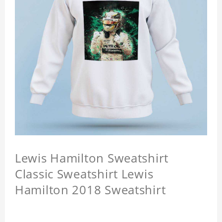
Lewis Hamilton Sweatshirt
Classic Sweatshirt Lewis
Hamilton 2018 Sweatshirt