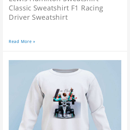
Classic Sweatshirt F1 Racing
Driver Sweatshirt
Read More »