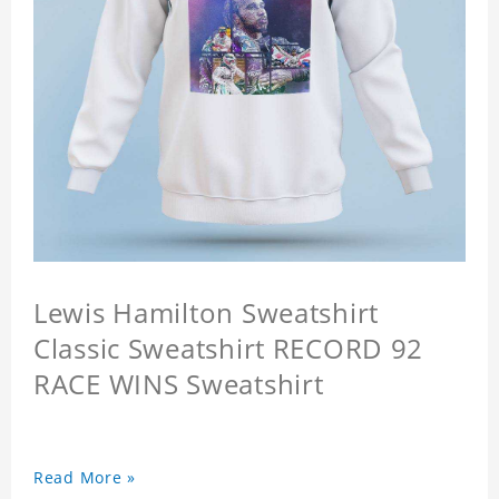
Lewis Hamilton Sweatshirt
Classic Sweatshirt RECORD 92
RACE WINS Sweatshirt
Read More »