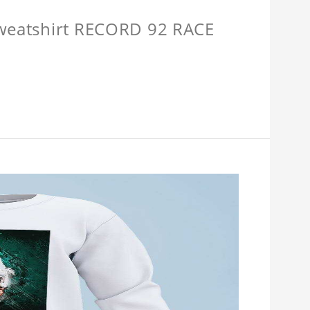
Sweatshirt RECORD 92 RACE