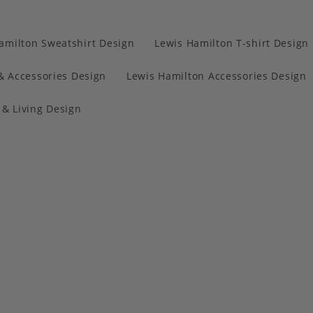
amilton Sweatshirt Design
Lewis Hamilton T-shirt Design
& Accessories Design
Lewis Hamilton Accessories Design
& Living Design