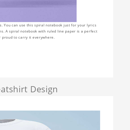
 You can use this spiral notebook just for your lyrics
ms. A spiral notebook with ruled line paper is a perfect
 proud to carry it everywhere.
atshirt Design