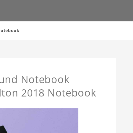
 Notebook
ound Notebook
ilton 2018 Notebook