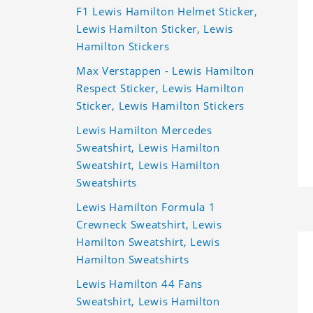
F1 Lewis Hamilton Helmet Sticker,
Lewis Hamilton Sticker, Lewis
Hamilton Stickers
Max Verstappen - Lewis Hamilton
Respect Sticker, Lewis Hamilton
Sticker, Lewis Hamilton Stickers
Lewis Hamilton Mercedes
Sweatshirt, Lewis Hamilton
Sweatshirt, Lewis Hamilton
Sweatshirts
Lewis Hamilton Formula 1
Crewneck Sweatshirt, Lewis
Hamilton Sweatshirt, Lewis
Hamilton Sweatshirts
Lewis Hamilton 44 Fans
Sweatshirt, Lewis Hamilton