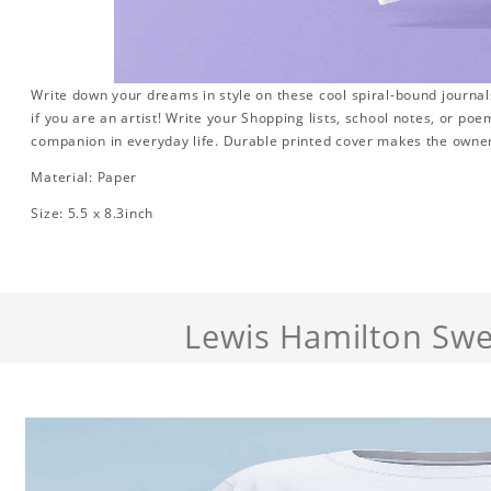
Write down your dreams in style on these cool spiral-bound journals.
if you are an artist! Write your Shopping lists, school notes, or poe
companion in everyday life. Durable printed cover makes the owner
Material: Paper
Size: 5.5 x 8.3inch
Lewis Hamilton Swe