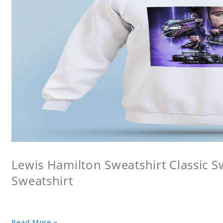
Lewis Hamilton Sweatshirt Classic 
Sweatshirt
Read More »