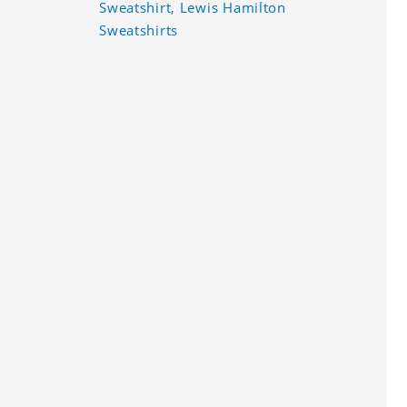
Sweatshirt, Lewis Hamilton
Sweatshirts