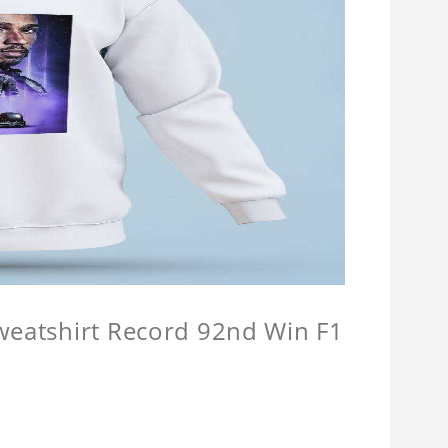
Sweatshirt Record 92nd Win F1