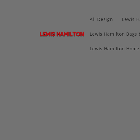
All Design
Lewis H
Lewis Hamilton Bags 
Lewis Hamilton Home 