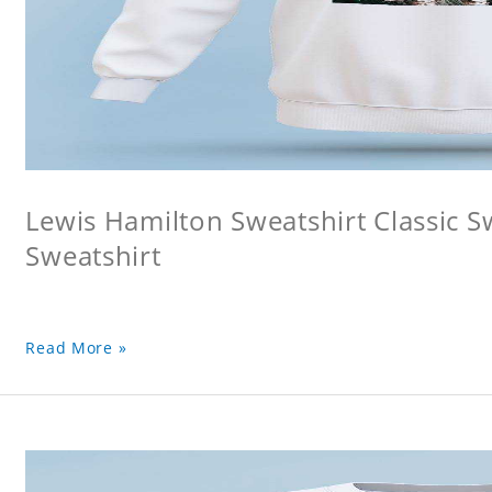
Lewis Hamilton Sweatshirt Classic S
Sweatshirt
Read More »