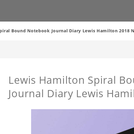
piral Bound Notebook Journal Diary Lewis Hamilton 2018
Lewis Hamilton Spiral B
Journal Diary Lewis Ham