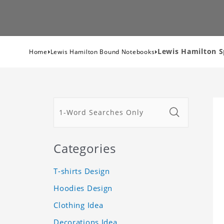
›
›
Lewis Hamilton S
Home
Lewis Hamilton Bound Notebooks
Categories
T-shirts Design
Hoodies Design
Clothing Idea
Decorations Idea