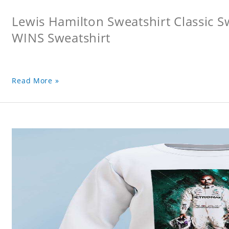
Lewis Hamilton Sweatshirt Classic 
WINS Sweatshirt
Read More »