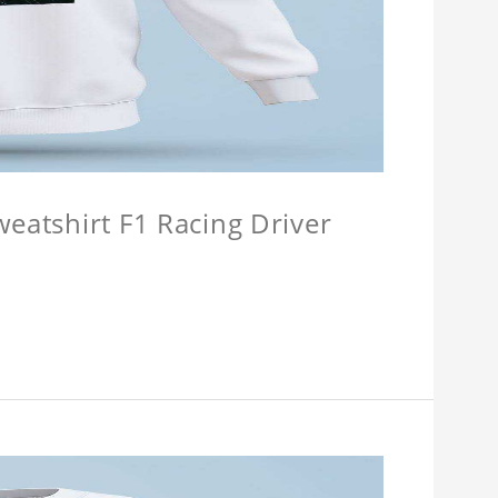
weatshirt F1 Racing Driver