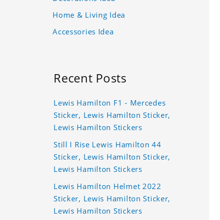
Home & Living Idea
Accessories Idea
Recent Posts
Lewis Hamilton F1 - Mercedes
Sticker, Lewis Hamilton Sticker,
Lewis Hamilton Stickers
Still I Rise Lewis Hamilton 44
Sticker, Lewis Hamilton Sticker,
Lewis Hamilton Stickers
Lewis Hamilton Helmet 2022
Sticker, Lewis Hamilton Sticker,
Lewis Hamilton Stickers