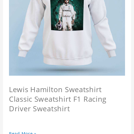
Lewis Hamilton Sweatshirt
Classic Sweatshirt F1 Racing
Driver Sweatshirt
Read More »