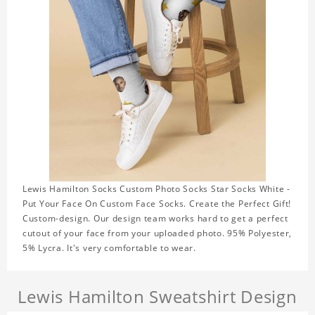
Lewis Hamilton Socks Custom Photo Socks Star Socks White -
Put Your Face On Custom Face Socks. Create the Perfect Gift!
Custom-design. Our design team works hard to get a perfect
cutout of your face from your uploaded photo. 95% Polyester,
5% Lycra. It's very comfortable to wear.
Lewis Hamilton Sweatshirt Design