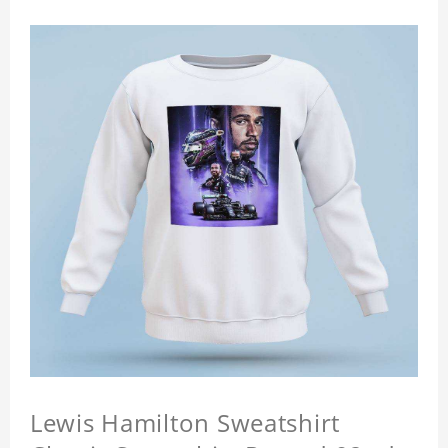
Lewis Hamilton Sweatshirt