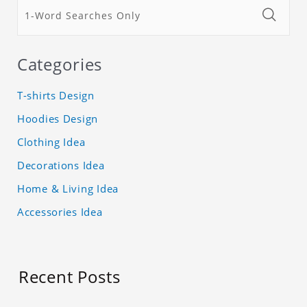
Categories
T-shirts Design
Hoodies Design
Clothing Idea
Decorations Idea
Home & Living Idea
Accessories Idea
Recent Posts