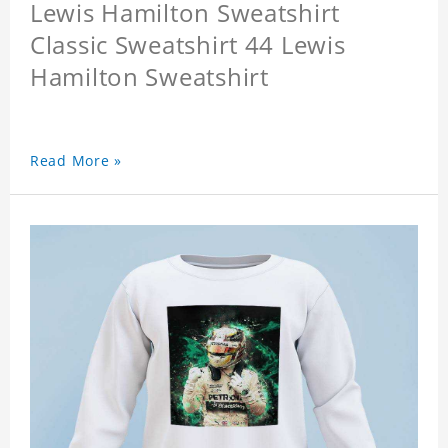
Lewis Hamilton Sweatshirt
Classic Sweatshirt 44 Lewis
Hamilton Sweatshirt
Read More »