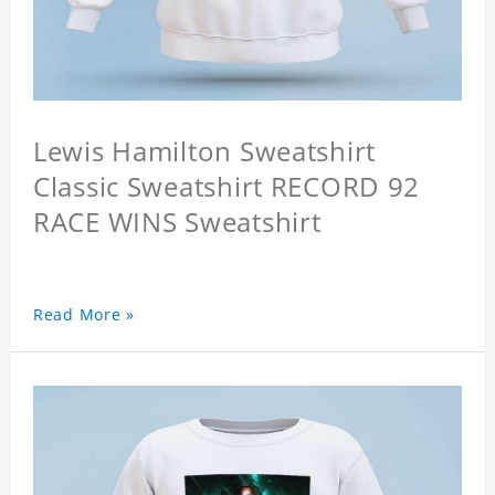
Lewis Hamilton Sweatshirt
Classic Sweatshirt RECORD 92
RACE WINS Sweatshirt
Read More »