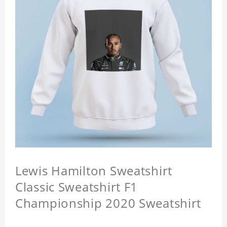
Lewis Hamilton Sweatshirt
Classic Sweatshirt F1
Championship 2020 Sweatshirt