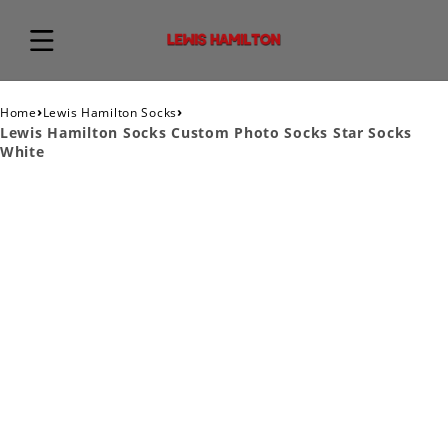
›
›
Home
Lewis Hamilton Socks
Lewis Hamilton Socks Custom Photo Socks Star Socks
White