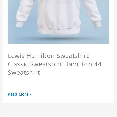
Lewis Hamilton Sweatshirt
Classic Sweatshirt Hamilton 44
Sweatshirt
Read More »