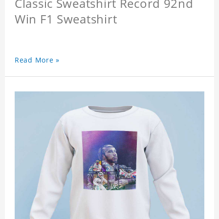
Classic Sweatshirt Record 92nd
Win F1 Sweatshirt
Read More »