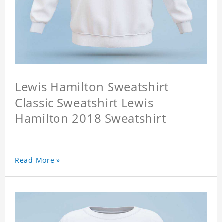
Lewis Hamilton Sweatshirt
Classic Sweatshirt Lewis
Hamilton 2018 Sweatshirt
Read More »