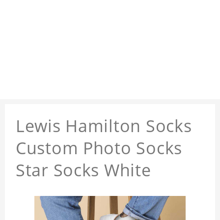
Lewis Hamilton Socks
Custom Photo Socks
Star Socks White