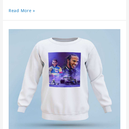
Read More »