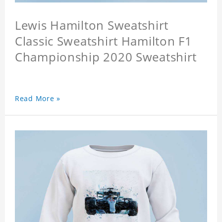
Lewis Hamilton Sweatshirt
Classic Sweatshirt Hamilton F1
Championship 2020 Sweatshirt
Read More »