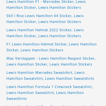
Lewis Hamilton F1 - Mercedes Sticker, Lewis
Hamilton Sticker, Lewis Hamilton Stickers
Still I Rise Lewis Hamilton 44 Sticker, Lewis
Hamilton Sticker, Lewis Hamilton Stickers
Lewis Hamilton Helmet 2022 Sticker, Lewis
Hamilton Sticker, Lewis Hamilton Stickers
F1 Lewis Hamilton Helmet Sticker, Lewis Hamilton
Sticker, Lewis Hamilton Stickers
Max Verstappen - Lewis Hamilton Respect Sticker,
Lewis Hamilton Sticker, Lewis Hamilton Stickers
Lewis Hamilton Mercedes Sweatshirt, Lewis
Hamilton Sweatshirt, Lewis Hamilton Sweatshirts
Lewis Hamilton Formula 1 Crewneck Sweatshirt,
Lewis Hamilton Sweatshirt, Lewis Hamilton
Sweatshirts