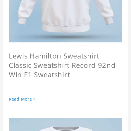
Lewis Hamilton Sweatshirt
Classic Sweatshirt Record 92nd
Win F1 Sweatshirt
Read More »