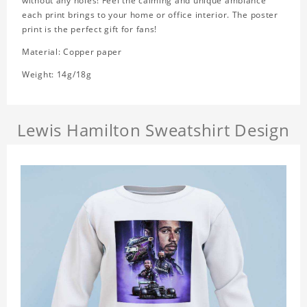
without any holes! Feel the calming and unique ambiance
each print brings to your home or office interior. The poster
print is the perfect gift for fans!
Material: Copper paper
Weight: 14g/18g
Lewis Hamilton Sweatshirt Design