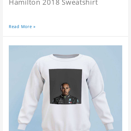
Hamilton 2018 Sweatshirt
Read More »