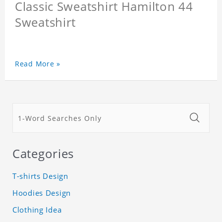
Classic Sweatshirt Hamilton 44
Sweatshirt
Read More »
Categories
T-shirts Design
Hoodies Design
Clothing Idea