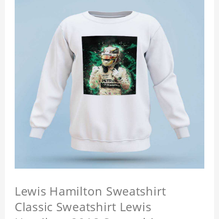
Lewis Hamilton Sweatshirt
Classic Sweatshirt Lewis