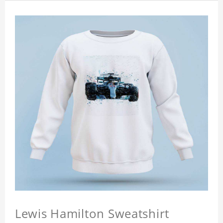
Lewis Hamilton Sweatshirt