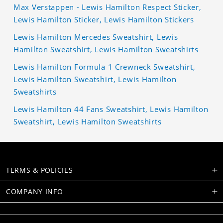
Max Verstappen - Lewis Hamilton Respect Sticker,
Lewis Hamilton Sticker, Lewis Hamilton Stickers
Lewis Hamilton Mercedes Sweatshirt, Lewis
Hamilton Sweatshirt, Lewis Hamilton Sweatshirts
Lewis Hamilton Formula 1 Crewneck Sweatshirt,
Lewis Hamilton Sweatshirt, Lewis Hamilton
Sweatshirts
Lewis Hamilton 44 Fans Sweatshirt, Lewis Hamilton
Sweatshirt, Lewis Hamilton Sweatshirts
TERMS & POLICIES
COMPANY INFO