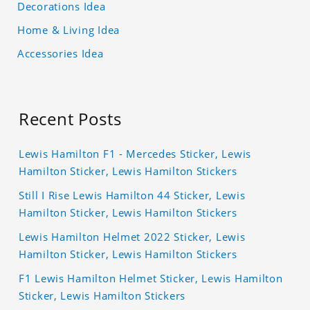
Decorations Idea
Home & Living Idea
Accessories Idea
Recent Posts
Lewis Hamilton F1 - Mercedes Sticker, Lewis
Hamilton Sticker, Lewis Hamilton Stickers
Still I Rise Lewis Hamilton 44 Sticker, Lewis
Hamilton Sticker, Lewis Hamilton Stickers
Lewis Hamilton Helmet 2022 Sticker, Lewis
Hamilton Sticker, Lewis Hamilton Stickers
F1 Lewis Hamilton Helmet Sticker, Lewis Hamilton
Sticker, Lewis Hamilton Stickers