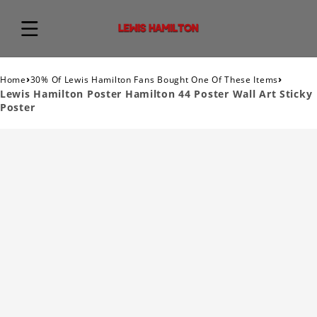
›
›
Home
30% Of Lewis Hamilton Fans Bought One Of These Items
Lewis Hamilton Poster Hamilton 44 Poster Wall Art Sticky
Poster