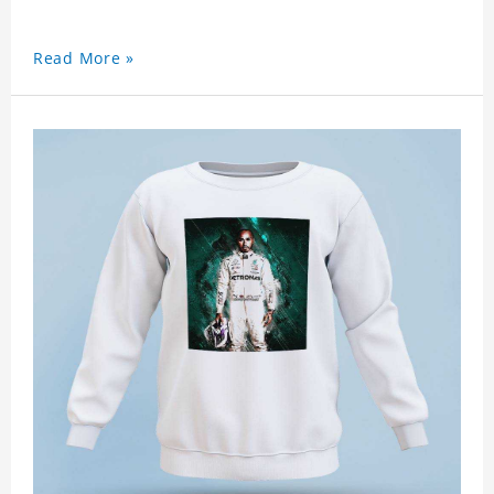
Read More »