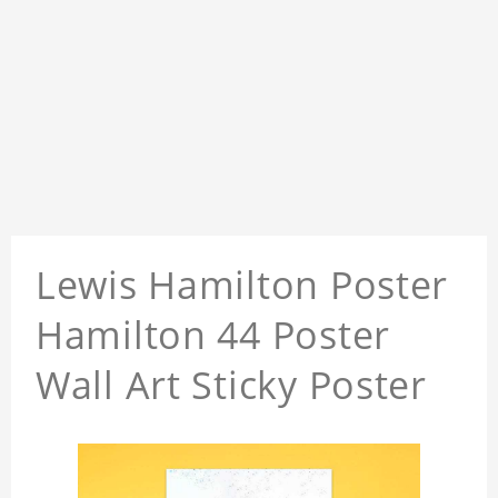
Lewis Hamilton Poster
Hamilton 44 Poster
Wall Art Sticky Poster