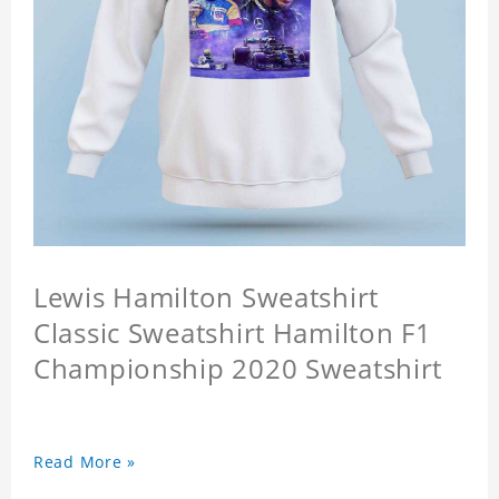
Lewis Hamilton Sweatshirt
Classic Sweatshirt Hamilton F1
Championship 2020 Sweatshirt
Read More »