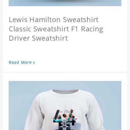
Lewis Hamilton Sweatshirt
Classic Sweatshirt F1 Racing
Driver Sweatshirt
Read More »