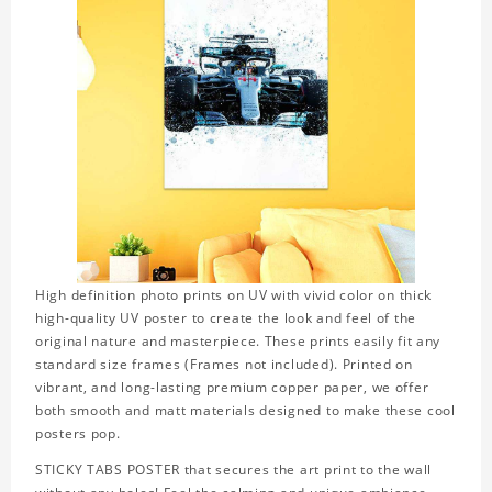
High definition photo prints on UV with vivid color on thick
high-quality UV poster to create the look and feel of the
original nature and masterpiece. These prints easily fit any
standard size frames (Frames not included). Printed on
vibrant, and long-lasting premium copper paper, we offer
both smooth and matt materials designed to make these cool
posters pop.
STICKY TABS POSTER that secures the art print to the wall