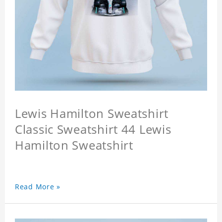
Lewis Hamilton Sweatshirt
Classic Sweatshirt 44 Lewis
Hamilton Sweatshirt
Read More »