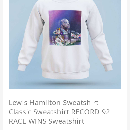
Lewis Hamilton Sweatshirt
Classic Sweatshirt RECORD 92
RACE WINS Sweatshirt