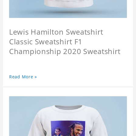
Lewis Hamilton Sweatshirt
Classic Sweatshirt F1
Championship 2020 Sweatshirt
Read More »