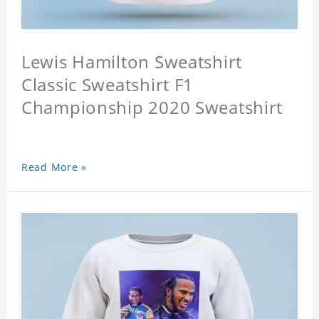
Lewis Hamilton Sweatshirt
Classic Sweatshirt F1
Championship 2020 Sweatshirt
Read More »