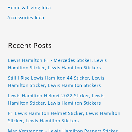
Home & Living Idea
Accessories Idea
Recent Posts
Lewis Hamilton F1 - Mercedes Sticker, Lewis
Hamilton Sticker, Lewis Hamilton Stickers
Still I Rise Lewis Hamilton 44 Sticker, Lewis
Hamilton Sticker, Lewis Hamilton Stickers
Lewis Hamilton Helmet 2022 Sticker, Lewis
Hamilton Sticker, Lewis Hamilton Stickers
F1 Lewis Hamilton Helmet Sticker, Lewis Hamilton
Sticker, Lewis Hamilton Stickers
Max Verstappen - Lewis Hamilton Respect Sticker,