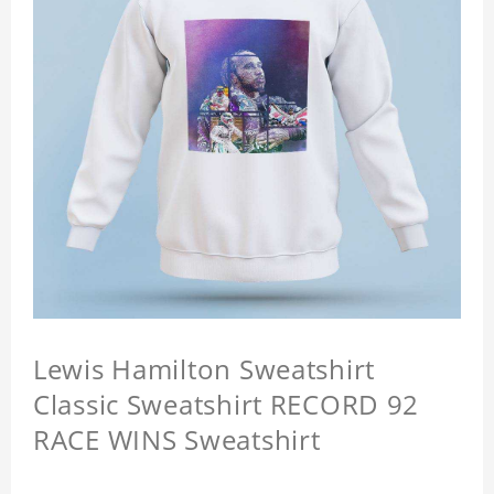
Lewis Hamilton Sweatshirt
Classic Sweatshirt RECORD 92
RACE WINS Sweatshirt