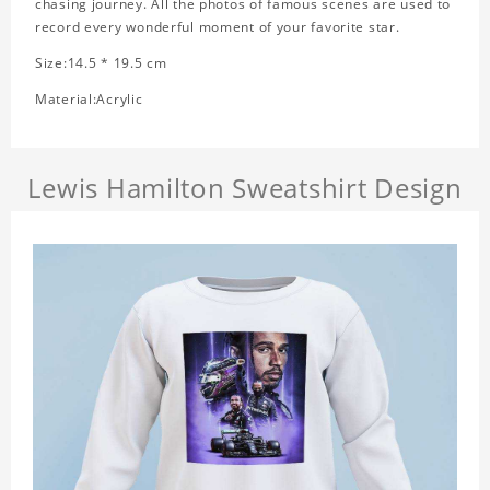
chasing journey. All the photos of famous scenes are used to
record every wonderful moment of your favorite star.
Size:14.5 * 19.5 cm
Material:Acrylic
Lewis Hamilton Sweatshirt Design