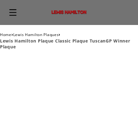
›
›
Home
Lewis Hamilton Plaques
Lewis Hamilton Plaque Classic Plaque TuscanGP Winner
Plaque