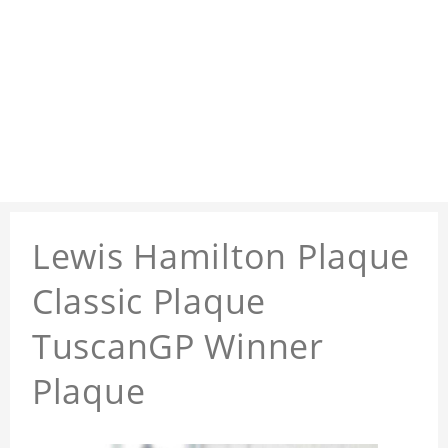
Lewis Hamilton Plaque
Classic Plaque
TuscanGP Winner
Plaque