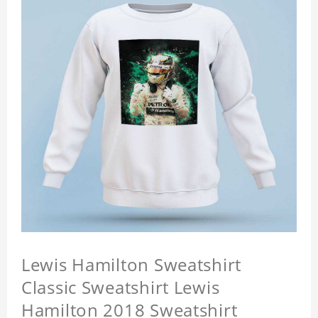
Lewis Hamilton Sweatshirt
Classic Sweatshirt Lewis
Hamilton 2018 Sweatshirt