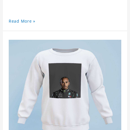
Read More »