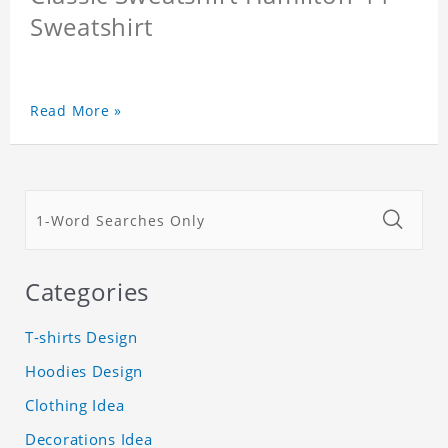
Sweatshirt
Read More »
Categories
T-shirts Design
Hoodies Design
Clothing Idea
Decorations Idea