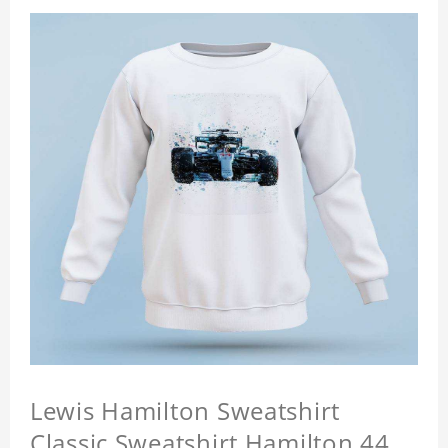
Lewis Hamilton Sweatshirt
Classic Sweatshirt Hamilton 44