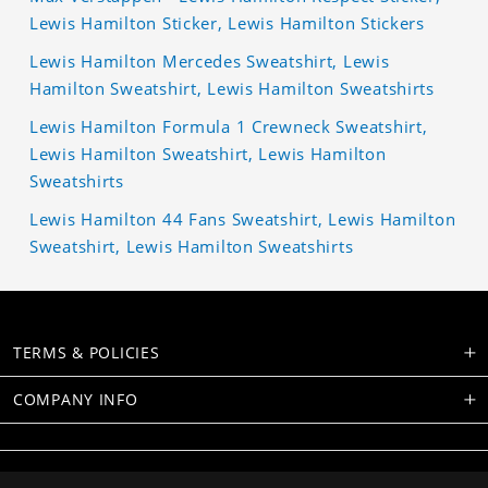
Lewis Hamilton Sticker, Lewis Hamilton Stickers
Lewis Hamilton Mercedes Sweatshirt, Lewis
Hamilton Sweatshirt, Lewis Hamilton Sweatshirts
Lewis Hamilton Formula 1 Crewneck Sweatshirt,
Lewis Hamilton Sweatshirt, Lewis Hamilton
Sweatshirts
Lewis Hamilton 44 Fans Sweatshirt, Lewis Hamilton
Sweatshirt, Lewis Hamilton Sweatshirts
TERMS & POLICIES
COMPANY INFO