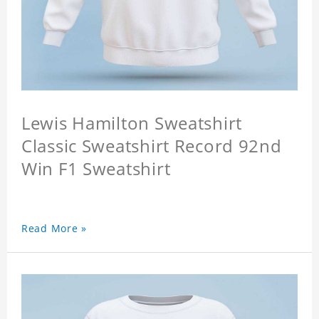
Lewis Hamilton Sweatshirt
Classic Sweatshirt Record 92nd
Win F1 Sweatshirt
Read More »