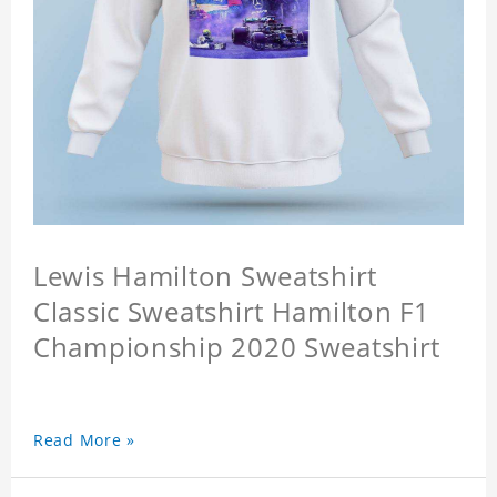
Lewis Hamilton Sweatshirt
Classic Sweatshirt Hamilton F1
Championship 2020 Sweatshirt
Read More »