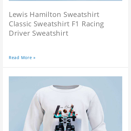
Lewis Hamilton Sweatshirt
Classic Sweatshirt F1 Racing
Driver Sweatshirt
Read More »