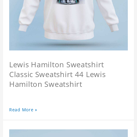
Lewis Hamilton Sweatshirt
Classic Sweatshirt 44 Lewis
Hamilton Sweatshirt
Read More »