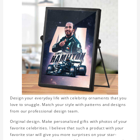
Design your everyday life with celebrity ornaments that you
love to snuggle. Match your style with patterns and designs
from our professional design team.
Original design. Make personalized gifts with photos of your
favorite celebrities. I believe that such a product with your
favorite star will give you more surprises on your star-