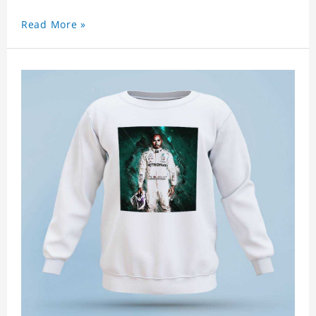
Read More »