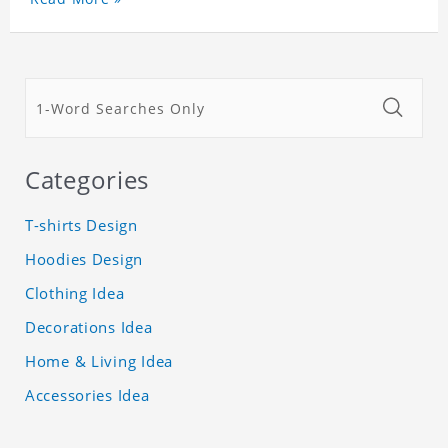
Categories
T-shirts Design
Hoodies Design
Clothing Idea
Decorations Idea
Home & Living Idea
Accessories Idea