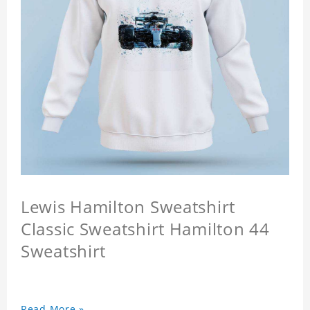
Lewis Hamilton Sweatshirt
Classic Sweatshirt Hamilton 44
Sweatshirt
Read More »