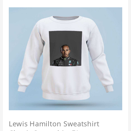
Lewis Hamilton Sweatshirt