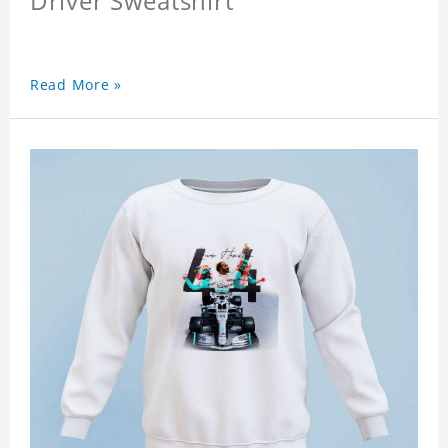
Driver Sweatshirt
Read More »