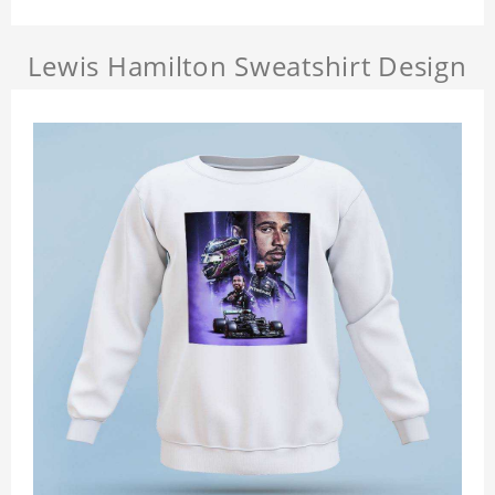
Lewis Hamilton Sweatshirt Design