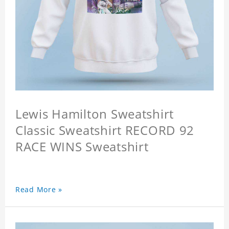
Lewis Hamilton Sweatshirt
Classic Sweatshirt RECORD 92
RACE WINS Sweatshirt
Read More »