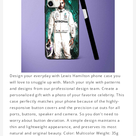
Design your everyday with Lewis Hamilton phone case you
will love to snuggle up with. Match your style with patterns
and designs from our professional design team. Create a
personalized gift with a photo of your favorite celebrity. This
case perfectly matches your phone because of the highly-
responsive button covers and the precision cut outs for all
ports, buttons, speaker and camera. So you don't need to
worry about button deviation. A simple design maintains a
thin and lightweight appearance, and preserves its most
natural and original beauty. Color: Multicolor Weight: 35g