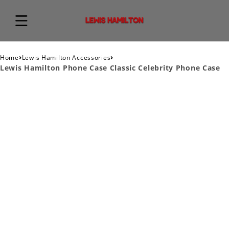
›
›
Home
Lewis Hamilton Accessories
Lewis Hamilton Phone Case Classic Celebrity Phone Case