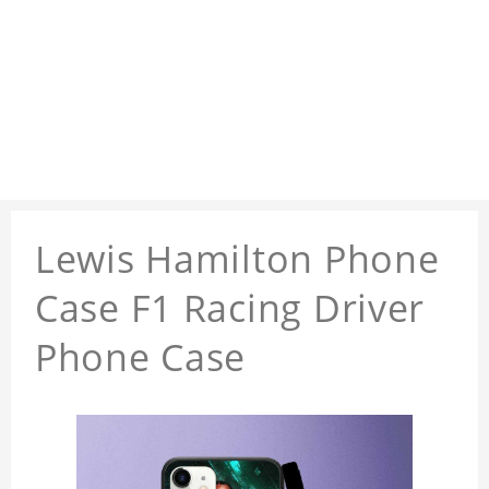
Lewis Hamilton Phone
Case F1 Racing Driver
Phone Case