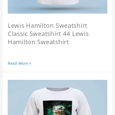
Lewis Hamilton Sweatshirt
Classic Sweatshirt 44 Lewis
Hamilton Sweatshirt
Read More »