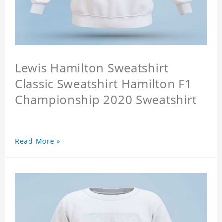
Lewis Hamilton Sweatshirt
Classic Sweatshirt Hamilton F1
Championship 2020 Sweatshirt
Read More »