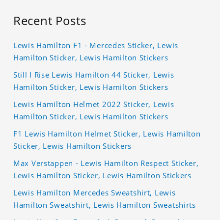
Recent Posts
Lewis Hamilton F1 - Mercedes Sticker, Lewis
Hamilton Sticker, Lewis Hamilton Stickers
Still I Rise Lewis Hamilton 44 Sticker, Lewis
Hamilton Sticker, Lewis Hamilton Stickers
Lewis Hamilton Helmet 2022 Sticker, Lewis
Hamilton Sticker, Lewis Hamilton Stickers
F1 Lewis Hamilton Helmet Sticker, Lewis Hamilton
Sticker, Lewis Hamilton Stickers
Max Verstappen - Lewis Hamilton Respect Sticker,
Lewis Hamilton Sticker, Lewis Hamilton Stickers
Lewis Hamilton Mercedes Sweatshirt, Lewis
Hamilton Sweatshirt, Lewis Hamilton Sweatshirts