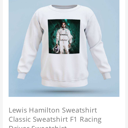
Lewis Hamilton Sweatshirt
Classic Sweatshirt F1 Racing