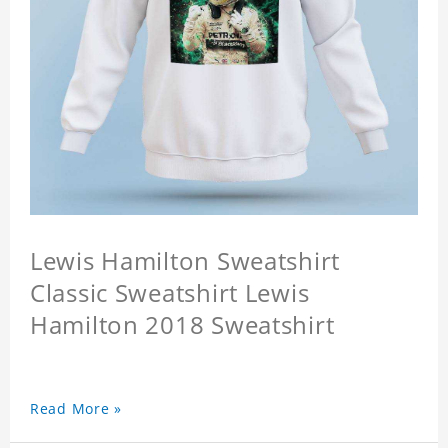
Lewis Hamilton Sweatshirt
Classic Sweatshirt Lewis
Hamilton 2018 Sweatshirt
Read More »