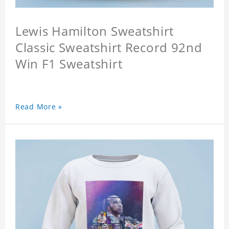
Lewis Hamilton Sweatshirt
Classic Sweatshirt Record 92nd
Win F1 Sweatshirt
Read More »