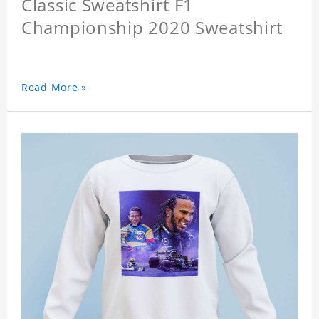
Classic Sweatshirt F1
Championship 2020 Sweatshirt
Read More »