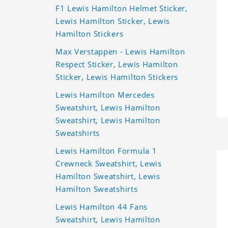
F1 Lewis Hamilton Helmet Sticker,
Lewis Hamilton Sticker, Lewis
Hamilton Stickers
Max Verstappen - Lewis Hamilton
Respect Sticker, Lewis Hamilton
Sticker, Lewis Hamilton Stickers
Lewis Hamilton Mercedes
Sweatshirt, Lewis Hamilton
Sweatshirt, Lewis Hamilton
Sweatshirts
Lewis Hamilton Formula 1
Crewneck Sweatshirt, Lewis
Hamilton Sweatshirt, Lewis
Hamilton Sweatshirts
Lewis Hamilton 44 Fans
Sweatshirt, Lewis Hamilton