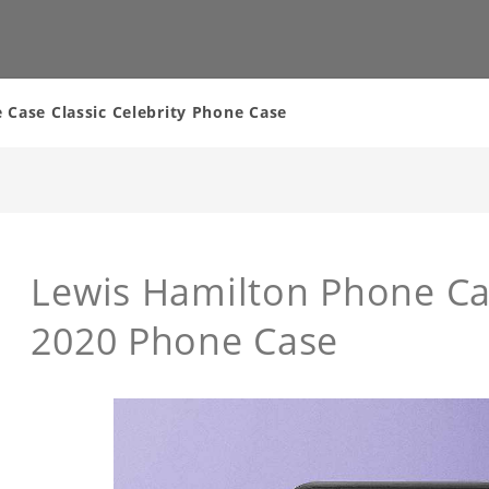
Case Classic Celebrity Phone Case
Lewis Hamilton Phone C
2020 Phone Case