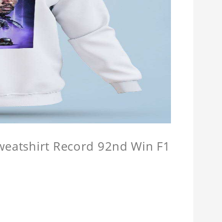
Sweatshirt Record 92nd Win F1