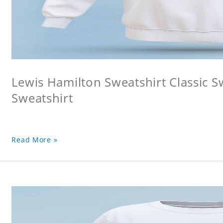
Lewis Hamilton Sweatshirt Classic S
Sweatshirt
Read More »