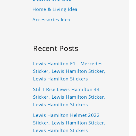
Home & Living Idea
Accessories Idea
Recent Posts
Lewis Hamilton F1 - Mercedes
Sticker, Lewis Hamilton Sticker,
Lewis Hamilton Stickers
Still I Rise Lewis Hamilton 44
Sticker, Lewis Hamilton Sticker,
Lewis Hamilton Stickers
Lewis Hamilton Helmet 2022
Sticker, Lewis Hamilton Sticker,
Lewis Hamilton Stickers