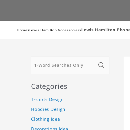
›
›
Lewis Hamilton Phone 
Home
Lewis Hamilton Accessories
Categories
T-shirts Design
Hoodies Design
Clothing Idea
Decorations Idea