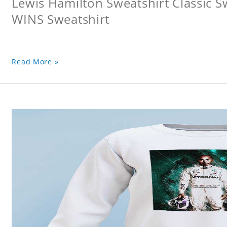
Lewis Hamilton Sweatshirt Classic 
WINS Sweatshirt
Read More »