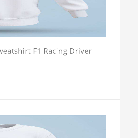
weatshirt F1 Racing Driver