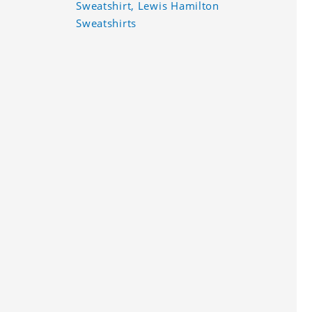
Sweatshirt, Lewis Hamilton
Sweatshirts