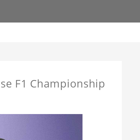
ase F1 Championship