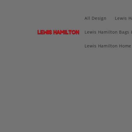
All Design
Lewis H
Lewis Hamilton Bags 
Lewis Hamilton Home 