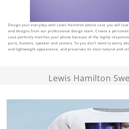
Design your everyday with Lewis Hamilton phone case you will love 
and designs from our professional design team. Create a personalize
case perfectly matches your phone because of the highly-responsive
ports, buttons, speaker and camera. So you don't need to worry abo
and lightweight appearance, and preserves its most natural and ori
Lewis Hamilton Swe