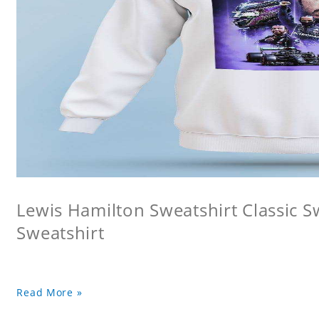
Lewis Hamilton Sweatshirt Classic 
Sweatshirt
Read More »