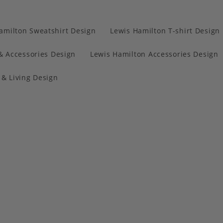
amilton Sweatshirt Design
Lewis Hamilton T-shirt Design
& Accessories Design
Lewis Hamilton Accessories Design
& Living Design