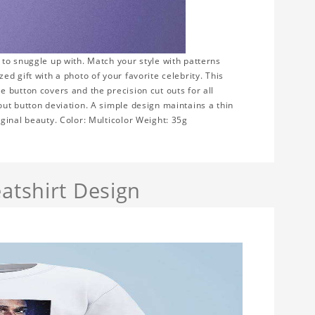
to snuggle up with. Match your style with patterns
d gift with a photo of your favorite celebrity. This
 button covers and the precision cut outs for all
ut button deviation. A simple design maintains a thin
ginal beauty. Color: Multicolor Weight: 35g
atshirt Design