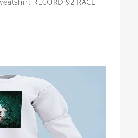
Sweatshirt RECORD 92 RACE