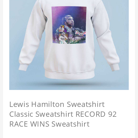
Lewis Hamilton Sweatshirt
Classic Sweatshirt RECORD 92
RACE WINS Sweatshirt