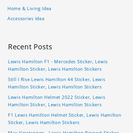
Home & Living Idea
Accessories Idea
Recent Posts
Lewis Hamilton F1 - Mercedes Sticker, Lewis
Hamilton Sticker, Lewis Hamilton Stickers
Still I Rise Lewis Hamilton 44 Sticker, Lewis
Hamilton Sticker, Lewis Hamilton Stickers
Lewis Hamilton Helmet 2022 Sticker, Lewis
Hamilton Sticker, Lewis Hamilton Stickers
F1 Lewis Hamilton Helmet Sticker, Lewis Hamilton
Sticker, Lewis Hamilton Stickers
Max Verstappen - Lewis Hamilton Respect Sticker,