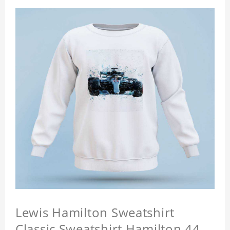
Lewis Hamilton Sweatshirt
Classic Sweatshirt Hamilton 44