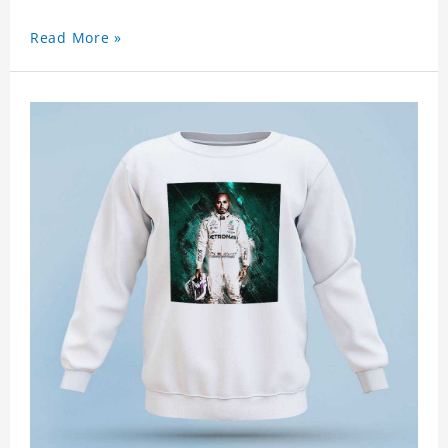
Read More »