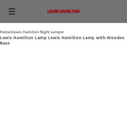
›
›
Home
Lewis Hamilton Night Lamps
Lewis Hamilton Lamp Lewis Hamilton Lamp with Wooden
Base