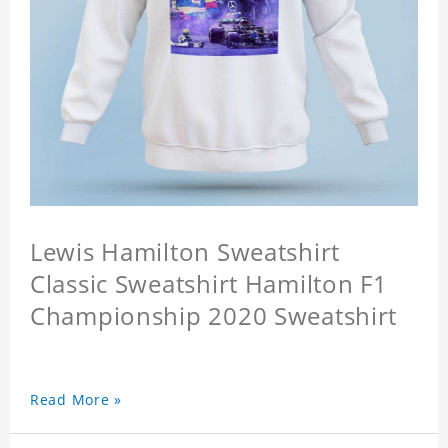
Lewis Hamilton Sweatshirt
Classic Sweatshirt Hamilton F1
Championship 2020 Sweatshirt
Read More »