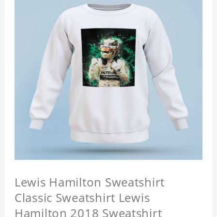
Lewis Hamilton Sweatshirt
Classic Sweatshirt Lewis
Hamilton 2018 Sweatshirt