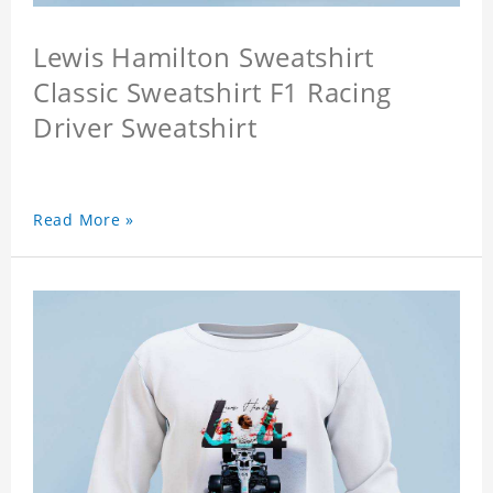
Lewis Hamilton Sweatshirt
Classic Sweatshirt F1 Racing
Driver Sweatshirt
Read More »