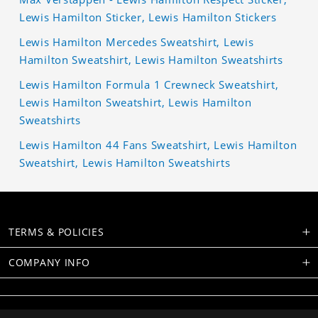
Lewis Hamilton Sticker, Lewis Hamilton Stickers
Lewis Hamilton Mercedes Sweatshirt, Lewis
Hamilton Sweatshirt, Lewis Hamilton Sweatshirts
Lewis Hamilton Formula 1 Crewneck Sweatshirt,
Lewis Hamilton Sweatshirt, Lewis Hamilton
Sweatshirts
Lewis Hamilton 44 Fans Sweatshirt, Lewis Hamilton
Sweatshirt, Lewis Hamilton Sweatshirts
TERMS & POLICIES
COMPANY INFO