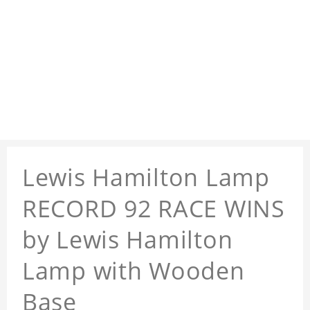
Lewis Hamilton Lamp
RECORD 92 RACE WINS
by Lewis Hamilton
Lamp with Wooden
Base