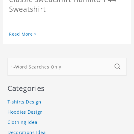
Sweatshirt
Read More »
Categories
T-shirts Design
Hoodies Design
Clothing Idea
Decorations Idea