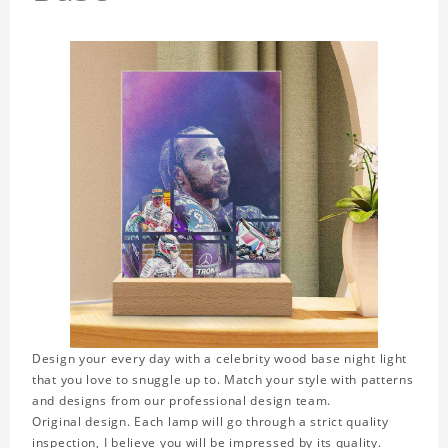
Design your every day with a celebrity wood base night light
that you love to snuggle up to. Match your style with patterns
and designs from our professional design team.
Original design. Each lamp will go through a strict quality
inspection, I believe you will be impressed by its quality.