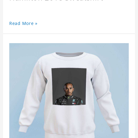
Read More »