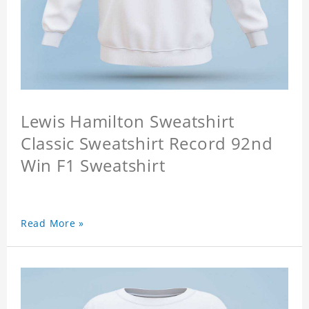
Lewis Hamilton Sweatshirt
Classic Sweatshirt Record 92nd
Win F1 Sweatshirt
Read More »