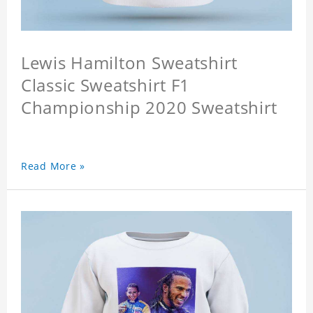
Lewis Hamilton Sweatshirt
Classic Sweatshirt F1
Championship 2020 Sweatshirt
Read More »