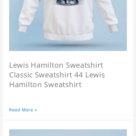
Lewis Hamilton Sweatshirt
Classic Sweatshirt 44 Lewis
Hamilton Sweatshirt
Read More »