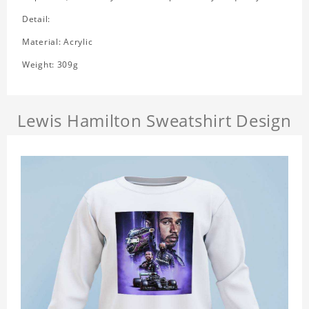
Detail:
Material: Acrylic
Weight: 309g
Lewis Hamilton Sweatshirt Design