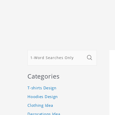
Categories
T-shirts Design
Hoodies Design
Clothing Idea
Decorations Idea