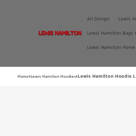
All Design
Lewis H
Lewis Hamilton Bags 
Lewis Hamilton Home 
›
›
Lewis Hamilton Hoodie L
Home
Lewis Hamilton Hoodies