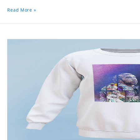
Read More »