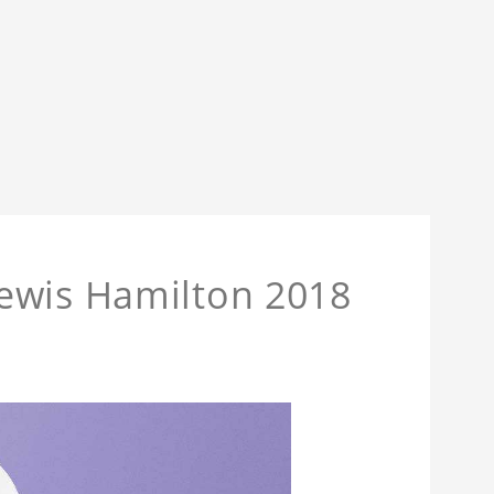
ewis Hamilton 2018