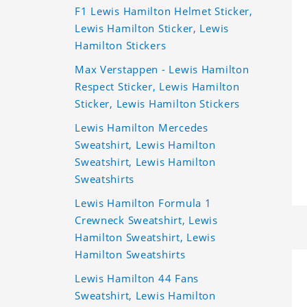
F1 Lewis Hamilton Helmet Sticker,
Lewis Hamilton Sticker, Lewis
Hamilton Stickers
Max Verstappen - Lewis Hamilton
Respect Sticker, Lewis Hamilton
Sticker, Lewis Hamilton Stickers
Lewis Hamilton Mercedes
Sweatshirt, Lewis Hamilton
Sweatshirt, Lewis Hamilton
Sweatshirts
Lewis Hamilton Formula 1
Crewneck Sweatshirt, Lewis
Hamilton Sweatshirt, Lewis
Hamilton Sweatshirts
Lewis Hamilton 44 Fans
Sweatshirt, Lewis Hamilton