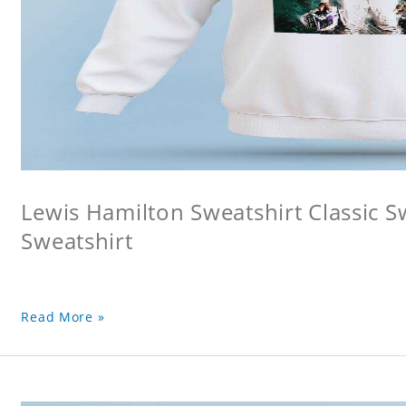
Lewis Hamilton Sweatshirt Classic S
Sweatshirt
Read More »