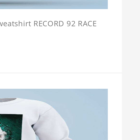
Sweatshirt RECORD 92 RACE