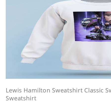
Lewis Hamilton Sweatshirt Classic 
Sweatshirt