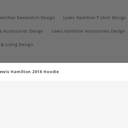
amilton Sweatshirt Design
Lewis Hamilton T-shirt Design
& Accessories Design
Lewis Hamilton Accessories Design
& Living Design
ewis Hamilton 2018 Hoodie