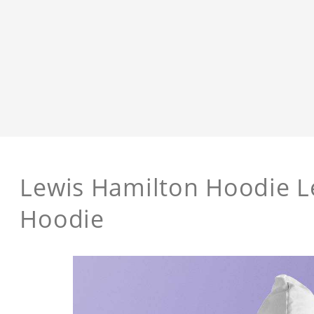
Lewis Hamilton Hoodie L
Hoodie