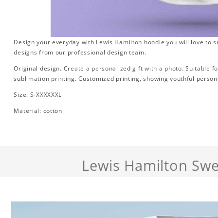
Design your everyday with Lewis Hamilton hoodie you will love to s
designs from our professional design team.
Original design. Create a personalized gift with a photo. Suitable for 
sublimation printing. Customized printing, showing youthful persona
Size: S-XXXXXXL
Material: cotton
Lewis Hamilton Swe