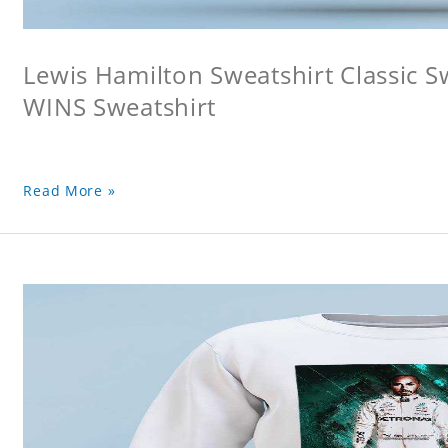
Lewis Hamilton Sweatshirt Classic 
WINS Sweatshirt
Read More »