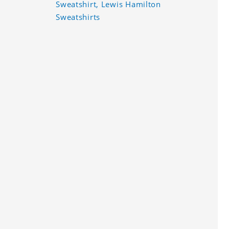
Sweatshirt, Lewis Hamilton
Sweatshirts