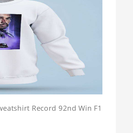
Sweatshirt Record 92nd Win F1