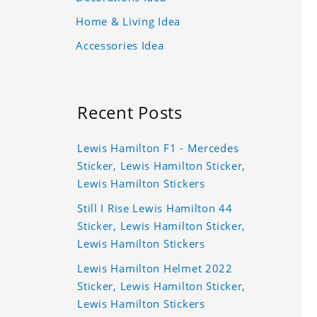
Home & Living Idea
Accessories Idea
Recent Posts
Lewis Hamilton F1 - Mercedes
Sticker, Lewis Hamilton Sticker,
Lewis Hamilton Stickers
Still I Rise Lewis Hamilton 44
Sticker, Lewis Hamilton Sticker,
Lewis Hamilton Stickers
Lewis Hamilton Helmet 2022
Sticker, Lewis Hamilton Sticker,
Lewis Hamilton Stickers