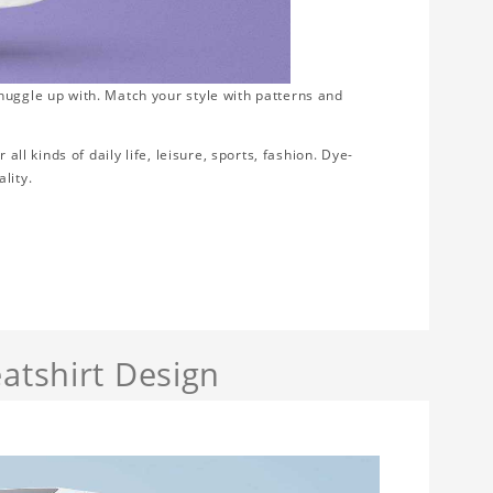
nuggle up with. Match your style with patterns and
all kinds of daily life, leisure, sports, fashion. Dye-
lity.
atshirt Design