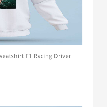
weatshirt F1 Racing Driver