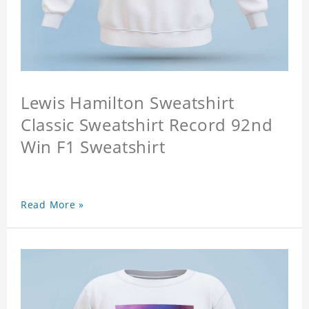
Lewis Hamilton Sweatshirt
Classic Sweatshirt Record 92nd
Win F1 Sweatshirt
Read More »