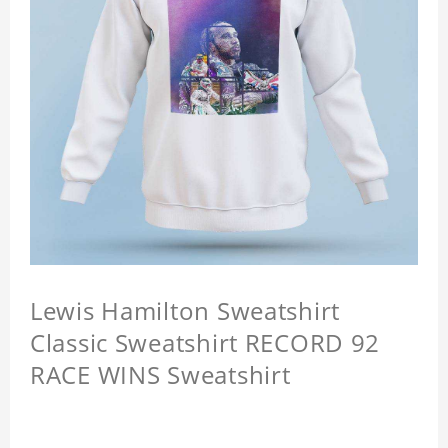
Lewis Hamilton Sweatshirt
Classic Sweatshirt RECORD 92
RACE WINS Sweatshirt