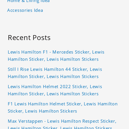
Home & Living Idea
Accessories Idea
Recent Posts
Lewis Hamilton F1 - Mercedes Sticker, Lewis
Hamilton Sticker, Lewis Hamilton Stickers
Still I Rise Lewis Hamilton 44 Sticker, Lewis
Hamilton Sticker, Lewis Hamilton Stickers
Lewis Hamilton Helmet 2022 Sticker, Lewis
Hamilton Sticker, Lewis Hamilton Stickers
F1 Lewis Hamilton Helmet Sticker, Lewis Hamilton
Sticker, Lewis Hamilton Stickers
Max Verstappen - Lewis Hamilton Respect Sticker,
Lewis Hamilton Sticker, Lewis Hamilton Stickers