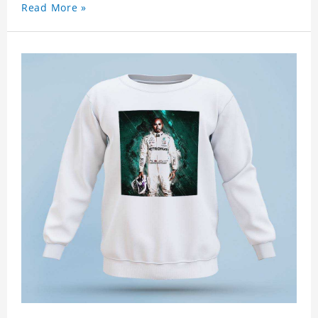
Read More »