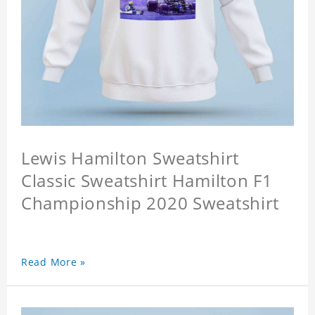
Lewis Hamilton Sweatshirt
Classic Sweatshirt Hamilton F1
Championship 2020 Sweatshirt
Read More »