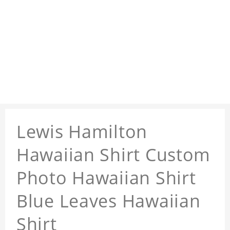
Lewis Hamilton
Hawaiian Shirt Custom
Photo Hawaiian Shirt
Blue Leaves Hawaiian
Shirt