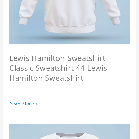
Lewis Hamilton Sweatshirt
Classic Sweatshirt 44 Lewis
Hamilton Sweatshirt
Read More »