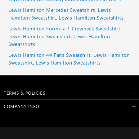
Lewis Hamilton Mercedes Sweatshirt, Lewis
Hamilton Sweatshirt, Lewis Hamilton Sweatshirts
Lewis Hamilton Formula 1 Crewneck Sweatshirt,
Lewis Hamilton Sweatshirt, Lewis Hamilton
Sweatshirts
Lewis Hamilton 44 Fans Sweatshirt, Lewis Hamilton
Sweatshirt, Lewis Hamilton Sweatshirts
TERMS & POLICIES
COMPANY INFO