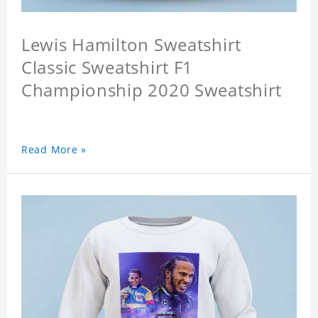
Lewis Hamilton Sweatshirt
Classic Sweatshirt F1
Championship 2020 Sweatshirt
Read More »