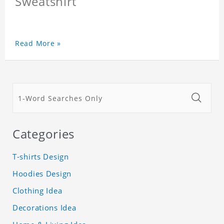
Sweatshirt
Read More »
Categories
T-shirts Design
Hoodies Design
Clothing Idea
Decorations Idea