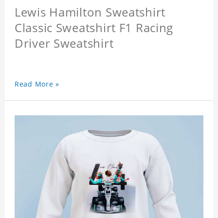
Lewis Hamilton Sweatshirt
Classic Sweatshirt F1 Racing
Driver Sweatshirt
Read More »