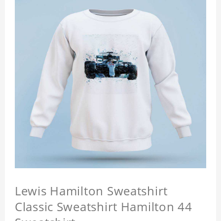
Lewis Hamilton Sweatshirt
Classic Sweatshirt Hamilton 44