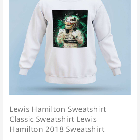
Lewis Hamilton Sweatshirt
Classic Sweatshirt Lewis
Hamilton 2018 Sweatshirt