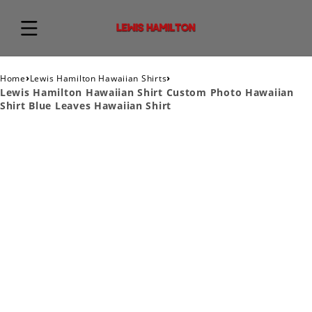
›
›
Home
Lewis Hamilton Hawaiian Shirts
Lewis Hamilton Hawaiian Shirt Custom Photo Hawaiian
Shirt Blue Leaves Hawaiian Shirt