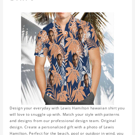
Design your everyday with Lewis Hamilton hawaiian shirt you
will love to snuggle up with. Match your style with patterns
and designs from our professional design team. Original
design. Create a personalized gift with a photo of Lewis
Hamilton. Perfect for the beach, pool or outdoor in wind, you