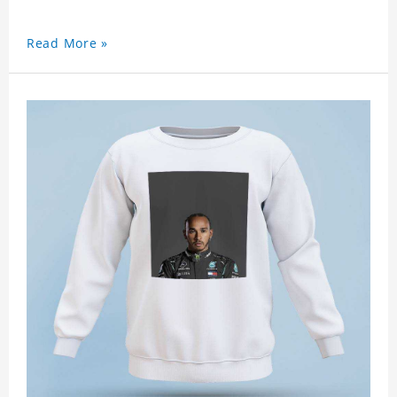
Read More »