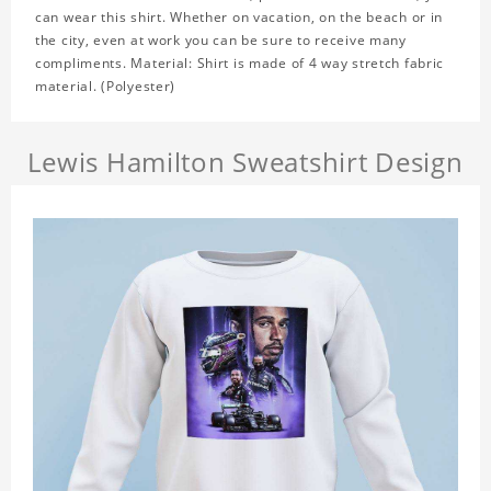
can wear this shirt. Whether on vacation, on the beach or in
the city, even at work you can be sure to receive many
compliments. Material: Shirt is made of 4 way stretch fabric
material. (Polyester)
Lewis Hamilton Sweatshirt Design