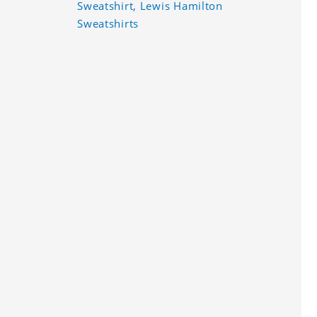
Sweatshirt, Lewis Hamilton
Sweatshirts