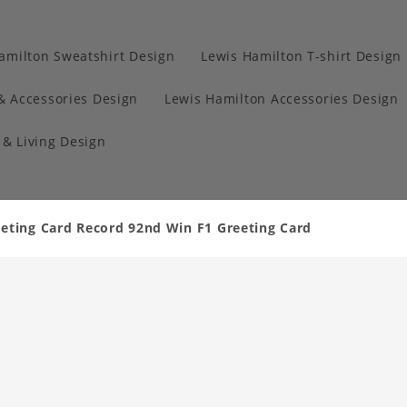
amilton Sweatshirt Design
Lewis Hamilton T-shirt Design
& Accessories Design
Lewis Hamilton Accessories Design
& Living Design
eting Card Record 92nd Win F1 Greeting Card