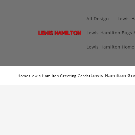
All Design
Lewis H
Lewis Hamilton Bags 
Lewis Hamilton Home 
›
›
Lewis Hamilton Gre
Home
Lewis Hamilton Greeting Cards