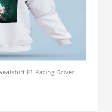
weatshirt F1 Racing Driver