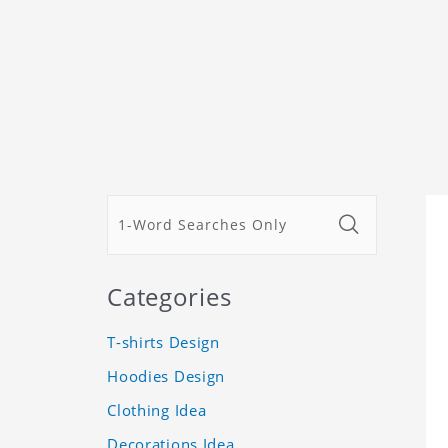
Categories
T-shirts Design
Hoodies Design
Clothing Idea
Decorations Idea