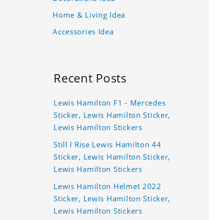
Home & Living Idea
Accessories Idea
Recent Posts
Lewis Hamilton F1 - Mercedes
Sticker, Lewis Hamilton Sticker,
Lewis Hamilton Stickers
Still I Rise Lewis Hamilton 44
Sticker, Lewis Hamilton Sticker,
Lewis Hamilton Stickers
Lewis Hamilton Helmet 2022
Sticker, Lewis Hamilton Sticker,
Lewis Hamilton Stickers