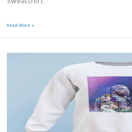
Sweatshirt
Read More »