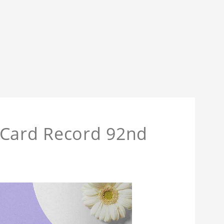
 Card Record 92nd