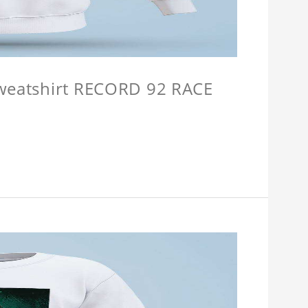
Sweatshirt RECORD 92 RACE