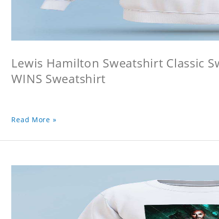
Lewis Hamilton Sweatshirt Classic 
WINS Sweatshirt
Read More »