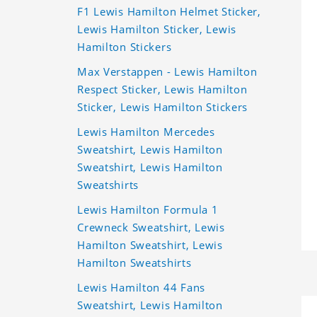
F1 Lewis Hamilton Helmet Sticker,
Lewis Hamilton Sticker, Lewis
Hamilton Stickers
Max Verstappen - Lewis Hamilton
Respect Sticker, Lewis Hamilton
Sticker, Lewis Hamilton Stickers
Lewis Hamilton Mercedes
Sweatshirt, Lewis Hamilton
Sweatshirt, Lewis Hamilton
Sweatshirts
Lewis Hamilton Formula 1
Crewneck Sweatshirt, Lewis
Hamilton Sweatshirt, Lewis
Hamilton Sweatshirts
Lewis Hamilton 44 Fans
Sweatshirt, Lewis Hamilton