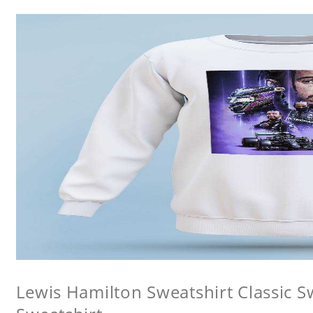
Lewis Hamilton Sweatshirt Classic 