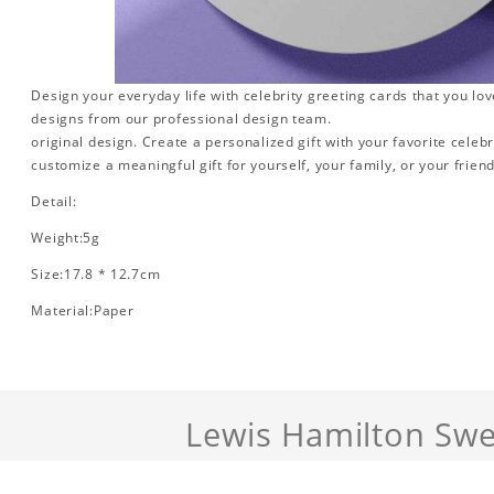
Design your everyday life with celebrity greeting cards that you lo
designs from our professional design team.
original design. Create a personalized gift with your favorite celebr
customize a meaningful gift for yourself, your family, or your friend
Detail:
Weight:5g
Size:17.8 * 12.7cm
Material:Paper
Lewis Hamilton Swe