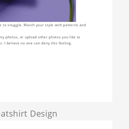
ve to snuggle. Match your style with patterns and
ity photos, or upload other photos you like to
s. I believe no one can deny this feeling.
atshirt Design