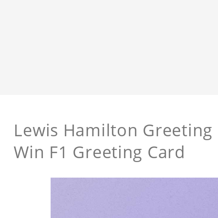
Lewis Hamilton Greeting
Win F1 Greeting Card