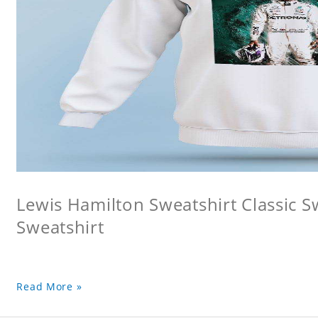
Lewis Hamilton Sweatshirt Classic S
Sweatshirt
Read More »