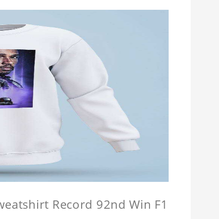
Sweatshirt Record 92nd Win F1