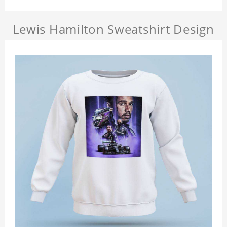
Lewis Hamilton Sweatshirt Design