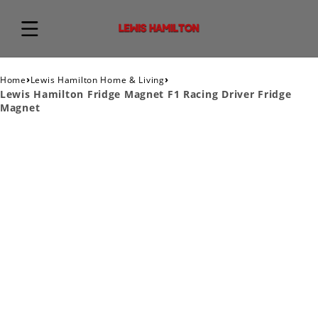
›
›
Home
Lewis Hamilton Home & Living
Lewis Hamilton Fridge Magnet F1 Racing Driver Fridge
Magnet