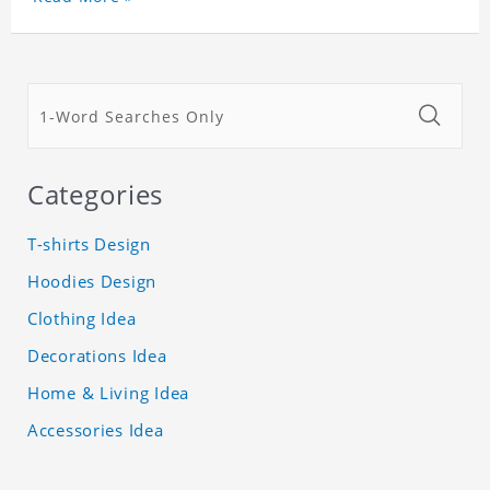
Categories
T-shirts Design
Hoodies Design
Clothing Idea
Decorations Idea
Home & Living Idea
Accessories Idea