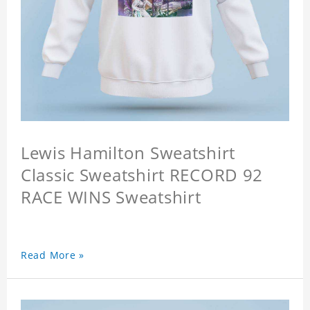
Lewis Hamilton Sweatshirt
Classic Sweatshirt RECORD 92
RACE WINS Sweatshirt
Read More »