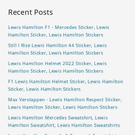
Recent Posts
Lewis Hamilton F1 - Mercedes Sticker, Lewis
Hamilton Sticker, Lewis Hamilton Stickers
Still I Rise Lewis Hamilton 44 Sticker, Lewis
Hamilton Sticker, Lewis Hamilton Stickers
Lewis Hamilton Helmet 2022 Sticker, Lewis
Hamilton Sticker, Lewis Hamilton Stickers
F1 Lewis Hamilton Helmet Sticker, Lewis Hamilton
Sticker, Lewis Hamilton Stickers
Max Verstappen - Lewis Hamilton Respect Sticker,
Lewis Hamilton Sticker, Lewis Hamilton Stickers
Lewis Hamilton Mercedes Sweatshirt, Lewis
Hamilton Sweatshirt, Lewis Hamilton Sweatshirts