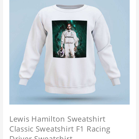
Lewis Hamilton Sweatshirt
Classic Sweatshirt F1 Racing
Driver Sweatshirt