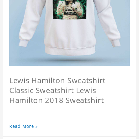
Lewis Hamilton Sweatshirt
Classic Sweatshirt Lewis
Hamilton 2018 Sweatshirt
Read More »