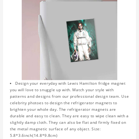
Design your everyday with Lewis Hamilton fridge magnet
you will love to snuggle up with. Match your style with
patterns and designs from our professional design team. Use
celebrity photoes to design the refrigerator magnets to
brighten your whole day. The refrigerator magnets are
durable and easy to clean. They are easy to wipe clean with a
slightly damp cloth. They can also be flat and firmly fixed on
the metal magnetic surface of any object. Size:
5.8*3.6inch(14.8*9.8cm)