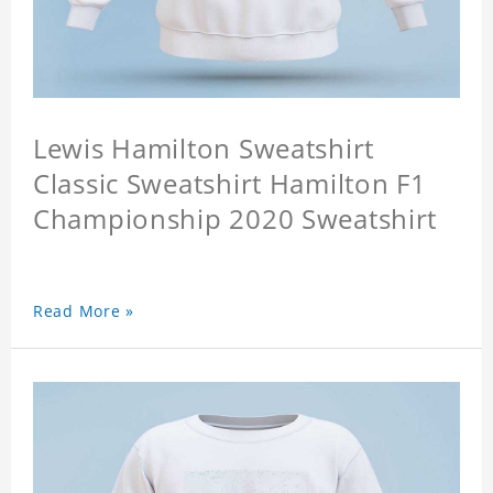
Lewis Hamilton Sweatshirt
Classic Sweatshirt Hamilton F1
Championship 2020 Sweatshirt
Read More »