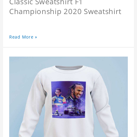
Classic Sweatshirt F1
Championship 2020 Sweatshirt
Read More »