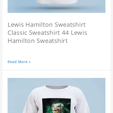
Lewis Hamilton Sweatshirt
Classic Sweatshirt 44 Lewis
Hamilton Sweatshirt
Read More »