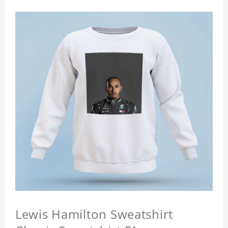
Lewis Hamilton Sweatshirt