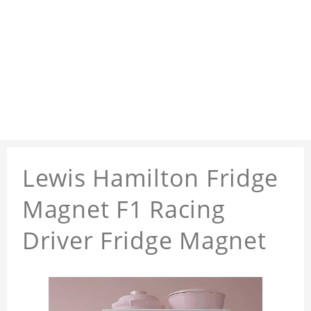
Lewis Hamilton Fridge
Magnet F1 Racing
Driver Fridge Magnet