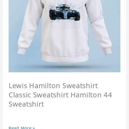
Lewis Hamilton Sweatshirt
Classic Sweatshirt Hamilton 44
Sweatshirt
Read More »