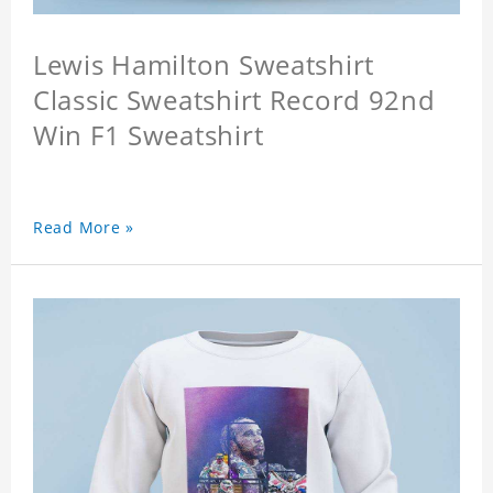
Lewis Hamilton Sweatshirt
Classic Sweatshirt Record 92nd
Win F1 Sweatshirt
Read More »