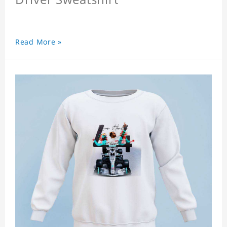
Read More »