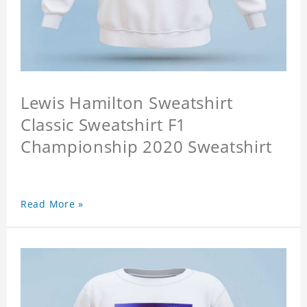
Lewis Hamilton Sweatshirt
Classic Sweatshirt F1
Championship 2020 Sweatshirt
Read More »