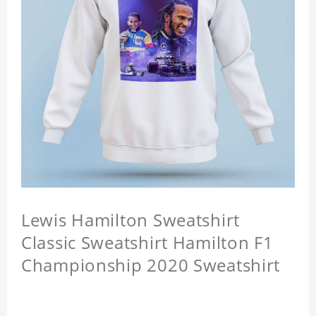
Lewis Hamilton Sweatshirt
Classic Sweatshirt Hamilton F1
Championship 2020 Sweatshirt