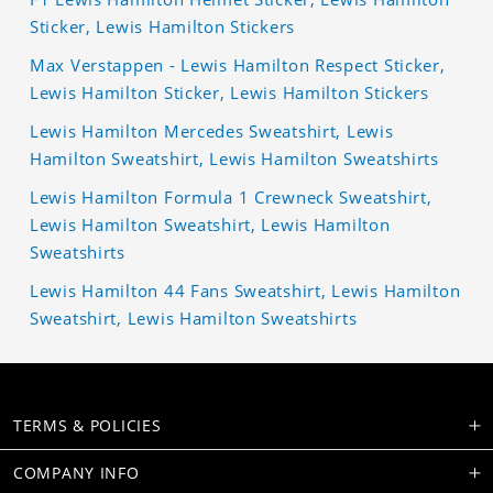
Sticker, Lewis Hamilton Stickers
Max Verstappen - Lewis Hamilton Respect Sticker,
Lewis Hamilton Sticker, Lewis Hamilton Stickers
Lewis Hamilton Mercedes Sweatshirt, Lewis
Hamilton Sweatshirt, Lewis Hamilton Sweatshirts
Lewis Hamilton Formula 1 Crewneck Sweatshirt,
Lewis Hamilton Sweatshirt, Lewis Hamilton
Sweatshirts
Lewis Hamilton 44 Fans Sweatshirt, Lewis Hamilton
Sweatshirt, Lewis Hamilton Sweatshirts
TERMS & POLICIES
COMPANY INFO