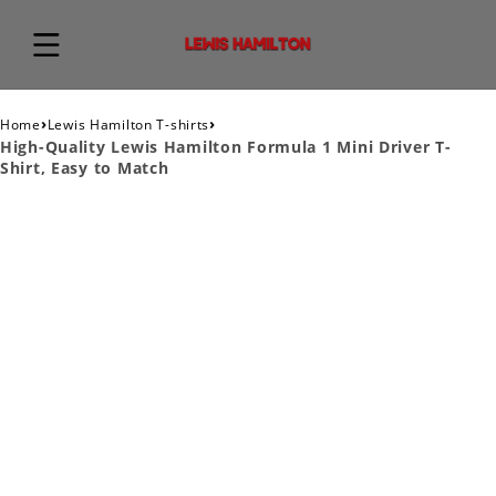
›
›
Home
Lewis Hamilton T-shirts
High-Quality Lewis Hamilton Formula 1 Mini Driver T-
Shirt, Easy to Match