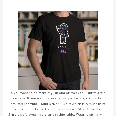
Do you want to be more stylish and attractive? T-shirts are a
must-have. If you want to wear a unique T-shirt, try our Lewis
Hamilton Formula 1 Mini Driver T-Shirt which is a must-have
for women. This Lewis Hamilton Formula 1 Mini Driver T-
Shirt is soft, breathable, and fashionable. Wear it with any