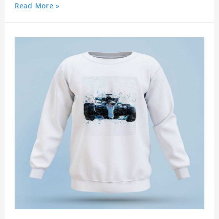
Read More »