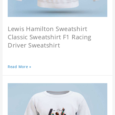
Lewis Hamilton Sweatshirt
Classic Sweatshirt F1 Racing
Driver Sweatshirt
Read More »