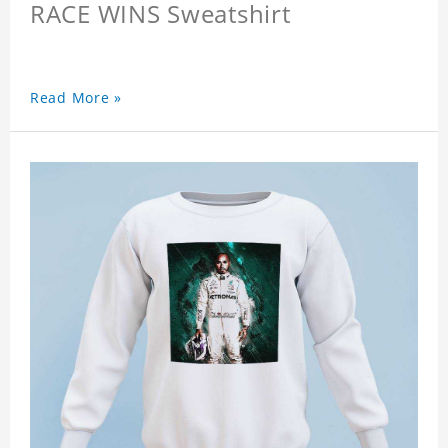
RACE WINS Sweatshirt
Read More »