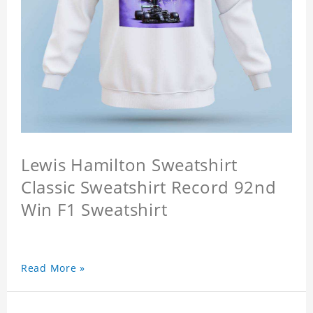
Lewis Hamilton Sweatshirt
Classic Sweatshirt Record 92nd
Win F1 Sweatshirt
Read More »