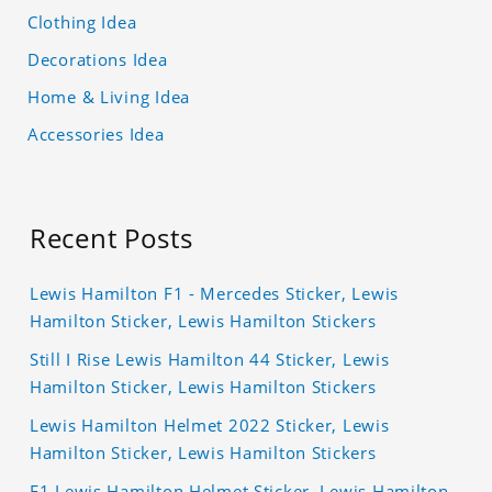
Clothing Idea
Decorations Idea
Home & Living Idea
Accessories Idea
Recent Posts
Lewis Hamilton F1 - Mercedes Sticker, Lewis
Hamilton Sticker, Lewis Hamilton Stickers
Still I Rise Lewis Hamilton 44 Sticker, Lewis
Hamilton Sticker, Lewis Hamilton Stickers
Lewis Hamilton Helmet 2022 Sticker, Lewis
Hamilton Sticker, Lewis Hamilton Stickers
F1 Lewis Hamilton Helmet Sticker, Lewis Hamilton