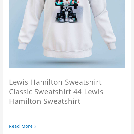
Lewis Hamilton Sweatshirt
Classic Sweatshirt 44 Lewis
Hamilton Sweatshirt
Read More »