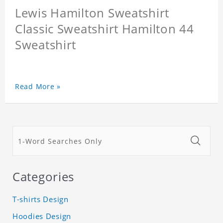
Lewis Hamilton Sweatshirt
Classic Sweatshirt Hamilton 44
Sweatshirt
Read More »
Categories
T-shirts Design
Hoodies Design