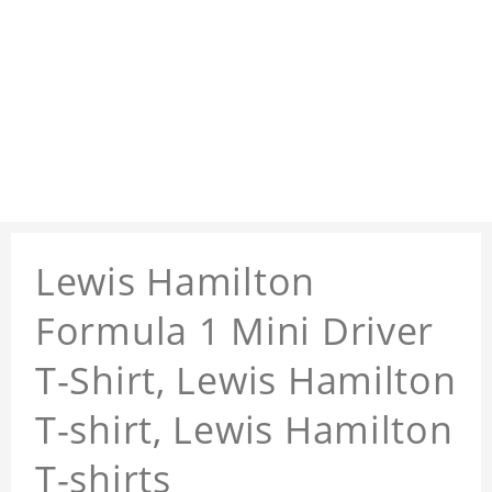
Lewis Hamilton
Formula 1 Mini Driver
T-Shirt, Lewis Hamilton
T-shirt, Lewis Hamilton
T-shirts