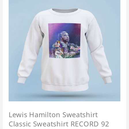
Lewis Hamilton Sweatshirt
Classic Sweatshirt RECORD 92