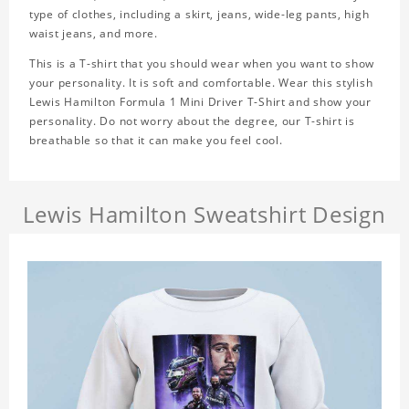
type of clothes, including a skirt, jeans, wide-leg pants, high
waist jeans, and more.
This is a T-shirt that you should wear when you want to show
your personality. It is soft and comfortable. Wear this stylish
Lewis Hamilton Formula 1 Mini Driver T-Shirt and show your
personality. Do not worry about the degree, our T-shirt is
breathable so that it can make you feel cool.
Lewis Hamilton Sweatshirt Design