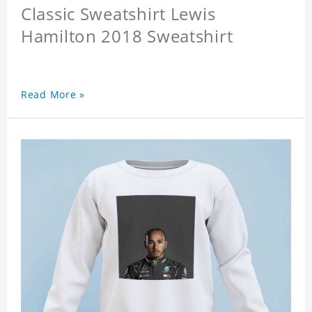
Classic Sweatshirt Lewis
Hamilton 2018 Sweatshirt
Read More »