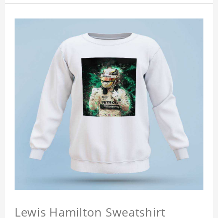
Lewis Hamilton Sweatshirt