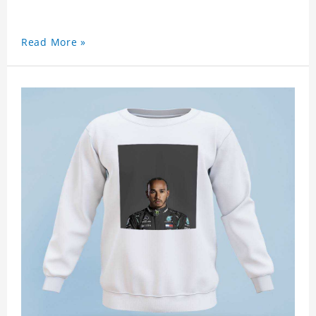
Read More »