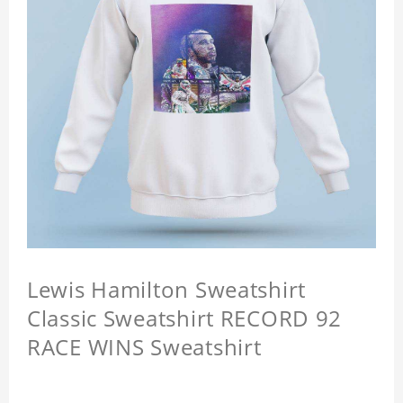
Lewis Hamilton Sweatshirt
Classic Sweatshirt RECORD 92
RACE WINS Sweatshirt