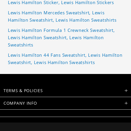
Lewis Hamilton Sticker, Lewis Hamilton Stickers
Lewis Hamilton Mercedes Sweatshirt, Lewis
Hamilton Sweatshirt, Lewis Hamilton Sweatshirts
Lewis Hamilton Formula 1 Crewneck Sweatshirt,
Lewis Hamilton Sweatshirt, Lewis Hamilton
Sweatshirts
Lewis Hamilton 44 Fans Sweatshirt, Lewis Hamilton
Sweatshirt, Lewis Hamilton Sweatshirts
TERMS & POLICIES
COMPANY INFO