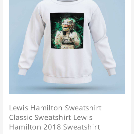
Lewis Hamilton Sweatshirt
Classic Sweatshirt Lewis
Hamilton 2018 Sweatshirt