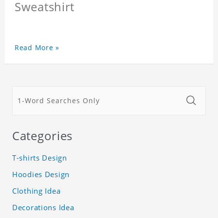
Sweatshirt
Read More »
Categories
T-shirts Design
Hoodies Design
Clothing Idea
Decorations Idea