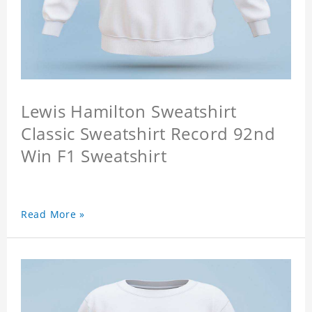
Lewis Hamilton Sweatshirt
Classic Sweatshirt Record 92nd
Win F1 Sweatshirt
Read More »