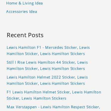
Home & Living Idea
Accessories Idea
Recent Posts
Lewis Hamilton F1 - Mercedes Sticker, Lewis
Hamilton Sticker, Lewis Hamilton Stickers
Still I Rise Lewis Hamilton 44 Sticker, Lewis
Hamilton Sticker, Lewis Hamilton Stickers
Lewis Hamilton Helmet 2022 Sticker, Lewis
Hamilton Sticker, Lewis Hamilton Stickers
F1 Lewis Hamilton Helmet Sticker, Lewis Hamilton
Sticker, Lewis Hamilton Stickers
Max Verstappen - Lewis Hamilton Respect Sticker,