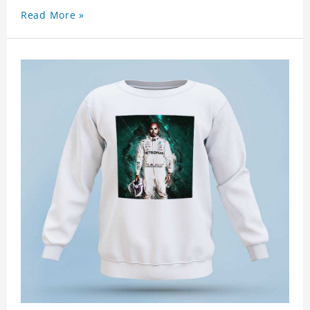
Read More »