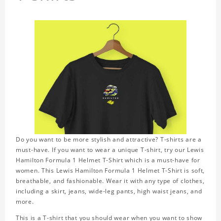
Do you want to be more stylish and attractive? T-shirts are a
must-have. If you want to wear a unique T-shirt, try our Lewis
Hamilton Formula 1 Helmet T-Shirt which is a must-have for
women. This Lewis Hamilton Formula 1 Helmet T-Shirt is soft,
breathable, and fashionable. Wear it with any type of clothes,
including a skirt, jeans, wide-leg pants, high waist jeans, and
more.
This is a T-shirt that you should wear when you want to show