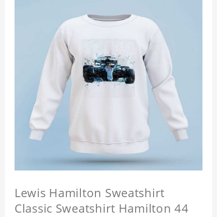
Lewis Hamilton Sweatshirt
Classic Sweatshirt Hamilton 44