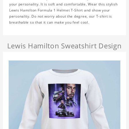
your personality. It is soft and comfortable. Wear this stylish
Lewis Hamilton Formula 1 Helmet T-Shirt and show your
personality. Do not worry about the degree, our T-shirt is
breathable so that it can make you feel cool.
Lewis Hamilton Sweatshirt Design