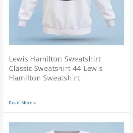
Lewis Hamilton Sweatshirt
Classic Sweatshirt 44 Lewis
Hamilton Sweatshirt
Read More »