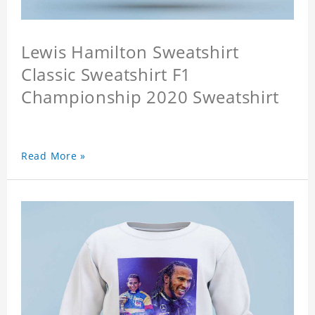
Lewis Hamilton Sweatshirt
Classic Sweatshirt F1
Championship 2020 Sweatshirt
Read More »