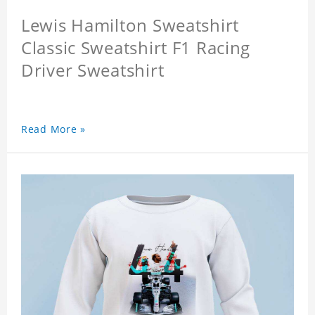
Lewis Hamilton Sweatshirt
Classic Sweatshirt F1 Racing
Driver Sweatshirt
Read More »