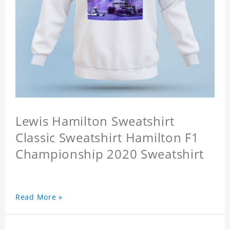
Lewis Hamilton Sweatshirt
Classic Sweatshirt Hamilton F1
Championship 2020 Sweatshirt
Read More »