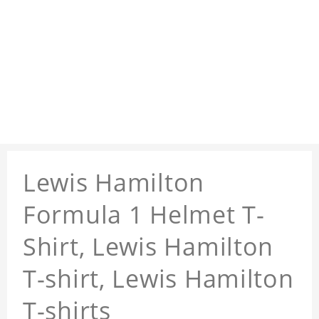
Lewis Hamilton
Formula 1 Helmet T-
Shirt, Lewis Hamilton
T-shirt, Lewis Hamilton
T-shirts