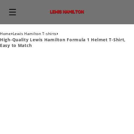
›
›
Home
Lewis Hamilton T-shirts
High-Quality Lewis Hamilton Formula 1 Helmet T-Shirt,
Easy to Match