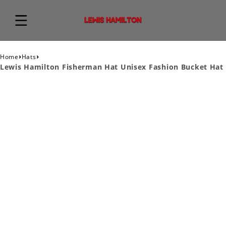
›
›
Home
Hats
Lewis Hamilton Fisherman Hat Unisex Fashion Bucket Hat