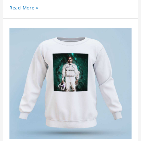
Read More »