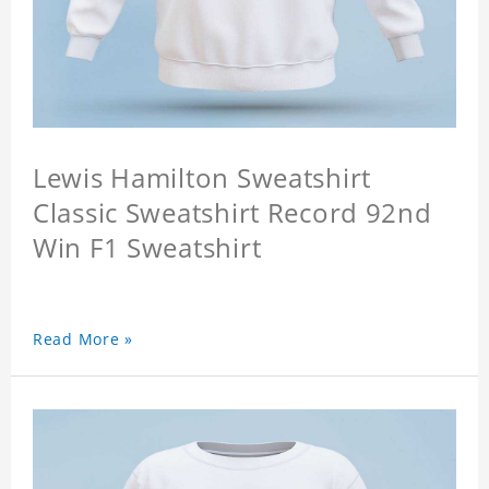
Lewis Hamilton Sweatshirt
Classic Sweatshirt Record 92nd
Win F1 Sweatshirt
Read More »