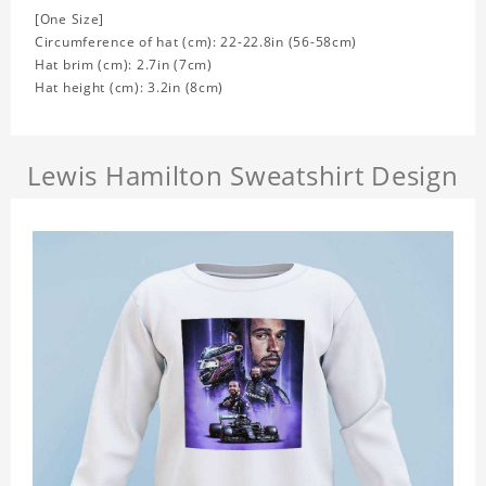
[One Size]
Circumference of hat (cm): 22-22.8in (56-58cm)
Hat brim (cm): 2.7in (7cm)
Hat height (cm): 3.2in (8cm)
Lewis Hamilton Sweatshirt Design