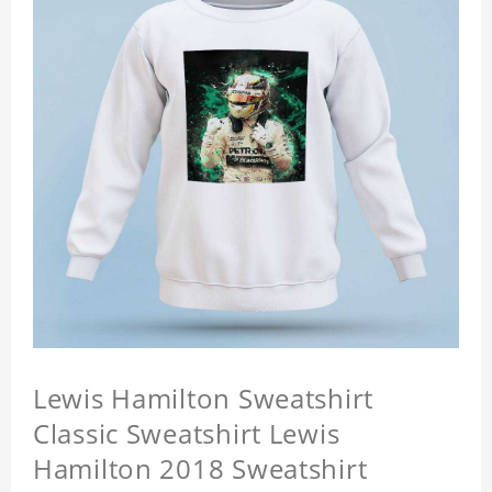
Lewis Hamilton Sweatshirt
Classic Sweatshirt Lewis
Hamilton 2018 Sweatshirt