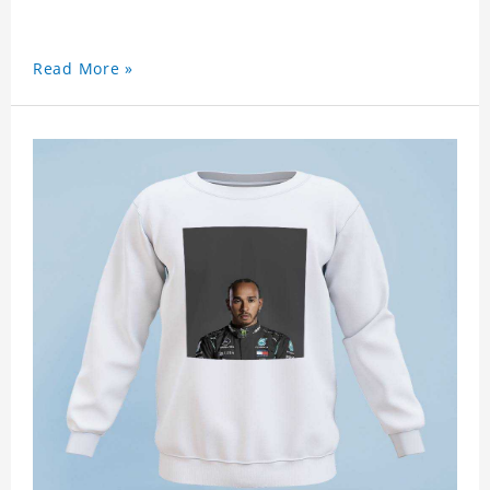
Read More »