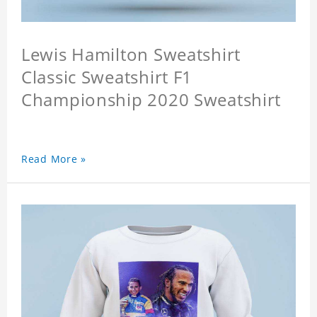
Lewis Hamilton Sweatshirt
Classic Sweatshirt F1
Championship 2020 Sweatshirt
Read More »