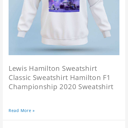
Lewis Hamilton Sweatshirt
Classic Sweatshirt Hamilton F1
Championship 2020 Sweatshirt
Read More »