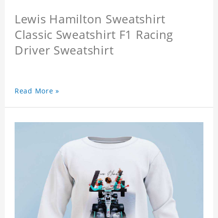
Lewis Hamilton Sweatshirt
Classic Sweatshirt F1 Racing
Driver Sweatshirt
Read More »