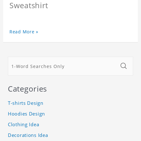
Sweatshirt
Read More »
Categories
T-shirts Design
Hoodies Design
Clothing Idea
Decorations Idea