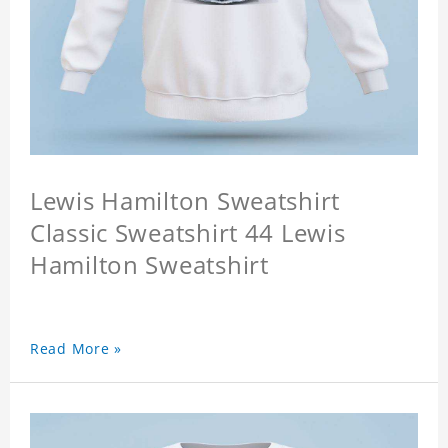
Lewis Hamilton Sweatshirt
Classic Sweatshirt 44 Lewis
Hamilton Sweatshirt
Read More »