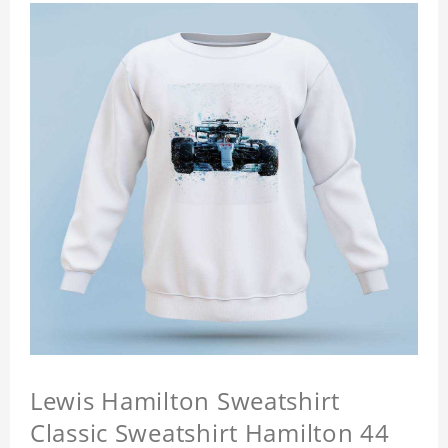
Lewis Hamilton Sweatshirt
Classic Sweatshirt Hamilton 44