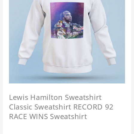
Lewis Hamilton Sweatshirt
Classic Sweatshirt RECORD 92
RACE WINS Sweatshirt