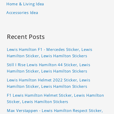
Home & Living Idea
Accessories Idea
Recent Posts
Lewis Hamilton F1 - Mercedes Sticker, Lewis
Hamilton Sticker, Lewis Hamilton Stickers
Still I Rise Lewis Hamilton 44 Sticker, Lewis
Hamilton Sticker, Lewis Hamilton Stickers
Lewis Hamilton Helmet 2022 Sticker, Lewis
Hamilton Sticker, Lewis Hamilton Stickers
F1 Lewis Hamilton Helmet Sticker, Lewis Hamilton
Sticker, Lewis Hamilton Stickers
Max Verstappen - Lewis Hamilton Respect Sticker,