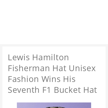
Lewis Hamilton
Fisherman Hat Unisex
Fashion Wins His
Seventh F1 Bucket Hat