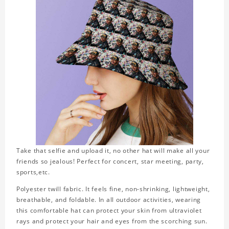
Take that selfie and upload it, no other hat will make all your
friends so jealous! Perfect for concert, star meeting, party,
sports,etc.
Polyester twill fabric. It feels fine, non-shrinking, lightweight,
breathable, and foldable. In all outdoor activities, wearing
this comfortable hat can protect your skin from ultraviolet
rays and protect your hair and eyes from the scorching sun.