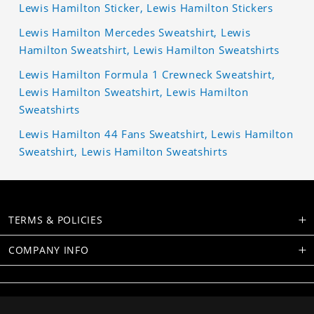
Lewis Hamilton Sticker, Lewis Hamilton Stickers
Lewis Hamilton Mercedes Sweatshirt, Lewis
Hamilton Sweatshirt, Lewis Hamilton Sweatshirts
Lewis Hamilton Formula 1 Crewneck Sweatshirt,
Lewis Hamilton Sweatshirt, Lewis Hamilton
Sweatshirts
Lewis Hamilton 44 Fans Sweatshirt, Lewis Hamilton
Sweatshirt, Lewis Hamilton Sweatshirts
TERMS & POLICIES
COMPANY INFO