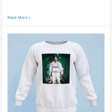
Read More »