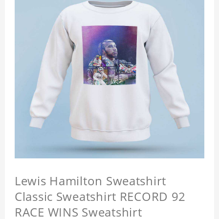
Lewis Hamilton Sweatshirt
Classic Sweatshirt RECORD 92
RACE WINS Sweatshirt