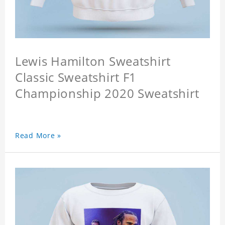
Lewis Hamilton Sweatshirt
Classic Sweatshirt F1
Championship 2020 Sweatshirt
Read More »