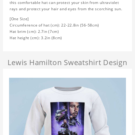
this comfortable hat can protect your skin from ultraviolet
rays and protect your hair and eyes from the scorching sun.
[One Size]
Circumference of hat (cm): 22-22.8in (56-58cm)
Hat brim (cm): 2.7in (7cm)
Hat height (cm): 3.2in (8cm)
Lewis Hamilton Sweatshirt Design