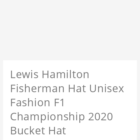
Lewis Hamilton
Fisherman Hat Unisex
Fashion F1
Championship 2020
Bucket Hat