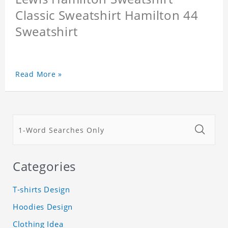
Classic Sweatshirt Hamilton 44
Sweatshirt
Read More »
Categories
T-shirts Design
Hoodies Design
Clothing Idea