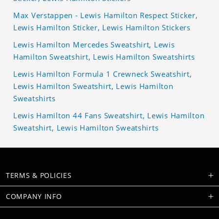
Max Verstappen - Lewis Hamilton Respect Sticker,
Lewis Hamilton Sticker, Lewis Hamilton Stickers
Lewis Hamilton Mercedes Sweatshirt, Lewis
Hamilton Sweatshirt, Lewis Hamilton Sweatshirts
Lewis Hamilton Formula 1 Crewneck Sweatshirt,
Lewis Hamilton Sweatshirt, Lewis Hamilton
Sweatshirts
Lewis Hamilton 44 Fans Sweatshirt, Lewis Hamilton
Sweatshirt, Lewis Hamilton Sweatshirts
TERMS & POLICIES
COMPANY INFO