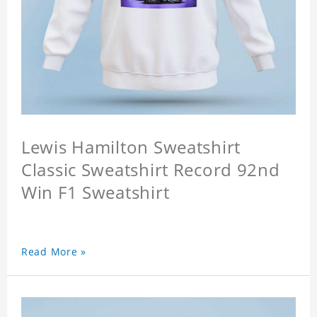
Lewis Hamilton Sweatshirt
Classic Sweatshirt Record 92nd
Win F1 Sweatshirt
Read More »