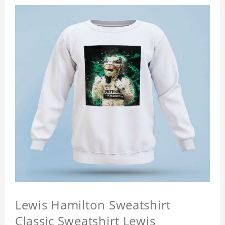
Lewis Hamilton Sweatshirt
Classic Sweatshirt Lewis