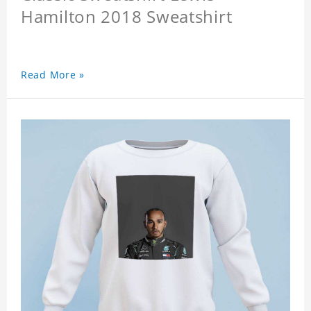
Hamilton 2018 Sweatshirt
Read More »