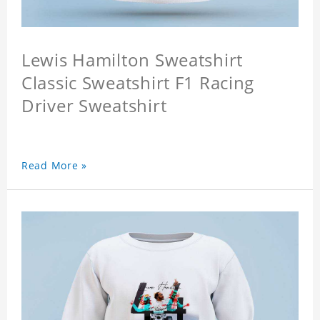
Lewis Hamilton Sweatshirt
Classic Sweatshirt F1 Racing
Driver Sweatshirt
Read More »