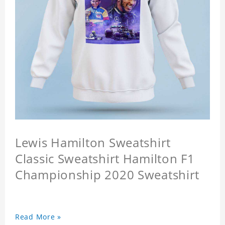
Lewis Hamilton Sweatshirt
Classic Sweatshirt Hamilton F1
Championship 2020 Sweatshirt
Read More »