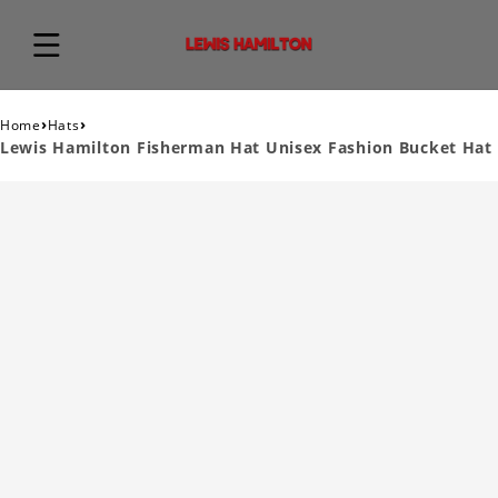
›
›
Home
Hats
Lewis Hamilton Fisherman Hat Unisex Fashion Bucket Hat