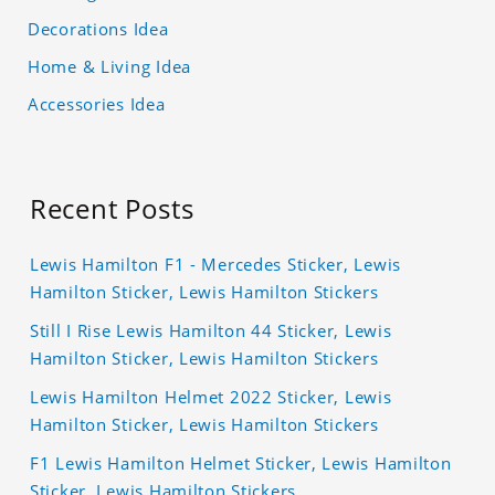
Decorations Idea
Home & Living Idea
Accessories Idea
Recent Posts
Lewis Hamilton F1 - Mercedes Sticker, Lewis
Hamilton Sticker, Lewis Hamilton Stickers
Still I Rise Lewis Hamilton 44 Sticker, Lewis
Hamilton Sticker, Lewis Hamilton Stickers
Lewis Hamilton Helmet 2022 Sticker, Lewis
Hamilton Sticker, Lewis Hamilton Stickers
F1 Lewis Hamilton Helmet Sticker, Lewis Hamilton
Sticker, Lewis Hamilton Stickers