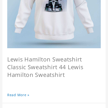
Lewis Hamilton Sweatshirt
Classic Sweatshirt 44 Lewis
Hamilton Sweatshirt
Read More »