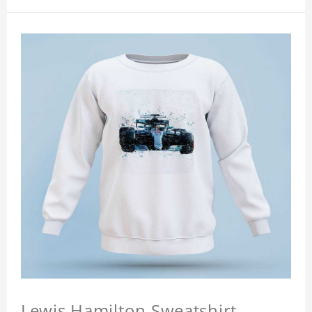
Lewis Hamilton Sweatshirt