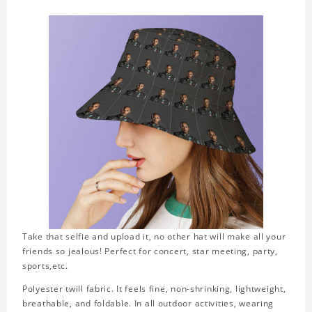
Take that selfie and upload it, no other hat will make all your
friends so jealous! Perfect for concert, star meeting, party,
sports,etc.
Polyester twill fabric. It feels fine, non-shrinking, lightweight,
breathable, and foldable. In all outdoor activities, wearing