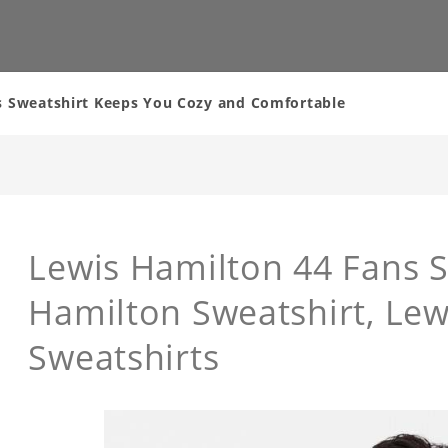
s Sweatshirt Keeps You Cozy and Comfortable
Lewis Hamilton 44 Fans S
Hamilton Sweatshirt, Lew
Sweatshirts