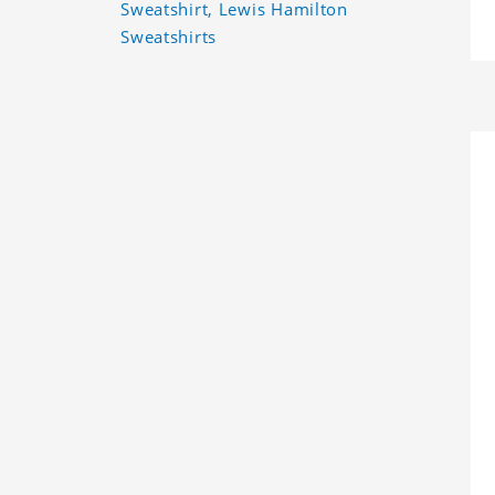
Sweatshirt, Lewis Hamilton
Sweatshirts