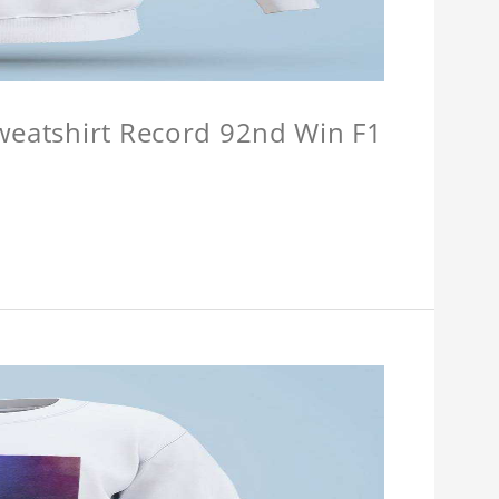
Sweatshirt Record 92nd Win F1