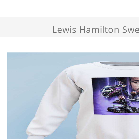
Lewis Hamilton Swe