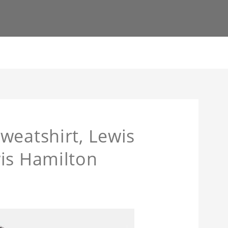
weatshirt, Lewis
is Hamilton