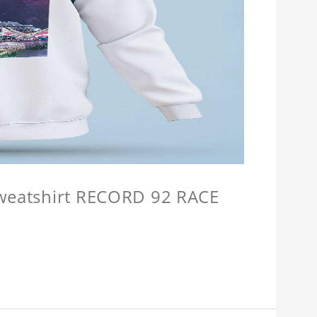
Sweatshirt RECORD 92 RACE