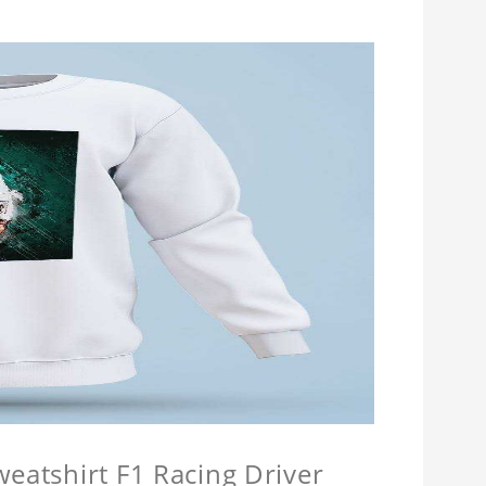
weatshirt F1 Racing Driver