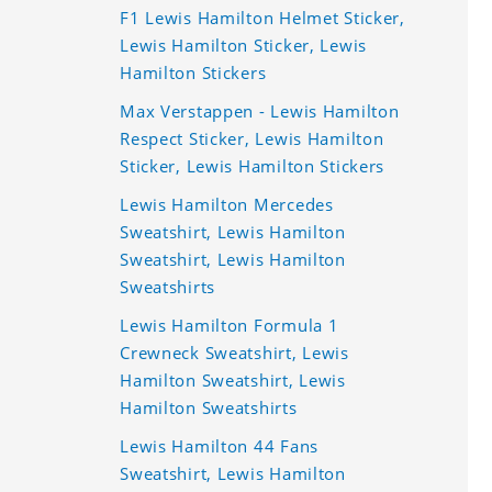
F1 Lewis Hamilton Helmet Sticker,
Lewis Hamilton Sticker, Lewis
Hamilton Stickers
Max Verstappen - Lewis Hamilton
Respect Sticker, Lewis Hamilton
Sticker, Lewis Hamilton Stickers
Lewis Hamilton Mercedes
Sweatshirt, Lewis Hamilton
Sweatshirt, Lewis Hamilton
Sweatshirts
Lewis Hamilton Formula 1
Crewneck Sweatshirt, Lewis
Hamilton Sweatshirt, Lewis
Hamilton Sweatshirts
Lewis Hamilton 44 Fans
Sweatshirt, Lewis Hamilton