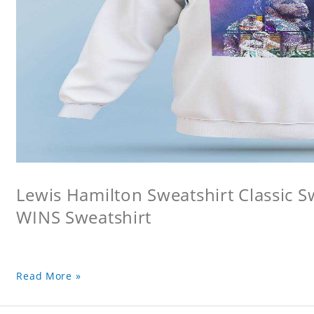
Lewis Hamilton Sweatshirt Classic 
WINS Sweatshirt
Read More »