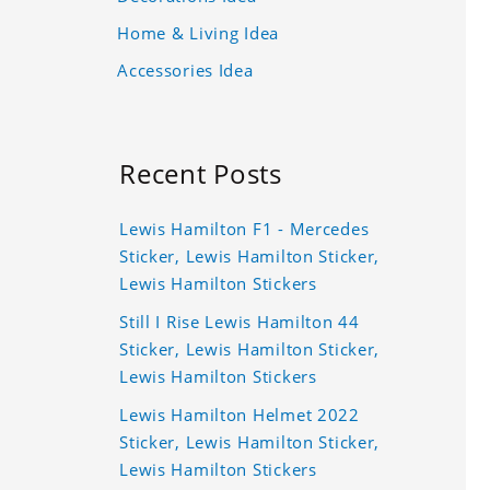
Home & Living Idea
Accessories Idea
Recent Posts
Lewis Hamilton F1 - Mercedes
Sticker, Lewis Hamilton Sticker,
Lewis Hamilton Stickers
Still I Rise Lewis Hamilton 44
Sticker, Lewis Hamilton Sticker,
Lewis Hamilton Stickers
Lewis Hamilton Helmet 2022
Sticker, Lewis Hamilton Sticker,
Lewis Hamilton Stickers