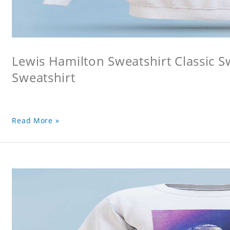
Lewis Hamilton Sweatshirt Classic 
Sweatshirt
Read More »