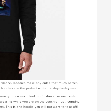
ardrobe. Hoodies make any outfit that much better.
 hoodies are the perfect winter or day-to-day wear.
toasty this winter. Look no further than our Lewis
r wearing while you are on the couch or just lounging
s. This is one hoodie you will not want to take off!