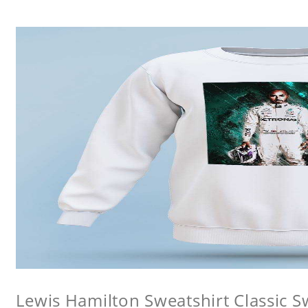
Lewis Hamilton Sweatshirt Classic S