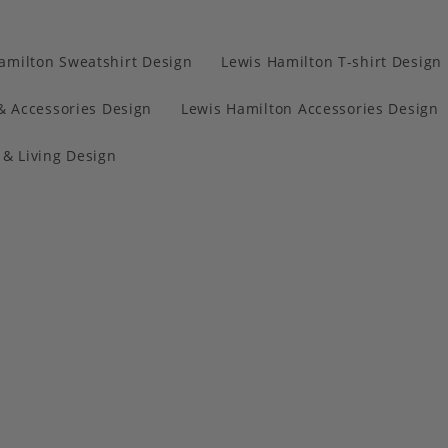
amilton Sweatshirt Design
Lewis Hamilton T-shirt Design
& Accessories Design
Lewis Hamilton Accessories Design
& Living Design