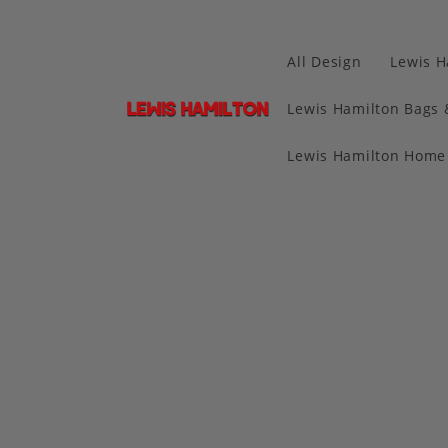
All Design
Lewis H
Lewis Hamilton Bags 
Lewis Hamilton Home 