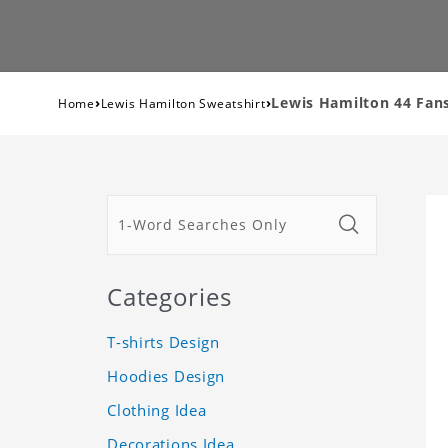
›
›
Lewis Hamilton 44 Fan
Home
Lewis Hamilton Sweatshirt
Categories
T-shirts Design
Hoodies Design
Clothing Idea
Decorations Idea