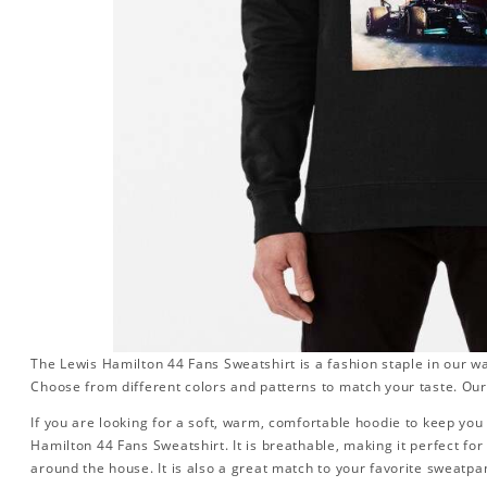
The Lewis Hamilton 44 Fans Sweatshirt is a fashion staple in our w
Choose from different colors and patterns to match your taste. Our
If you are looking for a soft, warm, comfortable hoodie to keep you 
Hamilton 44 Fans Sweatshirt. It is breathable, making it perfect fo
around the house. It is also a great match to your favorite sweatpant