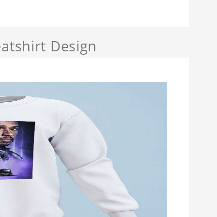
atshirt Design