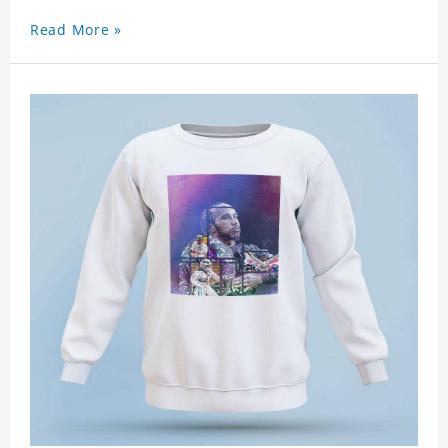
Read More »