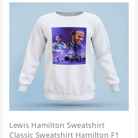
Lewis Hamilton Sweatshirt
Classic Sweatshirt Hamilton F1