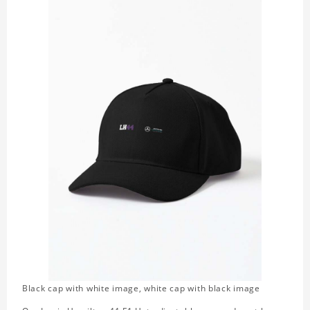
Black cap with white image, white cap with black image