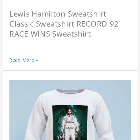
Lewis Hamilton Sweatshirt
Classic Sweatshirt RECORD 92
RACE WINS Sweatshirt
Read More »