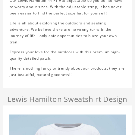
Our Lewis Hamilton 44 F1 Hat adjustable so you do not have
to worry about sizes. With the adjustable strap, it has never
been easier to find the perfect size hat for yourself!
Life is all about exploring the outdoors and seeking
adventure. We believe there are no wrong turns in the
journey of life - only epic opportunities to blaze your own
trail!
Express your love for the outdoors with this premium high-
quality detailed patch.
There is nothing fancy or trendy about our products, they are
just beautiful, natural goodness!!
Lewis Hamilton Sweatshirt Design