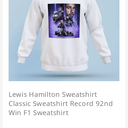
Lewis Hamilton Sweatshirt
Classic Sweatshirt Record 92nd
Win F1 Sweatshirt