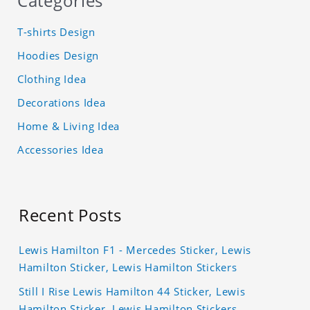
Categories
T-shirts Design
Hoodies Design
Clothing Idea
Decorations Idea
Home & Living Idea
Accessories Idea
Recent Posts
Lewis Hamilton F1 - Mercedes Sticker, Lewis
Hamilton Sticker, Lewis Hamilton Stickers
Still I Rise Lewis Hamilton 44 Sticker, Lewis
Hamilton Sticker, Lewis Hamilton Stickers