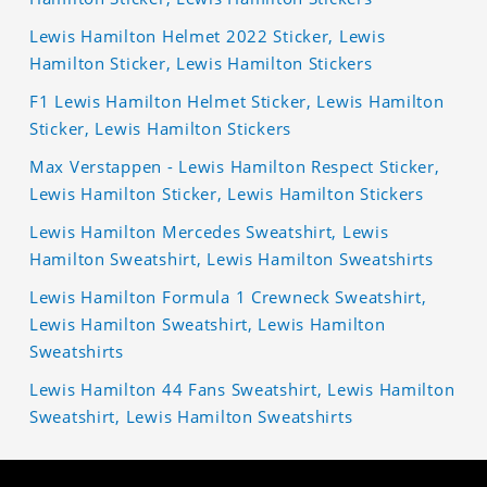
Lewis Hamilton Helmet 2022 Sticker, Lewis
Hamilton Sticker, Lewis Hamilton Stickers
F1 Lewis Hamilton Helmet Sticker, Lewis Hamilton
Sticker, Lewis Hamilton Stickers
Max Verstappen - Lewis Hamilton Respect Sticker,
Lewis Hamilton Sticker, Lewis Hamilton Stickers
Lewis Hamilton Mercedes Sweatshirt, Lewis
Hamilton Sweatshirt, Lewis Hamilton Sweatshirts
Lewis Hamilton Formula 1 Crewneck Sweatshirt,
Lewis Hamilton Sweatshirt, Lewis Hamilton
Sweatshirts
Lewis Hamilton 44 Fans Sweatshirt, Lewis Hamilton
Sweatshirt, Lewis Hamilton Sweatshirts