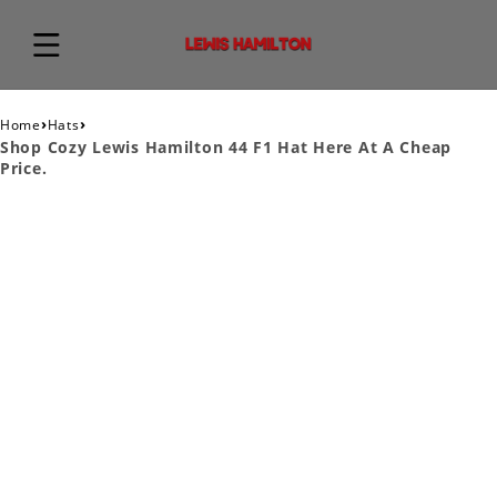
›
›
Home
Hats
Shop Cozy Lewis Hamilton 44 F1 Hat Here At A Cheap
Price.