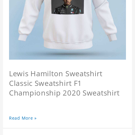
Lewis Hamilton Sweatshirt
Classic Sweatshirt F1
Championship 2020 Sweatshirt
Read More »