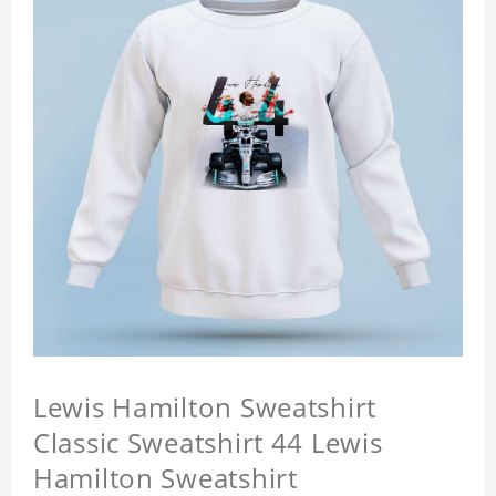
Lewis Hamilton Sweatshirt
Classic Sweatshirt 44 Lewis
Hamilton Sweatshirt