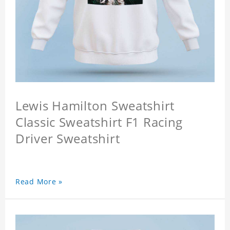
Lewis Hamilton Sweatshirt
Classic Sweatshirt F1 Racing
Driver Sweatshirt
Read More »