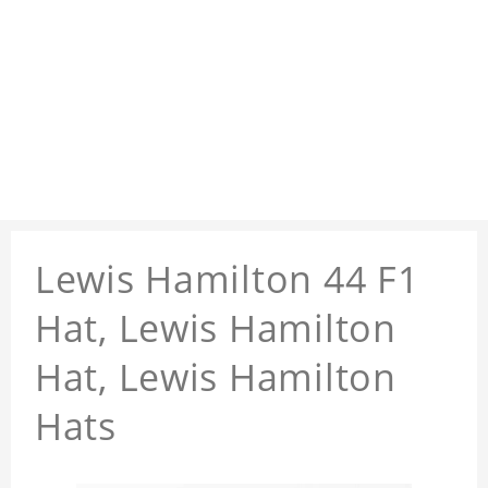
Lewis Hamilton 44 F1
Hat, Lewis Hamilton
Hat, Lewis Hamilton
Hats