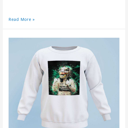
Read More »