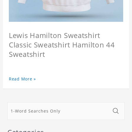
Lewis Hamilton Sweatshirt
Classic Sweatshirt Hamilton 44
Sweatshirt
Read More »