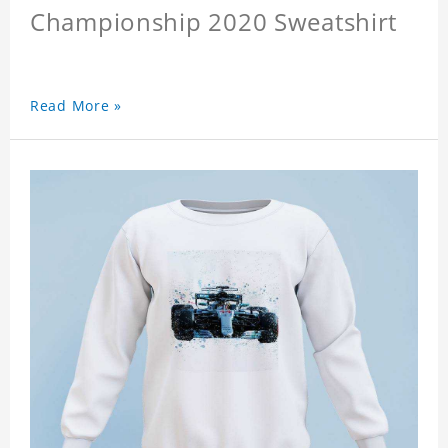
Championship 2020 Sweatshirt
Read More »