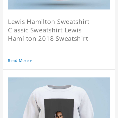
Lewis Hamilton Sweatshirt
Classic Sweatshirt Lewis
Hamilton 2018 Sweatshirt
Read More »