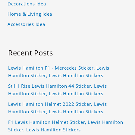
Decorations Idea
Home & Living Idea
Accessories Idea
Recent Posts
Lewis Hamilton F1 - Mercedes Sticker, Lewis
Hamilton Sticker, Lewis Hamilton Stickers
Still I Rise Lewis Hamilton 44 Sticker, Lewis
Hamilton Sticker, Lewis Hamilton Stickers
Lewis Hamilton Helmet 2022 Sticker, Lewis
Hamilton Sticker, Lewis Hamilton Stickers
F1 Lewis Hamilton Helmet Sticker, Lewis Hamilton
Sticker, Lewis Hamilton Stickers