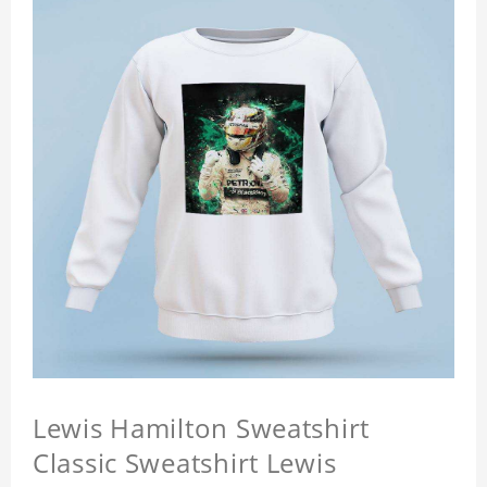
Lewis Hamilton Sweatshirt
Classic Sweatshirt Lewis