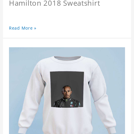
Hamilton 2018 Sweatshirt
Read More »