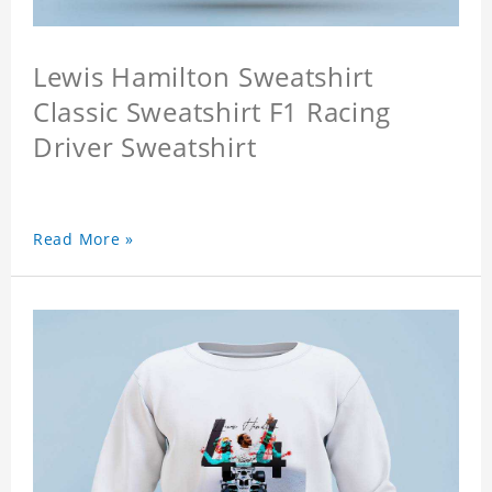
Lewis Hamilton Sweatshirt
Classic Sweatshirt F1 Racing
Driver Sweatshirt
Read More »