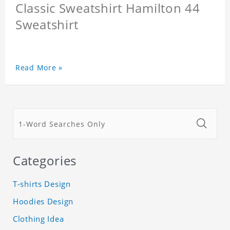
Classic Sweatshirt Hamilton 44
Sweatshirt
Read More »
Categories
T-shirts Design
Hoodies Design
Clothing Idea