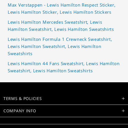
Max Verstappen - Lewis Hamilton Respect Sticker,
Lewis Hamilton Sticker, Lewis Hamilton Stickers
Lewis Hamilton Mercedes Sweatshirt, Lewis
Hamilton Sweatshirt, Lewis Hamilton Sweatshirts
Lewis Hamilton Formula 1 Crewneck Sweatshirt,
Lewis Hamilton Sweatshirt, Lewis Hamilton
Sweatshirts
Lewis Hamilton 44 Fans Sweatshirt, Lewis Hamilton
Sweatshirt, Lewis Hamilton Sweatshirts
TERMS & POLICIES
COMPANY INFO