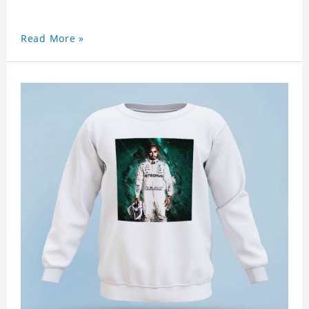
Read More »