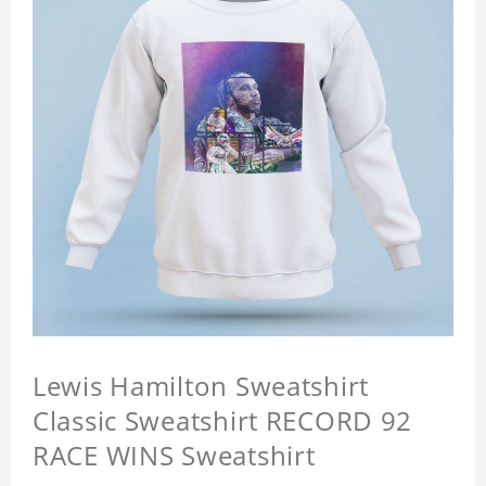
Lewis Hamilton Sweatshirt
Classic Sweatshirt RECORD 92
RACE WINS Sweatshirt