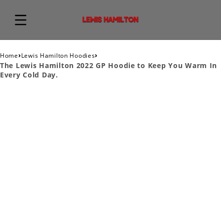
›
›
Home
Lewis Hamilton Hoodies
The Lewis Hamilton 2022 GP Hoodie to Keep You Warm In
Every Cold Day.