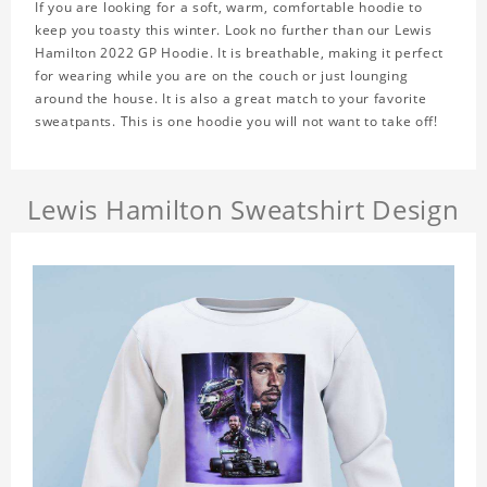
If you are looking for a soft, warm, comfortable hoodie to
keep you toasty this winter. Look no further than our Lewis
Hamilton 2022 GP Hoodie. It is breathable, making it perfect
for wearing while you are on the couch or just lounging
around the house. It is also a great match to your favorite
sweatpants. This is one hoodie you will not want to take off!
Lewis Hamilton Sweatshirt Design