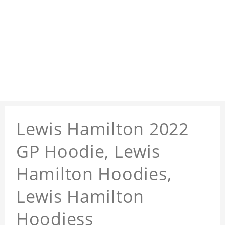
Lewis Hamilton 2022
GP Hoodie, Lewis
Hamilton Hoodies,
Lewis Hamilton
Hoodiess