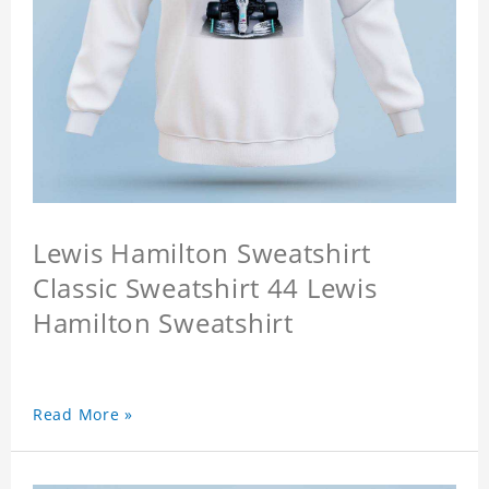
Lewis Hamilton Sweatshirt
Classic Sweatshirt 44 Lewis
Hamilton Sweatshirt
Read More »