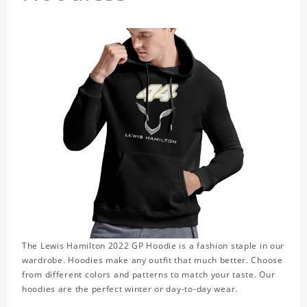
The Lewis Hamilton 2022 GP Hoodie is a fashion staple in our
wardrobe. Hoodies make any outfit that much better. Choose
from different colors and patterns to match your taste. Our
hoodies are the perfect winter or day-to-day wear.