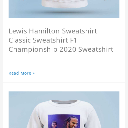
Lewis Hamilton Sweatshirt
Classic Sweatshirt F1
Championship 2020 Sweatshirt
Read More »