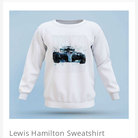
Lewis Hamilton Sweatshirt