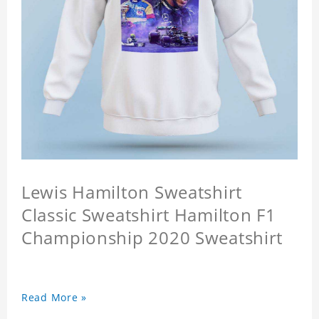
Lewis Hamilton Sweatshirt
Classic Sweatshirt Hamilton F1
Championship 2020 Sweatshirt
Read More »