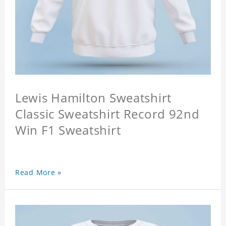
Lewis Hamilton Sweatshirt
Classic Sweatshirt Record 92nd
Win F1 Sweatshirt
Read More »