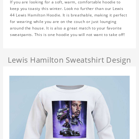
If you are looking for a soft, warm, comfortable hoodie to
keep you toasty this winter. Look no further than our Lewis
44 Lewis Hamilton Hoodie. It is breathable, making it perfect
for wearing while you are on the couch or just lounging
around the house. It is also a great match to your favorite
sweatpants. This is one hoodie you will not want to take off!
Lewis Hamilton Sweatshirt Design