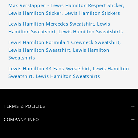
Max Verstappen - Lewis Hamilton Respect Sticker,
Lewis Hamilton Sticker, Lewis Hamilton Stickers
Lewis Hamilton Mercedes Sweatshirt, Lewis
Hamilton Sweatshirt, Lewis Hamilton Sweatshirts
Lewis Hamilton Formula 1 Crewneck Sweatshirt,
Lewis Hamilton Sweatshirt, Lewis Hamilton
Sweatshirts
Lewis Hamilton 44 Fans Sweatshirt, Lewis Hamilton
Sweatshirt, Lewis Hamilton Sweatshirts
TERMS & POLICIES
COMPANY INFO