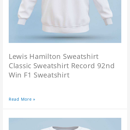
Lewis Hamilton Sweatshirt
Classic Sweatshirt Record 92nd
Win F1 Sweatshirt
Read More »