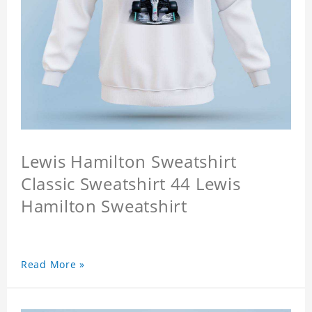
Lewis Hamilton Sweatshirt
Classic Sweatshirt 44 Lewis
Hamilton Sweatshirt
Read More »