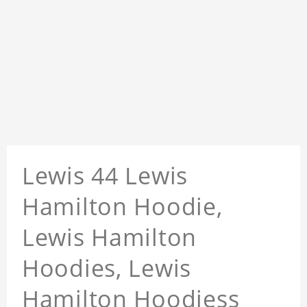
Lewis 44 Lewis
Hamilton Hoodie,
Lewis Hamilton
Hoodies, Lewis
Hamilton Hoodiess