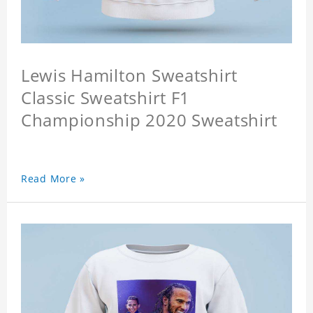
Lewis Hamilton Sweatshirt
Classic Sweatshirt F1
Championship 2020 Sweatshirt
Read More »