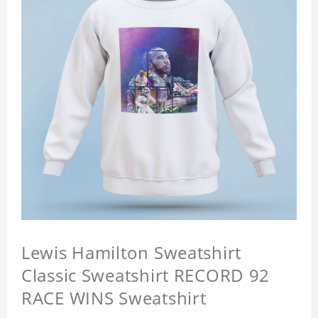
Lewis Hamilton Sweatshirt
Classic Sweatshirt RECORD 92
RACE WINS Sweatshirt