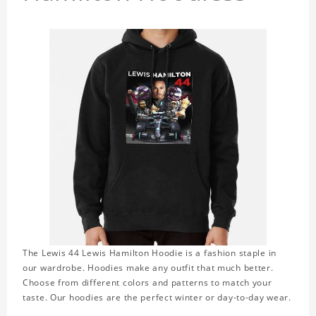
The Lewis 44 Lewis Hamilton Hoodie is a fashion staple in
our wardrobe. Hoodies make any outfit that much better.
Choose from different colors and patterns to match your
taste. Our hoodies are the perfect winter or day-to-day wear.