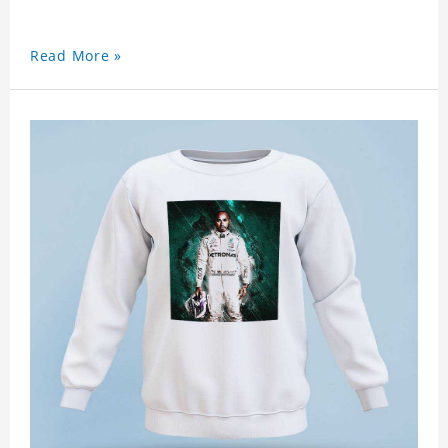
Read More »