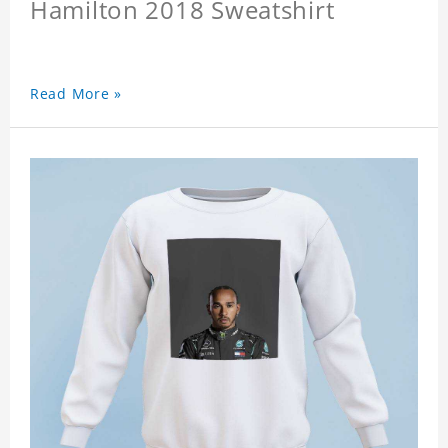
Hamilton 2018 Sweatshirt
Read More »