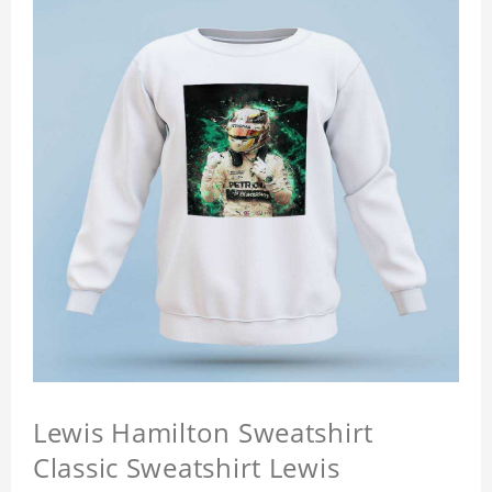
Lewis Hamilton Sweatshirt
Classic Sweatshirt Lewis