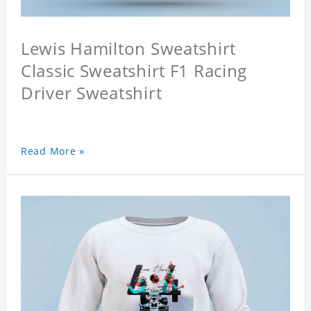
Lewis Hamilton Sweatshirt
Classic Sweatshirt F1 Racing
Driver Sweatshirt
Read More »