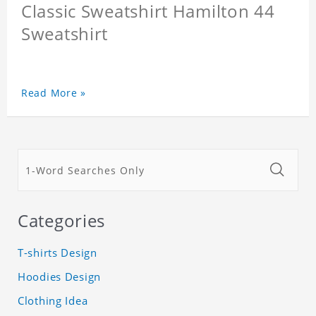
Classic Sweatshirt Hamilton 44
Sweatshirt
Read More »
Categories
T-shirts Design
Hoodies Design
Clothing Idea