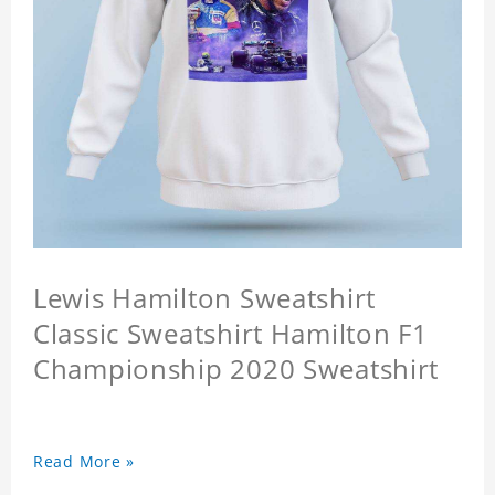
Lewis Hamilton Sweatshirt
Classic Sweatshirt Hamilton F1
Championship 2020 Sweatshirt
Read More »