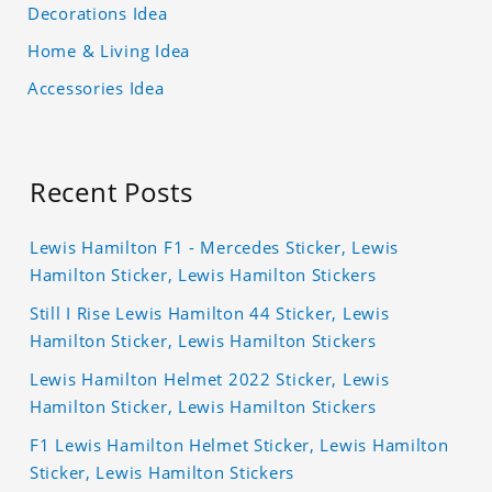
Decorations Idea
Home & Living Idea
Accessories Idea
Recent Posts
Lewis Hamilton F1 - Mercedes Sticker, Lewis
Hamilton Sticker, Lewis Hamilton Stickers
Still I Rise Lewis Hamilton 44 Sticker, Lewis
Hamilton Sticker, Lewis Hamilton Stickers
Lewis Hamilton Helmet 2022 Sticker, Lewis
Hamilton Sticker, Lewis Hamilton Stickers
F1 Lewis Hamilton Helmet Sticker, Lewis Hamilton
Sticker, Lewis Hamilton Stickers