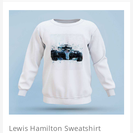
Lewis Hamilton Sweatshirt