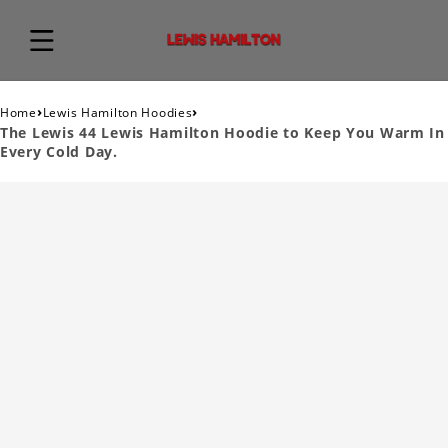
›
›
Home
Lewis Hamilton Hoodies
The Lewis 44 Lewis Hamilton Hoodie to Keep You Warm In
Every Cold Day.