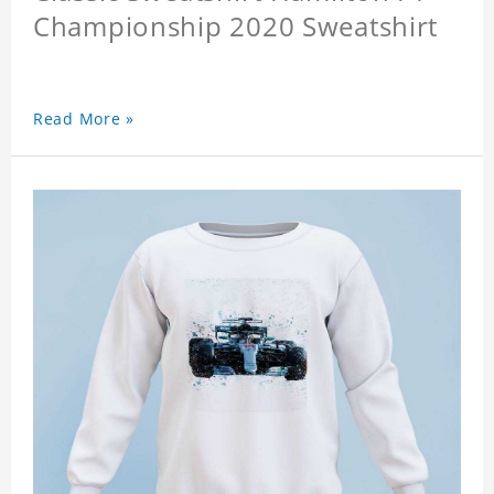
Championship 2020 Sweatshirt
Read More »