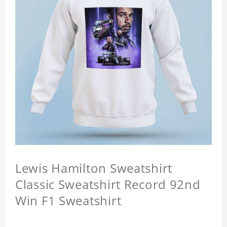
Lewis Hamilton Sweatshirt
Classic Sweatshirt Record 92nd
Win F1 Sweatshirt