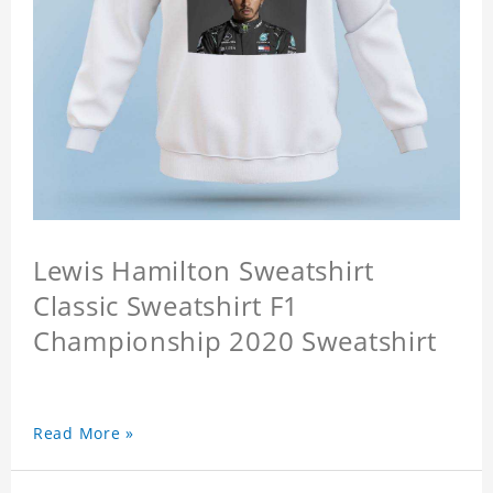
Lewis Hamilton Sweatshirt
Classic Sweatshirt F1
Championship 2020 Sweatshirt
Read More »