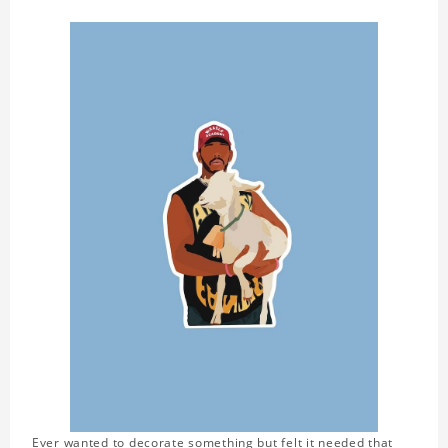
Ever wanted to decorate something but felt it needed that