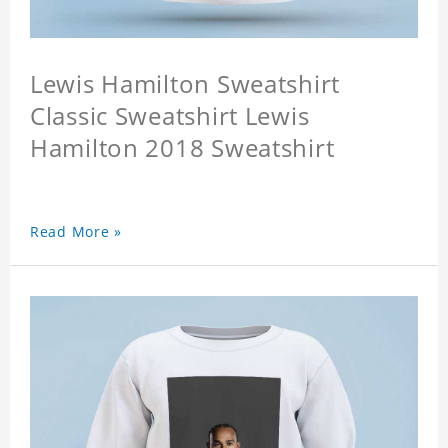
Lewis Hamilton Sweatshirt
Classic Sweatshirt Lewis
Hamilton 2018 Sweatshirt
Read More »