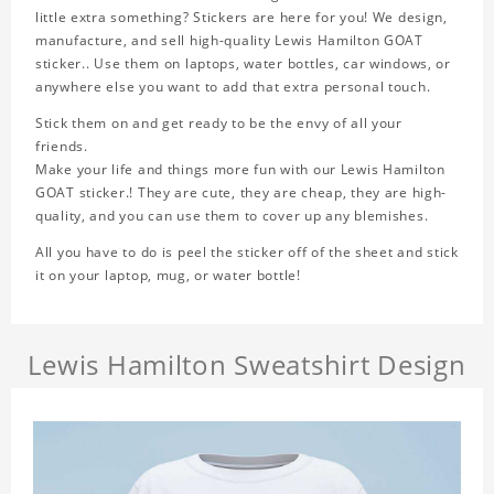
little extra something? Stickers are here for you! We design,
manufacture, and sell high-quality Lewis Hamilton GOAT
sticker.. Use them on laptops, water bottles, car windows, or
anywhere else you want to add that extra personal touch.
Stick them on and get ready to be the envy of all your
friends.
Make your life and things more fun with our Lewis Hamilton
GOAT sticker.! They are cute, they are cheap, they are high-
quality, and you can use them to cover up any blemishes.
All you have to do is peel the sticker off of the sheet and stick
it on your laptop, mug, or water bottle!
Lewis Hamilton Sweatshirt Design