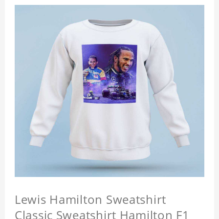
Lewis Hamilton Sweatshirt
Classic Sweatshirt Hamilton F1