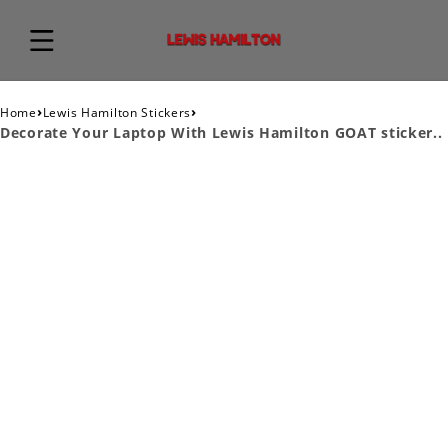
›
›
Home
Lewis Hamilton Stickers
Decorate Your Laptop With Lewis Hamilton GOAT sticker..