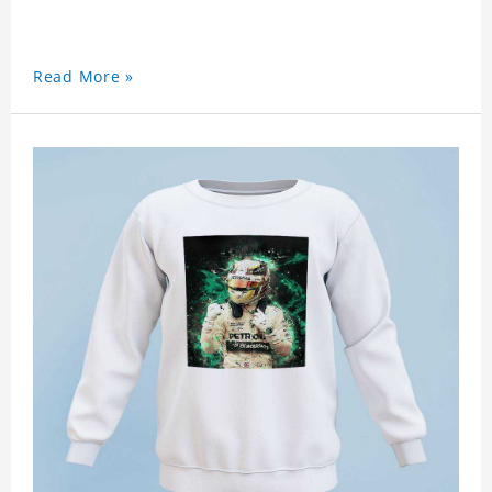
Read More »