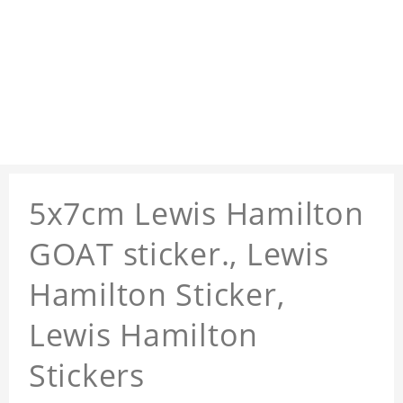
5x7cm Lewis Hamilton
GOAT sticker., Lewis
Hamilton Sticker,
Lewis Hamilton
Stickers