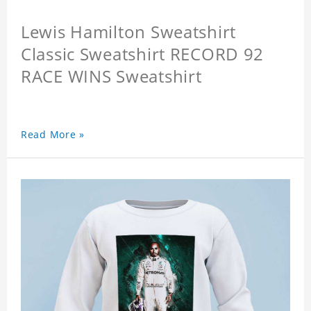
Lewis Hamilton Sweatshirt
Classic Sweatshirt RECORD 92
RACE WINS Sweatshirt
Read More »