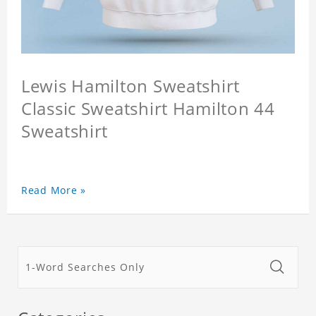
Lewis Hamilton Sweatshirt
Classic Sweatshirt Hamilton 44
Sweatshirt
Read More »