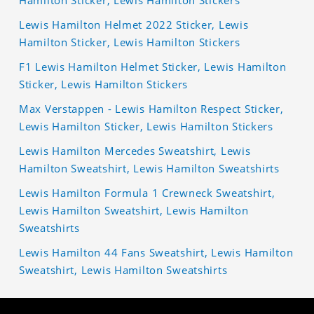
Lewis Hamilton Helmet 2022 Sticker, Lewis
Hamilton Sticker, Lewis Hamilton Stickers
F1 Lewis Hamilton Helmet Sticker, Lewis Hamilton
Sticker, Lewis Hamilton Stickers
Max Verstappen - Lewis Hamilton Respect Sticker,
Lewis Hamilton Sticker, Lewis Hamilton Stickers
Lewis Hamilton Mercedes Sweatshirt, Lewis
Hamilton Sweatshirt, Lewis Hamilton Sweatshirts
Lewis Hamilton Formula 1 Crewneck Sweatshirt,
Lewis Hamilton Sweatshirt, Lewis Hamilton
Sweatshirts
Lewis Hamilton 44 Fans Sweatshirt, Lewis Hamilton
Sweatshirt, Lewis Hamilton Sweatshirts