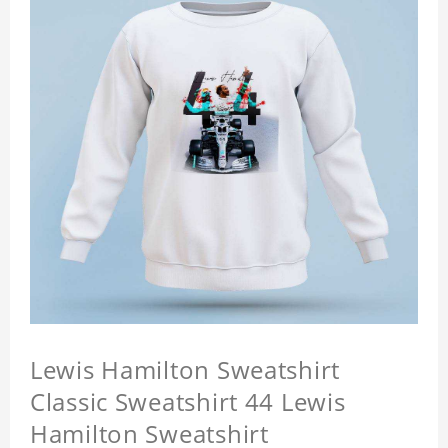
Lewis Hamilton Sweatshirt
Classic Sweatshirt 44 Lewis
Hamilton Sweatshirt