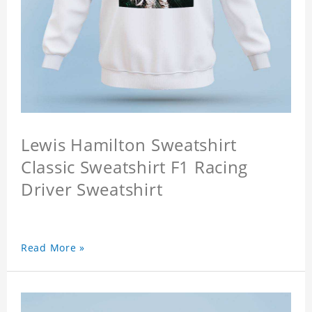
Lewis Hamilton Sweatshirt
Classic Sweatshirt F1 Racing
Driver Sweatshirt
Read More »