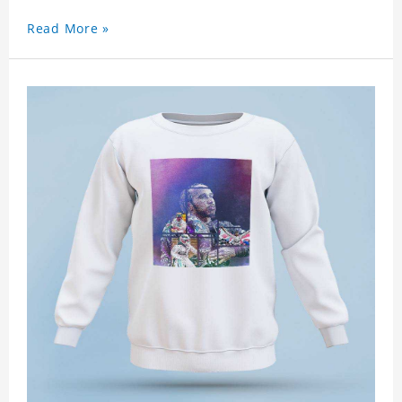
Read More »