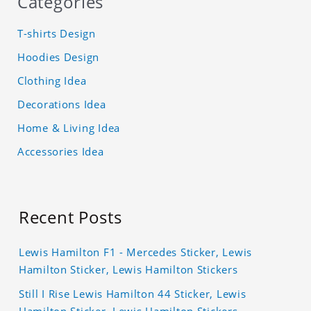
Categories
T-shirts Design
Hoodies Design
Clothing Idea
Decorations Idea
Home & Living Idea
Accessories Idea
Recent Posts
Lewis Hamilton F1 - Mercedes Sticker, Lewis
Hamilton Sticker, Lewis Hamilton Stickers
Still I Rise Lewis Hamilton 44 Sticker, Lewis
Hamilton Sticker, Lewis Hamilton Stickers