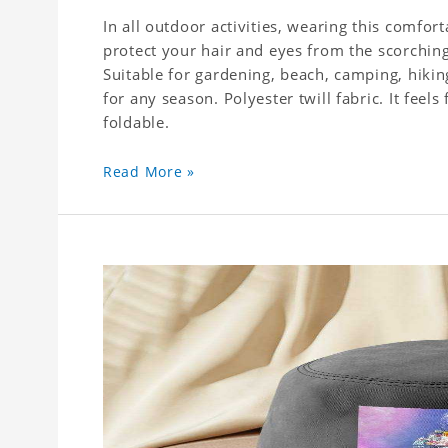
In all outdoor activities, wearing this comfor
protect your hair and eyes from the scorching
Suitable for gardening, beach, camping, hiking
for any season. Polyester twill fabric. It feel
foldable.
Read More »