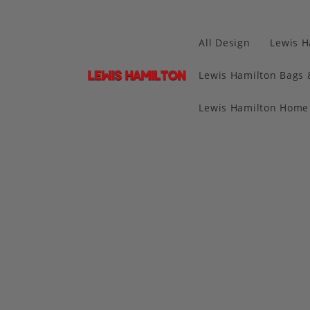
All Design
Lewis H
Lewis Hamilton Bags 
Lewis Hamilton Home 