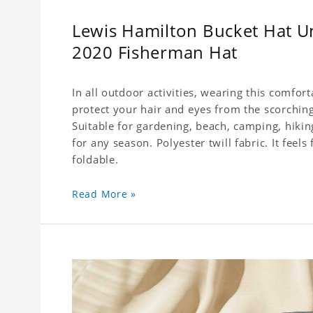
Lewis Hamilton Bucket Hat U
2020 Fisherman Hat
In all outdoor activities, wearing this comfor
protect your hair and eyes from the scorching
Suitable for gardening, beach, camping, hiking
for any season. Polyester twill fabric. It feel
foldable.
Read More »