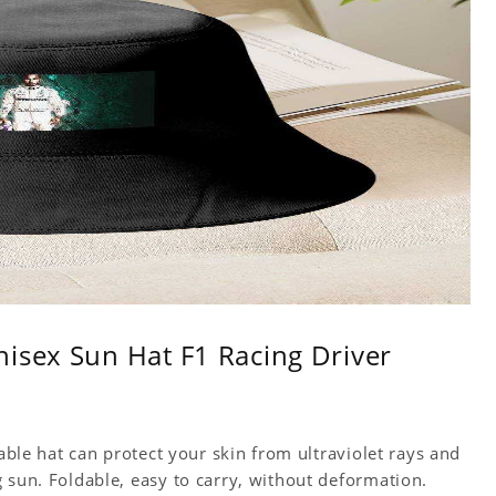
isex Sun Hat F1 Racing Driver
table hat can protect your skin from ultraviolet rays and
 sun. Foldable, easy to carry, without deformation.