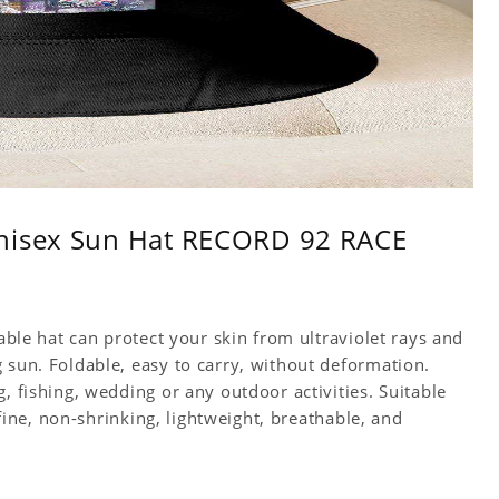
Unisex Sun Hat RECORD 92 RACE
table hat can protect your skin from ultraviolet rays and
 sun. Foldable, easy to carry, without deformation.
, fishing, wedding or any outdoor activities. Suitable
s fine, non-shrinking, lightweight, breathable, and