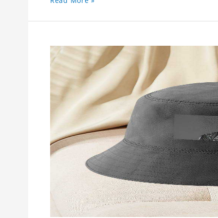
Read More »