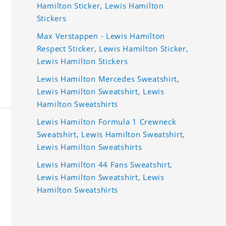
Hamilton Sticker, Lewis Hamilton
Stickers
Max Verstappen - Lewis Hamilton
Respect Sticker, Lewis Hamilton Sticker,
Lewis Hamilton Stickers
Lewis Hamilton Mercedes Sweatshirt,
Lewis Hamilton Sweatshirt, Lewis
Hamilton Sweatshirts
Lewis Hamilton Formula 1 Crewneck
Sweatshirt, Lewis Hamilton Sweatshirt,
Lewis Hamilton Sweatshirts
Lewis Hamilton 44 Fans Sweatshirt,
Lewis Hamilton Sweatshirt, Lewis
Hamilton Sweatshirts