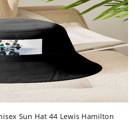
nisex Sun Hat 44 Lewis Hamilton