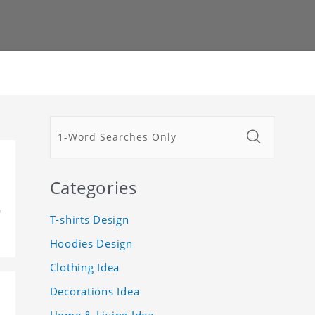
Categories
m
T-shirts Design
Hoodies Design
Clothing Idea
Decorations Idea
Home & Living Idea