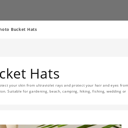
Photo Bucket Hats
cket Hats
ect your skin from ultraviolet rays and protect your hair and eyes fro
ion. Suitable for gardening, beach, camping, hiking, fishing, wedding or