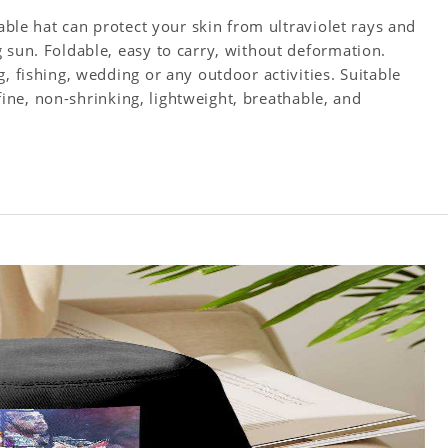
table hat can protect your skin from ultraviolet rays and
 sun. Foldable, easy to carry, without deformation.
, fishing, wedding or any outdoor activities. Suitable
s fine, non-shrinking, lightweight, breathable, and