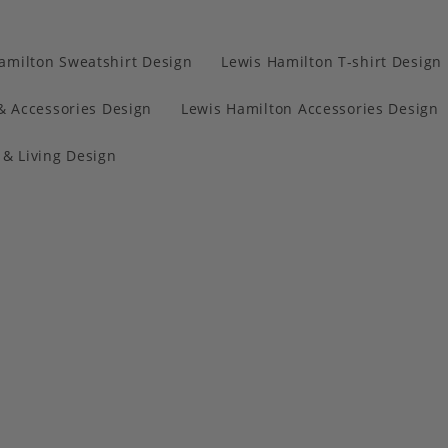
amilton Sweatshirt Design
Lewis Hamilton T-shirt Design
& Accessories Design
Lewis Hamilton Accessories Design
& Living Design