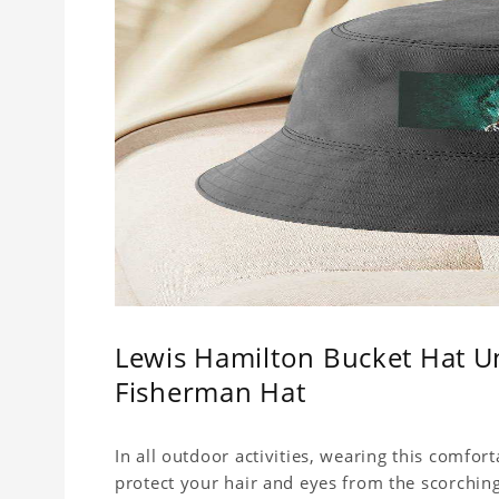
Lewis Hamilton Bucket Hat Un
Fisherman Hat
In all outdoor activities, wearing this comfor
protect your hair and eyes from the scorching