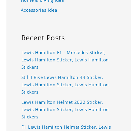
Accessories Idea
Recent Posts
Lewis Hamilton F1 - Mercedes Sticker,
Lewis Hamilton Sticker, Lewis Hamilton
Stickers
Still I Rise Lewis Hamilton 44 Sticker,
Lewis Hamilton Sticker, Lewis Hamilton
Stickers
Lewis Hamilton Helmet 2022 Sticker,
Lewis Hamilton Sticker, Lewis Hamilton
Stickers
F1 Lewis Hamilton Helmet Sticker, Lewis