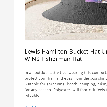
Lewis Hamilton Bucket Hat 
WINS Fisherman Hat
In all outdoor activities, wearing this comfor
protect your hair and eyes from the scorching
Suitable for gardening, beach, camping, hiking
for any season. Polyester twill fabric. It feel
foldable.