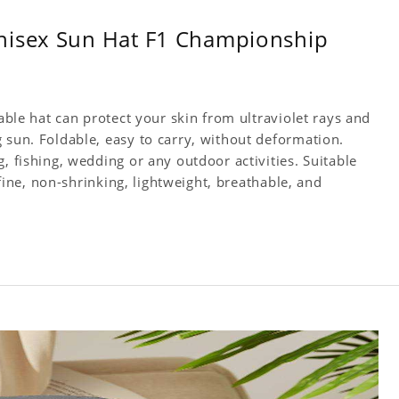
nisex Sun Hat F1 Championship
table hat can protect your skin from ultraviolet rays and
 sun. Foldable, easy to carry, without deformation.
, fishing, wedding or any outdoor activities. Suitable
s fine, non-shrinking, lightweight, breathable, and