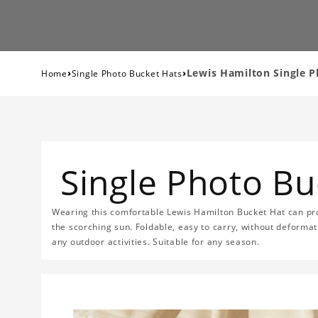
›
›
Lewis Hamilton Single 
Home
Single Photo Bucket Hats
Single Photo Bu
Wearing this comfortable Lewis Hamilton Bucket Hat can prot
the scorching sun. Foldable, easy to carry, without deformat
any outdoor activities. Suitable for any season.