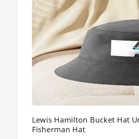
Lewis Hamilton Bucket Hat U
Fisherman Hat