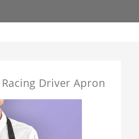
 Racing Driver Apron