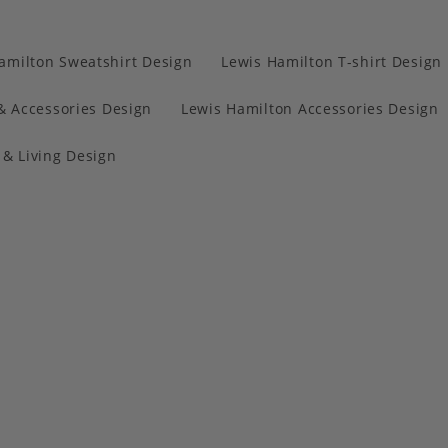
amilton Sweatshirt Design
Lewis Hamilton T-shirt Design
& Accessories Design
Lewis Hamilton Accessories Design
& Living Design