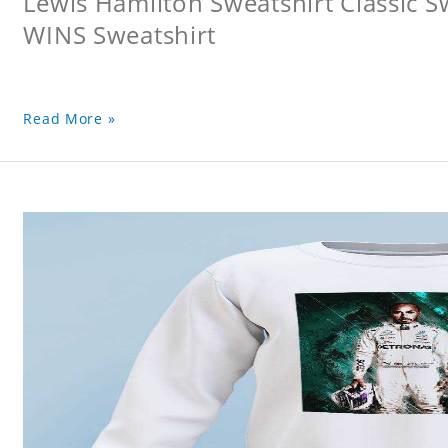
Lewis Hamilton Sweatshirt Classic 
WINS Sweatshirt
Read More »