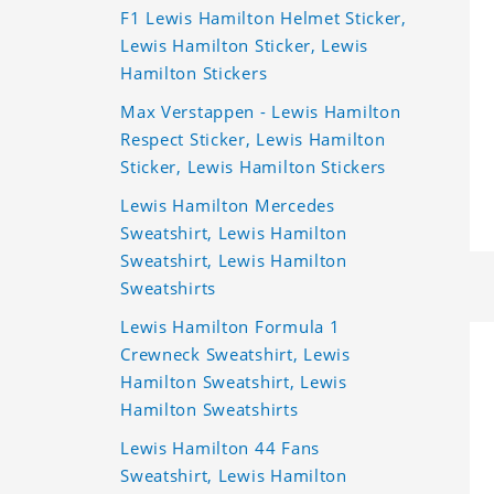
F1 Lewis Hamilton Helmet Sticker,
Lewis Hamilton Sticker, Lewis
Hamilton Stickers
Max Verstappen - Lewis Hamilton
Respect Sticker, Lewis Hamilton
Sticker, Lewis Hamilton Stickers
Lewis Hamilton Mercedes
Sweatshirt, Lewis Hamilton
Sweatshirt, Lewis Hamilton
Sweatshirts
Lewis Hamilton Formula 1
Crewneck Sweatshirt, Lewis
Hamilton Sweatshirt, Lewis
Hamilton Sweatshirts
Lewis Hamilton 44 Fans
Sweatshirt, Lewis Hamilton