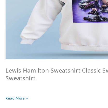
Lewis Hamilton Sweatshirt Classic 
Sweatshirt
Read More »