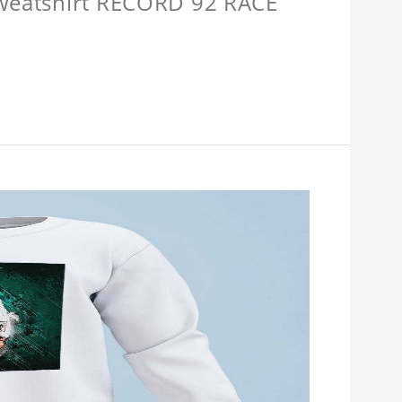
Sweatshirt RECORD 92 RACE