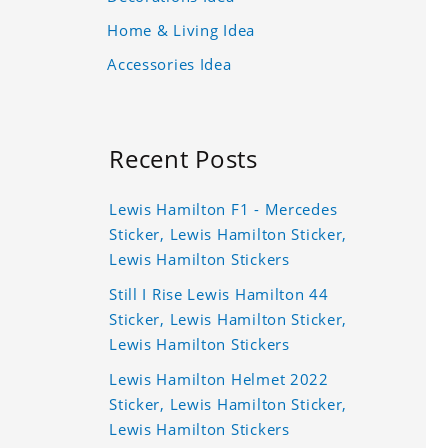
Home & Living Idea
Accessories Idea
Recent Posts
Lewis Hamilton F1 - Mercedes
Sticker, Lewis Hamilton Sticker,
Lewis Hamilton Stickers
Still I Rise Lewis Hamilton 44
Sticker, Lewis Hamilton Sticker,
Lewis Hamilton Stickers
Lewis Hamilton Helmet 2022
Sticker, Lewis Hamilton Sticker,
Lewis Hamilton Stickers