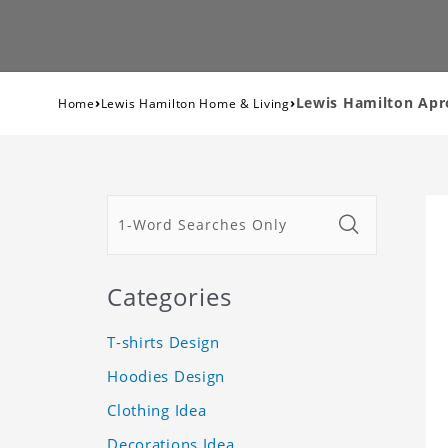
›
›
Lewis Hamilton Apr
Home
Lewis Hamilton Home & Living
Categories
T-shirts Design
Hoodies Design
Clothing Idea
Decorations Idea