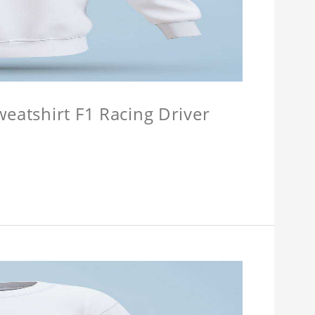
weatshirt F1 Racing Driver