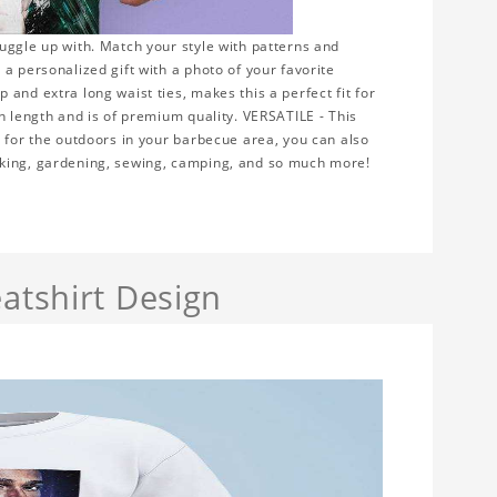
uggle up with. Match your style with patterns and
a personalized gift with a photo of your favorite
and extra long waist ties, makes this a perfect fit for
n length and is of premium quality. VERSATILE - This
r for the outdoors in your barbecue area, you can also
rking, gardening, sewing, camping, and so much more!
atshirt Design