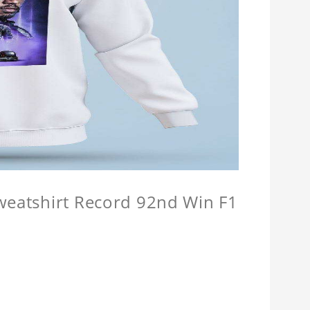
Sweatshirt Record 92nd Win F1