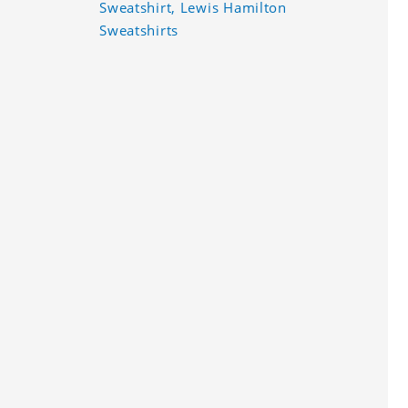
Sweatshirt, Lewis Hamilton
Sweatshirts