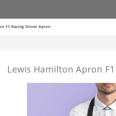
on F1 Racing Driver Apron
Lewis Hamilton Apron F1