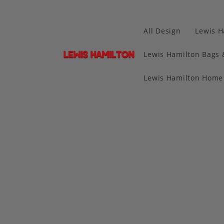
All Design
Lewis H
Lewis Hamilton Bags 
Lewis Hamilton Home 