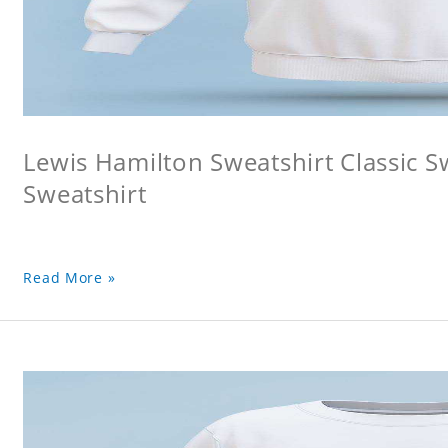
Lewis Hamilton Sweatshirt Classic S
Sweatshirt
Read More »