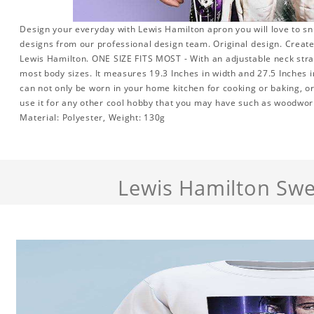
Design your everyday with Lewis Hamilton apron you will love to sn
designs from our professional design team. Original design. Create 
Lewis Hamilton. ONE SIZE FITS MOST - With an adjustable neck strap 
most body sizes. It measures 19.3 Inches in width and 27.5 Inches i
can not only be worn in your home kitchen for cooking or baking, o
use it for any other cool hobby that you may have such as woodwo
Material: Polyester, Weight: 130g
Lewis Hamilton Swe