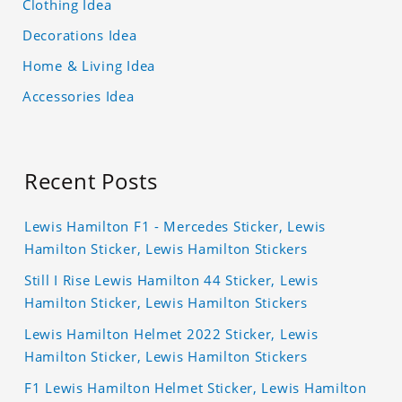
Clothing Idea
Decorations Idea
Home & Living Idea
Accessories Idea
Recent Posts
Lewis Hamilton F1 - Mercedes Sticker, Lewis
Hamilton Sticker, Lewis Hamilton Stickers
Still I Rise Lewis Hamilton 44 Sticker, Lewis
Hamilton Sticker, Lewis Hamilton Stickers
Lewis Hamilton Helmet 2022 Sticker, Lewis
Hamilton Sticker, Lewis Hamilton Stickers
F1 Lewis Hamilton Helmet Sticker, Lewis Hamilton