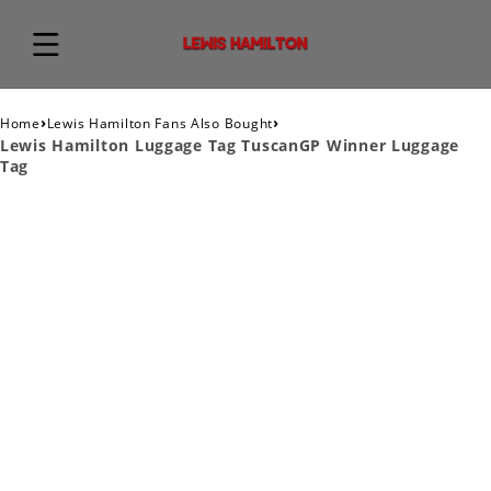
›
›
Home
Lewis Hamilton Fans Also Bought
Lewis Hamilton Luggage Tag TuscanGP Winner Luggage
Tag