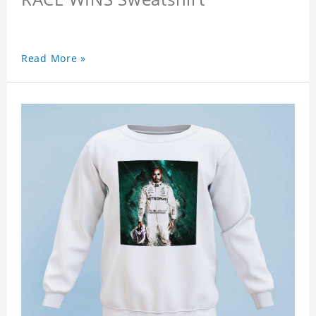
Read More »