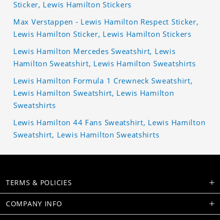
Sticker, Lewis Hamilton Stickers
Max Verstappen - Lewis Hamilton Respect Sticker,
Lewis Hamilton Sticker, Lewis Hamilton Stickers
Lewis Hamilton Mercedes Sweatshirt, Lewis
Hamilton Sweatshirt, Lewis Hamilton Sweatshirts
Lewis Hamilton Formula 1 Crewneck Sweatshirt,
Lewis Hamilton Sweatshirt, Lewis Hamilton
Sweatshirts
Lewis Hamilton 44 Fans Sweatshirt, Lewis Hamilton
Sweatshirt, Lewis Hamilton Sweatshirts
TERMS & POLICIES
COMPANY INFO