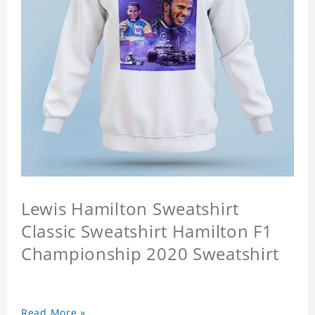
Lewis Hamilton Sweatshirt
Classic Sweatshirt Hamilton F1
Championship 2020 Sweatshirt
Read More »