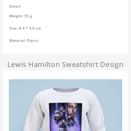
Detail:
Weight: 55 g
Size: 8.4 * 5.6 cm
Material: Plastic
Lewis Hamilton Sweatshirt Design