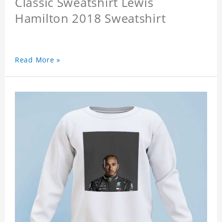
Classic Sweatshirt Lewis
Hamilton 2018 Sweatshirt
Read More »