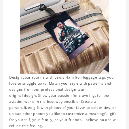
Design your routine with Lewis Hamilton luggage tags you
love to snuggle up to. Match your style with patterns and
designs from our professional design team.
original design. Show your passion for traveling, for the
aviation world in the best way possible. Create a
personalized gift with photos of your favorite celebrities, or
upload other photos you like to customize a meaningful gift,
for yourself, your family, or your friends. I believe no one will
refuse this feeling.