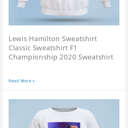
Lewis Hamilton Sweatshirt
Classic Sweatshirt F1
Championship 2020 Sweatshirt
Read More »