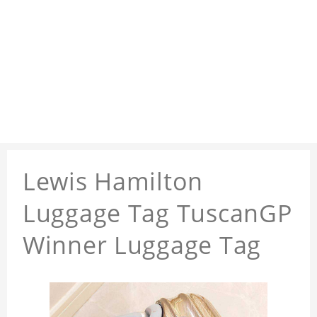
Lewis Hamilton
Luggage Tag TuscanGP
Winner Luggage Tag