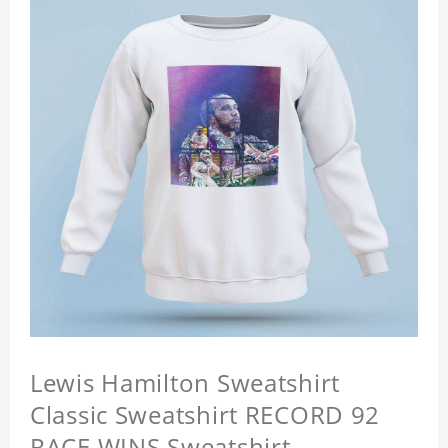
Lewis Hamilton Sweatshirt
Classic Sweatshirt RECORD 92
RACE WINS Sweatshirt