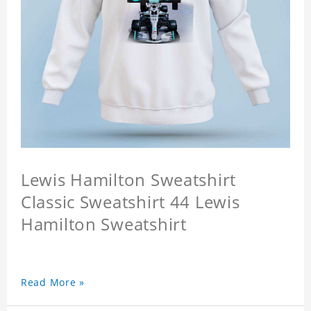
Lewis Hamilton Sweatshirt
Classic Sweatshirt 44 Lewis
Hamilton Sweatshirt
Read More »