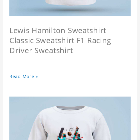
Lewis Hamilton Sweatshirt
Classic Sweatshirt F1 Racing
Driver Sweatshirt
Read More »