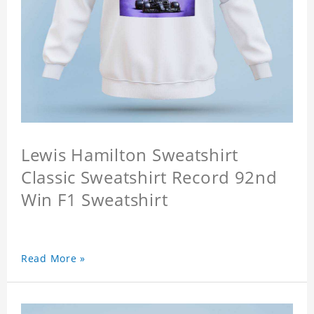
Lewis Hamilton Sweatshirt
Classic Sweatshirt Record 92nd
Win F1 Sweatshirt
Read More »