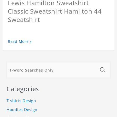
Lewis Hamilton Sweatshirt
Classic Sweatshirt Hamilton 44
Sweatshirt
Read More »
Categories
T-shirts Design
Hoodies Design