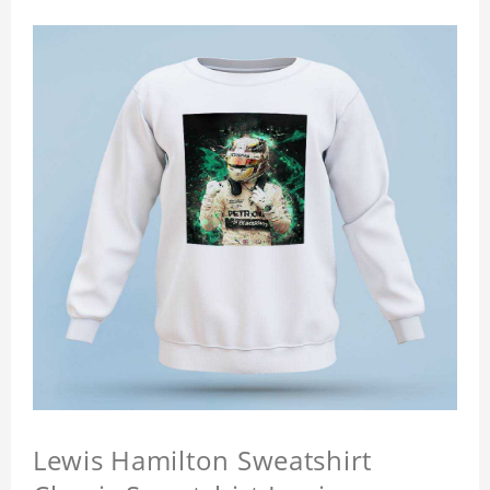
Lewis Hamilton Sweatshirt