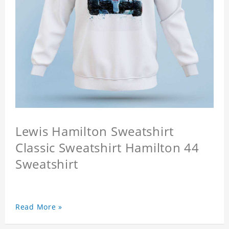
Lewis Hamilton Sweatshirt
Classic Sweatshirt Hamilton 44
Sweatshirt
Read More »