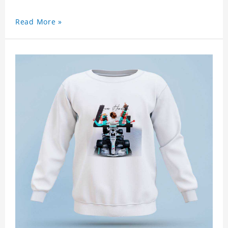
Read More »