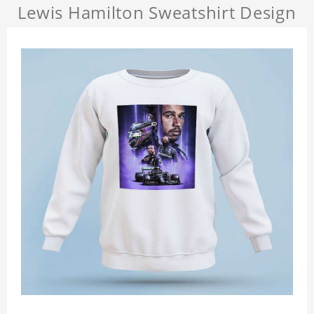
Lewis Hamilton Sweatshirt Design