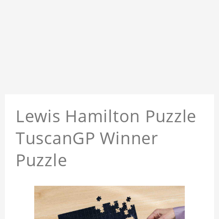
Lewis Hamilton Puzzle
TuscanGP Winner
Puzzle