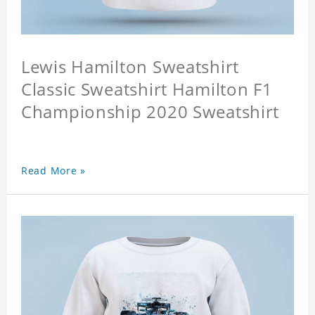
Lewis Hamilton Sweatshirt
Classic Sweatshirt Hamilton F1
Championship 2020 Sweatshirt
Read More »