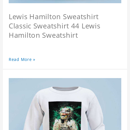
Lewis Hamilton Sweatshirt
Classic Sweatshirt 44 Lewis
Hamilton Sweatshirt
Read More »