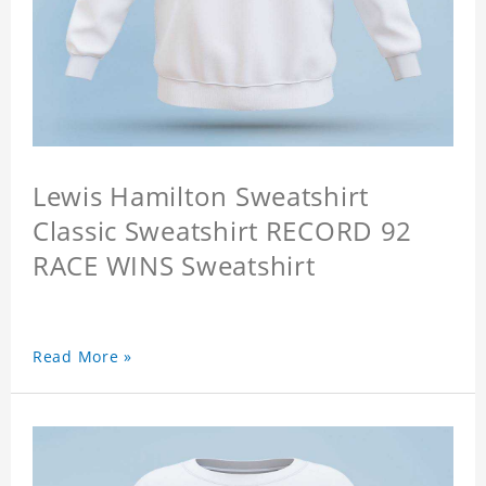
Lewis Hamilton Sweatshirt
Classic Sweatshirt RECORD 92
RACE WINS Sweatshirt
Read More »