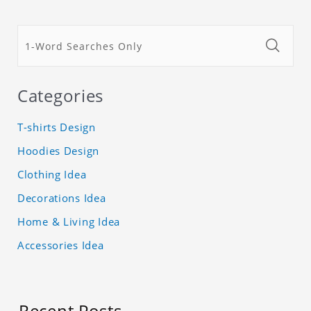
Categories
T-shirts Design
Hoodies Design
Clothing Idea
Decorations Idea
Home & Living Idea
Accessories Idea
Recent Posts