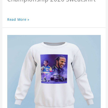
Read More »