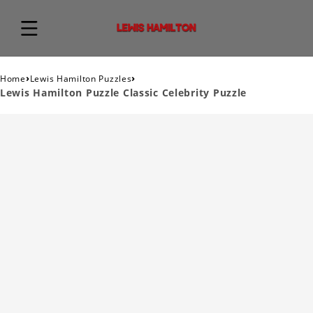
›
›
Home
Lewis Hamilton Puzzles
Lewis Hamilton Puzzle Classic Celebrity Puzzle