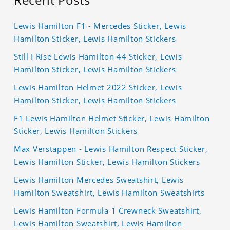
Lewis Hamilton F1 - Mercedes Sticker, Lewis
Hamilton Sticker, Lewis Hamilton Stickers
Still I Rise Lewis Hamilton 44 Sticker, Lewis
Hamilton Sticker, Lewis Hamilton Stickers
Lewis Hamilton Helmet 2022 Sticker, Lewis
Hamilton Sticker, Lewis Hamilton Stickers
F1 Lewis Hamilton Helmet Sticker, Lewis Hamilton
Sticker, Lewis Hamilton Stickers
Max Verstappen - Lewis Hamilton Respect Sticker,
Lewis Hamilton Sticker, Lewis Hamilton Stickers
Lewis Hamilton Mercedes Sweatshirt, Lewis
Hamilton Sweatshirt, Lewis Hamilton Sweatshirts
Lewis Hamilton Formula 1 Crewneck Sweatshirt,
Lewis Hamilton Sweatshirt, Lewis Hamilton