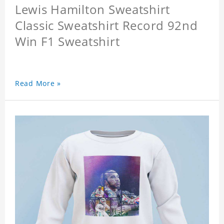
Lewis Hamilton Sweatshirt
Classic Sweatshirt Record 92nd
Win F1 Sweatshirt
Read More »