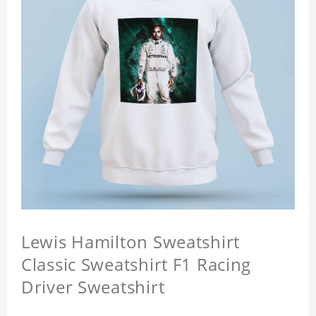
Lewis Hamilton Sweatshirt
Classic Sweatshirt F1 Racing
Driver Sweatshirt