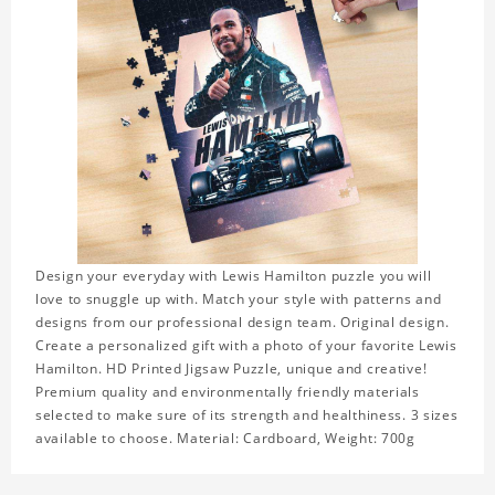
Design your everyday with Lewis Hamilton puzzle you will
love to snuggle up with. Match your style with patterns and
designs from our professional design team. Original design.
Create a personalized gift with a photo of your favorite Lewis
Hamilton. HD Printed Jigsaw Puzzle, unique and creative!
Premium quality and environmentally friendly materials
selected to make sure of its strength and healthiness. 3 sizes
available to choose. Material: Cardboard, Weight: 700g