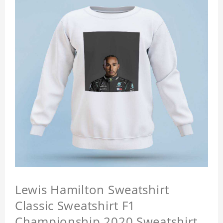
Lewis Hamilton Sweatshirt
Classic Sweatshirt F1
Championship 2020 Sweatshirt