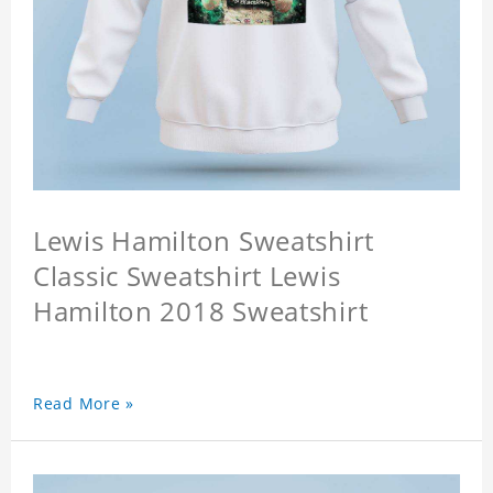
Lewis Hamilton Sweatshirt
Classic Sweatshirt Lewis
Hamilton 2018 Sweatshirt
Read More »