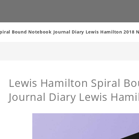
piral Bound Notebook Journal Diary Lewis Hamilton 2018
Lewis Hamilton Spiral B
Journal Diary Lewis Ham