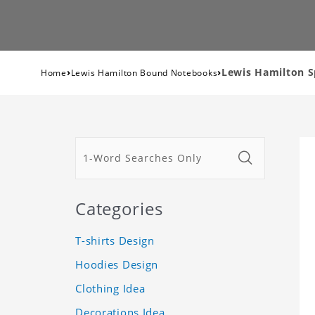
›
›
Lewis Hamilton S
Home
Lewis Hamilton Bound Notebooks
Categories
T-shirts Design
Hoodies Design
Clothing Idea
Decorations Idea