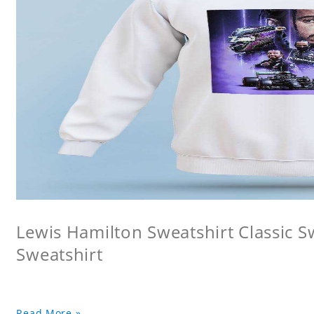
Lewis Hamilton Sweatshirt Classic 
Sweatshirt
Read More »