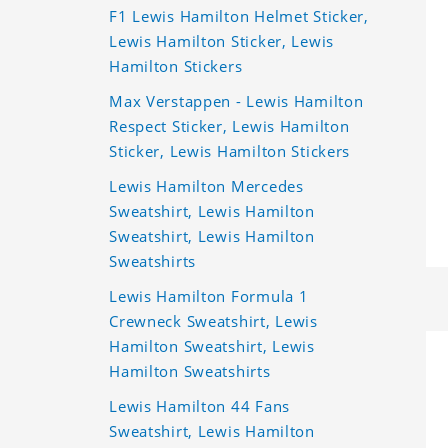
F1 Lewis Hamilton Helmet Sticker,
Lewis Hamilton Sticker, Lewis
Hamilton Stickers
Max Verstappen - Lewis Hamilton
Respect Sticker, Lewis Hamilton
Sticker, Lewis Hamilton Stickers
Lewis Hamilton Mercedes
Sweatshirt, Lewis Hamilton
Sweatshirt, Lewis Hamilton
Sweatshirts
Lewis Hamilton Formula 1
Crewneck Sweatshirt, Lewis
Hamilton Sweatshirt, Lewis
Hamilton Sweatshirts
Lewis Hamilton 44 Fans
Sweatshirt, Lewis Hamilton