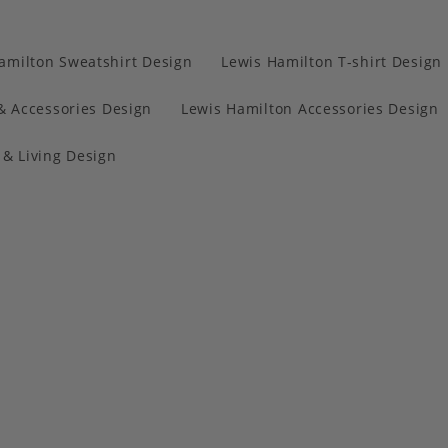
amilton Sweatshirt Design
Lewis Hamilton T-shirt Design
& Accessories Design
Lewis Hamilton Accessories Design
& Living Design