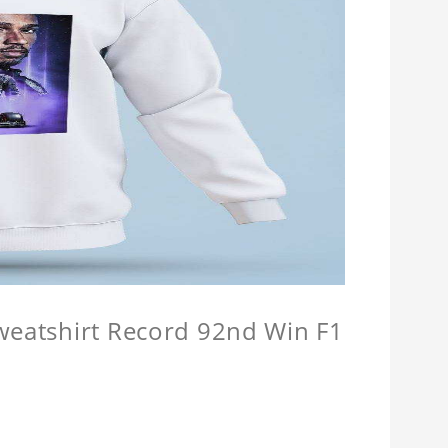
Sweatshirt Record 92nd Win F1