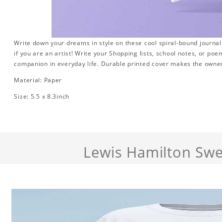
Write down your dreams in style on these cool spiral-bound journals.
if you are an artist! Write your Shopping lists, school notes, or poe
companion in everyday life. Durable printed cover makes the owner
Material: Paper
Size: 5.5 x 8.3inch
Lewis Hamilton Swe