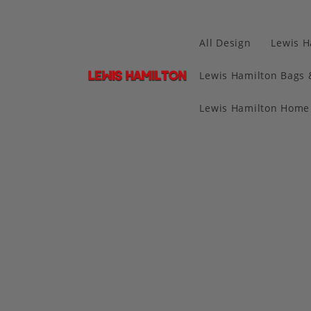
All Design
Lewis H
Lewis Hamilton Bags 
Lewis Hamilton Home 