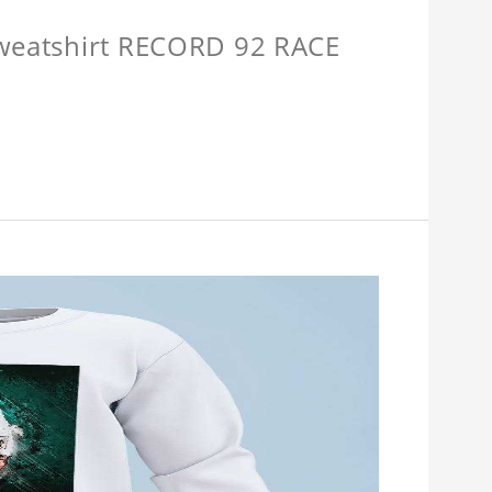
Sweatshirt RECORD 92 RACE