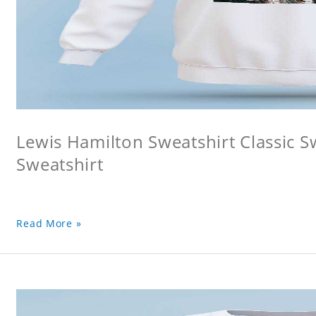
Lewis Hamilton Sweatshirt Classic S
Sweatshirt
Read More »