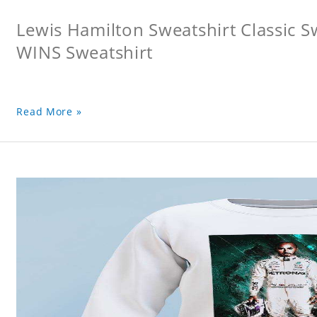
Lewis Hamilton Sweatshirt Classic 
WINS Sweatshirt
Read More »