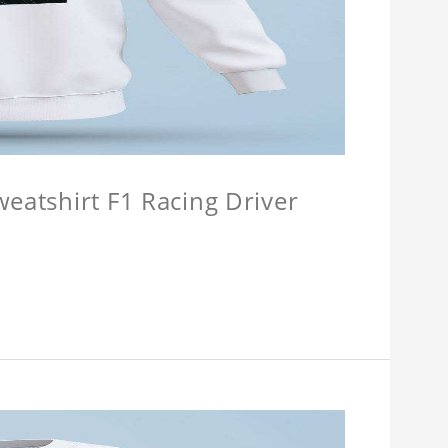
weatshirt F1 Racing Driver