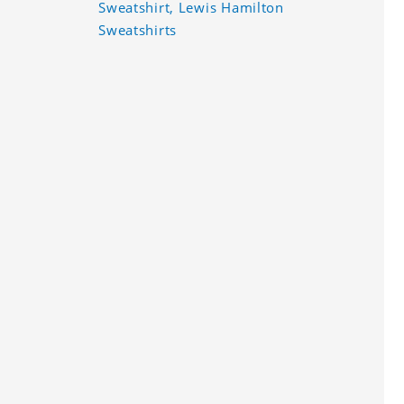
Sweatshirt, Lewis Hamilton
Sweatshirts