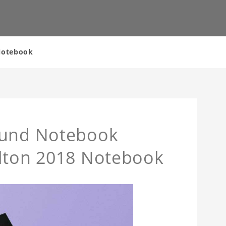
 Notebook
ound Notebook
ilton 2018 Notebook