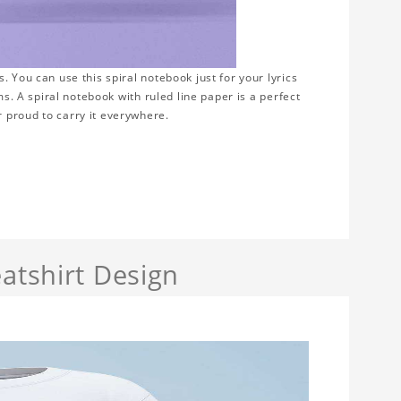
 You can use this spiral notebook just for your lyrics
ms. A spiral notebook with ruled line paper is a perfect
 proud to carry it everywhere.
atshirt Design