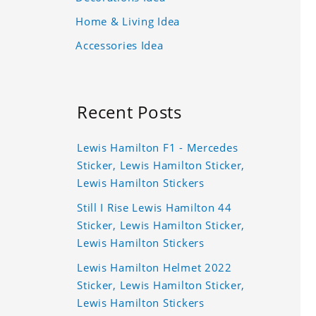
Home & Living Idea
Accessories Idea
Recent Posts
Lewis Hamilton F1 - Mercedes
Sticker, Lewis Hamilton Sticker,
Lewis Hamilton Stickers
Still I Rise Lewis Hamilton 44
Sticker, Lewis Hamilton Sticker,
Lewis Hamilton Stickers
Lewis Hamilton Helmet 2022
Sticker, Lewis Hamilton Sticker,
Lewis Hamilton Stickers