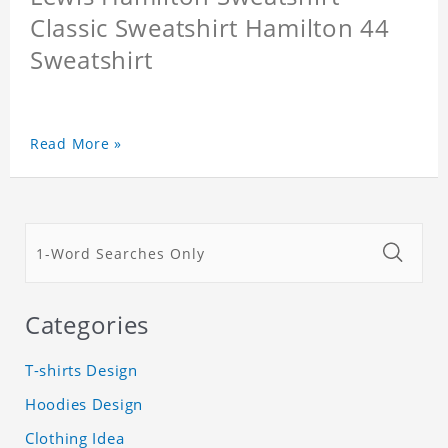
Classic Sweatshirt Hamilton 44
Sweatshirt
Read More »
Categories
T-shirts Design
Hoodies Design
Clothing Idea