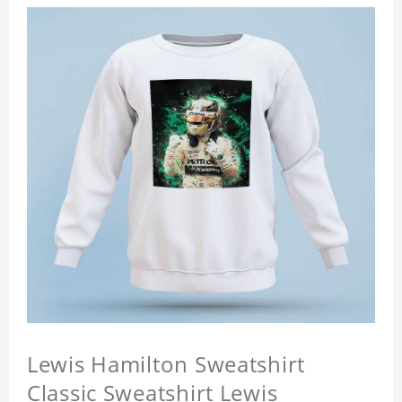
Lewis Hamilton Sweatshirt
Classic Sweatshirt Lewis