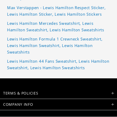
Max Verstappen - Lewis Hamilton Respect Sticker,
Lewis Hamilton Sticker, Lewis Hamilton Stickers
Lewis Hamilton Mercedes Sweatshirt, Lewis
Hamilton Sweatshirt, Lewis Hamilton Sweatshirts
Lewis Hamilton Formula 1 Crewneck Sweatshirt,
Lewis Hamilton Sweatshirt, Lewis Hamilton
Sweatshirts
Lewis Hamilton 44 Fans Sweatshirt, Lewis Hamilton
Sweatshirt, Lewis Hamilton Sweatshirts
TERMS & POLICIES
COMPANY INFO