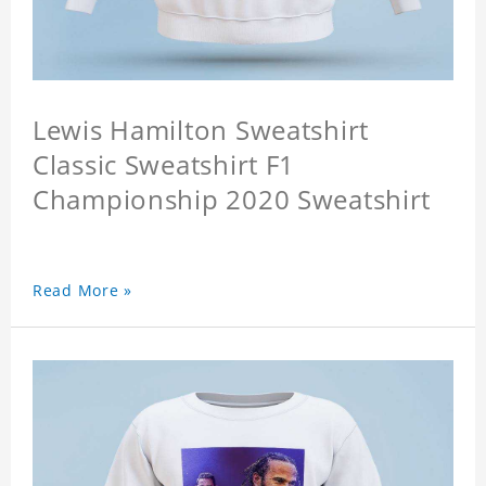
Lewis Hamilton Sweatshirt
Classic Sweatshirt F1
Championship 2020 Sweatshirt
Read More »