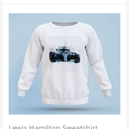
Lewis Hamilton Sweatshirt