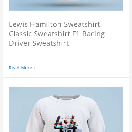
Lewis Hamilton Sweatshirt
Classic Sweatshirt F1 Racing
Driver Sweatshirt
Read More »