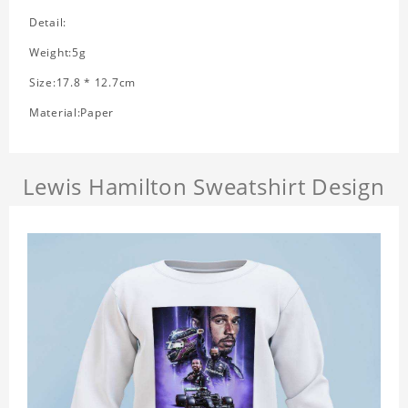
Detail:
Weight:5g
Size:17.8 * 12.7cm
Material:Paper
Lewis Hamilton Sweatshirt Design