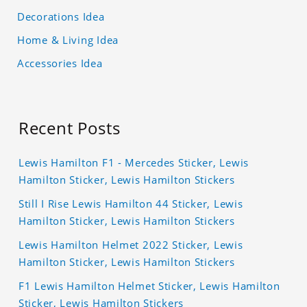
Decorations Idea
Home & Living Idea
Accessories Idea
Recent Posts
Lewis Hamilton F1 - Mercedes Sticker, Lewis
Hamilton Sticker, Lewis Hamilton Stickers
Still I Rise Lewis Hamilton 44 Sticker, Lewis
Hamilton Sticker, Lewis Hamilton Stickers
Lewis Hamilton Helmet 2022 Sticker, Lewis
Hamilton Sticker, Lewis Hamilton Stickers
F1 Lewis Hamilton Helmet Sticker, Lewis Hamilton
Sticker, Lewis Hamilton Stickers