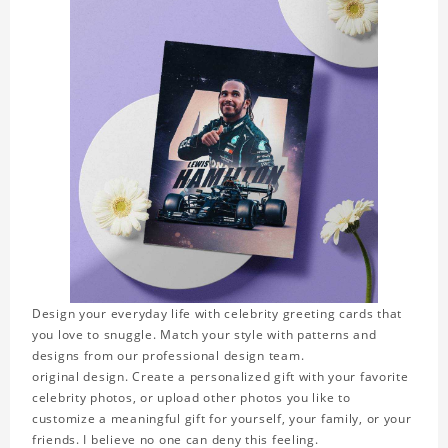
Design your everyday life with celebrity greeting cards that
you love to snuggle. Match your style with patterns and
designs from our professional design team.
original design. Create a personalized gift with your favorite
celebrity photos, or upload other photos you like to
customize a meaningful gift for yourself, your family, or your
friends. I believe no one can deny this feeling.