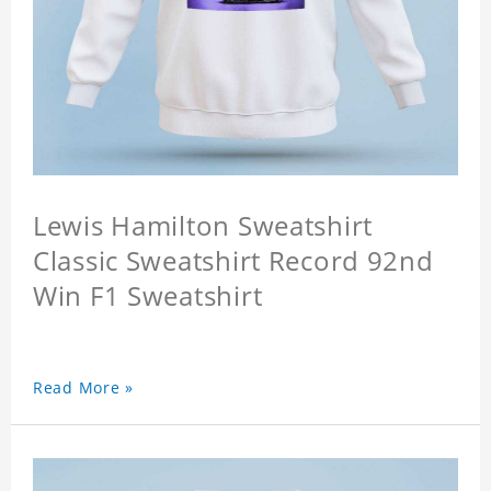
Lewis Hamilton Sweatshirt
Classic Sweatshirt Record 92nd
Win F1 Sweatshirt
Read More »