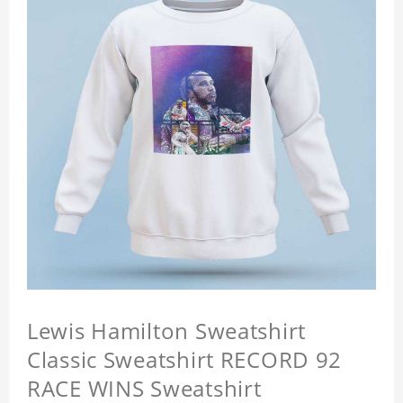
Lewis Hamilton Sweatshirt
Classic Sweatshirt RECORD 92
RACE WINS Sweatshirt