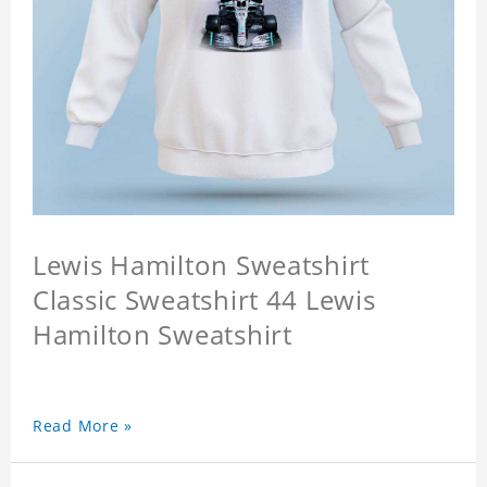
Lewis Hamilton Sweatshirt
Classic Sweatshirt 44 Lewis
Hamilton Sweatshirt
Read More »