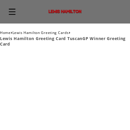
›
›
Home
Lewis Hamilton Greeting Cards
Lewis Hamilton Greeting Card TuscanGP Winner Greeting
Card