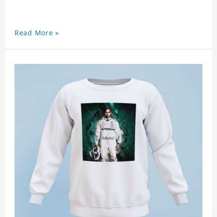
Read More »