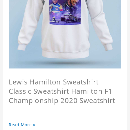
Lewis Hamilton Sweatshirt
Classic Sweatshirt Hamilton F1
Championship 2020 Sweatshirt
Read More »