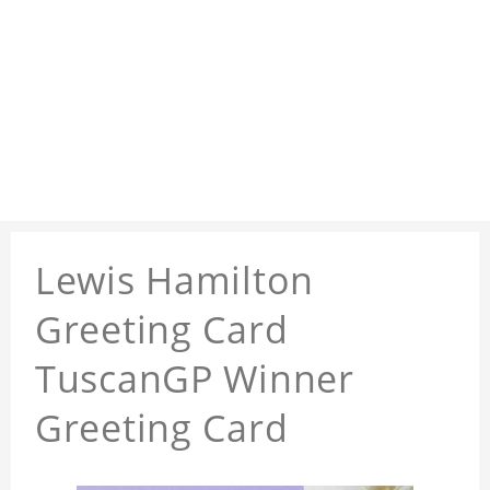
Lewis Hamilton
Greeting Card
TuscanGP Winner
Greeting Card