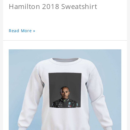
Hamilton 2018 Sweatshirt
Read More »