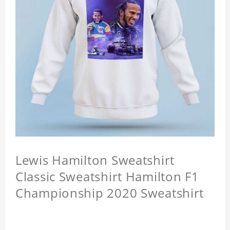
Lewis Hamilton Sweatshirt
Classic Sweatshirt Hamilton F1
Championship 2020 Sweatshirt