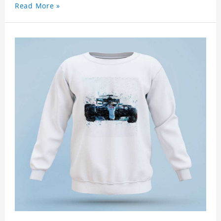
Read More »