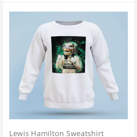
Lewis Hamilton Sweatshirt