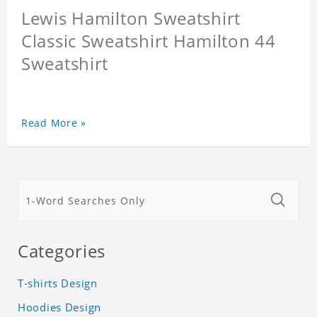
Lewis Hamilton Sweatshirt
Classic Sweatshirt Hamilton 44
Sweatshirt
Read More »
Categories
T-shirts Design
Hoodies Design