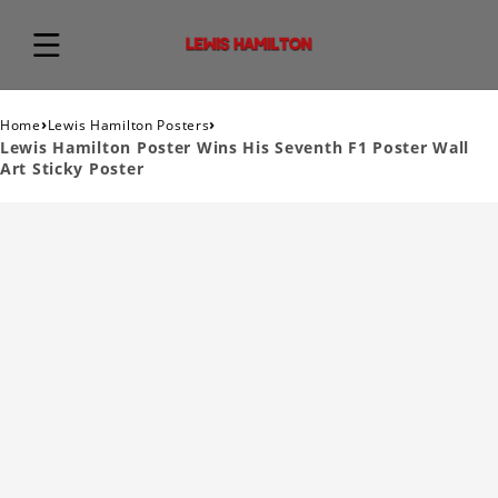
›
›
Home
Lewis Hamilton Posters
Lewis Hamilton Poster Wins His Seventh F1 Poster Wall
Art Sticky Poster