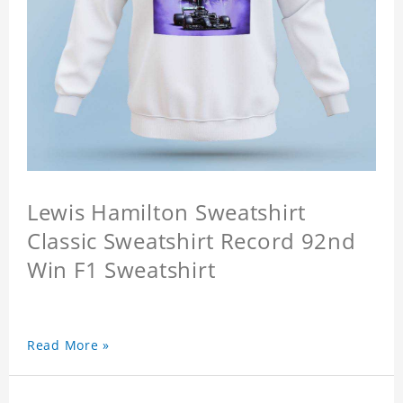
Lewis Hamilton Sweatshirt
Classic Sweatshirt Record 92nd
Win F1 Sweatshirt
Read More »