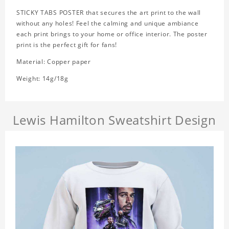
STICKY TABS POSTER that secures the art print to the wall
without any holes! Feel the calming and unique ambiance
each print brings to your home or office interior. The poster
print is the perfect gift for fans!
Material: Copper paper
Weight: 14g/18g
Lewis Hamilton Sweatshirt Design