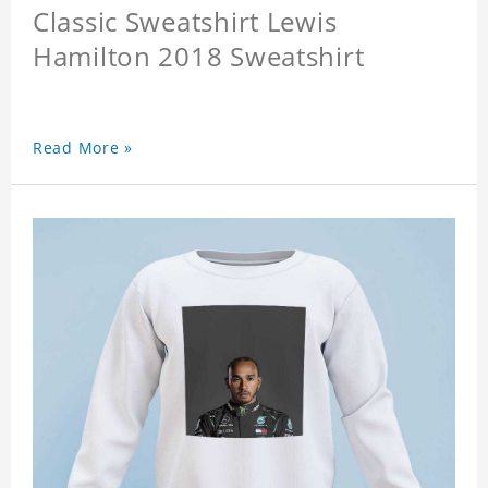
Classic Sweatshirt Lewis
Hamilton 2018 Sweatshirt
Read More »