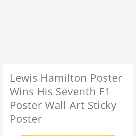
Lewis Hamilton Poster
Wins His Seventh F1
Poster Wall Art Sticky
Poster