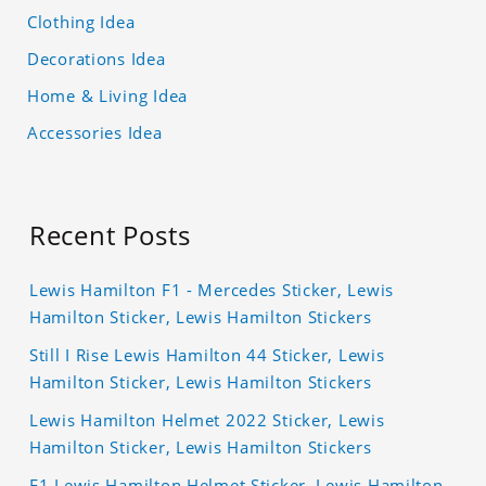
Clothing Idea
Decorations Idea
Home & Living Idea
Accessories Idea
Recent Posts
Lewis Hamilton F1 - Mercedes Sticker, Lewis
Hamilton Sticker, Lewis Hamilton Stickers
Still I Rise Lewis Hamilton 44 Sticker, Lewis
Hamilton Sticker, Lewis Hamilton Stickers
Lewis Hamilton Helmet 2022 Sticker, Lewis
Hamilton Sticker, Lewis Hamilton Stickers
F1 Lewis Hamilton Helmet Sticker, Lewis Hamilton