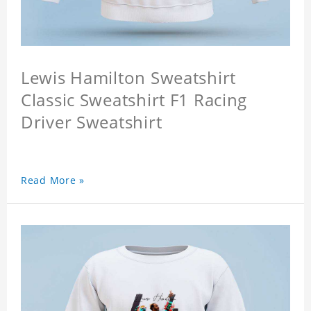
Lewis Hamilton Sweatshirt
Classic Sweatshirt F1 Racing
Driver Sweatshirt
Read More »