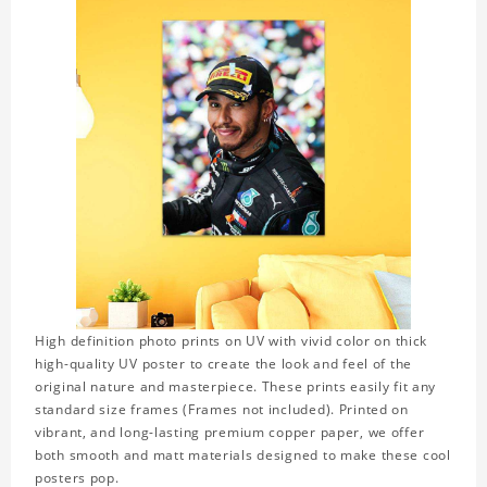
High definition photo prints on UV with vivid color on thick
high-quality UV poster to create the look and feel of the
original nature and masterpiece. These prints easily fit any
standard size frames (Frames not included). Printed on
vibrant, and long-lasting premium copper paper, we offer
both smooth and matt materials designed to make these cool
posters pop.