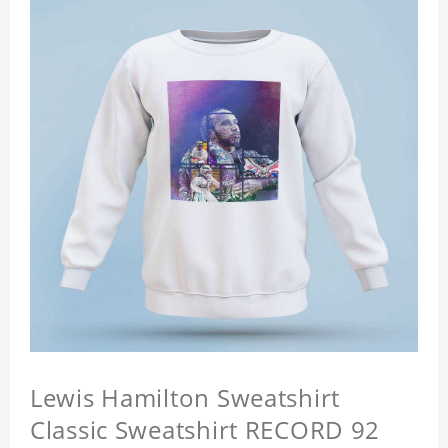
Lewis Hamilton Sweatshirt
Classic Sweatshirt RECORD 92