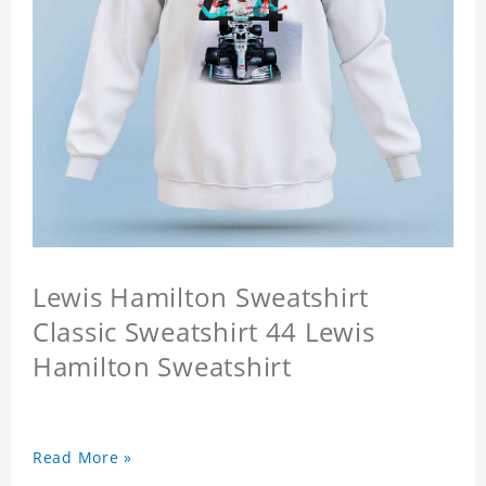
Lewis Hamilton Sweatshirt
Classic Sweatshirt 44 Lewis
Hamilton Sweatshirt
Read More »