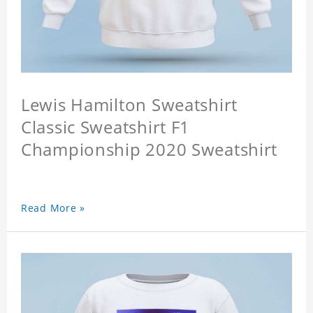
Lewis Hamilton Sweatshirt
Classic Sweatshirt F1
Championship 2020 Sweatshirt
Read More »