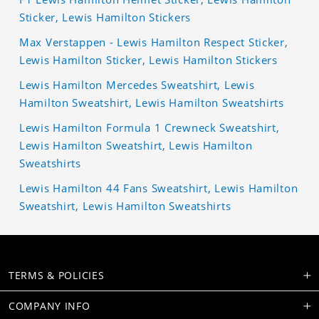
Sticker, Lewis Hamilton Stickers
Max Verstappen - Lewis Hamilton Respect Sticker,
Lewis Hamilton Sticker, Lewis Hamilton Stickers
Lewis Hamilton Mercedes Sweatshirt, Lewis
Hamilton Sweatshirt, Lewis Hamilton Sweatshirts
Lewis Hamilton Formula 1 Crewneck Sweatshirt,
Lewis Hamilton Sweatshirt, Lewis Hamilton
Sweatshirts
Lewis Hamilton 44 Fans Sweatshirt, Lewis Hamilton
Sweatshirt, Lewis Hamilton Sweatshirts
TERMS & POLICIES
COMPANY INFO