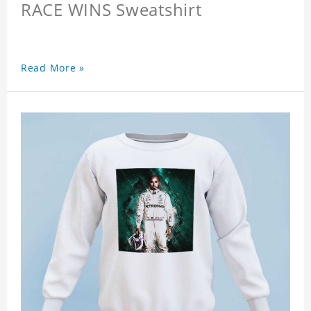
RACE WINS Sweatshirt
Read More »