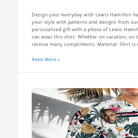
Design your everyday with Lewis Hamilton haw
your style with patterns and designs from our
personalized gift with a photo of Lewis Hamil
can wear this shirt. Whether on vacation, on 
receive many compliments. Material: Shirt is 
Read More »