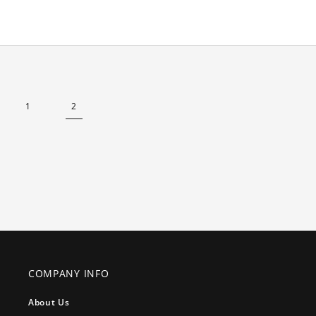
1
2
COMPANY INFO
About Us