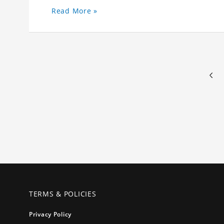
Read More »
TERMS & POLICIES
Privacy Policy