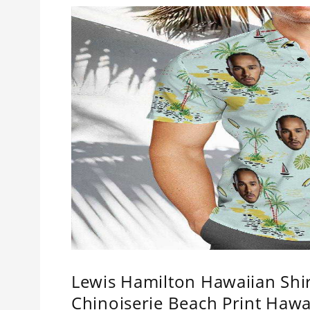
Lewis Hamilton Hawaiian Shi
Chinoiserie Beach Print Hawa