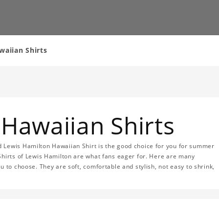
aiian Shirts
Hawaiian Shirts
 Lewis Hamilton Hawaiian Shirt is the good choice for you for summer
Shirts of Lewis Hamilton are what fans eager for. Here are many
u to choose. They are soft, comfortable and stylish, not easy to shrink,