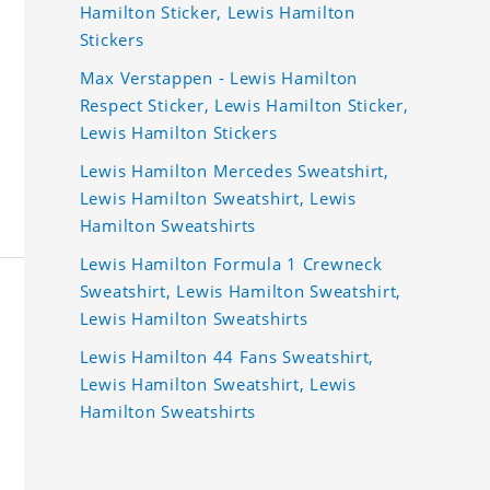
Hamilton Sticker, Lewis Hamilton
Stickers
Max Verstappen - Lewis Hamilton
Respect Sticker, Lewis Hamilton Sticker,
Lewis Hamilton Stickers
Lewis Hamilton Mercedes Sweatshirt,
Lewis Hamilton Sweatshirt, Lewis
Hamilton Sweatshirts
Lewis Hamilton Formula 1 Crewneck
Sweatshirt, Lewis Hamilton Sweatshirt,
Lewis Hamilton Sweatshirts
Lewis Hamilton 44 Fans Sweatshirt,
Lewis Hamilton Sweatshirt, Lewis
Hamilton Sweatshirts