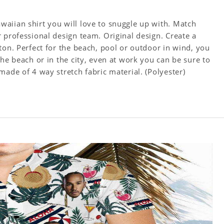
aiian shirt you will love to snuggle up with. Match
 professional design team. Original design. Create a
ton. Perfect for the beach, pool or outdoor in wind, you
the beach or in the city, even at work you can be sure to
made of 4 way stretch fabric material. (Polyester)