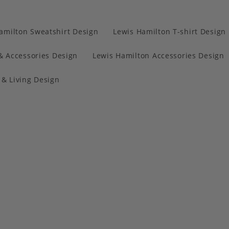
amilton Sweatshirt Design
Lewis Hamilton T-shirt Design
& Accessories Design
Lewis Hamilton Accessories Design
& Living Design