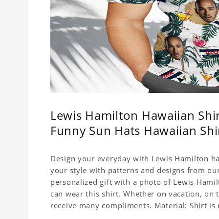
Lewis Hamilton Hawaiian Shi
Funny Sun Hats Hawaiian Shi
Design your everyday with Lewis Hamilton haw
your style with patterns and designs from our
personalized gift with a photo of Lewis Hamil
can wear this shirt. Whether on vacation, on 
receive many compliments. Material: Shirt is 