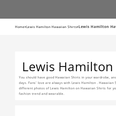
›
›
Lewis Hamilton Haw
Home
Lewis Hamilton Hawaiian Shirts
Lewis Hamilton 
You should have good Hawaiian Shirts in your wardrobe, and
days. Fans' love are always with Lewis Hamilton . Hawaiian 
different photos of Lewis Hamilton on Hawaiian Shirts for yo
fashion trend and wearable.