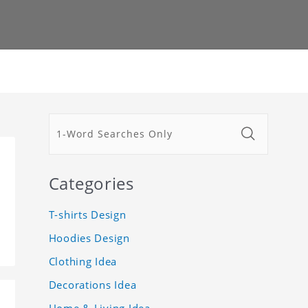
Categories
T-shirts Design
Hoodies Design
Clothing Idea
Decorations Idea
Home & Living Idea