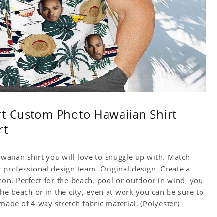
rt Custom Photo Hawaiian Shirt
rt
aiian shirt you will love to snuggle up with. Match
 professional design team. Original design. Create a
ton. Perfect for the beach, pool or outdoor in wind, you
the beach or in the city, even at work you can be sure to
made of 4 way stretch fabric material. (Polyester)