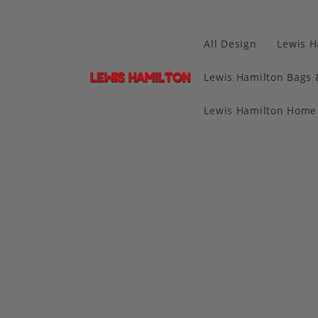
All Design
Lewis H
Lewis Hamilton Bags 
Lewis Hamilton Home 