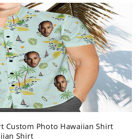
rt Custom Photo Hawaiian Shirt
iian Shirt