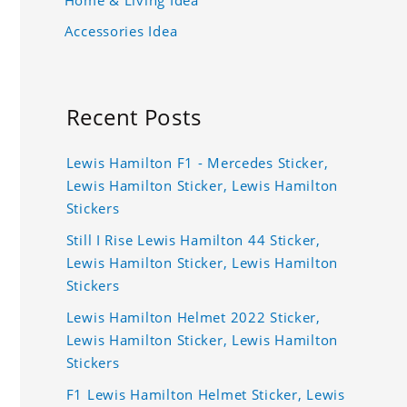
Accessories Idea
Recent Posts
Lewis Hamilton F1 - Mercedes Sticker,
Lewis Hamilton Sticker, Lewis Hamilton
Stickers
Still I Rise Lewis Hamilton 44 Sticker,
Lewis Hamilton Sticker, Lewis Hamilton
Stickers
Lewis Hamilton Helmet 2022 Sticker,
Lewis Hamilton Sticker, Lewis Hamilton
Stickers
F1 Lewis Hamilton Helmet Sticker, Lewis