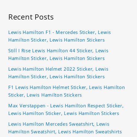
Recent Posts
Lewis Hamilton F1 - Mercedes Sticker, Lewis
Hamilton Sticker, Lewis Hamilton Stickers
Still I Rise Lewis Hamilton 44 Sticker, Lewis
Hamilton Sticker, Lewis Hamilton Stickers
Lewis Hamilton Helmet 2022 Sticker, Lewis
Hamilton Sticker, Lewis Hamilton Stickers
F1 Lewis Hamilton Helmet Sticker, Lewis Hamilton
Sticker, Lewis Hamilton Stickers
Max Verstappen - Lewis Hamilton Respect Sticker,
Lewis Hamilton Sticker, Lewis Hamilton Stickers
Lewis Hamilton Mercedes Sweatshirt, Lewis
Hamilton Sweatshirt, Lewis Hamilton Sweatshirts