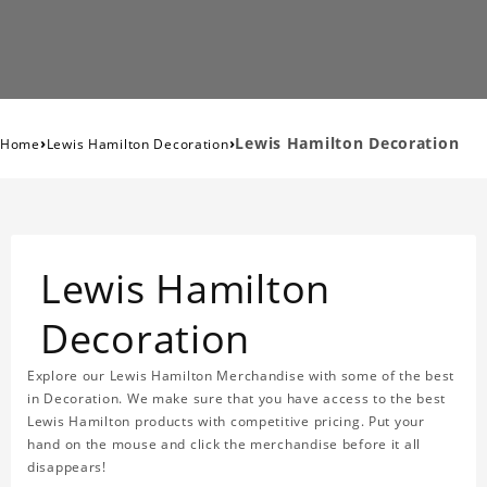
›
›
Lewis Hamilton Decoration
Home
Lewis Hamilton Decoration
Lewis Hamilton
Decoration
Explore our Lewis Hamilton Merchandise with some of the best
in Decoration. We make sure that you have access to the best
Lewis Hamilton products with competitive pricing. Put your
hand on the mouse and click the merchandise before it all
disappears!