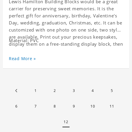
Lewis Hamilton Building Blocks would be a great
carrier for preserving sweet memories. It is the
perfect gift for anniversary, birthday, Valentine's
Day, wedding, graduation, Christmas, etc. It can be
customized with one photo on one side, two styles
are available. Print out your precious keepsakes,
Material: PVC
display them on a free-standing display block, then
dismantle and re-assemble for a fun interaction
with the personalized print.
Read More »
1
2
3
4
5
6
7
8
9
10
11
12