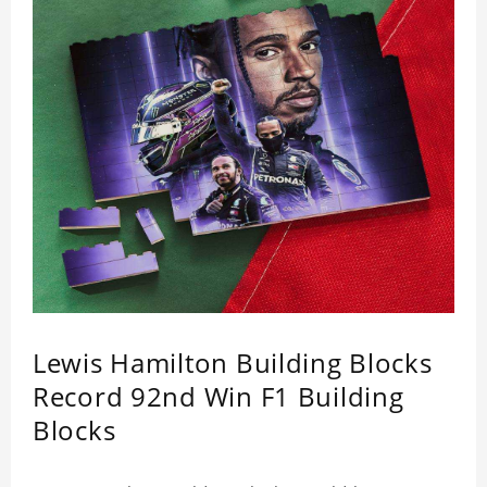
Lewis Hamilton Building Blocks
Record 92nd Win F1 Building
Blocks