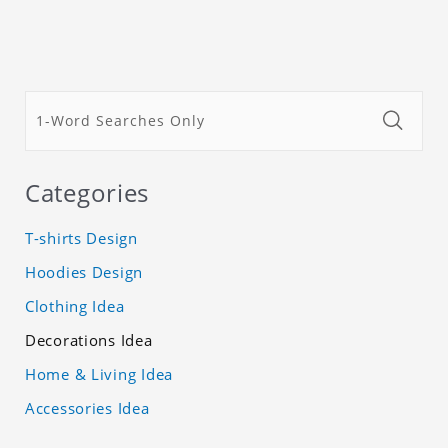
Categories
T-shirts Design
Hoodies Design
Clothing Idea
Decorations Idea
Home & Living Idea
Accessories Idea