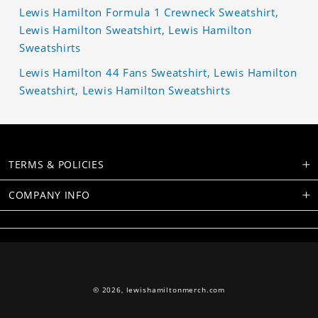
Lewis Hamilton Formula 1 Crewneck Sweatshirt,
Lewis Hamilton Sweatshirt, Lewis Hamilton
Sweatshirts
Lewis Hamilton 44 Fans Sweatshirt, Lewis Hamilton
Sweatshirt, Lewis Hamilton Sweatshirts
TERMS & POLICIES
COMPANY INFO
© 2026,
lewishamiltonmerch.com