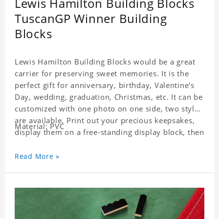
Lewis Hamilton Building Blocks
TuscanGP Winner Building
Blocks
Lewis Hamilton Building Blocks would be a great
carrier for preserving sweet memories. It is the
perfect gift for anniversary, birthday, Valentine's
Day, wedding, graduation, Christmas, etc. It can be
customized with one photo on one side, two styles
are available. Print out your precious keepsakes,
Material: PVC
display them on a free-standing display block, then
dismantle and re-assemble for a fun interaction
with the personalized print.
Read More »