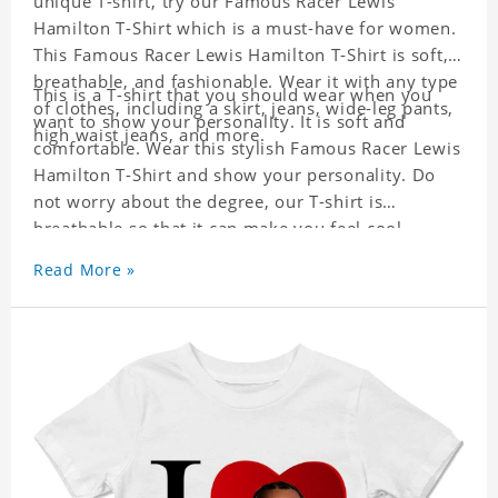
unique T-shirt, try our Famous Racer Lewis
Hamilton T-Shirt which is a must-have for women.
This Famous Racer Lewis Hamilton T-Shirt is soft,
breathable, and fashionable. Wear it with any type
This is a T-shirt that you should wear when you
of clothes, including a skirt, jeans, wide-leg pants,
want to show your personality. It is soft and
high waist jeans, and more.
comfortable. Wear this stylish Famous Racer Lewis
Hamilton T-Shirt and show your personality. Do
not worry about the degree, our T-shirt is
breathable so that it can make you feel cool.
Read More »