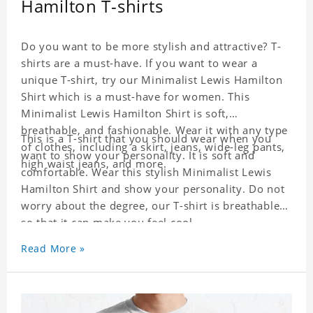
Hamilton T-shirts
Do you want to be more stylish and attractive? T-
shirts are a must-have. If you want to wear a
unique T-shirt, try our Minimalist Lewis Hamilton
Shirt which is a must-have for women. This
Minimalist Lewis Hamilton Shirt is soft,
breathable, and fashionable. Wear it with any type
This is a T-shirt that you should wear when you
of clothes, including a skirt, jeans, wide-leg pants,
want to show your personality. It is soft and
high waist jeans, and more.
comfortable. Wear this stylish Minimalist Lewis
Hamilton Shirt and show your personality. Do not
worry about the degree, our T-shirt is breathable
so that it can make you feel cool.
Read More »