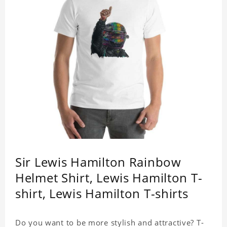
Sir Lewis Hamilton Rainbow
Helmet Shirt, Lewis Hamilton T-
shirt, Lewis Hamilton T-shirts
Do you want to be more stylish and attractive? T-