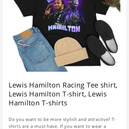
Lewis Hamilton Racing Tee shirt,
Lewis Hamilton T-shirt, Lewis
Hamilton T-shirts
Do you want to be more stylish and attractive? T-
shirts are a must-have. If you want to wear a