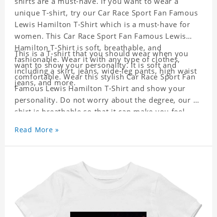
shirts are a must-have. If you want to wear a
unique T-shirt, try our Car Race Sport Fan Famous
Lewis Hamilton T-Shirt which is a must-have for
women. This Car Race Sport Fan Famous Lewis
Hamilton T-Shirt is soft, breathable, and
This is a T-shirt that you should wear when you
fashionable. Wear it with any type of clothes,
want to show your personality. It is soft and
including a skirt, jeans, wide-leg pants, high waist
comfortable. Wear this stylish Car Race Sport Fan
jeans, and more.
Famous Lewis Hamilton T-Shirt and show your
personality. Do not worry about the degree, our T-
shirt is breathable so that it can make you feel
cool.
Read More »