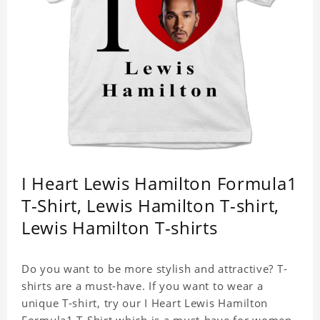
I Heart Lewis Hamilton Formula1
T-Shirt, Lewis Hamilton T-shirt,
Lewis Hamilton T-shirts
Do you want to be more stylish and attractive? T-
shirts are a must-have. If you want to wear a
unique T-shirt, try our I Heart Lewis Hamilton