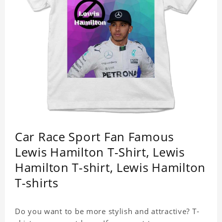
Car Race Sport Fan Famous
Lewis Hamilton T-Shirt, Lewis
Hamilton T-shirt, Lewis Hamilton
T-shirts
Do you want to be more stylish and attractive? T-