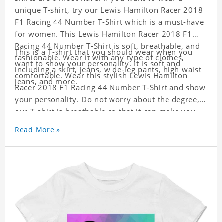
unique T-shirt, try our Lewis Hamilton Racer 2018
F1 Racing 44 Number T-Shirt which is a must-have
for women. This Lewis Hamilton Racer 2018 F1
Racing 44 Number T-Shirt is soft, breathable, and
This is a T-shirt that you should wear when you
fashionable. Wear it with any type of clothes,
want to show your personality. It is soft and
including a skirt, jeans, wide-leg pants, high waist
comfortable. Wear this stylish Lewis Hamilton
jeans, and more.
Racer 2018 F1 Racing 44 Number T-Shirt and show
your personality. Do not worry about the degree,
our T-shirt is breathable so that it can make you
feel cool.
Read More »