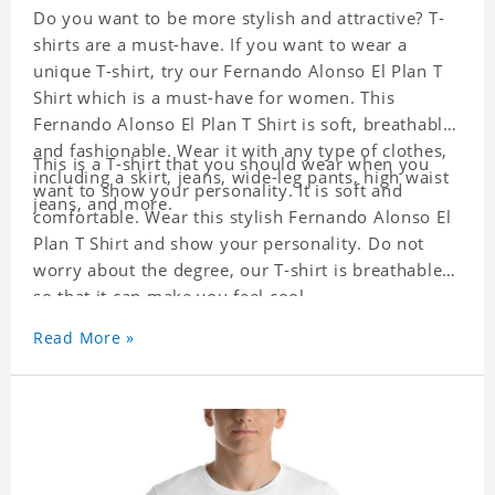
Do you want to be more stylish and attractive? T-
shirts are a must-have. If you want to wear a
unique T-shirt, try our Fernando Alonso El Plan T
Shirt which is a must-have for women. This
Fernando Alonso El Plan T Shirt is soft, breathable,
and fashionable. Wear it with any type of clothes,
This is a T-shirt that you should wear when you
including a skirt, jeans, wide-leg pants, high waist
want to show your personality. It is soft and
jeans, and more.
comfortable. Wear this stylish Fernando Alonso El
Plan T Shirt and show your personality. Do not
worry about the degree, our T-shirt is breathable
so that it can make you feel cool.
Read More »