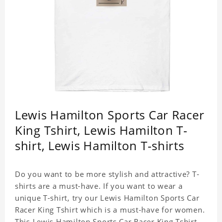
Lewis Hamilton Sports Car Racer
King Tshirt, Lewis Hamilton T-
shirt, Lewis Hamilton T-shirts
Do you want to be more stylish and attractive? T-
shirts are a must-have. If you want to wear a
unique T-shirt, try our Lewis Hamilton Sports Car
Racer King Tshirt which is a must-have for women.
This Lewis Hamilton Sports Car Racer King Tshirt is