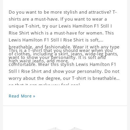
Do you want to be more stylish and attractive? T-
shirts are a must-have. If you want to wear a
unique T-shirt, try our Lewis Hamilton F1 Still I
Rise Shirt which is a must-have for women. This
Lewis Hamilton F1 Still I Rise Shirt is soft,
breathable, and fashionable. Wear it with any type
This is a T-shirt that you should wear when you
of clothes, including a skirt, jeans, wide-leg pants,
want to show your personality. It is soft and
high waist jeans, and more.
comfortable. Wear this stylish Lewis Hamilton F1
Still I Rise Shirt and show your personality. Do not
worry about the degree, our T-shirt is breathable
so that it can make you feel cool.
Read More »