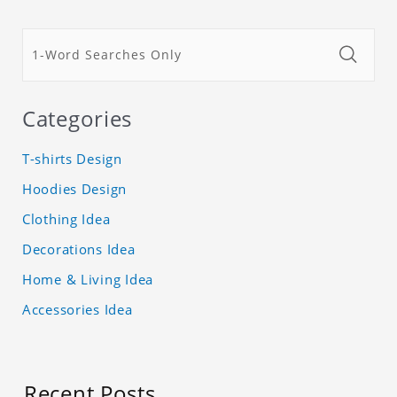
Categories
T-shirts Design
Hoodies Design
Clothing Idea
Decorations Idea
Home & Living Idea
Accessories Idea
Recent Posts