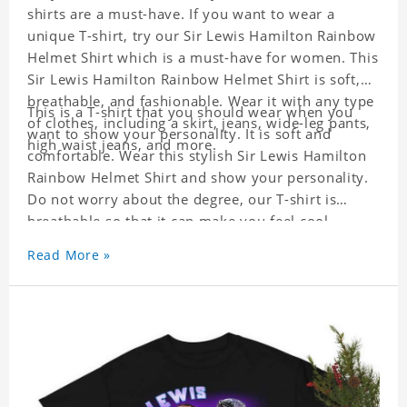
shirts are a must-have. If you want to wear a
unique T-shirt, try our Sir Lewis Hamilton Rainbow
Helmet Shirt which is a must-have for women. This
Sir Lewis Hamilton Rainbow Helmet Shirt is soft,
breathable, and fashionable. Wear it with any type
This is a T-shirt that you should wear when you
of clothes, including a skirt, jeans, wide-leg pants,
want to show your personality. It is soft and
high waist jeans, and more.
comfortable. Wear this stylish Sir Lewis Hamilton
Rainbow Helmet Shirt and show your personality.
Do not worry about the degree, our T-shirt is
breathable so that it can make you feel cool.
Read More »