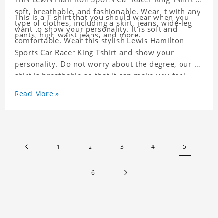
soft, breathable, and fashionable. Wear it with any
This is a T-shirt that you should wear when you
type of clothes, including a skirt, jeans, wide-leg
want to show your personality. It is soft and
pants, high waist jeans, and more.
comfortable. Wear this stylish Lewis Hamilton
Sports Car Racer King Tshirt and show your
personality. Do not worry about the degree, our T-
shirt is breathable so that it can make you feel
cool.
Read More »
1
2
3
4
5
6