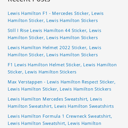
Lewis Hamilton F1 - Mercedes Sticker, Lewis
Hamilton Sticker, Lewis Hamilton Stickers
Still I Rise Lewis Hamilton 44 Sticker, Lewis
Hamilton Sticker, Lewis Hamilton Stickers
Lewis Hamilton Helmet 2022 Sticker, Lewis
Hamilton Sticker, Lewis Hamilton Stickers
F1 Lewis Hamilton Helmet Sticker, Lewis Hamilton
Sticker, Lewis Hamilton Stickers
Max Verstappen - Lewis Hamilton Respect Sticker,
Lewis Hamilton Sticker, Lewis Hamilton Stickers
Lewis Hamilton Mercedes Sweatshirt, Lewis
Hamilton Sweatshirt, Lewis Hamilton Sweatshirts
Lewis Hamilton Formula 1 Crewneck Sweatshirt,
Lewis Hamilton Sweatshirt, Lewis Hamilton