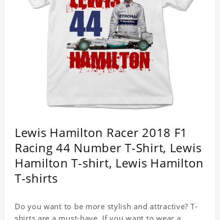
Lewis Hamilton Racer 2018 F1
Racing 44 Number T-Shirt, Lewis
Hamilton T-shirt, Lewis Hamilton
T-shirts
Do you want to be more stylish and attractive? T-
shirts are a must-have. If you want to wear a