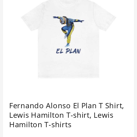
Fernando Alonso El Plan T Shirt,
Lewis Hamilton T-shirt, Lewis
Hamilton T-shirts