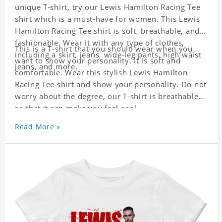
unique T-shirt, try our Lewis Hamilton Racing Tee
shirt which is a must-have for women. This Lewis
Hamilton Racing Tee shirt is soft, breathable, and
fashionable. Wear it with any type of clothes,
This is a T-shirt that you should wear when you
including a skirt, jeans, wide-leg pants, high waist
want to show your personality. It is soft and
jeans, and more.
comfortable. Wear this stylish Lewis Hamilton
Racing Tee shirt and show your personality. Do not
worry about the degree, our T-shirt is breathable
so that it can make you feel cool.
Read More »