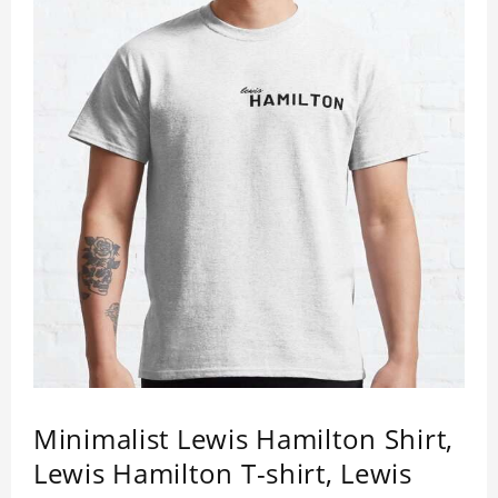
Minimalist Lewis Hamilton Shirt,
Lewis Hamilton T-shirt, Lewis