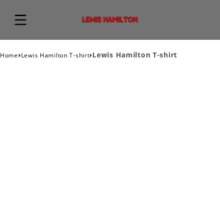
›
›
Lewis Hamilton T-shirt
Home
Lewis Hamilton T-shirt