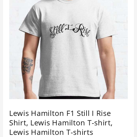
Lewis Hamilton F1 Still I Rise
Shirt, Lewis Hamilton T-shirt,
Lewis Hamilton T-shirts