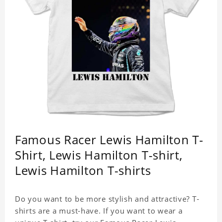
Famous Racer Lewis Hamilton T-
Shirt, Lewis Hamilton T-shirt,
Lewis Hamilton T-shirts
Do you want to be more stylish and attractive? T-
shirts are a must-have. If you want to wear a