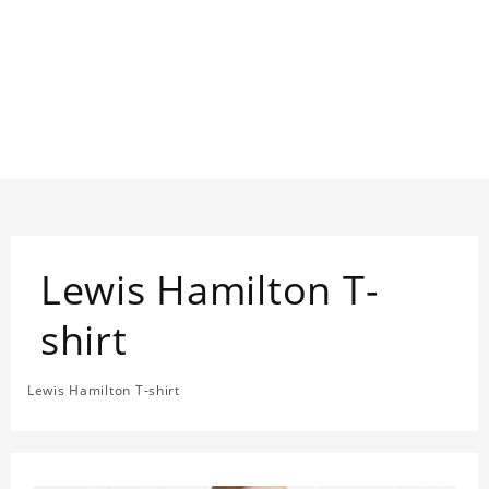
Lewis Hamilton T-
shirt
Lewis Hamilton T-shirt