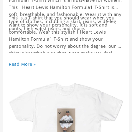
Formula1 T-Shirt which is a must-have for women.
This I Heart Lewis Hamilton Formula1 T-Shirt is
soft, breathable, and fashionable. Wear it with any
This is a T-shirt that you should wear when you
type of clothes, including a skirt, jeans, wide-leg
want to show your personality. It is soft and
pants, high waist jeans, and more.
comfortable. Wear this stylish I Heart Lewis
Hamilton Formula1 T-Shirt and show your
personality. Do not worry about the degree, our T-
shirt is breathable so that it can make you feel
cool.
Read More »