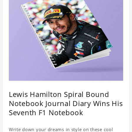
Lewis Hamilton Spiral Bound
Notebook Journal Diary Wins His
Seventh F1 Notebook
Write down your dreams in style on these cool