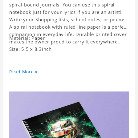
spiral-bound journals. You can use this spiral
notebook just for your lyrics if you are an artist!
Write your Shopping lists, school notes, or poems.
A spiral notebook with ruled line paper is a perfect
companion in everyday life. Durable printed cover
Material: Paper
makes the owner proud to carry it everywhere.
Size: 5.5 x 8.3inch
Read More »