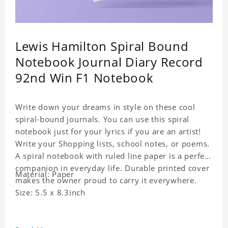
Lewis Hamilton Spiral Bound
Notebook Journal Diary Record
92nd Win F1 Notebook
Write down your dreams in style on these cool
spiral-bound journals. You can use this spiral
notebook just for your lyrics if you are an artist!
Write your Shopping lists, school notes, or poems.
A spiral notebook with ruled line paper is a perfect
companion in everyday life. Durable printed cover
Material: Paper
makes the owner proud to carry it everywhere.
Size: 5.5 x 8.3inch