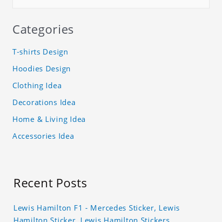
Categories
T-shirts Design
Hoodies Design
Clothing Idea
Decorations Idea
Home & Living Idea
Accessories Idea
Recent Posts
Lewis Hamilton F1 - Mercedes Sticker, Lewis
Hamilton Sticker, Lewis Hamilton Stickers