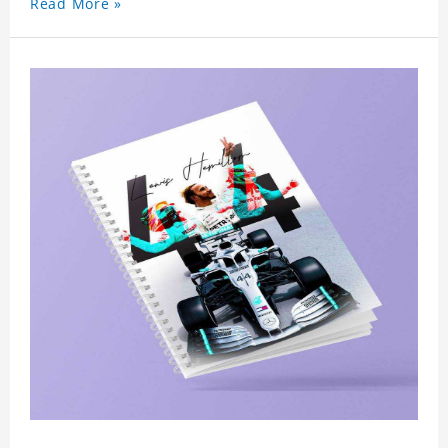
Read More »