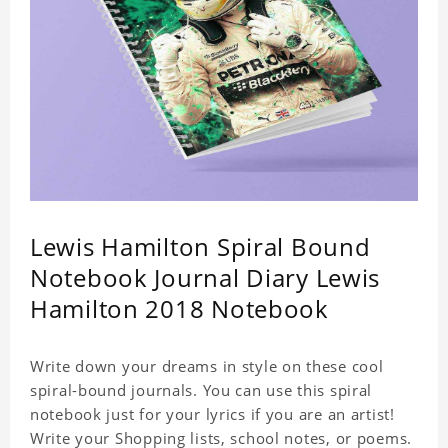
Lewis Hamilton Spiral Bound
Notebook Journal Diary Lewis
Hamilton 2018 Notebook
Write down your dreams in style on these cool
spiral-bound journals. You can use this spiral
notebook just for your lyrics if you are an artist!
Write your Shopping lists, school notes, or poems.