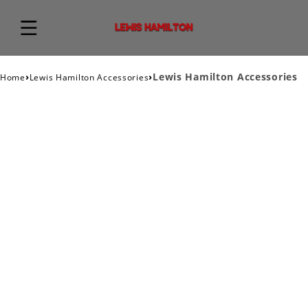
›
›
Lewis Hamilton Accessories
Home
Lewis Hamilton Accessories