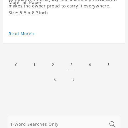
Material: Paper
makes the owner proud to carry it everywhere.
Size: 5.5 x 8.3inch
Read More »
1
2
3
4
5
6