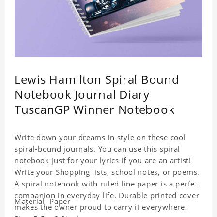
Lewis Hamilton Spiral Bound
Notebook Journal Diary
TuscanGP Winner Notebook
Write down your dreams in style on these cool
spiral-bound journals. You can use this spiral
notebook just for your lyrics if you are an artist!
Write your Shopping lists, school notes, or poems.
A spiral notebook with ruled line paper is a perfect
companion in everyday life. Durable printed cover
Material: Paper
makes the owner proud to carry it everywhere.