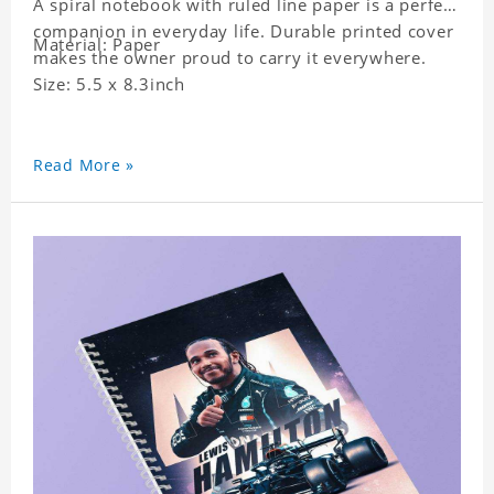
A spiral notebook with ruled line paper is a perfect
companion in everyday life. Durable printed cover
Material: Paper
makes the owner proud to carry it everywhere.
Size: 5.5 x 8.3inch
Read More »