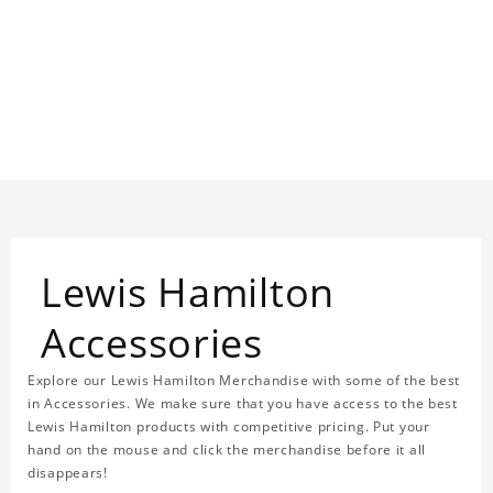
Lewis Hamilton
Accessories
Explore our Lewis Hamilton Merchandise with some of the best
in Accessories. We make sure that you have access to the best
Lewis Hamilton products with competitive pricing. Put your
hand on the mouse and click the merchandise before it all
disappears!