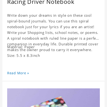
Racing Driver Notebook
Write down your dreams in style on these cool
spiral-bound journals. You can use this spiral
notebook just for your lyrics if you are an artist!
Write your Shopping lists, school notes, or poems.
A spiral notebook with ruled line paper is a perfect
companion in everyday life. Durable printed cover
Material: Paper
makes the owner proud to carry it everywhere.
Size: 5.5 x 8.3inch
Read More »