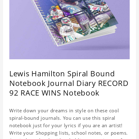
Lewis Hamilton Spiral Bound
Notebook Journal Diary RECORD
92 RACE WINS Notebook
Write down your dreams in style on these cool
spiral-bound journals. You can use this spiral
notebook just for your lyrics if you are an artist!
Write your Shopping lists, school notes, or poems.