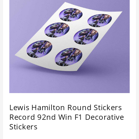
Lewis Hamilton Round Stickers
Record 92nd Win F1 Decorative
Stickers