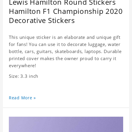
Lewis Hamilton Round Stickers
Hamilton F1 Championship 2020
Decorative Stickers
This unique sticker is an elaborate and unique gift
for fans! You can use it to decorate luggage, water
bottle, cars, guitars, skateboards, laptops. Durable
printed cover makes the owner proud to carry it
everywhere!
Size: 3.3 inch
Read More »