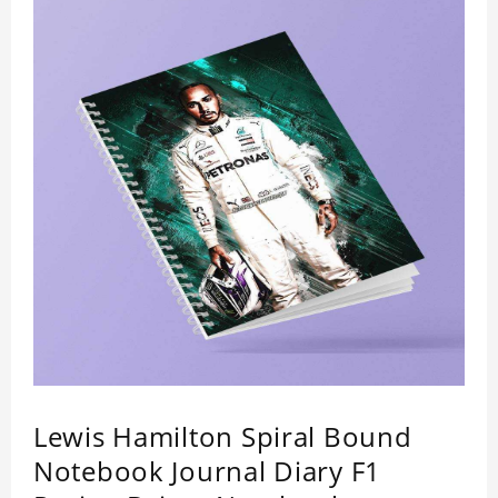
Lewis Hamilton Spiral Bound
Notebook Journal Diary F1