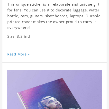
This unique sticker is an elaborate and unique gift
for fans! You can use it to decorate luggage, water
bottle, cars, guitars, skateboards, laptops. Durable
printed cover makes the owner proud to carry it
everywhere!
Size: 3.3 inch
Read More »