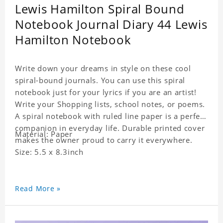
Lewis Hamilton Spiral Bound
Notebook Journal Diary 44 Lewis
Hamilton Notebook
Write down your dreams in style on these cool
spiral-bound journals. You can use this spiral
notebook just for your lyrics if you are an artist!
Write your Shopping lists, school notes, or poems.
A spiral notebook with ruled line paper is a perfect
companion in everyday life. Durable printed cover
Material: Paper
makes the owner proud to carry it everywhere.
Size: 5.5 x 8.3inch
Read More »