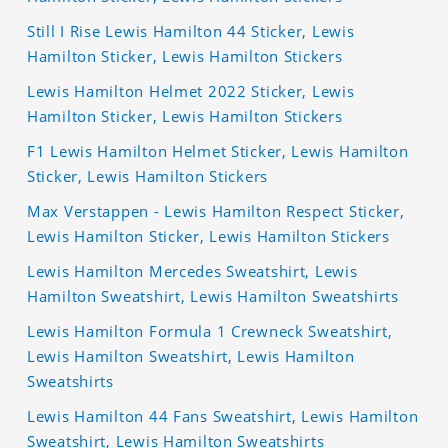
Still I Rise Lewis Hamilton 44 Sticker, Lewis
Hamilton Sticker, Lewis Hamilton Stickers
Lewis Hamilton Helmet 2022 Sticker, Lewis
Hamilton Sticker, Lewis Hamilton Stickers
F1 Lewis Hamilton Helmet Sticker, Lewis Hamilton
Sticker, Lewis Hamilton Stickers
Max Verstappen - Lewis Hamilton Respect Sticker,
Lewis Hamilton Sticker, Lewis Hamilton Stickers
Lewis Hamilton Mercedes Sweatshirt, Lewis
Hamilton Sweatshirt, Lewis Hamilton Sweatshirts
Lewis Hamilton Formula 1 Crewneck Sweatshirt,
Lewis Hamilton Sweatshirt, Lewis Hamilton
Sweatshirts
Lewis Hamilton 44 Fans Sweatshirt, Lewis Hamilton
Sweatshirt, Lewis Hamilton Sweatshirts