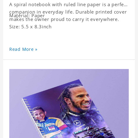
A spiral notebook with ruled line paper is a perfect
companion in everyday life. Durable printed cover
Material: Paper
makes the owner proud to carry it everywhere.
Size: 5.5 x 8.3inch
Read More »