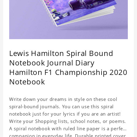
Lewis Hamilton Spiral Bound
Notebook Journal Diary
Hamilton F1 Championship 2020
Notebook
Write down your dreams in style on these cool
spiral-bound journals. You can use this spiral
notebook just for your lyrics if you are an artist!
Write your Shopping lists, school notes, or poems.
A spiral notebook with ruled line paper is a perfect
companion in everyday life. Durable printed cover