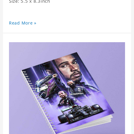
Size: 5.5 x 8.3inch
Read More »