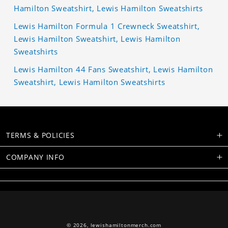
Hamilton Sweatshirt, Lewis Hamilton Sweatshirts
Lewis Hamilton Formula 1 Crewneck Sweatshirt,
Lewis Hamilton Sweatshirt, Lewis Hamilton
Sweatshirts
Lewis Hamilton 44 Fans Sweatshirt, Lewis Hamilton
Sweatshirt, Lewis Hamilton Sweatshirts
TERMS & POLICIES
COMPANY INFO
© 2026,
lewishamiltonmerch.com