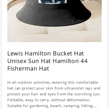
Lewis Hamilton Bucket Hat
Unisex Sun Hat Hamilton 44
Fisherman Hat
In all outdoor activities, wearing this comfortable
hat can protect your skin from ultraviolet rays and
protect your hair and eyes from the scorching sun.
Foldable, easy to carry, without deformation.
Suitable for gardening, beach, camping, hiking,