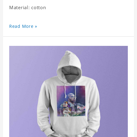
Material: cotton
Read More »