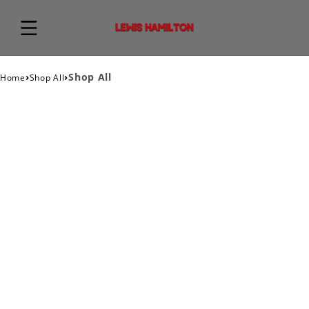
›
›
Shop All
Home
Shop All