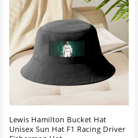
Lewis Hamilton Bucket Hat
Unisex Sun Hat F1 Racing Driver