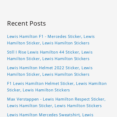
Recent Posts
Lewis Hamilton F1 - Mercedes Sticker, Lewis
Hamilton Sticker, Lewis Hamilton Stickers
Still I Rise Lewis Hamilton 44 Sticker, Lewis
Hamilton Sticker, Lewis Hamilton Stickers
Lewis Hamilton Helmet 2022 Sticker, Lewis
Hamilton Sticker, Lewis Hamilton Stickers
F1 Lewis Hamilton Helmet Sticker, Lewis Hamilton
Sticker, Lewis Hamilton Stickers
Max Verstappen - Lewis Hamilton Respect Sticker,
Lewis Hamilton Sticker, Lewis Hamilton Stickers
Lewis Hamilton Mercedes Sweatshirt, Lewis