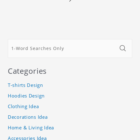
Categories
T-shirts Design
Hoodies Design
Clothing Idea
Decorations Idea
Home & Living Idea
Accessories Idea