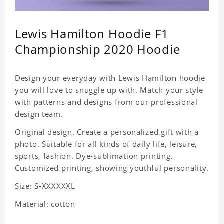
Lewis Hamilton Hoodie F1
Championship 2020 Hoodie
Design your everyday with Lewis Hamilton hoodie
you will love to snuggle up with. Match your style
with patterns and designs from our professional
design team.
Original design. Create a personalized gift with a
photo. Suitable for all kinds of daily life, leisure,
sports, fashion. Dye-sublimation printing.
Customized printing, showing youthful personality.
Size: S-XXXXXXL
Material: cotton