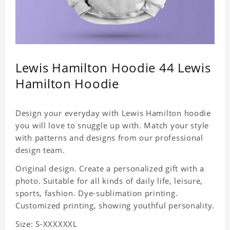
Lewis Hamilton Hoodie 44 Lewis
Hamilton Hoodie
Design your everyday with Lewis Hamilton hoodie
you will love to snuggle up with. Match your style
with patterns and designs from our professional
design team.
Original design. Create a personalized gift with a
photo. Suitable for all kinds of daily life, leisure,
sports, fashion. Dye-sublimation printing.
Customized printing, showing youthful personality.
Size: S-XXXXXXL