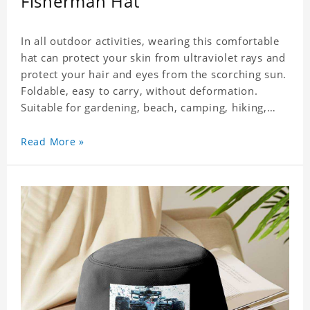
Fisherman Hat
In all outdoor activities, wearing this comfortable
hat can protect your skin from ultraviolet rays and
protect your hair and eyes from the scorching sun.
Foldable, easy to carry, without deformation.
Suitable for gardening, beach, camping, hiking,
fishing, wedding or any outdoor activities. Suitable
for any season. Polyester twill fabric. It feels fine,
Read More »
non-shrinking, lightweight, breathable, and
foldable.