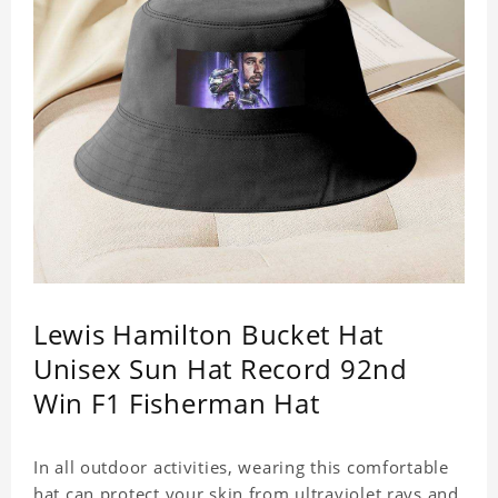
Lewis Hamilton Bucket Hat
Unisex Sun Hat Record 92nd
Win F1 Fisherman Hat
In all outdoor activities, wearing this comfortable
hat can protect your skin from ultraviolet rays and