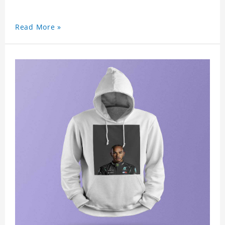
Read More »