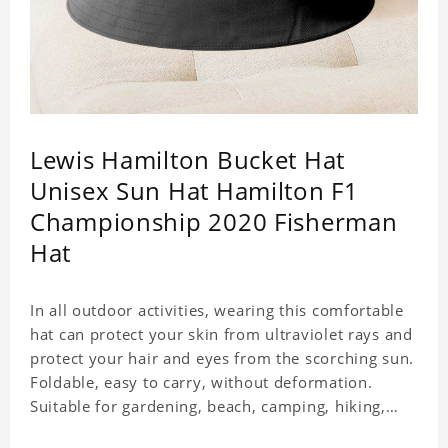
Lewis Hamilton Bucket Hat
Unisex Sun Hat Hamilton F1
Championship 2020 Fisherman
Hat
In all outdoor activities, wearing this comfortable
hat can protect your skin from ultraviolet rays and
protect your hair and eyes from the scorching sun.
Foldable, easy to carry, without deformation.
Suitable for gardening, beach, camping, hiking,
fishing, wedding or any outdoor activities. Suitable