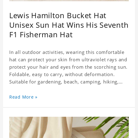
Lewis Hamilton Bucket Hat
Unisex Sun Hat Wins His Seventh
F1 Fisherman Hat
In all outdoor activities, wearing this comfortable
hat can protect your skin from ultraviolet rays and
protect your hair and eyes from the scorching sun.
Foldable, easy to carry, without deformation.
Suitable for gardening, beach, camping, hiking,
fishing, wedding or any outdoor activities. Suitable
for any season. Polyester twill fabric. It feels fine,
Read More »
non-shrinking, lightweight, breathable, and
foldable.