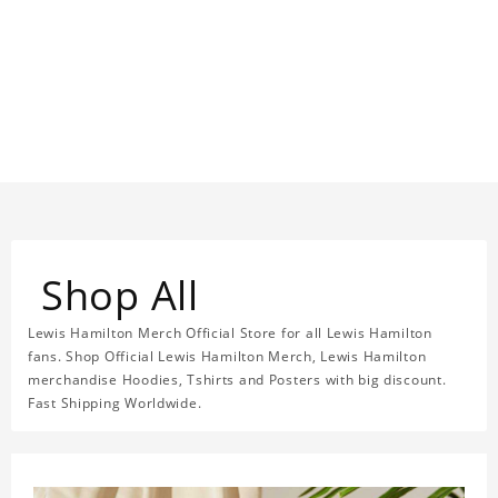
Shop All
Lewis Hamilton Merch Official Store for all Lewis Hamilton
fans. Shop Official Lewis Hamilton Merch, Lewis Hamilton
merchandise Hoodies, Tshirts and Posters with big discount.
Fast Shipping Worldwide.