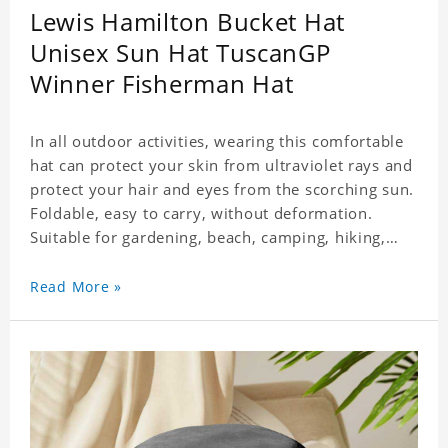
Lewis Hamilton Bucket Hat
Unisex Sun Hat TuscanGP
Winner Fisherman Hat
In all outdoor activities, wearing this comfortable
hat can protect your skin from ultraviolet rays and
protect your hair and eyes from the scorching sun.
Foldable, easy to carry, without deformation.
Suitable for gardening, beach, camping, hiking,
fishing, wedding or any outdoor activities. Suitable
for any season. Polyester twill fabric. It feels fine,
Read More »
non-shrinking, lightweight, breathable, and
foldable.