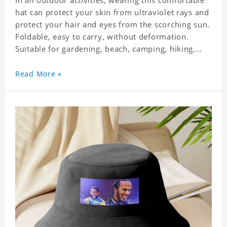
In all outdoor activities, wearing this comfortable
hat can protect your skin from ultraviolet rays and
protect your hair and eyes from the scorching sun.
Foldable, easy to carry, without deformation.
Suitable for gardening, beach, camping, hiking,
fishing, wedding or any outdoor activities. Suitable
for any season. Polyester twill fabric. It feels fine,
Read More »
non-shrinking, lightweight, breathable, and
foldable.