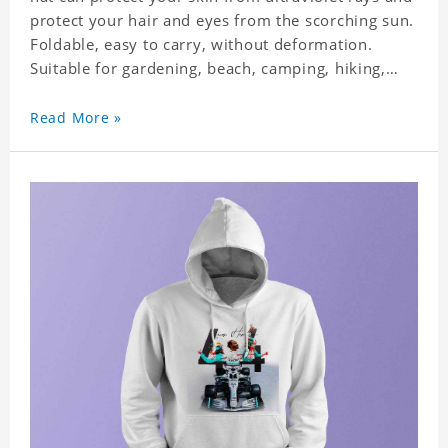
protect your hair and eyes from the scorching sun.
Foldable, easy to carry, without deformation.
Suitable for gardening, beach, camping, hiking,
fishing, wedding or any outdoor activities. Suitable
for any season. Polyester twill fabric. It feels fine,
Read More »
non-shrinking, lightweight, breathable, and
foldable.