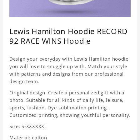
Lewis Hamilton Hoodie RECORD
92 RACE WINS Hoodie
Design your everyday with Lewis Hamilton hoodie
you will love to snuggle up with. Match your style
with patterns and designs from our professional
design team.
Original design. Create a personalized gift with a
photo. Suitable for all kinds of daily life, leisure,
sports, fashion. Dye-sublimation printing.
Customized printing, showing youthful personality.
Size: S-XXXXXXL
Material: cotton