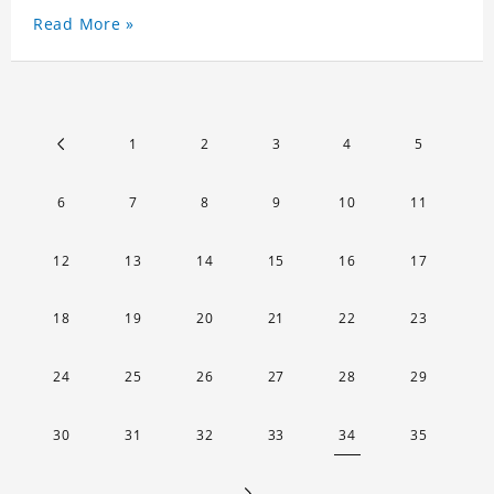
Read More »
1
2
3
4
5
6
7
8
9
10
11
12
13
14
15
16
17
18
19
20
21
22
23
24
25
26
27
28
29
30
31
32
33
34
35