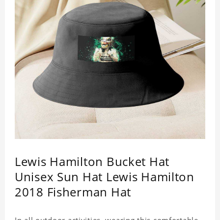
Lewis Hamilton Bucket Hat
Unisex Sun Hat Lewis Hamilton
2018 Fisherman Hat