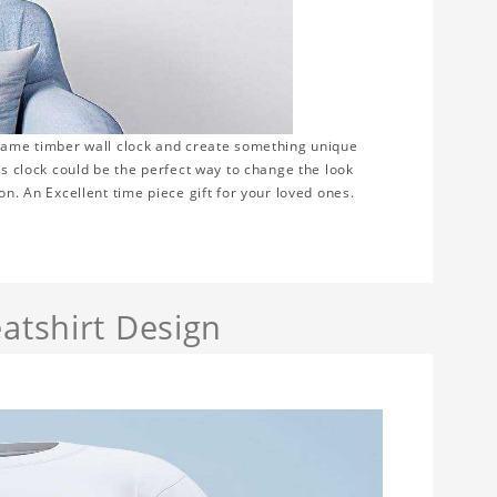
frame timber wall clock and create something unique
is clock could be the perfect way to change the look
on. An Excellent time piece gift for your loved ones.
atshirt Design