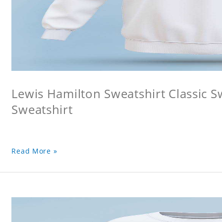
Lewis Hamilton Sweatshirt Classic S
Sweatshirt
Read More »