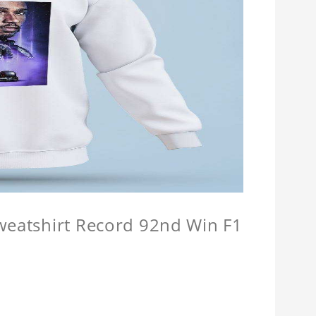
Sweatshirt Record 92nd Win F1