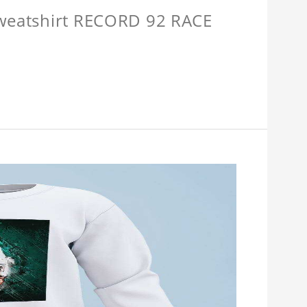
Sweatshirt RECORD 92 RACE