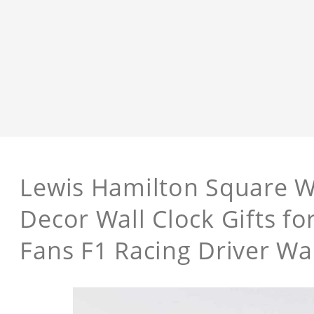
Lewis Hamilton Square W
Decor Wall Clock Gifts f
Fans F1 Racing Driver Wal