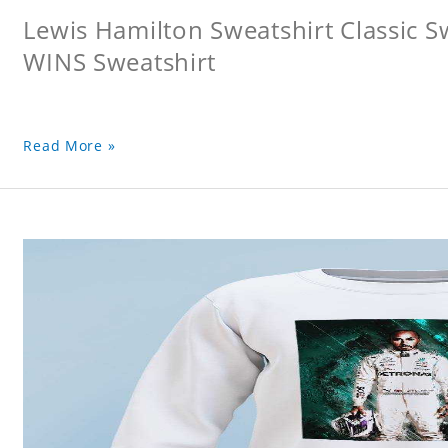
Lewis Hamilton Sweatshirt Classic 
WINS Sweatshirt
Read More »