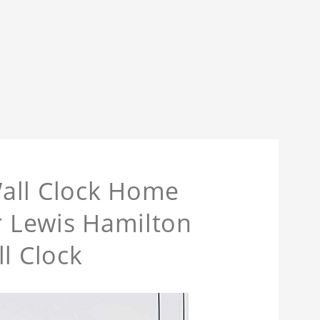
all Clock Home
or Lewis Hamilton
l Clock