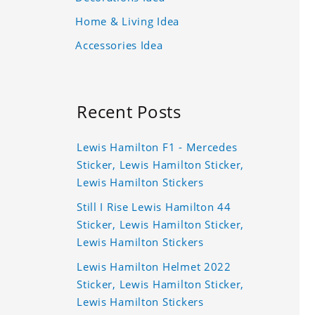
Home & Living Idea
Accessories Idea
Recent Posts
Lewis Hamilton F1 - Mercedes
Sticker, Lewis Hamilton Sticker,
Lewis Hamilton Stickers
Still I Rise Lewis Hamilton 44
Sticker, Lewis Hamilton Sticker,
Lewis Hamilton Stickers
Lewis Hamilton Helmet 2022
Sticker, Lewis Hamilton Sticker,
Lewis Hamilton Stickers