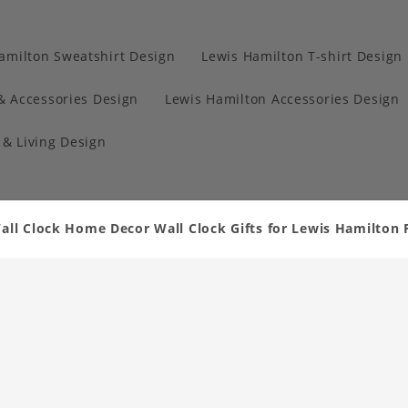
amilton Sweatshirt Design
Lewis Hamilton T-shirt Design
& Accessories Design
Lewis Hamilton Accessories Design
& Living Design
all Clock Home Decor Wall Clock Gifts for Lewis Hamilton 