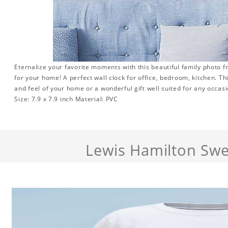
Eternalize your favorite moments with this beautiful family photo 
for your home! A perfect wall clock for office, bedroom, kitchen. Th
and feel of your home or a wonderful gift well suited for any occasi
Size: 7.9 x 7.9 inch Material: PVC
Lewis Hamilton Swe