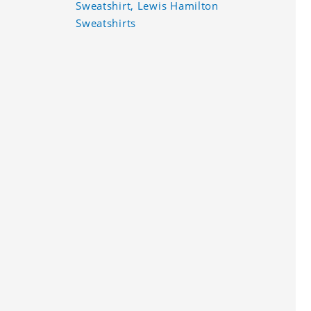
Sweatshirt, Lewis Hamilton
Sweatshirts