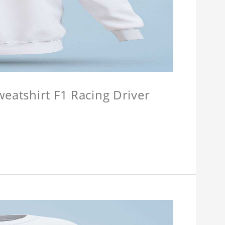
weatshirt F1 Racing Driver