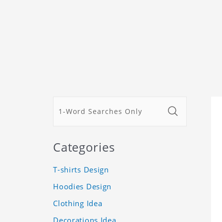
Categories
T-shirts Design
Hoodies Design
Clothing Idea
Decorations Idea