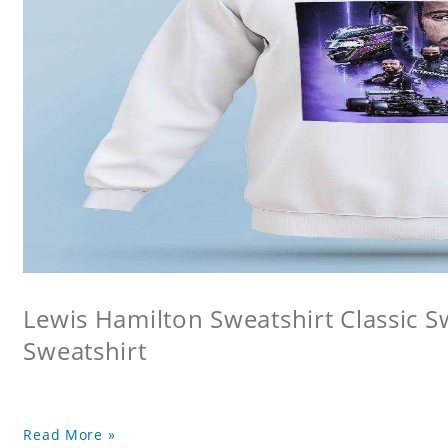
Lewis Hamilton Sweatshirt Classic 
Sweatshirt
Read More »