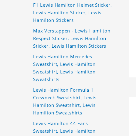
F1 Lewis Hamilton Helmet Sticker,
Lewis Hamilton Sticker, Lewis
Hamilton Stickers
Max Verstappen - Lewis Hamilton
Respect Sticker, Lewis Hamilton
Sticker, Lewis Hamilton Stickers
Lewis Hamilton Mercedes
Sweatshirt, Lewis Hamilton
Sweatshirt, Lewis Hamilton
Sweatshirts
Lewis Hamilton Formula 1
Crewneck Sweatshirt, Lewis
Hamilton Sweatshirt, Lewis
Hamilton Sweatshirts
Lewis Hamilton 44 Fans
Sweatshirt, Lewis Hamilton