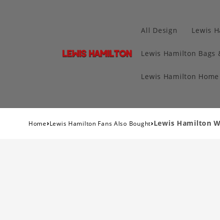
All Design
Lewis H
Lewis Hamilton Bags 
Lewis Hamilton Home 
›
›
Lewis Hamilton W
Home
Lewis Hamilton Fans Also Bought